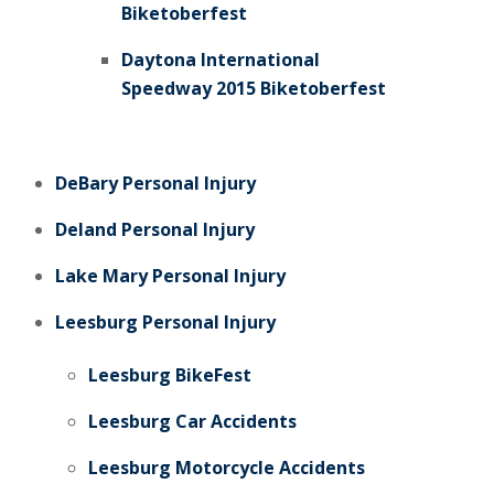
Biketoberfest
Daytona International
Speedway 2015 Biketoberfest
DeBary Personal Injury
Deland Personal Injury
Lake Mary Personal Injury
Leesburg Personal Injury
Leesburg BikeFest
Leesburg Car Accidents
Leesburg Motorcycle Accidents