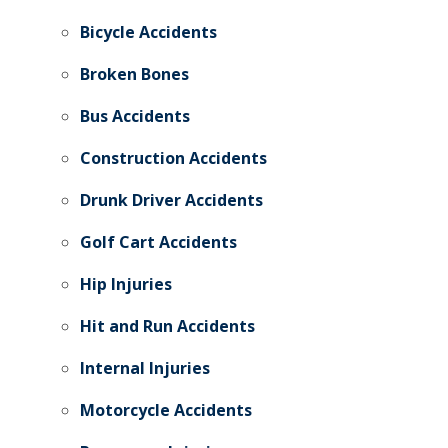
Bicycle Accidents
Broken Bones
Bus Accidents
Construction Accidents
Drunk Driver Accidents
Golf Cart Accidents
Hip Injuries
Hit and Run Accidents
Internal Injuries
Motorcycle Accidents