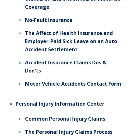
Coverage
No-Fault Insurance
The Affect of Health Insurance and
Employer-Paid Sick Leave on an Auto
Accident Settlement
Accident Insurance Claims Dos &
Don'ts
Motor Vehicle Accidents Contact Form
Personal Injury Information Center
Common Personal Injury Claims
The Personal Injury Claims Process