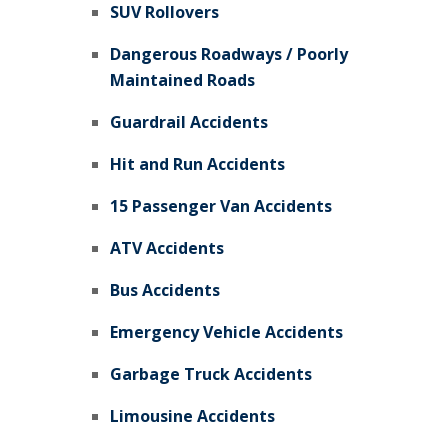
SUV Rollovers
Dangerous Roadways / Poorly
Maintained Roads
Guardrail Accidents
Hit and Run Accidents
15 Passenger Van Accidents
ATV Accidents
Bus Accidents
Emergency Vehicle Accidents
Garbage Truck Accidents
Limousine Accidents