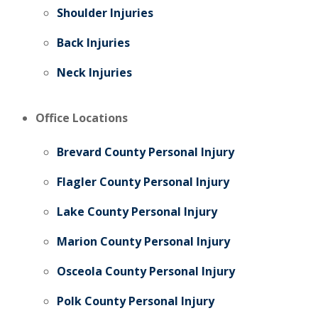
Shoulder Injuries
Back Injuries
Neck Injuries
Office Locations
Brevard County Personal Injury
Flagler County Personal Injury
Lake County Personal Injury
Marion County Personal Injury
Osceola County Personal Injury
Polk County Personal Injury