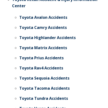
Center
Toyota Avalon Accidents
Toyota Camry Accidents
Toyota Highlander Accidents
Toyota Matrix Accidents
Toyota Prius Accidents
Toyota Rav4 Accidents
Toyota Sequoia Accidents
Toyota Tacoma Accidents
Toyota Tundra Accidents