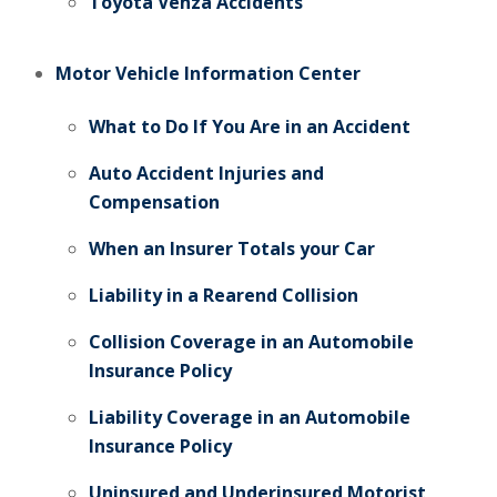
Toyota Venza Accidents
Motor Vehicle Information Center
What to Do If You Are in an Accident
Auto Accident Injuries and
Compensation
When an Insurer Totals your Car
Liability in a Rearend Collision
Collision Coverage in an Automobile
Insurance Policy
Liability Coverage in an Automobile
Insurance Policy
Uninsured and Underinsured Motorist