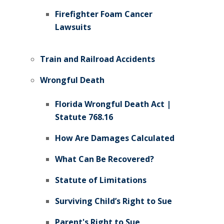
Firefighter Foam Cancer
Lawsuits
Train and Railroad Accidents
Wrongful Death
Florida Wrongful Death Act |
Statute 768.16
How Are Damages Calculated
What Can Be Recovered?
Statute of Limitations
Surviving Child’s Right to Sue
Parent's Right to Sue