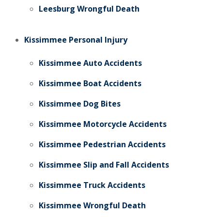
Leesburg Wrongful Death
Kissimmee Personal Injury
Kissimmee Auto Accidents
Kissimmee Boat Accidents
Kissimmee Dog Bites
Kissimmee Motorcycle Accidents
Kissimmee Pedestrian Accidents
Kissimmee Slip and Fall Accidents
Kissimmee Truck Accidents
Kissimmee Wrongful Death