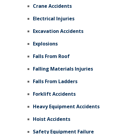
Crane Accidents
Electrical Injuries
Excavation Accidents
Explosions
Falls From Roof
Falling Materials Injuries
Falls From Ladders
Forklift Accidents
Heavy Equipment Accidents
Hoist Accidents
Safety Equipment Failure