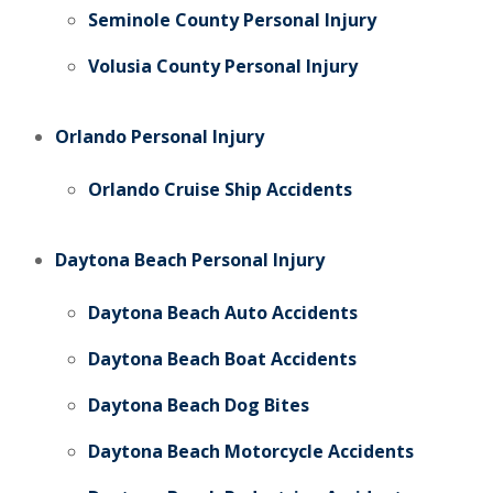
Seminole County Personal Injury
Volusia County Personal Injury
Orlando Personal Injury
Orlando Cruise Ship Accidents
Daytona Beach Personal Injury
Daytona Beach Auto Accidents
Daytona Beach Boat Accidents
Daytona Beach Dog Bites
Daytona Beach Motorcycle Accidents