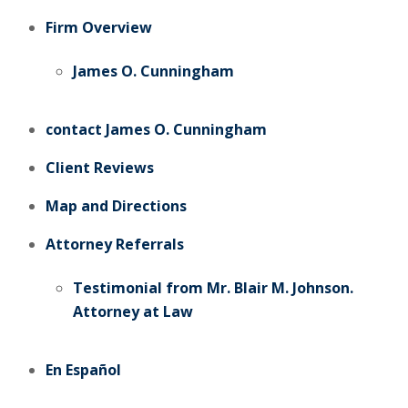
Firm Overview
James O. Cunningham
contact James O. Cunningham
Client Reviews
Map and Directions
Attorney Referrals
Testimonial from Mr. Blair M. Johnson.
Attorney at Law
En Español