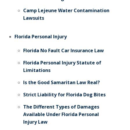
Camp Lejeune Water Contamination
Lawsuits
Florida Personal Injury
Florida No Fault Car Insurance Law
Florida Personal Injury Statute of
Limitations
Is the Good Samaritan Law Real?
Strict Liability for Florida Dog Bites
The Different Types of Damages
Available Under Florida Personal
Injury Law