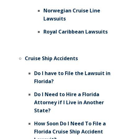
Norwegian Cruise Line
Lawsuits
Royal Caribbean Lawsuits
Cruise Ship Accidents
Do I have to File the Lawsuit in
Florida?
Do I Need to Hire a Florida
Attorney if I Live in Another
State?
How Soon Do I Need To File a
Florida Cruise Ship Accident