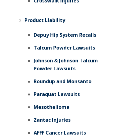
Crosswalk Injuries
Product Liability
Depuy Hip System Recalls
Talcum Powder Lawsuits
Johnson & Johnson Talcum
Powder Lawsuits
Roundup and Monsanto
Paraquat Lawsuits
Mesothelioma
Zantac Injuries
AFFF Cancer Lawsuits