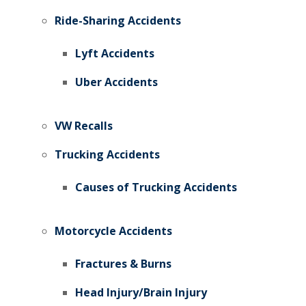
Ride-Sharing Accidents
Lyft Accidents
Uber Accidents
VW Recalls
Trucking Accidents
Causes of Trucking Accidents
Motorcycle Accidents
Fractures & Burns
Head Injury/Brain Injury