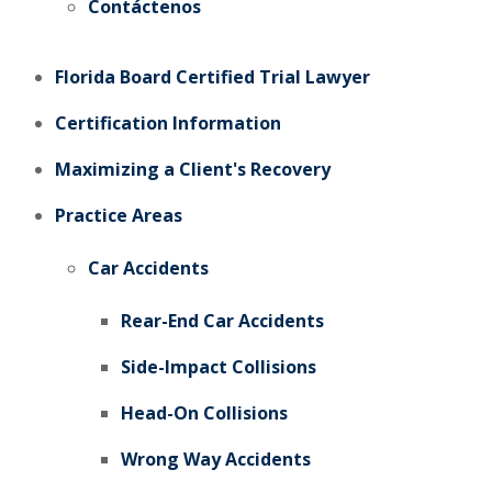
Contáctenos
Florida Board Certified Trial Lawyer
Certification Information
Maximizing a Client's Recovery
Practice Areas
Car Accidents
Rear-End Car Accidents
Side-Impact Collisions
Head-On Collisions
Wrong Way Accidents