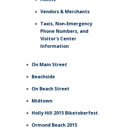
Vendors & Merchants
Taxis, Non-Emergency
Phone Numbers, and
Visitor's Center
Information
On Main Street
Beachside
On Beach Street
Midtown
Holly Hill 2015 Biketoberfest
Ormond Beach 2015