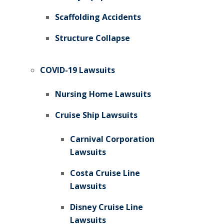
Scaffolding Accidents
Structure Collapse
COVID-19 Lawsuits
Nursing Home Lawsuits
Cruise Ship Lawsuits
Carnival Corporation
Lawsuits
Costa Cruise Line
Lawsuits
Disney Cruise Line
Lawsuits