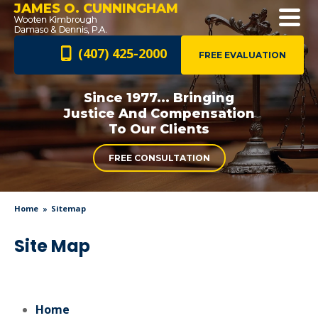
JAMES O. CUNNINGHAM
(407) 425-2000
FREE EVALUATION
Since 1977... Bringing
Justice And
Compensation
To Our Clients
FREE CONSULTATION
Home
Sitemap
Site Map
Home