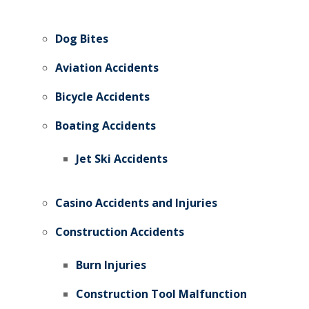
Dog Bites
Aviation Accidents
Bicycle Accidents
Boating Accidents
Jet Ski Accidents
Casino Accidents and Injuries
Construction Accidents
Burn Injuries
Construction Tool Malfunction