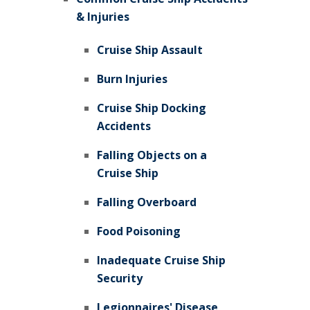
& Injuries
Cruise Ship Assault
Burn Injuries
Cruise Ship Docking
Accidents
Falling Objects on a
Cruise Ship
Falling Overboard
Food Poisoning
Inadequate Cruise Ship
Security
Legionnaires' Disease