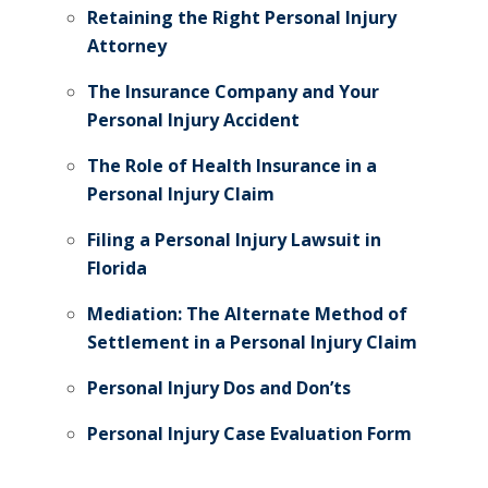
Retaining the Right Personal Injury
Attorney
The Insurance Company and Your
Personal Injury Accident
The Role of Health Insurance in a
Personal Injury Claim
Filing a Personal Injury Lawsuit in
Florida
Mediation: The Alternate Method of
Settlement in a Personal Injury Claim
Personal Injury Dos and Don’ts
Personal Injury Case Evaluation Form