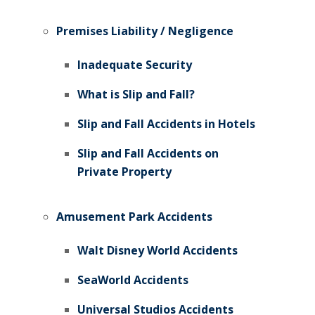
Premises Liability / Negligence
Inadequate Security
What is Slip and Fall?
Slip and Fall Accidents in Hotels
Slip and Fall Accidents on
Private Property
Amusement Park Accidents
Walt Disney World Accidents
SeaWorld Accidents
Universal Studios Accidents