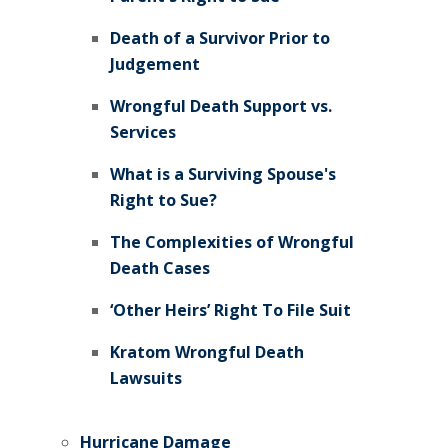
Death of a Survivor Prior to
Judgement
Wrongful Death Support vs.
Services
What is a Surviving Spouse's
Right to Sue?
The Complexities of Wrongful
Death Cases
‘Other Heirs’ Right To File Suit
Kratom Wrongful Death
Lawsuits
Hurricane Damage