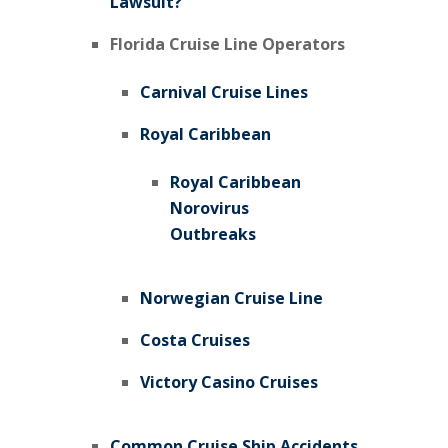
Lawsuit?
Florida Cruise Line Operators
Carnival Cruise Lines
Royal Caribbean
Royal Caribbean
Norovirus
Outbreaks
Norwegian Cruise Line
Costa Cruises
Victory Casino Cruises
Common Cruise Ship Accidents