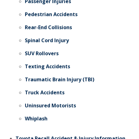
Passenger Injuries
Pedestrian Accidents
Rear-End Collisions
Spinal Cord Injury
SUV Rollovers
Texting Accidents
Traumatic Brain Injury (TBI)
Truck Accidents
Uninsured Motorists
Whiplash
Toyota Recall Accident & Injury Information