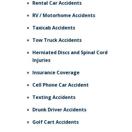
Rental Car Accidents
RV / Motorhome Accidents
Taxicab Accidents
Tow Truck Accidents
Herniated Discs and Spinal Cord
Injuries
Insurance Coverage
Cell Phone Car Accident
Texting Accidents
Drunk Driver Accidents
Golf Cart Accidents