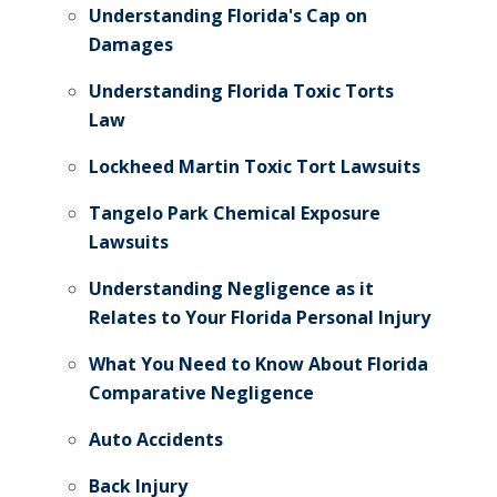
Understanding Florida's Cap on
Damages
Understanding Florida Toxic Torts
Law
Lockheed Martin Toxic Tort Lawsuits
Tangelo Park Chemical Exposure
Lawsuits
Understanding Negligence as it
Relates to Your Florida Personal Injury
What You Need to Know About Florida
Comparative Negligence
Auto Accidents
Back Injury