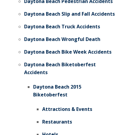
Daytona Beach Pedestrian Accidents
Daytona Beach Slip and Fall Accidents
Daytona Beach Truck Accidents
Daytona Beach Wrongful Death
Daytona Beach Bike Week Accidents
Daytona Beach Biketoberfest
Accidents
Daytona Beach 2015
Biketoberfest
Attractions & Events
Restaurants
Hotels