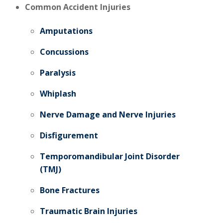
Common Accident Injuries
Amputations
Concussions
Paralysis
Whiplash
Nerve Damage and Nerve Injuries
Disfigurement
Temporomandibular Joint Disorder
(TMJ)
Bone Fractures
Traumatic Brain Injuries