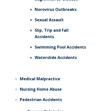
Norovirus Outbreaks
Sexual Assault
Slip, Trip and Fall
Accidents
Swimming Pool Accidents
Waterslide Accidents
Medical Malpractice
Nursing Home Abuse
Pedestrian Accidents