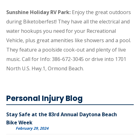
Sunshine Holiday RV Park:
Enjoy the great outdoors
during Biketoberfest! They have all the electrical and
water hookups you need for your Recreational
Vehicle, plus great amenities like showers and a pool.
They feature a poolside cook-out and plenty of live
music. Call for Info: 386-672-3045 or drive into 1701
North U.S. Hwy.1, Ormond Beach.
Personal Injury Blog
Stay Safe at the 83rd Annual Daytona Beach
Bike Week
February 29, 2024