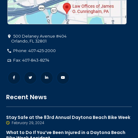
500 Delaney Avenue #404
Orlando
,
FL
32801
Phone: 407-425-2000
Fax: 407-843-8274
Recent News
Stay Safe at the 83rd Annual Daytona Beach Bike Week
February 29, 2024
What to Do If You’ve Been Injured in a Daytona Beach