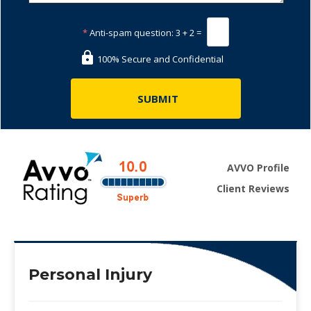
*
Anti-spam question:
3 + 2 =
100% Secure and Confidential
AVVO Profile
Client Reviews
Personal Injury