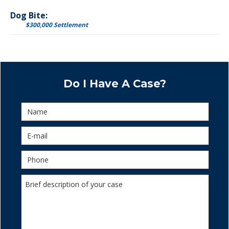
Dog Bite:
$300,000 Settlement
Do I Have A Case?