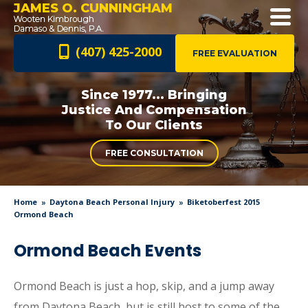
JAMES O. CUNNINGHAM
(407) 425-2000
FREE EVALUATION
Since 1977... Bringing
Justice And
Compensation
To Our Clients
FREE CONSULTATION
Home
Daytona Beach Personal Injury
Biketoberfest 2015
Ormond Beach
Ormond Beach Events
Ormond Beach is just a hop, skip, and a jump away
from Daytona Beach, but is still host to some of the