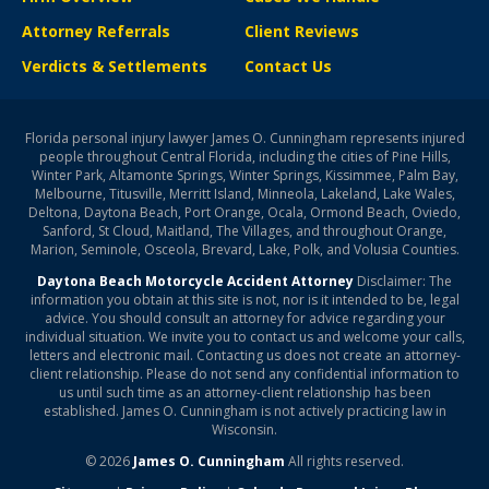
Attorney Referrals
Client Reviews
Verdicts & Settlements
Contact Us
Florida personal injury lawyer James O. Cunningham represents injured
people throughout Central Florida, including the cities of Pine Hills,
Winter Park, Altamonte Springs, Winter Springs, Kissimmee, Palm Bay,
Melbourne, Titusville, Merritt Island, Minneola, Lakeland, Lake Wales,
Deltona, Daytona Beach, Port Orange, Ocala, Ormond Beach, Oviedo,
Sanford, St Cloud, Maitland, The Villages, and throughout Orange,
Marion, Seminole, Osceola, Brevard, Lake, Polk, and Volusia Counties.
Daytona Beach Motorcycle Accident Attorney
Disclaimer: The
information you obtain at this site is not, nor is it intended to be, legal
advice. You should consult an attorney for advice regarding your
individual situation. We invite you to contact us and welcome your calls,
letters and electronic mail. Contacting us does not create an attorney-
client relationship. Please do not send any confidential information to
us until such time as an attorney-client relationship has been
established. James O. Cunningham is not actively practicing law in
Wisconsin.
© 2026
James O. Cunningham
All rights reserved.