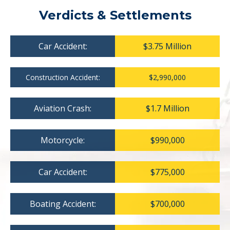
Verdicts & Settlements
Car Accident:
$3.75 Million
Construction Accident:
$2,990,000
Aviation Crash:
$1.7 Million
Motorcycle:
$990,000
Car Accident:
$775,000
Boating Accident:
$700,000