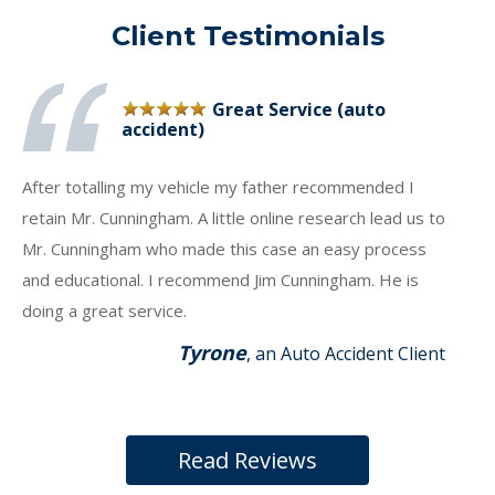
Client Testimonials
Great Service (auto
accident)
After totalling my vehicle my father recommended I
retain Mr. Cunningham. A little online research lead us to
Mr. Cunningham who made this case an easy process
and educational. I recommend Jim Cunningham. He is
doing a great service.
Tyrone
, an Auto Accident Client
Read Reviews