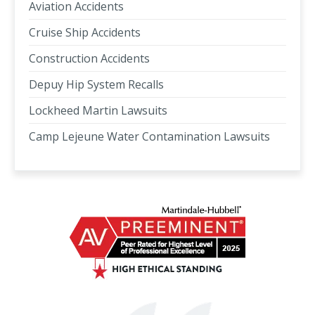
Aviation Accidents
Cruise Ship Accidents
Construction Accidents
Depuy Hip System Recalls
Lockheed Martin Lawsuits
Camp Lejeune Water Contamination Lawsuits