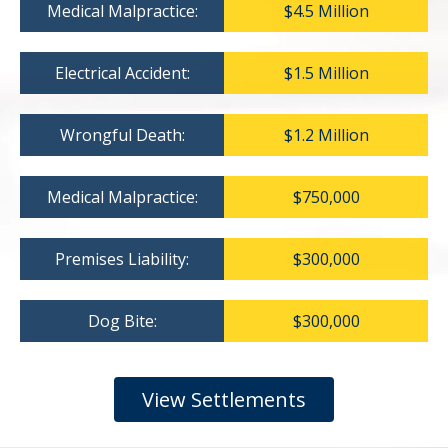
Medical Malpractice:
$4.5 Million
Electrical Accident:
$1.5 Million
Wrongful Death:
$1.2 Million
Medical Malpractice:
$750,000
Premises Liability:
$300,000
Dog Bite:
$300,000
View Settlements