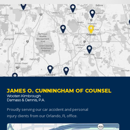
JAMES O. CUNNINGHAM OF COUNSEL
Proudly serving our car accident and personal
injury clients
from our Orlando, FL office.