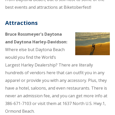
best events and attractions at Biketoberfest!
Attractions
Bruce Rossmeyer's Daytona
and Daytona Harley-Davidson:
Where else but Daytona Beach
would you find the World’s
Largest Harley Dealership? There are literally
hundreds of vendors here that can outfit you in any
apparel or provide you with any accessory. Plus, they
have a hotel, saloons, and even restaurants. There is
never an admission fee, and you can get more info at
386-671-7103 or visit them at 1637 North U.S. Hwy.1,
Ormond Beach.