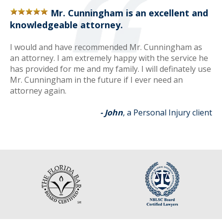
Mr. Cunningham is an excellent and
knowledgeable attorney.
I would and have recommended Mr. Cunningham as
an attorney. I am extremely happy with the service he
has provided for me and my family. I will definately use
Mr. Cunningham in the future if I ever need an
attorney again.
- John
, a Personal Injury client