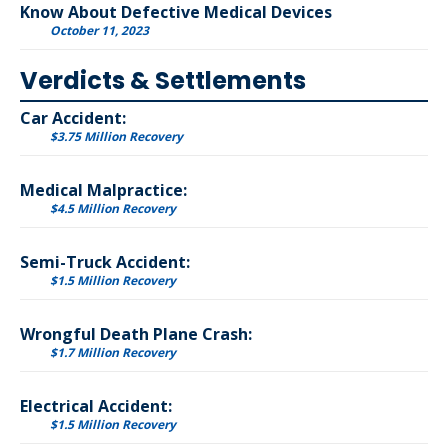
Know About Defective Medical Devices
October 11, 2023
Verdicts & Settlements
Car Accident:
$3.75 Million Recovery
Medical Malpractice:
$4.5 Million Recovery
Semi-Truck Accident:
$1.5 Million Recovery
Wrongful Death Plane Crash:
$1.7 Million Recovery
Electrical Accident:
$1.5 Million Recovery