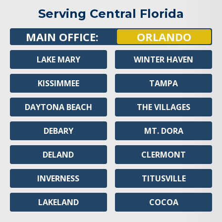
Serving Central Florida
MAIN OFFICE:
ORLANDO
LAKE MARY
WINTER HAVEN
KISSIMMEE
TAMPA
DAYTONA BEACH
THE VILLAGES
DEBARY
MT. DORA
DELAND
CLERMONT
INVERNESS
TITUSVILLE
LAKELAND
COCOA