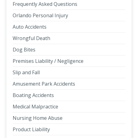
Frequently Asked Questions
Orlando Personal Injury
Auto Accidents
Wrongful Death
Dog Bites
Premises Liability / Negligence
Slip and Fall
Amusement Park Accidents
Boating Accidents
Medical Malpractice
Nursing Home Abuse
Product Liability