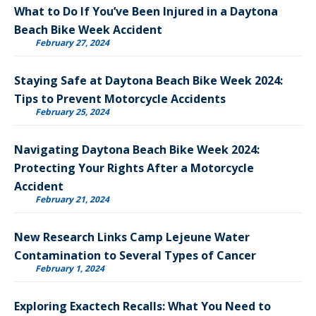
What to Do If You’ve Been Injured in a Daytona
Beach Bike Week Accident
February 27, 2024
Staying Safe at Daytona Beach Bike Week 2024:
Tips to Prevent Motorcycle Accidents
February 25, 2024
Navigating Daytona Beach Bike Week 2024:
Protecting Your Rights After a Motorcycle
Accident
February 21, 2024
New Research Links Camp Lejeune Water
Contamination to Several Types of Cancer
February 1, 2024
Exploring Exactech Recalls: What You Need to