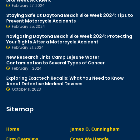
Bike Week Accident
February 27, 2024
Staying Safe at Daytona Beach Bike Week 2024: Tips to
Prevent Motorcycle Accidents
February 25, 2024
Navigating Daytona Beach Bike Week 2024: Protecting
Your Rights After a Motorcycle Accident
February 21, 2024
New Research Links Camp Lejeune Water
Contamination to Several Types of Cancer
February 1, 2024
Exploring Exactech Recalls: What You Need to Know
About Defective Medical Devices
October 11, 2023
Sitemap
Home
James O. Cunningham
Firm Overview
Cases We Handle