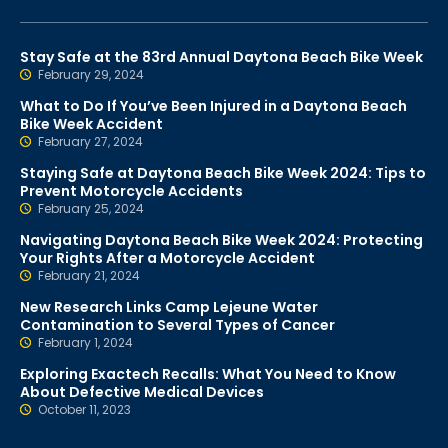
Stay Safe at the 83rd Annual Daytona Beach Bike Week
February 29, 2024
What to Do If You’ve Been Injured in a Daytona Beach
Bike Week Accident
February 27, 2024
Staying Safe at Daytona Beach Bike Week 2024: Tips to
Prevent Motorcycle Accidents
February 25, 2024
Navigating Daytona Beach Bike Week 2024: Protecting
Your Rights After a Motorcycle Accident
February 21, 2024
New Research Links Camp Lejeune Water
Contamination to Several Types of Cancer
February 1, 2024
Exploring Exactech Recalls: What You Need to Know
About Defective Medical Devices
October 11, 2023