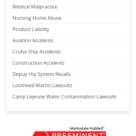
Medical Malpractice
Nursing Home Abuse
Product Liability
Aviation Accidents
Cruise Ship Accidents
Construction Accidents
Depuy Hip System Recalls
Lockheed Martin Lawsuits
Camp Lejeune Water Contamination Lawsuits