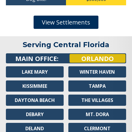
View Settlements
Serving Central Florida
MAIN OFFICE:
ORLANDO
LAKE MARY
WINTER HAVEN
KISSIMMEE
TAMPA
DAYTONA BEACH
THE VILLAGES
DEBARY
MT. DORA
DELAND
CLERMONT