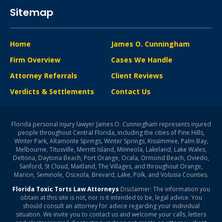
Sitemap
Home
James O. Cunningham
Firm Overview
Cases We Handle
Attorney Referrals
Client Reviews
Verdicts & Settlements
Contact Us
Florida personal injury lawyer James O. Cunningham represents injured
people throughout Central Florida, including the cities of Pine Hills,
Winter Park, Altamonte Springs, Winter Springs, Kissimmee, Palm Bay,
Melbourne, Titusville, Merritt Island, Minneola, Lakeland, Lake Wales,
Deltona, Daytona Beach, Port Orange, Ocala, Ormond Beach, Oviedo,
Sanford, St Cloud, Maitland, The Villages, and throughout Orange,
Marion, Seminole, Osceola, Brevard, Lake, Polk, and Volusia Counties.
Florida Toxic Torts Law Attorneys
Disclaimer: The information you
obtain at this site is not, nor is it intended to be, legal advice. You
should consult an attorney for advice regarding your individual
situation. We invite you to contact us and welcome your calls, letters