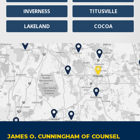
INVERNESS
TITUSVILLE
LAKELAND
COCOA
JAMES O. CUNNINGHAM OF COUNSEL