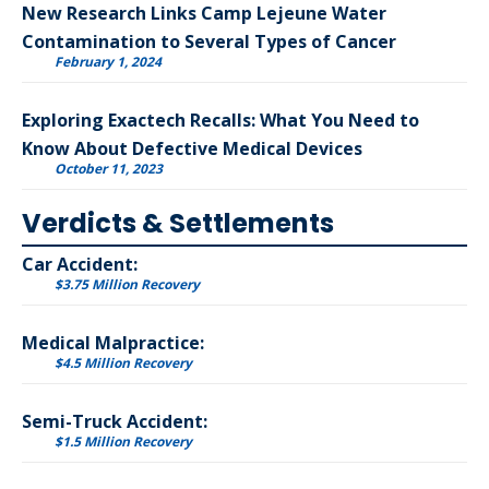
New Research Links Camp Lejeune Water
Contamination to Several Types of Cancer
February 1, 2024
Exploring Exactech Recalls: What You Need to
Know About Defective Medical Devices
October 11, 2023
Verdicts & Settlements
Car Accident:
$3.75 Million Recovery
Medical Malpractice:
$4.5 Million Recovery
Semi-Truck Accident:
$1.5 Million Recovery