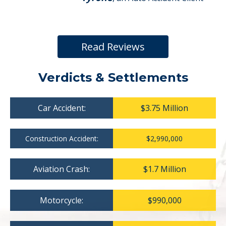
Read Reviews
Verdicts & Settlements
Car Accident:
$3.75 Million
Construction Accident:
$2,990,000
Aviation Crash:
$1.7 Million
Motorcycle:
$990,000