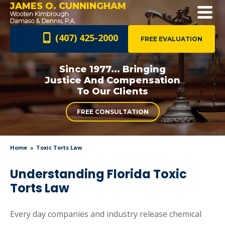
JAMES O. CUNNINGHAM
(407) 425-2000
FREE EVALUATION
Since 1977... Bringing
Justice And
Compensation
To Our Clients
FREE CONSULTATION
Home
Toxic Torts Law
Understanding Florida Toxic
Torts Law
Every day companies and industry release chemical