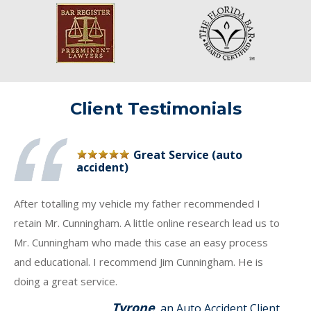
Client Testimonials
Great Service (auto
accident)
After totalling my vehicle my father recommended I
retain Mr. Cunningham. A little online research lead us to
Mr. Cunningham who made this case an easy process
and educational. I recommend Jim Cunningham. He is
doing a great service.
Tyrone
, an Auto Accident Client