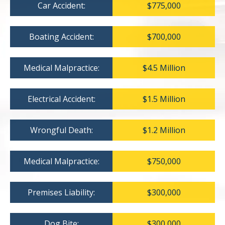
Car Accident:
$775,000
Boating Accident:
$700,000
Medical Malpractice:
$4.5 Million
Electrical Accident:
$1.5 Million
Wrongful Death:
$1.2 Million
Medical Malpractice:
$750,000
Premises Liability:
$300,000
Dog Bite:
$300,000