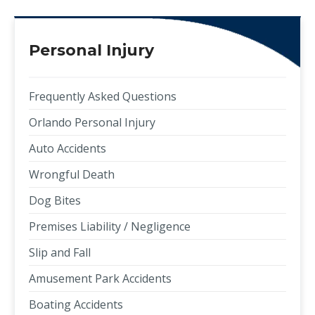
Personal Injury
Frequently Asked Questions
Orlando Personal Injury
Auto Accidents
Wrongful Death
Dog Bites
Premises Liability / Negligence
Slip and Fall
Amusement Park Accidents
Boating Accidents