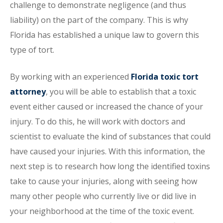
challenge to demonstrate negligence (and thus
liability) on the part of the company. This is why
Florida has established a unique law to govern this
type of tort.
By working with an experienced
Florida toxic tort
attorney
, you will be able to establish that a toxic
event either caused or increased the chance of your
injury. To do this, he will work with doctors and
scientist to evaluate the kind of substances that could
have caused your injuries. With this information, the
next step is to research how long the identified toxins
take to cause your injuries, along with seeing how
many other people who currently live or did live in
your neighborhood at the time of the toxic event.