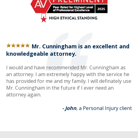
Mr. Cunningham is an excellent and
knowledgeable attorney.
I would and have recommended Mr. Cunningham as
an attorney. I am extremely happy with the service he
has provided for me and my family. I will definately use
Mr. Cunningham in the future if I ever need an
attorney again.
- John
, a Personal Injury client