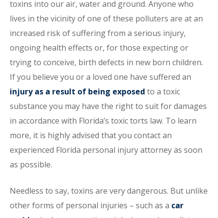
toxins into our air, water and ground. Anyone who
lives in the vicinity of one of these polluters are at an
increased risk of suffering from a serious injury,
ongoing health effects or, for those expecting or
trying to conceive, birth defects in new born children.
If you believe you or a loved one have suffered an
injury as a result of being exposed
to a toxic
substance you may have the right to suit for damages
in accordance with Florida’s toxic torts law. To learn
more, it is highly advised that you contact an
experienced Florida personal injury attorney as soon
as possible.
Needless to say, toxins are very dangerous. But unlike
other forms of personal injuries – such as a
car