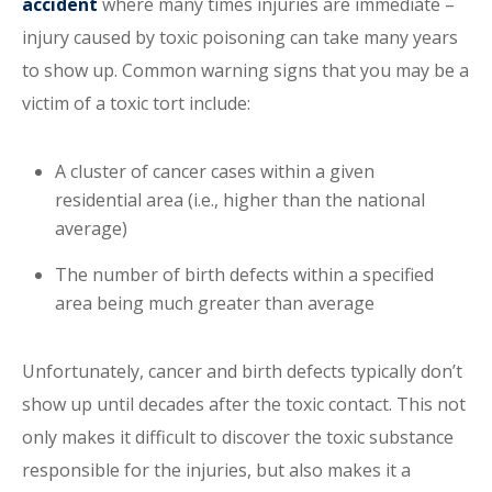
accident
where many times injuries are immediate –
injury caused by toxic poisoning can take many years
to show up. Common warning signs that you may be a
victim of a toxic tort include:
A cluster of cancer cases within a given
residential area (i.e., higher than the national
average)
The number of birth defects within a specified
area being much greater than average
Unfortunately, cancer and birth defects typically don’t
show up until decades after the toxic contact. This not
only makes it difficult to discover the toxic substance
responsible for the injuries, but also makes it a