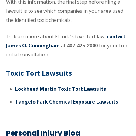
With this information, the final step before filing a
lawsuit is to see which companies in your area used
the identified toxic chemicals.
To learn more about Florida’s toxic tort law,
contact
James O. Cunningham
at
407-425-2000
for your free
initial consultation.
Toxic Tort Lawsuits
Lockheed Martin Toxic Tort Lawsuits
Tangelo Park Chemical Exposure Lawsuits
Personal Injury Blog