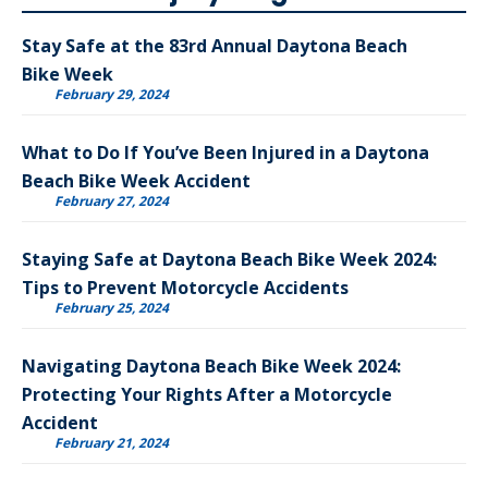
Stay Safe at the 83rd Annual Daytona Beach
Bike Week
February 29, 2024
What to Do If You’ve Been Injured in a Daytona
Beach Bike Week Accident
February 27, 2024
Staying Safe at Daytona Beach Bike Week 2024:
Tips to Prevent Motorcycle Accidents
February 25, 2024
Navigating Daytona Beach Bike Week 2024:
Protecting Your Rights After a Motorcycle
Accident
February 21, 2024