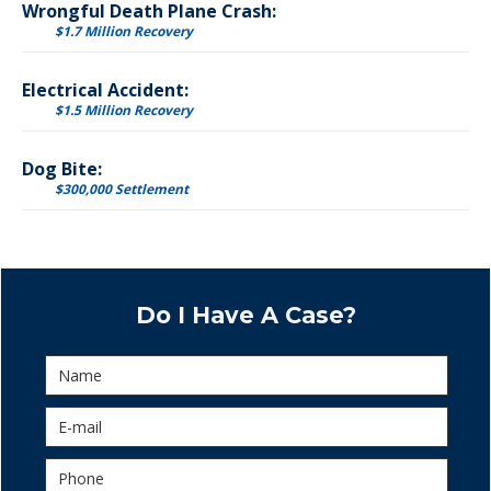
Wrongful Death Plane Crash:
$1.7 Million Recovery
Electrical Accident:
$1.5 Million Recovery
Dog Bite:
$300,000 Settlement
Do I Have A Case?