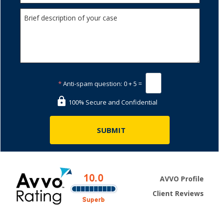
*
Anti-spam question:
0 + 5 =
100% Secure and Confidential
AVVO Profile
Client Reviews