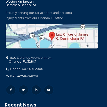
Proudly serving our car accident and personal
injury clients
from our Orlando, FL office.
500 Delaney Avenue #404
Orlando
,
FL
32801
Phone: 407-425-2000
Fax: 407-843-8274
Recent News