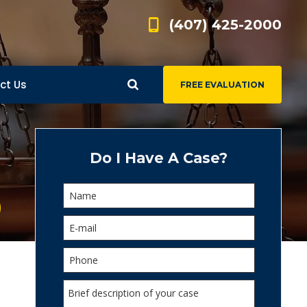
(407) 425-2000
ct Us
FREE EVALUATION
d
s
Do I Have A Case?