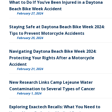
What to Do If You’ve Been Injured in a Daytona
Beach Bike Week Accident
February 27, 2024
Staying Safe at Daytona Beach Bike Week 2024:
Tips to Prevent Motorcycle Accidents
February 25, 2024
Navigating Daytona Beach Bike Week 2024:
Protecting Your Rights After a Motorcycle
Accident
February 21, 2024
New Research Links Camp Lejeune Water
Contamination to Several Types of Cancer
February 1, 2024
Exploring Exactech Recalls: What You Need to