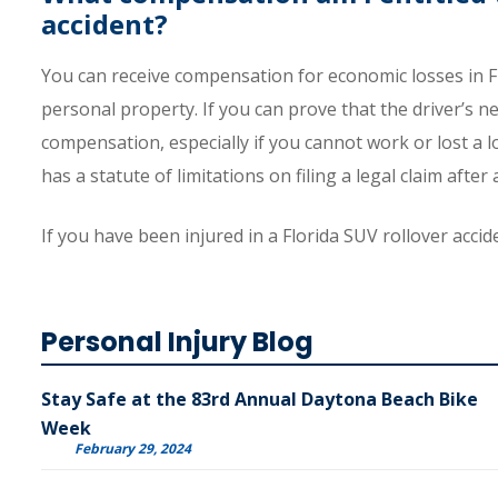
accident?
You can receive compensation for economic losses in Fl
personal property. If you can prove that the driver’s n
compensation, especially if you cannot work or lost a lo
has a statute of limitations on filing a legal claim after 
If you have been injured in a Florida SUV rollover accid
Personal Injury Blog
Stay Safe at the 83rd Annual Daytona Beach Bike
Week
February 29, 2024