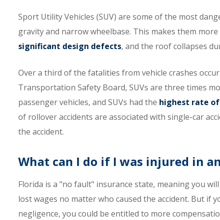
Sport Utility Vehicles (SUV) are some of the most dang
gravity and narrow wheelbase. This makes them more p
significant design defects
, and the roof collapses du
Over a third of the fatalities from vehicle crashes occu
Transportation Safety Board, SUVs are three times more 
passenger vehicles, and SUVs had the
highest rate of
of rollover accidents are associated with single-car acc
the accident.
What can I do if I was injured in a
Florida is a "no fault" insurance state, meaning you wi
lost wages no matter who caused the accident. But if you
negligence, you could be entitled to more compensatio