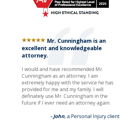
Mr. Cunningham is an
excellent and knowledgeable
attorney.
I would and have recommended Mr.
Cunningham as an attorney. I am
extremely happy with the service he has
provided for me and my family. I will
definately use Mr. Cunningham in the
future if I ever need an attorney again.
- John
, a Personal Injury client