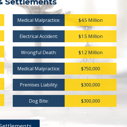
& Settlements
Medical Malpractice:
$4.5 Million
Electrical Accident:
$1.5 Million
Wrongful Death:
$1.2 Million
Medical Malpractice:
$750,000
Premises Liability:
$300,000
Dog Bite:
$300,000
Settlements