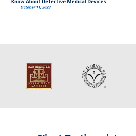
Know About Defective Medical Devices
October 11, 2023