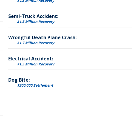
$4.5 Million Recovery
Semi-Truck Accident:
$1.5 Million Recovery
Wrongful Death Plane Crash:
$1.7 Million Recovery
Electrical Accident:
$1.5 Million Recovery
Dog Bite:
$300,000 Settlement