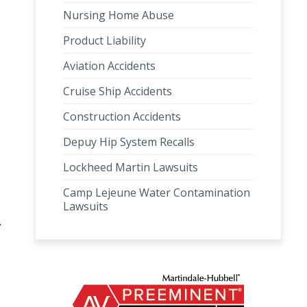
Nursing Home Abuse
Product Liability
Aviation Accidents
Cruise Ship Accidents
Construction Accidents
Depuy Hip System Recalls
Lockheed Martin Lawsuits
Camp Lejeune Water Contamination
Lawsuits