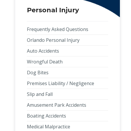
Personal Injury
Frequently Asked Questions
Orlando Personal Injury
Auto Accidents
Wrongful Death
Dog Bites
Premises Liability / Negligence
Slip and Fall
Amusement Park Accidents
Boating Accidents
Medical Malpractice