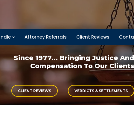
ndle
Attorney Referrals
Client Reviews
Conta
Since 1977... Bringing
Justice An
Compensation
To Our Client
CLIENT REVIEWS
VERDICTS & SETTLEMENTS