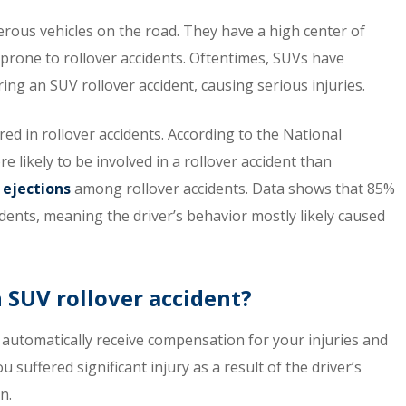
erous vehicles on the road. They have a high center of
rone to rollover accidents. Oftentimes, SUVs have
ring an SUV rollover accident, causing serious injuries.
rred in rollover accidents. According to the National
likely to be involved in a rollover accident than
 ejections
among rollover accidents. Data shows that 85%
idents, meaning the driver’s behavior mostly likely caused
n SUV rollover accident?
ll automatically receive compensation for your injuries and
 suffered significant injury as a result of the driver’s
n.