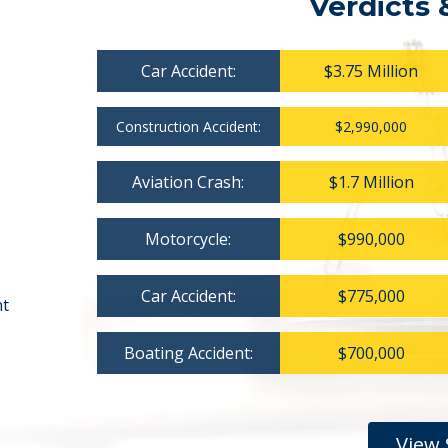
Verdicts 
Car Accident:
$3.75 Million
Construction Accident:
$2,990,000
Aviation Crash:
$1.7 Million
Motorcycle:
$990,000
Car Accident:
$775,000
nt
Boating Accident:
$700,000
View 