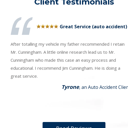
Client Testimonials
Great Service (auto accident)
After totalling my vehicle my father recommended I retain
Mr. Cunningham. A little online research lead us to Mr.
Cunningham who made this case an easy process and
educational. I recommend Jim Cunningham. He is doing a
great service.
Tyrone
, an Auto Accident Clie