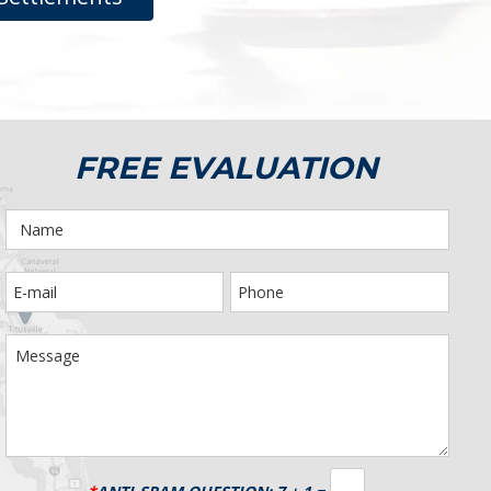
FREE EVALUATION