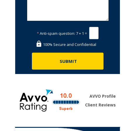
*
Anti-spam question:
7 + 1 =
100% Secure and Confidential
AVVO Profile
Client Reviews