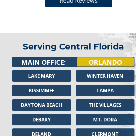
Read Reviews
Serving Central Florida
MAIN OFFICE:
ORLANDO
LAKE MARY
WINTER HAVEN
KISSIMMEE
TAMPA
DAYTONA BEACH
THE VILLAGES
DEBARY
MT. DORA
DELAND
CLERMONT