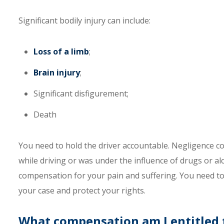
Significant bodily injury can include:
Loss of a limb
;
Brain injury
;
Significant disfigurement;
Death
You need to hold the driver accountable. Negligence c
while driving or was under the influence of drugs or alcoh
compensation for your pain and suffering. You need to
your case and protect your rights.
What compensation am I entitled to