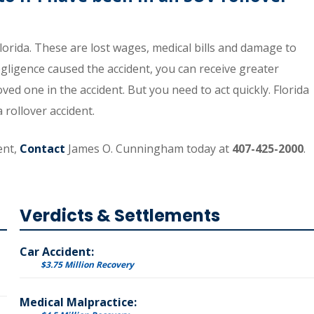
orida. These are lost wages, medical bills and damage to
egligence caused the accident, you can receive greater
ved one in the accident. But you need to act quickly. Florida
a rollover accident.
ent,
Contact
James O. Cunningham today at
407-425-2000
.
Verdicts & Settlements
Car Accident:
$3.75 Million Recovery
Medical Malpractice: