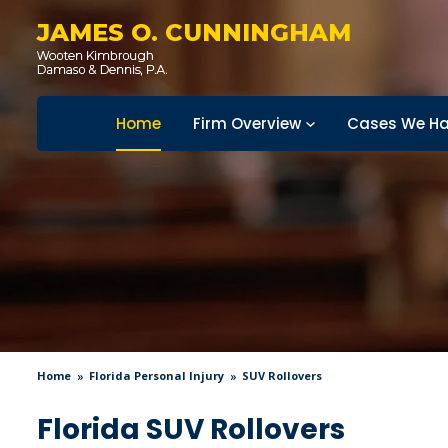
JAMES O. CUNNINGHAM
Home
Firm Overview
Cases We Ha
Home
Florida Personal Injury
SUV Rollovers
Florida SUV Rollovers