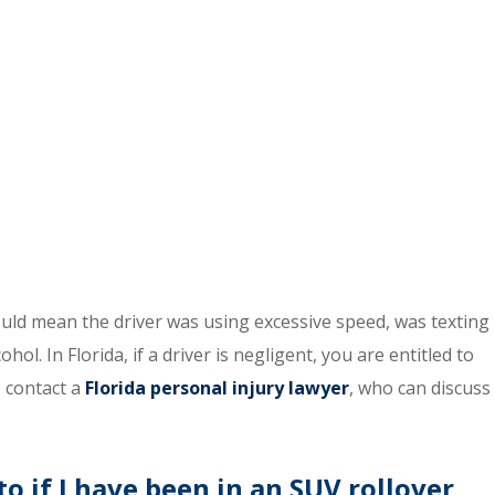
ould mean the driver was using excessive speed, was texting
ol. In Florida, if a driver is negligent, you are entitled to
 contact a
Florida personal injury lawyer
, who can discuss
 if I have been in an SUV rollover