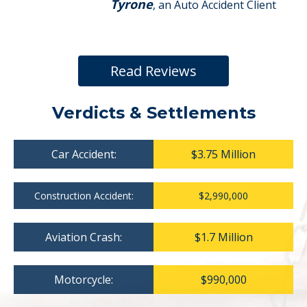
Tyrone
, an Auto Accident Client
Read Reviews
Verdicts & Settlements
Car Accident:
$3.75 Million
Construction Accident:
$2,990,000
Aviation Crash:
$1.7 Million
Motorcycle:
$990,000