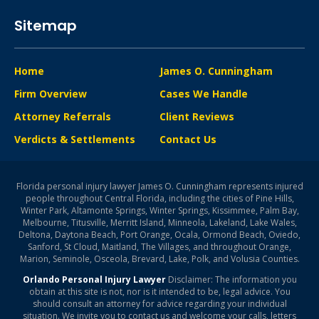
Sitemap
Home
James O. Cunningham
Firm Overview
Cases We Handle
Attorney Referrals
Client Reviews
Verdicts & Settlements
Contact Us
Florida personal injury lawyer James O. Cunningham represents injured
people throughout Central Florida, including the cities of Pine Hills,
Winter Park, Altamonte Springs, Winter Springs, Kissimmee, Palm Bay,
Melbourne, Titusville, Merritt Island, Minneola, Lakeland, Lake Wales,
Deltona, Daytona Beach, Port Orange, Ocala, Ormond Beach, Oviedo,
Sanford, St Cloud, Maitland, The Villages, and throughout Orange,
Marion, Seminole, Osceola, Brevard, Lake, Polk, and Volusia Counties.
Orlando Personal Injury Lawyer
Disclaimer: The information you
obtain at this site is not, nor is it intended to be, legal advice. You
should consult an attorney for advice regarding your individual
situation. We invite you to contact us and welcome your calls, letters