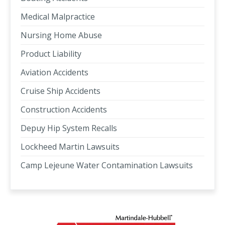
Medical Malpractice
Nursing Home Abuse
Product Liability
Aviation Accidents
Cruise Ship Accidents
Construction Accidents
Depuy Hip System Recalls
Lockheed Martin Lawsuits
Camp Lejeune Water Contamination Lawsuits