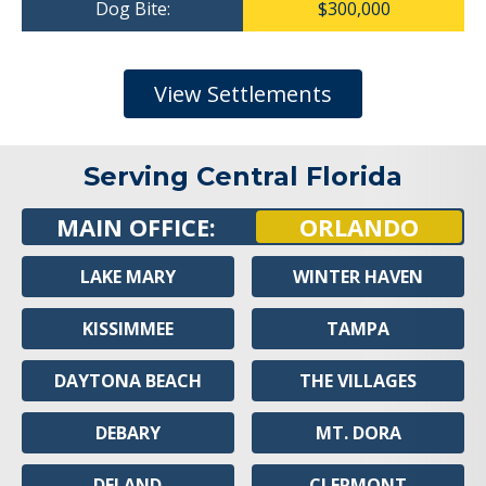
Dog Bite:
$300,000
View Settlements
Serving Central Florida
MAIN OFFICE:
ORLANDO
LAKE MARY
WINTER HAVEN
KISSIMMEE
TAMPA
DAYTONA BEACH
THE VILLAGES
DEBARY
MT. DORA
DELAND
CLERMONT