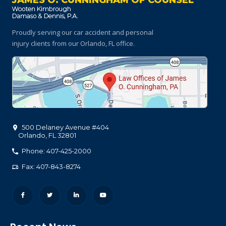
JAMES O. CUNNINGHAM OF COUNSEL
Proudly serving our car accident and personal
injury clients
from our Orlando, FL office.
500 Delaney Avenue #404
Orlando
,
FL
32801
Phone: 407-425-2000
Fax: 407-843-8274