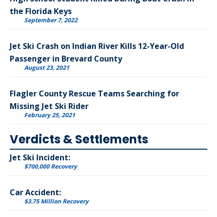
the Florida Keys
September 7, 2022
Jet Ski Crash on Indian River Kills 12-Year-Old
Passenger in Brevard County
August 23, 2021
Flagler County Rescue Teams Searching for
Missing Jet Ski Rider
February 25, 2021
Verdicts & Settlements
Jet Ski Incident:
$700,000 Recovery
Car Accident:
$3.75 Million Recovery