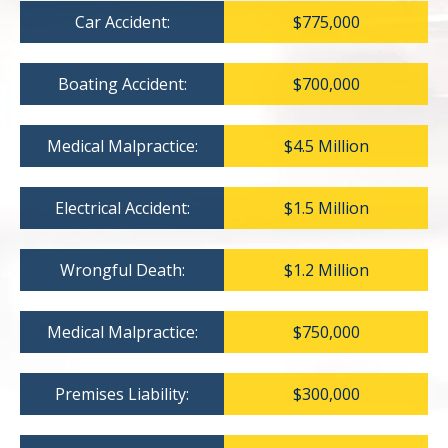
Car Accident:
$775,000
Boating Accident:
$700,000
Medical Malpractice:
$4.5 Million
Electrical Accident:
$1.5 Million
Wrongful Death:
$1.2 Million
Medical Malpractice:
$750,000
Premises Liability:
$300,000