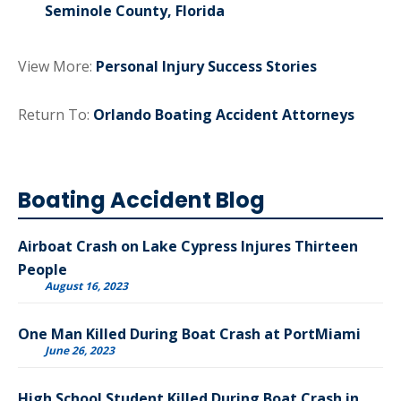
Seminole County, Florida
View More:
Personal Injury Success Stories
Return To:
Orlando Boating Accident Attorneys
Boating Accident Blog
Airboat Crash on Lake Cypress Injures Thirteen
People
August 16, 2023
One Man Killed During Boat Crash at PortMiami
June 26, 2023
High School Student Killed During Boat Crash in