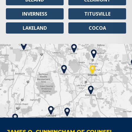
INVERNESS
TITUSVILLE
LAKELAND
COCOA