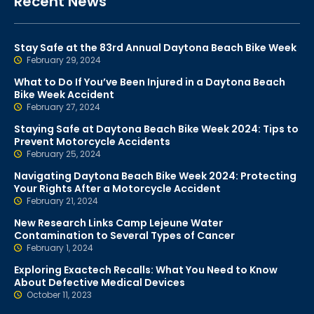
Recent News
Stay Safe at the 83rd Annual Daytona Beach Bike Week
February 29, 2024
What to Do If You’ve Been Injured in a Daytona Beach
Bike Week Accident
February 27, 2024
Staying Safe at Daytona Beach Bike Week 2024: Tips to
Prevent Motorcycle Accidents
February 25, 2024
Navigating Daytona Beach Bike Week 2024: Protecting
Your Rights After a Motorcycle Accident
February 21, 2024
New Research Links Camp Lejeune Water
Contamination to Several Types of Cancer
February 1, 2024
Exploring Exactech Recalls: What You Need to Know
About Defective Medical Devices
October 11, 2023