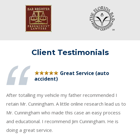
Client Testimonials
Great Service (auto
accident)
After totalling my vehicle my father recommended I
retain Mr. Cunningham. A little online research lead us to
Mr. Cunningham who made this case an easy process
and educational. I recommend Jim Cunningham. He is
doing a great service.