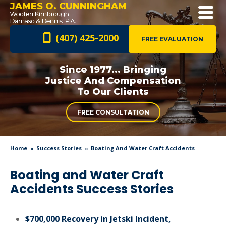
JAMES O. CUNNINGHAM
(407) 425-2000
FREE EVALUATION
Since 1977... Bringing
Justice And
Compensation
To Our Clients
FREE CONSULTATION
Home
Success Stories
Boating And Water Craft Accidents
Boating and Water Craft
Accidents Success Stories
$700,000 Recovery in Jetski Incident,