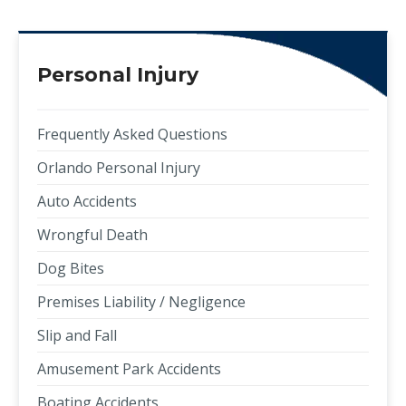
Personal Injury
Frequently Asked Questions
Orlando Personal Injury
Auto Accidents
Wrongful Death
Dog Bites
Premises Liability / Negligence
Slip and Fall
Amusement Park Accidents
Boating Accidents