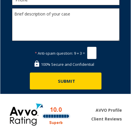
*
Anti-spam question:
9 + 3 =
100% Secure and Confidential
AVVO Profile
Client Reviews