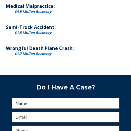
Medical Malpractice:
$4.5 Million Recovery
Semi-Truck Accident:
$1.5 Million Recovery
Wrongful Death Plane Crash:
$1.7 Million Recovery
Do I Have A Case?