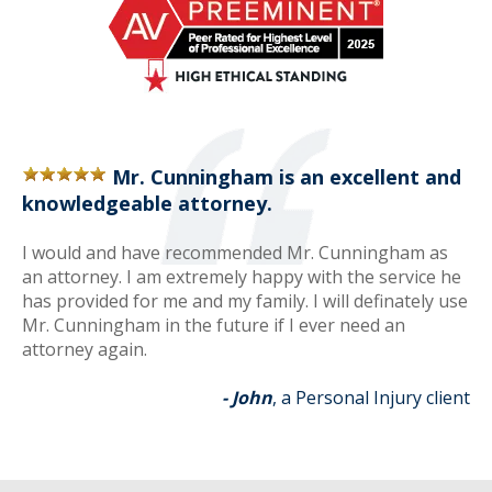
Mr. Cunningham is an excellent and
knowledgeable attorney.
I would and have recommended Mr. Cunningham as
an attorney. I am extremely happy with the service he
has provided for me and my family. I will definately use
Mr. Cunningham in the future if I ever need an
attorney again.
- John
, a Personal Injury client