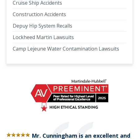
Cruise Ship Accidents
Construction Accidents
Depuy Hip System Recalls
Lockheed Martin Lawsuits
Camp Lejeune Water Contamination Lawsuits
Mr. Cunningham is an excellent and