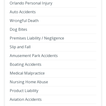
Orlando Personal Injury
Auto Accidents
Wrongful Death
Dog Bites
Premises Liability / Negligence
Slip and Fall
Amusement Park Accidents
Boating Accidents
Medical Malpractice
Nursing Home Abuse
Product Liability
Aviation Accidents