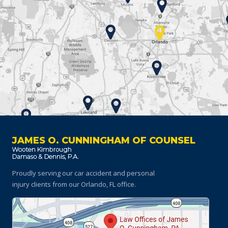
JAMES O. CUNNINGHAM OF COUNSEL
Proudly serving our car accident and personal
injury clients
from our Orlando, FL office.