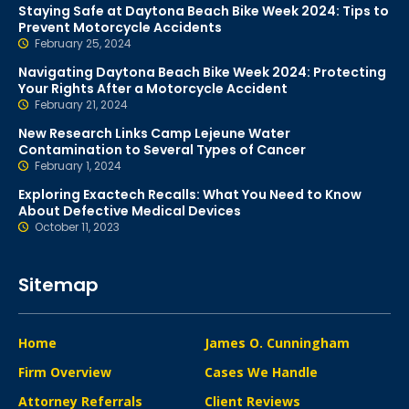
Staying Safe at Daytona Beach Bike Week 2024: Tips to
Prevent Motorcycle Accidents
February 25, 2024
Navigating Daytona Beach Bike Week 2024: Protecting
Your Rights After a Motorcycle Accident
February 21, 2024
New Research Links Camp Lejeune Water
Contamination to Several Types of Cancer
February 1, 2024
Exploring Exactech Recalls: What You Need to Know
About Defective Medical Devices
October 11, 2023
Sitemap
Home
James O. Cunningham
Firm Overview
Cases We Handle
Attorney Referrals
Client Reviews