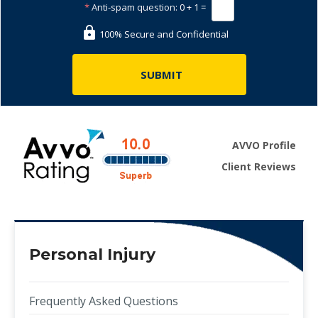
*
Anti-spam question:
0 + 1 =
100% Secure and Confidential
AVVO Profile
Client Reviews
Personal Injury
Frequently Asked Questions