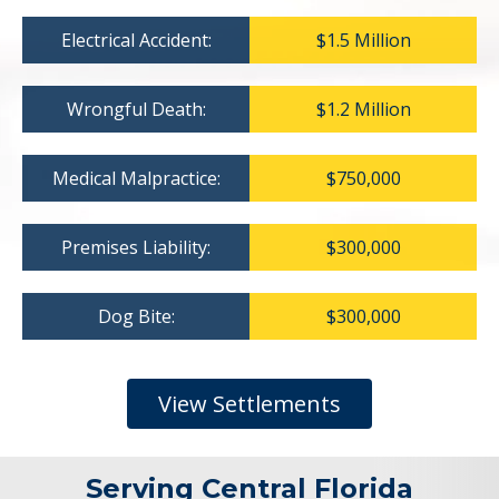
Electrical Accident:
$1.5 Million
Wrongful Death:
$1.2 Million
Medical Malpractice:
$750,000
Premises Liability:
$300,000
Dog Bite:
$300,000
View Settlements
Serving Central Florida