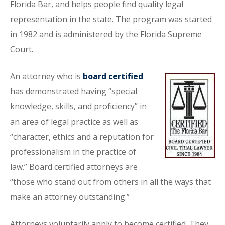
Florida Bar, and helps people find quality legal
representation in the state. The program was started
in 1982 and is administered by the Florida Supreme
Court.
An attorney who is
board certified
has demonstrated having “special
knowledge, skills, and proficiency” in
an area of legal practice as well as
“character, ethics and a reputation for
professionalism in the practice of
law.” Board certified attorneys are
“those who stand out from others in all the ways that
make an attorney outstanding.”
Attorneys voluntarily apply to become certified. They