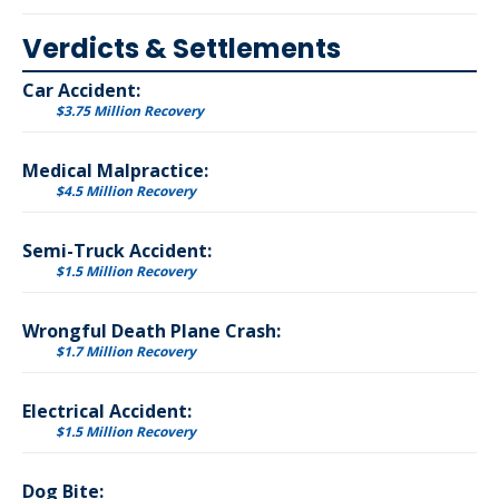
Verdicts & Settlements
Car Accident:
$3.75 Million Recovery
Medical Malpractice:
$4.5 Million Recovery
Semi-Truck Accident:
$1.5 Million Recovery
Wrongful Death Plane Crash:
$1.7 Million Recovery
Electrical Accident:
$1.5 Million Recovery
Dog Bite: