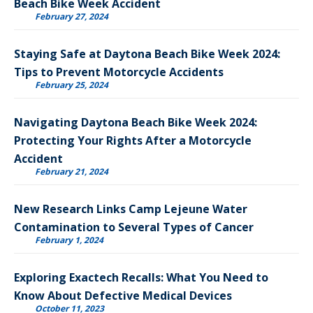
Beach Bike Week Accident
February 27, 2024
Staying Safe at Daytona Beach Bike Week 2024:
Tips to Prevent Motorcycle Accidents
February 25, 2024
Navigating Daytona Beach Bike Week 2024:
Protecting Your Rights After a Motorcycle
Accident
February 21, 2024
New Research Links Camp Lejeune Water
Contamination to Several Types of Cancer
February 1, 2024
Exploring Exactech Recalls: What You Need to
Know About Defective Medical Devices
October 11, 2023