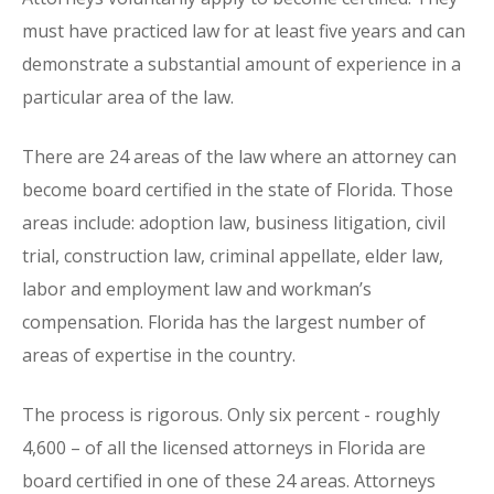
must have practiced law for at least five years and can
demonstrate a substantial amount of experience in a
particular area of the law.
There are 24 areas of the law where an attorney can
become board certified in the state of Florida. Those
areas include: adoption law, business litigation, civil
trial, construction law, criminal appellate, elder law,
labor and employment law and workman’s
compensation. Florida has the largest number of
areas of expertise in the country.
The process is rigorous. Only six percent - roughly
4,600 – of all the licensed attorneys in Florida are
board certified in one of these 24 areas. Attorneys