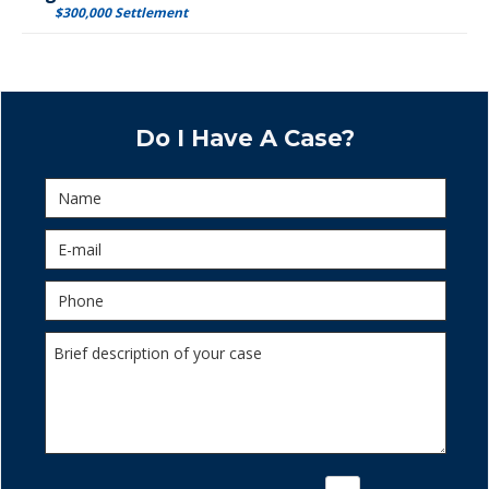
$300,000 Settlement
Do I Have A Case?