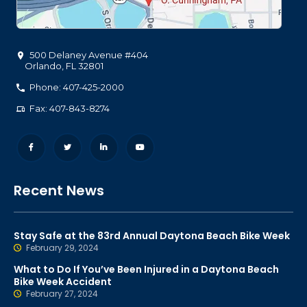
500 Delaney Avenue #404
Orlando
,
FL
32801
Phone: 407-425-2000
Fax: 407-843-8274
Recent News
Stay Safe at the 83rd Annual Daytona Beach Bike Week
February 29, 2024
What to Do If You’ve Been Injured in a Daytona Beach
Bike Week Accident
February 27, 2024