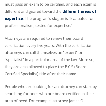
must pass an exam to be certified, and each exam is
different and geared toward the
different areas of
expertise
. The program’s slogan is “Evaluated for
professionalism, tested for expertise.”
Attorneys are required to renew their board
certification every five years. With the certification,
attorneys can call themselves an “expert” or
“specialist” in a particular area of the law. More so,
they are also allowed to place the B.C.S (Board
Certified Specialist) title after their name.
People who are looking for an attorney can start by
searching for ones who are board certified in their
area of need. For example, attorney James O.