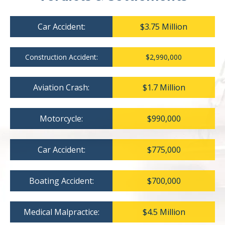
Car Accident:
$3.75 Million
Construction Accident:
$2,990,000
Aviation Crash:
$1.7 Million
Motorcycle:
$990,000
Car Accident:
$775,000
Boating Accident:
$700,000
Medical Malpractice:
$4.5 Million