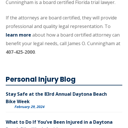
Cunningham is a board certified Florida trial lawyer.
If the attorneys are board certified, they will provide
professional and quality legal representation. To
learn more
about how a board certified attorney can
benefit your legal needs, call James O. Cunningham at
407-425-2000
.
Personal Injury Blog
Stay Safe at the 83rd Annual Daytona Beach
Bike Week
February 29, 2024
What to Do If You’ve Been Injured in a Daytona