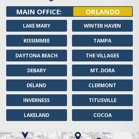
MAIN OFFICE:
ORLANDO
LAKE MARY
WINTER HAVEN
KISSIMMEE
TAMPA
DAYTONA BEACH
THE VILLAGES
DEBARY
MT. DORA
DELAND
CLERMONT
INVERNESS
TITUSVILLE
LAKELAND
COCOA