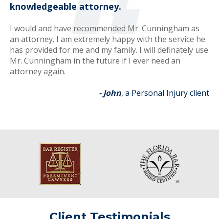
knowledgeable attorney.
I would and have recommended Mr. Cunningham as
an attorney. I am extremely happy with the service he
has provided for me and my family. I will definately use
Mr. Cunningham in the future if I ever need an
attorney again.
- John
, a Personal Injury client
Client Testimonials