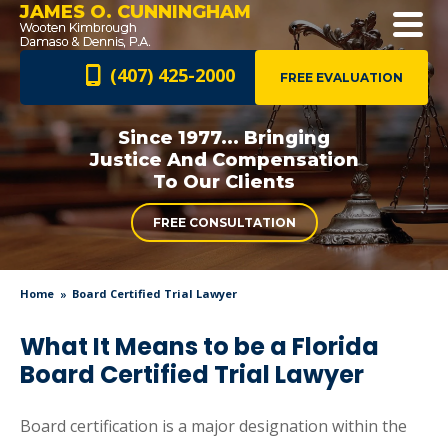
JAMES O. CUNNINGHAM
(407) 425-2000
FREE EVALUATION
Since 1977... Bringing
Justice And
Compensation
To Our Clients
FREE CONSULTATION
Home
Board Certified Trial Lawyer
What It Means to be a Florida
Board Certified Trial Lawyer
Board certification is a major designation within the