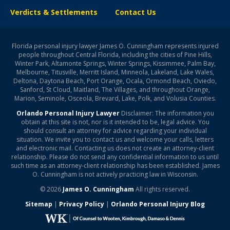
Verdicts & Settlements
Contact Us
Florida personal injury lawyer James O. Cunningham represents injured
people throughout Central Florida, including the cities of Pine Hills,
Winter Park, Altamonte Springs, Winter Springs, Kissimmee, Palm Bay,
Melbourne, Titusville, Merritt Island, Minneola, Lakeland, Lake Wales,
Deltona, Daytona Beach, Port Orange, Ocala, Ormond Beach, Oviedo,
Sanford, St Cloud, Maitland, The Villages, and throughout Orange,
Marion, Seminole, Osceola, Brevard, Lake, Polk, and Volusia Counties.
Orlando Personal Injury Lawyer
Disclaimer: The information you
obtain at this site is not, nor is it intended to be, legal advice. You
should consult an attorney for advice regarding your individual
situation. We invite you to contact us and welcome your calls, letters
and electronic mail. Contacting us does not create an attorney-client
relationship. Please do not send any confidential information to us until
such time as an attorney-client relationship has been established. James
O. Cunningham is not actively practicing law in Wisconsin.
© 2026
James O. Cunningham
All rights reserved.
Sitemap
|
Privacy Policy
|
Orlando Personal Injury Blog