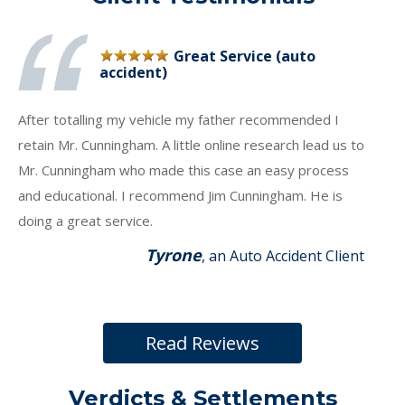
Great Service (auto
accident)
After totalling my vehicle my father recommended I
retain Mr. Cunningham. A little online research lead us to
Mr. Cunningham who made this case an easy process
and educational. I recommend Jim Cunningham. He is
doing a great service.
Tyrone
, an Auto Accident Client
Read Reviews
Verdicts & Settlements