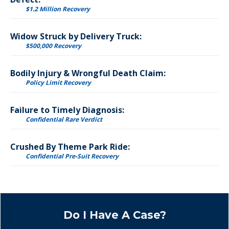
$1.2 Million Recovery
Widow Struck by Delivery Truck:
$500,000 Recovery
Bodily Injury & Wrongful Death Claim:
Policy Limit Recovery
Failure to Timely Diagnosis:
Confidential Rare Verdict
Crushed By Theme Park Ride:
Confidential Pre-Suit Recovery
Do I Have A Case?