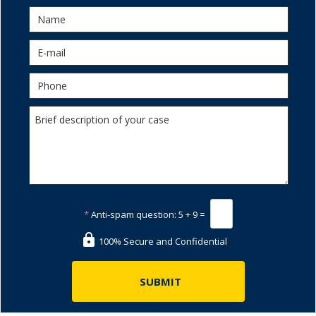
*
Anti-spam question:
5 + 9 =
100% Secure and Confidential