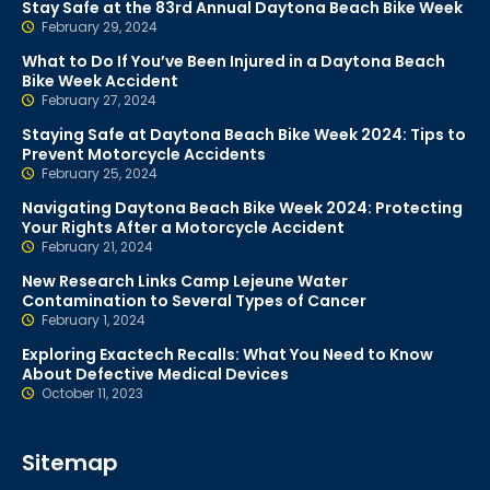
Stay Safe at the 83rd Annual Daytona Beach Bike Week
February 29, 2024
What to Do If You’ve Been Injured in a Daytona Beach
Bike Week Accident
February 27, 2024
Staying Safe at Daytona Beach Bike Week 2024: Tips to
Prevent Motorcycle Accidents
February 25, 2024
Navigating Daytona Beach Bike Week 2024: Protecting
Your Rights After a Motorcycle Accident
February 21, 2024
New Research Links Camp Lejeune Water
Contamination to Several Types of Cancer
February 1, 2024
Exploring Exactech Recalls: What You Need to Know
About Defective Medical Devices
October 11, 2023
Sitemap