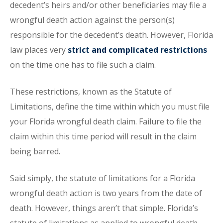
decedent’s heirs and/or other beneficiaries may file a
wrongful death action against the person(s)
responsible for the decedent’s death. However, Florida
law places very
strict and complicated restrictions
on the time one has to file such a claim.
These restrictions, known as the Statute of
Limitations, define the time within which you must file
your Florida wrongful death claim. Failure to file the
claim within this time period will result in the claim
being barred.
Said simply, the statute of limitations for a Florida
wrongful death action is two years from the date of
death. However, things aren’t that simple. Florida’s