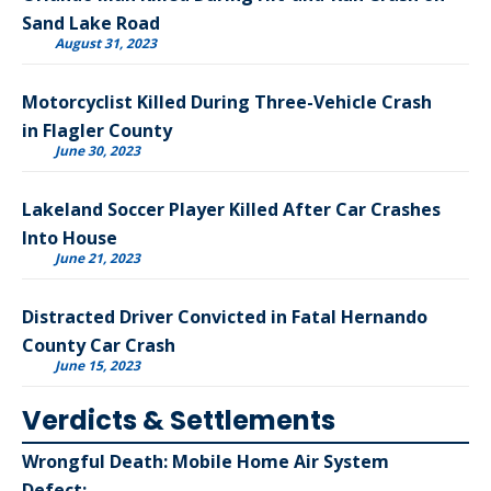
Sand Lake Road
August 31, 2023
Motorcyclist Killed During Three-Vehicle Crash
in Flagler County
June 30, 2023
Lakeland Soccer Player Killed After Car Crashes
Into House
June 21, 2023
Distracted Driver Convicted in Fatal Hernando
County Car Crash
June 15, 2023
Verdicts & Settlements
Wrongful Death: Mobile Home Air System
Defect: