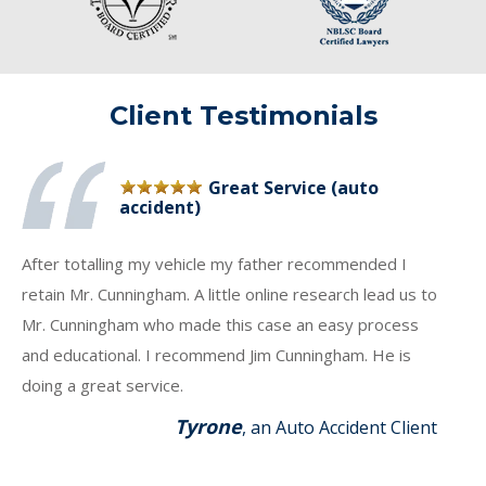
Client Testimonials
Great Service (auto
accident)
After totalling my vehicle my father recommended I
retain Mr. Cunningham. A little online research lead us to
Mr. Cunningham who made this case an easy process
and educational. I recommend Jim Cunningham. He is
doing a great service.
Tyrone
, an Auto Accident Client