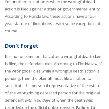
Yet another exception is when the wrongful death
action is filed against a state or governmental entity.
According to Florida law, these actions have a four
year statute of limitations – with some exceptions of
course.
Don’t Forget
It is not uncommon that, after a wrongful death claim
is filed, the defendant dies. According to Florida law, if
the wrongdoer dies while a wrongful death action is
pending, then the plaintiff must file a motion to
substitute the personal representative of the estate
of the wrongdoing deceased person for the original
defendant
within 90 days
of when the death was
recorded on the official public register.
Failure to