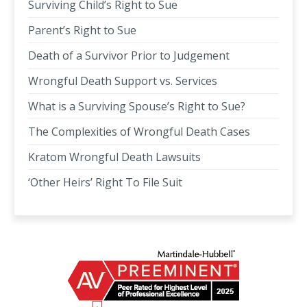
Surviving Child’s Right to Sue
Parent’s Right to Sue
Death of a Survivor Prior to Judgement
Wrongful Death Support vs. Services
What is a Surviving Spouse’s Right to Sue?
The Complexities of Wrongful Death Cases
Kratom Wrongful Death Lawsuits
‘Other Heirs’ Right To File Suit