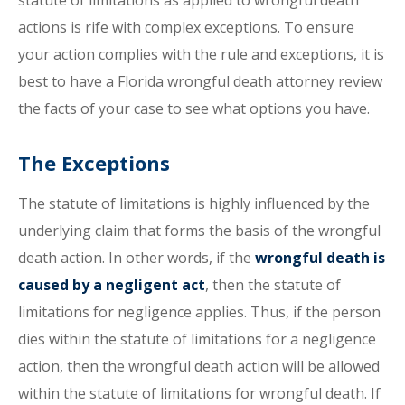
statute of limitations as applied to wrongful death
actions is rife with complex exceptions. To ensure
your action complies with the rule and exceptions, it is
best to have a Florida wrongful death attorney review
the facts of your case to see what options you have.
The Exceptions
The statute of limitations is highly influenced by the
underlying claim that forms the basis of the wrongful
death action. In other words, if the
wrongful death is
caused by a negligent act
, then the statute of
limitations for negligence applies. Thus, if the person
dies within the statute of limitations for a negligence
action, then the wrongful death action will be allowed
within the statute of limitations for wrongful death. If