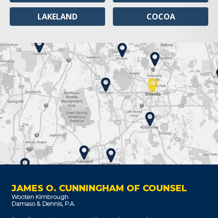
LAKELAND
COCOA
JAMES O. CUNNINGHAM OF COUNSEL