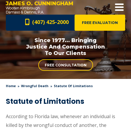
JAMES O. CUNNINGHAM
(407) 425-2000
FREE EVALUATION
Since 1977... Bringing
Justice And
Compensation
To Our Clients
FREE CONSULTATION
Home
Wrongful Death
Statute Of Limitations
Statute of Limitations
According to Florida law, whenever an individual is
killed by the wrongful conduct of another, the