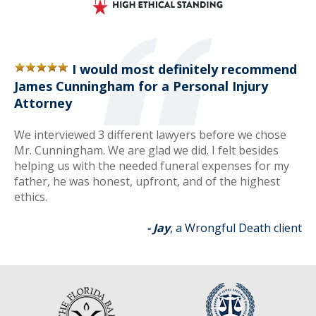
I would most definitely recommend
James Cunningham for a Personal Injury
Attorney
We interviewed 3 different lawyers before we chose
Mr. Cunningham. We are glad we did. I felt besides
helping us with the needed funeral expenses for my
father, he was honest, upfront, and of the highest
ethics.
- Jay
, a Wrongful Death client