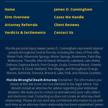
Home
James O. Cunningham
Firm Overview
Cases We Handle
Attorney Referrals
Client Reviews
Verdicts & Settlements
Contact Us
Florida personal injury lawyer James O. Cunningham represents injured
people throughout Central Florida, including the cities of Pine Hills,
Winter Park, Altamonte Springs, Winter Springs, Kissimmee, Palm Bay,
Melbourne, Titusville, Merritt Island, Minneola, Lakeland, Lake Wales,
Deltona, Daytona Beach, Port Orange, Ocala, Ormond Beach, Oviedo,
Sanford, St Cloud, Maitland, The Villages, and throughout Orange,
Marion, Seminole, Osceola, Brevard, Lake, Polk, and Volusia Counties.
Florida Wrongful Death Attorney
Disclaimer: The information you
obtain at this site is not, nor is it intended to be, legal advice. You
should consult an attorney for advice regarding your individual
situation. We invite you to contact us and welcome your calls, letters
and electronic mail. Contacting us does not create an attorney-client
relationship. Please do not send any confidential information to us until
such time as an attorney-client relationship has been established. James