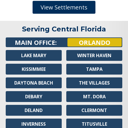
View Settlements
Serving Central Florida
MAIN OFFICE:
ORLANDO
LAKE MARY
WINTER HAVEN
KISSIMMEE
TAMPA
DAYTONA BEACH
THE VILLAGES
DEBARY
MT. DORA
DELAND
CLERMONT
INVERNESS
TITUSVILLE