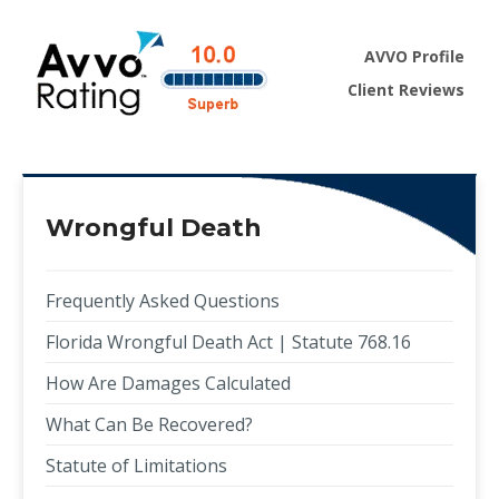
AVVO Profile
Client Reviews
Wrongful Death
Frequently Asked Questions
Florida Wrongful Death Act | Statute 768.16
How Are Damages Calculated
What Can Be Recovered?
Statute of Limitations