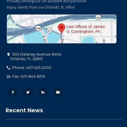
Proudly serving our car accident and personal
injury clients
from our Orlando, FL office.
500 Delaney Avenue #404
Orlando
,
FL
32801
Phone: 407-425-2000
Fax: 407-843-8274
Recent News