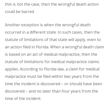
this is not the case, then the wrongful death action
could be barred.
Another exception is when the wrongful death
occurred in a different state. In such cases, then the
statute of limitations of that state will apply, even to
an action filed in Florida. When a wrongful death claim
is based on an act of medical malpractice, then the
statute of limitations for medical malpractice claims
applies. According to Florida law, a claim for medical
malpractice must be filed within two years from the
time the incident is discovered – or should have been
discovered – and no later than four years from the
time of the incident.