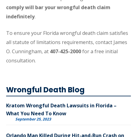
comply will bar your wrongful death claim
indefinitely
.
To ensure your Florida wrongful death claim satisfies
all statute of limitations requirements, contact James
O. Cunningham, at
407-425-2000
for a free initial
consultation.
Wrongful Death Blog
Kratom Wrongful Death Lawsuits in Florida –
What You Need To Know
September 25, 2023
Orlando Man Killed During Hit-and-Run Crash on