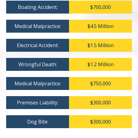
Boating Accident:
$700,000
Medical Malpractice:
$4.5 Million
Electrical Accident:
$1.5 Million
Wrongful Death:
$1.2 Million
Medical Malpractice:
$750,000
Premises Liability:
$300,000
Dog Bite:
$300,000