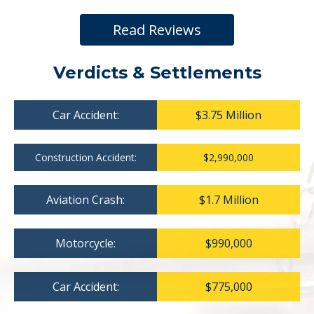
Read Reviews
Verdicts & Settlements
Car Accident:
$3.75 Million
Construction Accident:
$2,990,000
Aviation Crash:
$1.7 Million
Motorcycle:
$990,000
Car Accident:
$775,000