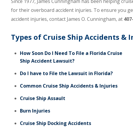
Since 1977, James Cunningham has been helping cruise 
for their overboard accident injuries. To ensure you g
accident injuries, contact James O. Cunningham, at
407
Types of Cruise Ship Accidents & I
How Soon Do I Need To File a Florida Cruise
Ship Accident Lawsuit?
Do I have to File the Lawsuit in Florida?
Common Cruise Ship Accidents & Injuries
Cruise Ship Assault
Burn Injuries
Cruise Ship Docking Accidents