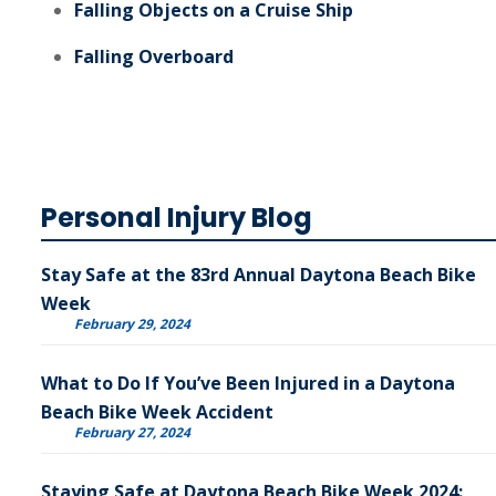
Falling Objects on a Cruise Ship
Falling Overboard
Personal Injury Blog
Stay Safe at the 83rd Annual Daytona Beach Bike
Week
February 29, 2024
What to Do If You’ve Been Injured in a Daytona
Beach Bike Week Accident
February 27, 2024
Staying Safe at Daytona Beach Bike Week 2024: