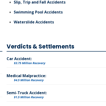
Slip, Trip and Fall Accidents
Swimming Pool Accidents
Waterslide Accidents
Verdicts & Settlements
Car Accident:
$3.75 Million Recovery
Medical Malpractice:
$4.5 Million Recovery
Semi-Truck Accident:
$1.5 Million Recovery