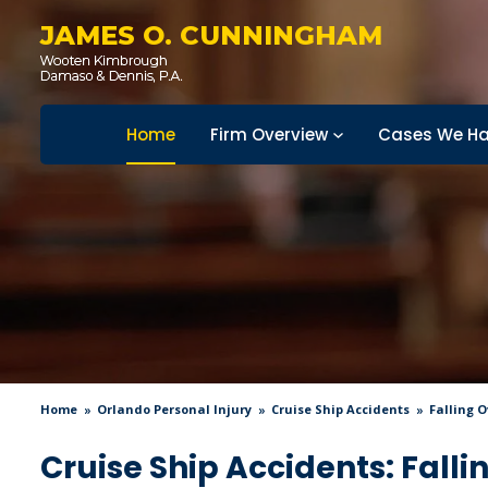
JAMES O. CUNNINGHAM
Home
Firm Overview
Cases We Ha
Home
Orlando Personal Injury
Cruise Ship Accidents
Falling 
Cruise Ship Accidents: Fall