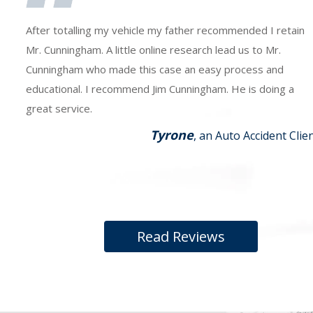
After totalling my vehicle my father recommended I retain
Mr. Cunningham. A little online research lead us to Mr.
Cunningham who made this case an easy process and
educational. I recommend Jim Cunningham. He is doing a
great service.
Tyrone
, an Auto Accident Clie
Read Reviews