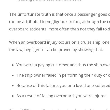
The unfortunate truth is that once a passenger goes o
can be attributed to negligence. In fact, although the cr
overboard accidents, more often than not they fail to d
When an overboard injury occurs on a cruise ship, one
the law, negligence can be proved by showing that:
You were a paying customer and thus the ship own
The ship owner failed in performing their duty of 
Because of this failure, you or a loved one suffer
As a result of falling overboard, you were injured