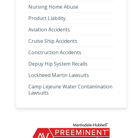
Nursing Home Abuse
Product Liability
Aviation Accidents
Cruise Ship Accidents
Construction Accidents
Depuy Hip System Recalls
Lockheed Martin Lawsuits
Camp Lejeune Water Contamination
Lawsuits