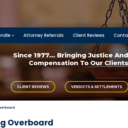
ndle
Attorney Referrals
Client Reviews
Conta
Since 1977... Bringing
Justice An
Compensation
To Our Client
CLIENT REVIEWS
VERDICTS & SETTLEMENTS
Overboard
ing Overboard