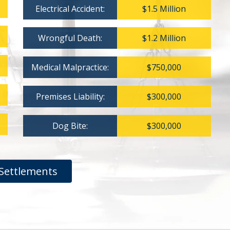
Electrical Accident:
$1.5 Million
Wrongful Death:
$1.2 Million
Medical Malpractice:
$750,000
Premises Liability:
$300,000
Dog Bite:
$300,000
Settlements