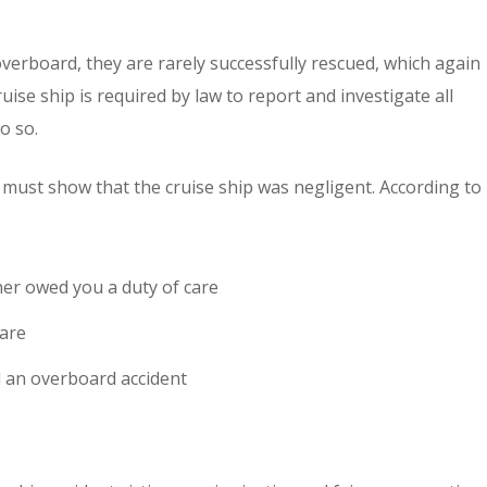
verboard, they are rarely successfully rescued, which again
uise ship is required by law to report and investigate all
o so.
 must show that the cruise ship was negligent. According to
er owed you a duty of care
care
ed an overboard accident