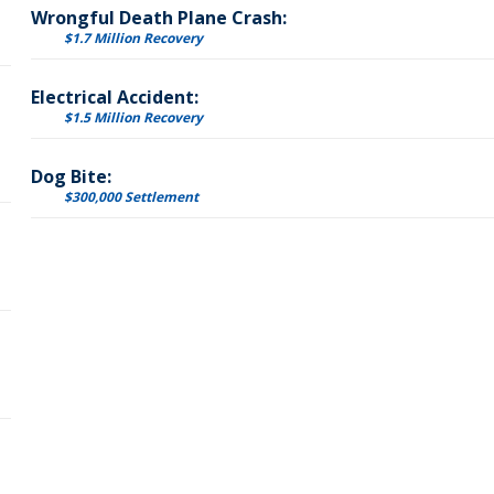
Wrongful Death Plane Crash:
$1.7 Million Recovery
Electrical Accident:
$1.5 Million Recovery
Dog Bite:
$300,000 Settlement