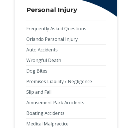
Personal Injury
Frequently Asked Questions
Orlando Personal Injury
Auto Accidents
Wrongful Death
Dog Bites
Premises Liability / Negligence
Slip and Fall
Amusement Park Accidents
Boating Accidents
Medical Malpractice