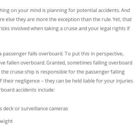
thing on your mind is planning for potential accidents. And
e else they are more the exception than the rule. Yet, that
risks involved when taking a cruise and your legal rights if
 passenger falls overboard. To put this in perspective,
e fallen overboard. Granted, sometimes falling overboard
the cruise ship is responsible for the passenger falling
 their negligence – they can be held liable for your injuries.
rboard accidents include:
’s deck or surveillance cameras
height