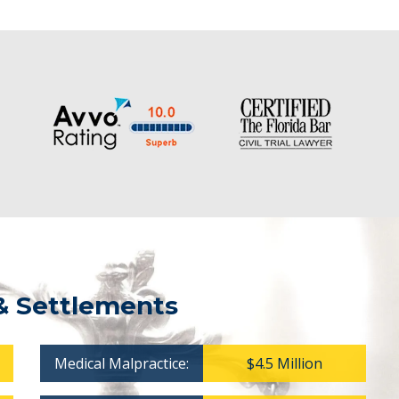
& Settlements
Medical Malpractice:
$4.5 Million