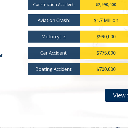
Construction Accident:
$2,990,000
Aviation Crash:
$1.7 Million
Motorcycle:
$990,000
Car Accident:
$775,000
nt
Boating Accident:
$700,000
View 