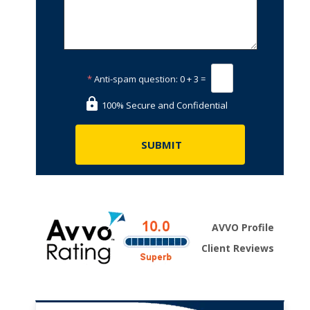
*
Anti-spam question:
0 + 3 =
100% Secure and Confidential
AVVO Profile
Client Reviews