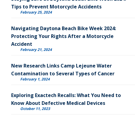
Tips to Prevent Motorcycle Accidents
February 25, 2024
Navigating Daytona Beach Bike Week 2024:
Protecting Your Rights After a Motorcycle
Accident
February 21, 2024
New Research Links Camp Lejeune Water
Contamination to Several Types of Cancer
February 1, 2024
Exploring Exactech Recalls: What You Need to
Know About Defective Medical Devices
October 11, 2023