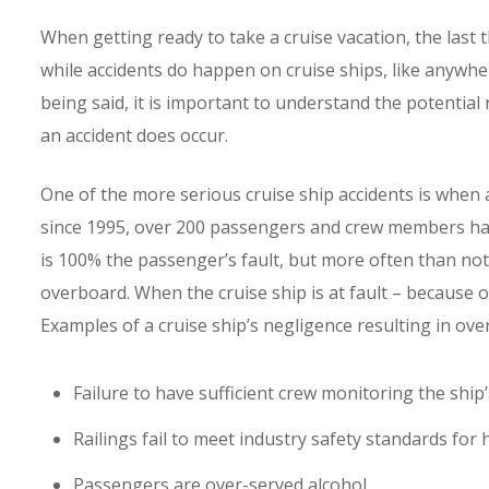
When getting ready to take a cruise vacation, the last 
while accidents do happen on cruise ships, like anywher
being said, it is important to understand the potential 
an accident does occur.
One of the more serious cruise ship accidents is when a
since 1995, over 200 passengers and crew members hav
is 100% the passenger’s fault, but more often than not 
overboard. When the cruise ship is at fault – because of
Examples of a cruise ship’s negligence resulting in ove
Failure to have sufficient crew monitoring the ship
Railings fail to meet industry safety standards for 
Passengers are over-served alcohol