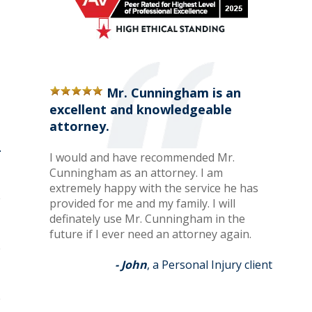
Mr. Cunningham is an
excellent and knowledgeable
attorney.
I would and have recommended Mr.
Cunningham as an attorney. I am
extremely happy with the service he has
provided for me and my family. I will
definately use Mr. Cunningham in the
future if I ever need an attorney again.
- John
, a Personal Injury client