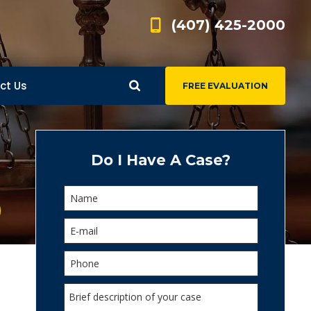
(407) 425-2000
ct Us
FREE EVALUATION
d
s
Do I Have A Case?