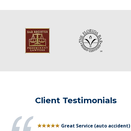
Client Testimonials
Great Service (auto accident)