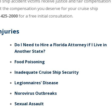
ship accident victims receive justice and fair compensation
et the compensation you deserve for your cruise ship
-425-2000
for a free initial consultation.
njuries
Do I Need to Hire a Florida Attorney if I Live in
Another State?
Food Poisoning
Inadequate Cruise Ship Security
Legionnaires' Disease
Norovirus Outbreaks
Sexual Assault