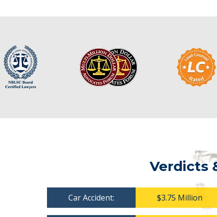
Verdicts 
Car Accident:
$3.75 Million