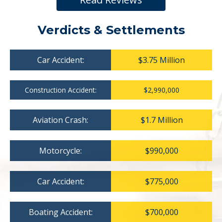
Verdicts & Settlements
Car Accident:
$3.75 Million
Construction Accident:
$2,990,000
Aviation Crash:
$1.7 Million
Motorcycle:
$990,000
Car Accident:
$775,000
Boating Accident:
$700,000