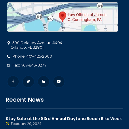
500 Delaney Avenue #404
Orlando
,
FL
32801
Phone: 407-425-2000
Fax: 407-843-8274
Recent News
Stay Safe at the 83rd Annual Daytona Beach Bike Week
February 29, 2024