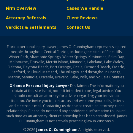
Firm Overview
Cases We Handle
Attorney Referrals
Client Reviews
Verdicts & Settlements
Contact Us
Florida personal injury lawyer James O. Cunningham represents injured
people throughout Central Florida, including the cities of Pine Hills,
Winter Park, Altamonte Springs, Winter Springs, Kissimmee, Palm Bay,
Melbourne, Titusville, Merritt Island, Minneola, Lakeland, Lake Wales,
Deltona, Daytona Beach, Port Orange, Ocala, Ormond Beach, Oviedo,
Sanford, St Cloud, Maitland, The Villages, and throughout Orange,
Marion, Seminole, Osceola, Brevard, Lake, Polk, and Volusia Counties.
Orlando Personal Injury Lawyer
Disclaimer: The information you
obtain at this site is not, nor is it intended to be, legal advice. You
should consult an attorney for advice regarding your individual
situation. We invite you to contact us and welcome your calls, letters
and electronic mail. Contacting us does not create an attorney-client
relationship. Please do not send any confidential information to us until
such time as an attorney-client relationship has been established. James
O. Cunningham is not actively practicing law in Wisconsin.
© 2026
James O. Cunningham
All rights reserved.