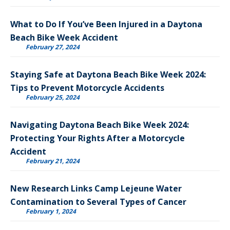
What to Do If You’ve Been Injured in a Daytona
Beach Bike Week Accident
February 27, 2024
Staying Safe at Daytona Beach Bike Week 2024:
Tips to Prevent Motorcycle Accidents
February 25, 2024
Navigating Daytona Beach Bike Week 2024:
Protecting Your Rights After a Motorcycle
Accident
February 21, 2024
New Research Links Camp Lejeune Water
Contamination to Several Types of Cancer
February 1, 2024