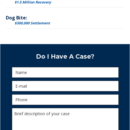
$1.5 Million Recovery
Dog Bite:
$300,000 Settlement
Do I Have A Case?