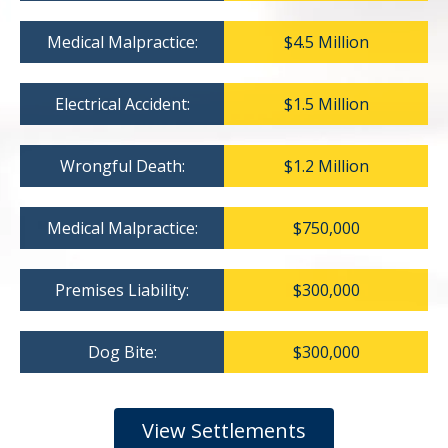
Medical Malpractice:
$4.5 Million
Electrical Accident:
$1.5 Million
Wrongful Death:
$1.2 Million
Medical Malpractice:
$750,000
Premises Liability:
$300,000
Dog Bite:
$300,000
View Settlements