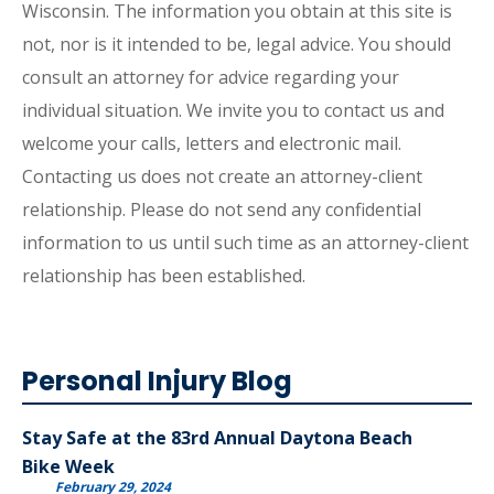
Wisconsin. The information you obtain at this site is
not, nor is it intended to be, legal advice. You should
consult an attorney for advice regarding your
individual situation. We invite you to contact us and
welcome your calls, letters and electronic mail.
Contacting us does not create an attorney-client
relationship. Please do not send any confidential
information to us until such time as an attorney-client
relationship has been established.
Personal Injury Blog
Stay Safe at the 83rd Annual Daytona Beach
Bike Week
February 29, 2024