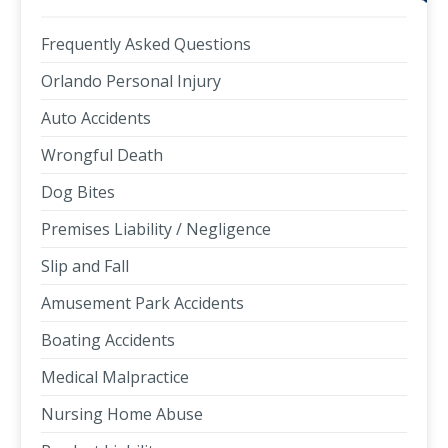
Frequently Asked Questions
Orlando Personal Injury
Auto Accidents
Wrongful Death
Dog Bites
Premises Liability / Negligence
Slip and Fall
Amusement Park Accidents
Boating Accidents
Medical Malpractice
Nursing Home Abuse