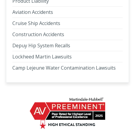
Product Liability
Aviation Accidents
Cruise Ship Accidents
Construction Accidents
Depuy Hip System Recalls
Lockheed Martin Lawsuits
Camp Lejeune Water Contamination Lawsuits