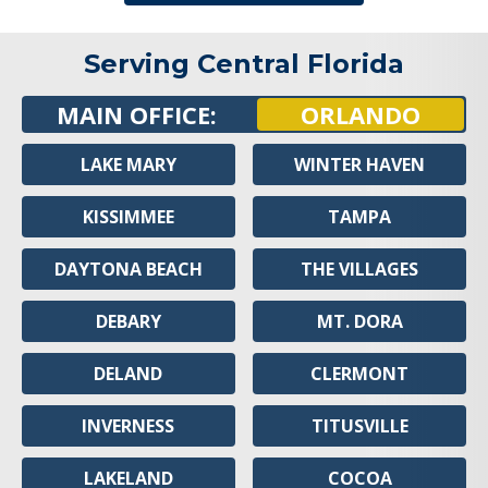
Serving Central Florida
MAIN OFFICE:
ORLANDO
LAKE MARY
WINTER HAVEN
KISSIMMEE
TAMPA
DAYTONA BEACH
THE VILLAGES
DEBARY
MT. DORA
DELAND
CLERMONT
INVERNESS
TITUSVILLE
LAKELAND
COCOA