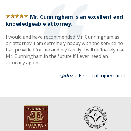
Mr. Cunningham is an excellent and
knowledgeable attorney.
I would and have recommended Mr. Cunningham as
an attorney. I am extremely happy with the service he
has provided for me and my family. I will definately use
Mr. Cunningham in the future if I ever need an
attorney again.
- John
, a Personal Injury client