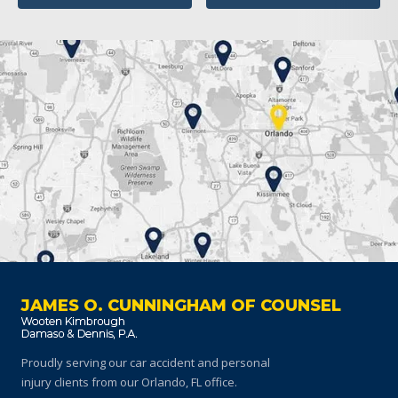
JAMES O. CUNNINGHAM OF COUNSEL
Proudly serving our car accident and personal
injury clients
from our Orlando, FL office.