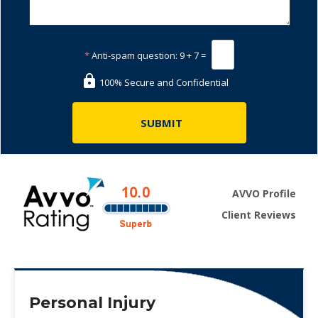
*
Anti-spam question:
9 + 7 =
100% Secure and Confidential
AVVO Profile
Client Reviews
Personal Injury