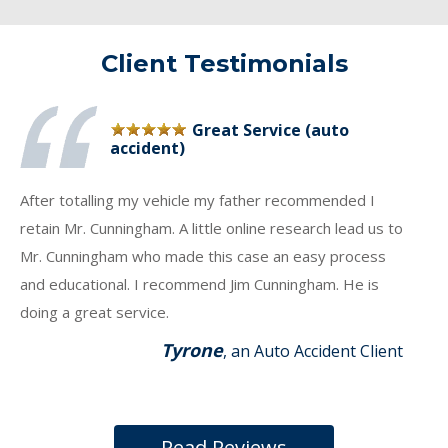
Client Testimonials
Great Service (auto
accident)
After totalling my vehicle my father recommended I
retain Mr. Cunningham. A little online research lead us to
Mr. Cunningham who made this case an easy process
and educational. I recommend Jim Cunningham. He is
doing a great service.
Tyrone
, an Auto Accident Client
Read Reviews