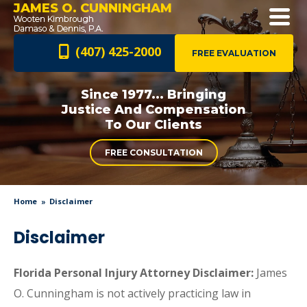
JAMES O. CUNNINGHAM
(407) 425-2000
FREE EVALUATION
Since 1977... Bringing
Justice And
Compensation
To Our Clients
FREE CONSULTATION
Home
Disclaimer
Disclaimer
Florida Personal Injury Attorney Disclaimer:
James
O. Cunningham is not actively practicing law in