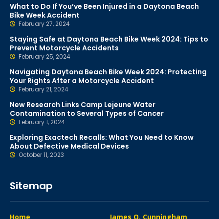
What to Do If You’ve Been Injured in a Daytona Beach
Bike Week Accident
February 27, 2024
Staying Safe at Daytona Beach Bike Week 2024: Tips to
Prevent Motorcycle Accidents
February 25, 2024
Navigating Daytona Beach Bike Week 2024: Protecting
Your Rights After a Motorcycle Accident
February 21, 2024
New Research Links Camp Lejeune Water
Contamination to Several Types of Cancer
February 1, 2024
Exploring Exactech Recalls: What You Need to Know
About Defective Medical Devices
October 11, 2023
Sitemap
Home
James O. Cunningham