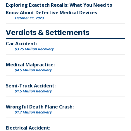
Exploring Exactech Recalls: What You Need to
Know About Defective Medical Devices
October 11, 2023
Verdicts & Settlements
Car Accident:
$3.75 Million Recovery
Medical Malpractice:
$4.5 Million Recovery
Semi-Truck Accident:
$1.5 Million Recovery
Wrongful Death Plane Crash:
$1.7 Million Recovery
Electrical Accident: