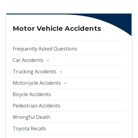
Motor Vehicle Accidents
Frequently Asked Questions
Car Accidents
Trucking Accidents
Motorcycle Accidents
Bicycle Accidents
Pedestrian Accidents
Wrongful Death
Toyota Recalls