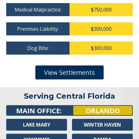
Medical Malpractice:
$750,000
Premises Liability:
$300,000
Dog Bite:
$300,000
View Settlements
Serving Central Florida
MAIN OFFICE:
ORLANDO
LAKE MARY
WINTER HAVEN