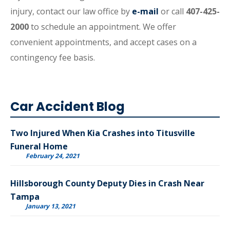
injury, contact our law office by
e-mail
or call
407-425-
2000
to schedule an appointment. We offer
convenient appointments, and accept cases on a
contingency fee basis.
Car Accident Blog
Two Injured When Kia Crashes into Titusville
Funeral Home
February 24, 2021
Hillsborough County Deputy Dies in Crash Near
Tampa
January 13, 2021