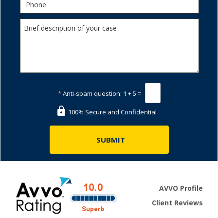
*
Anti-spam question:
1 + 5 =
100% Secure and Confidential
AVVO Profile
Client Reviews