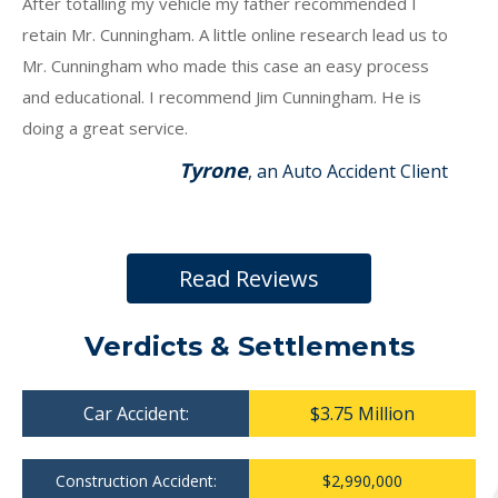
After totalling my vehicle my father recommended I
retain Mr. Cunningham. A little online research lead us to
Mr. Cunningham who made this case an easy process
and educational. I recommend Jim Cunningham. He is
doing a great service.
Tyrone
, an Auto Accident Client
Read Reviews
Verdicts & Settlements
Car Accident:
$3.75 Million
Construction Accident:
$2,990,000