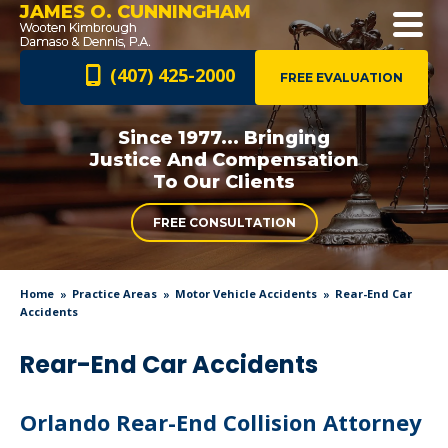
JAMES O. CUNNINGHAM
(407) 425-2000
FREE EVALUATION
Since 1977... Bringing
Justice And
Compensation
To Our Clients
FREE CONSULTATION
Home
Practice Areas
Motor Vehicle Accidents
Rear-End Car
Accidents
Rear-End Car Accidents
Orlando Rear-End Collision Attorney