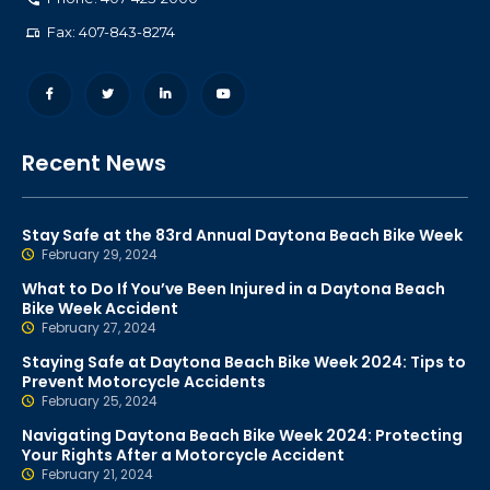
Fax: 407-843-8274
Recent News
Stay Safe at the 83rd Annual Daytona Beach Bike Week
February 29, 2024
What to Do If You’ve Been Injured in a Daytona Beach
Bike Week Accident
February 27, 2024
Staying Safe at Daytona Beach Bike Week 2024: Tips to
Prevent Motorcycle Accidents
February 25, 2024
Navigating Daytona Beach Bike Week 2024: Protecting
Your Rights After a Motorcycle Accident
February 21, 2024