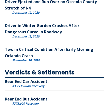
Driver Ejected and Run Over on Osceola County
Stretch of I-4
December 12, 2020
Driver in Winter Garden Crashes After
Dangerous Curve in Roadway
December 12, 2020
Two in Critical Condition After Early Morning
Orlando Crash
November 18, 2020
Verdicts & Settlements
Rear End Car Accident:
$3.75 Million Recovery
Rear End Bus Accident:
$775,000 Recovery