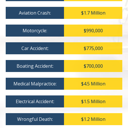
Aviation Crash:
$1.7 Million
Motorcycle:
$990,000
Car Accident:
$775,000
Boating Accident:
$700,000
Medical Malpractice:
$4.5 Million
Electrical Accident:
$1.5 Million
Wrongful Death:
$1.2 Million