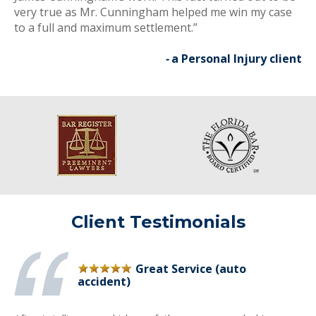
very true as Mr. Cunningham helped me win my case
to a full and maximum settlement.”
-
a Personal Injury client
Client Testimonials
Great Service (auto
accident)