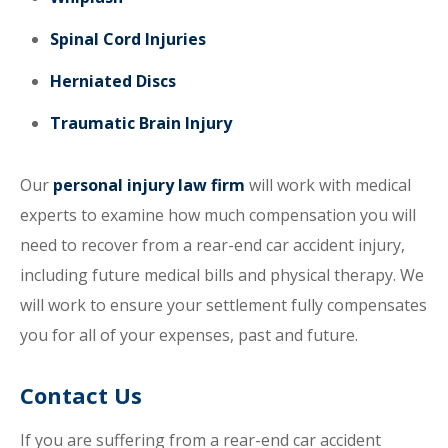
Spinal Cord Injuries
Herniated Discs
Traumatic Brain Injury
Our
personal injury law firm
will work with medical
experts to examine how much compensation you will
need to recover from a rear-end car accident injury,
including future medical bills and physical therapy. We
will work to ensure your settlement fully compensates
you for all of your expenses, past and future.
Contact Us
If you are suffering from a rear-end car accident