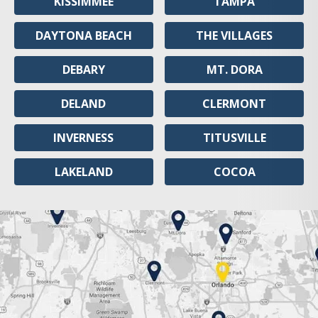
KISSIMMEE
TAMPA
DAYTONA BEACH
THE VILLAGES
DEBARY
MT. DORA
DELAND
CLERMONT
INVERNESS
TITUSVILLE
LAKELAND
COCOA