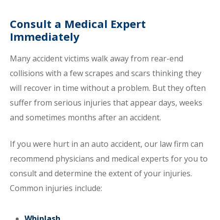
Consult a Medical Expert
Immediately
Many accident victims walk away from rear-end
collisions with a few scrapes and scars thinking they
will recover in time without a problem. But they often
suffer from serious injuries that appear days, weeks
and sometimes months after an accident.
If you were hurt in an auto accident, our law firm can
recommend physicians and medical experts for you to
consult and determine the extent of your injuries.
Common injuries include:
Whiplash