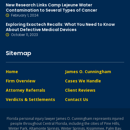
New Research Links Camp Lejeune Water
Contamination to Several Types of Cancer
February 1, 2024
Exploring Exactech Recalls: What You Need to Know
About Defective Medical Devices
October 11, 2023
Sitemap
Home
James O. Cunningham
Firm Overview
Cases We Handle
Attorney Referrals
Client Reviews
Verdicts & Settlements
Contact Us
Florida personal injury lawyer James O. Cunningham represents injured
people throughout Central Florida, including the cities of Pine Hills,
Winter Park, Altamonte Springs, Winter Springs, Kissimmee, Palm Bay,