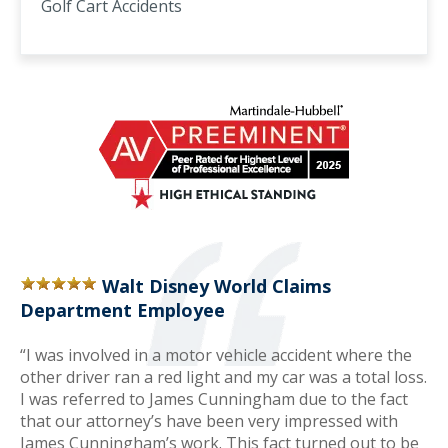
Golf Cart Accidents
Walt Disney World Claims
Department Employee
“I was involved in a motor vehicle accident where the
other driver ran a red light and my car was a total loss.
I was referred to James Cunningham due to the fact
that our attorney’s have been very impressed with
James Cunningham’s work. This fact turned out to be