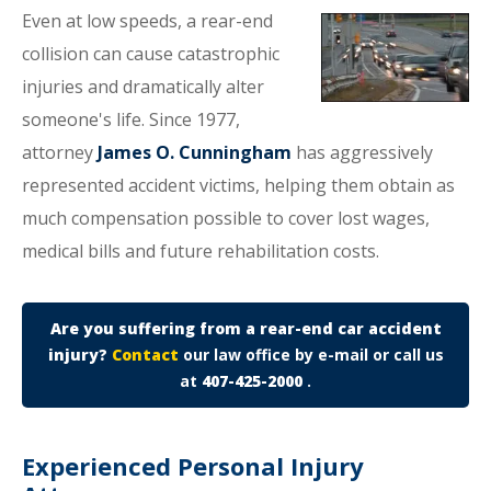
Even at low speeds, a rear-end
collision can cause catastrophic
injuries and dramatically alter
someone's life. Since 1977,
attorney
James O. Cunningham
has aggressively
represented accident victims, helping them obtain as
much compensation possible to cover lost wages,
medical bills and future rehabilitation costs.
Are you suffering from a rear-end car accident
injury?
Contact
our law office by e-mail or call us
at
407-425-2000
.
Experienced Personal Injury