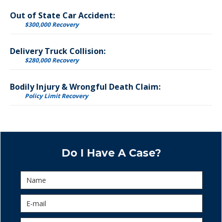
Out of State Car Accident:
$300,000 Recovery
Delivery Truck Collision:
$280,000 Recovery
Bodily Injury & Wrongful Death Claim:
Policy Limit Recovery
Do I Have A Case?