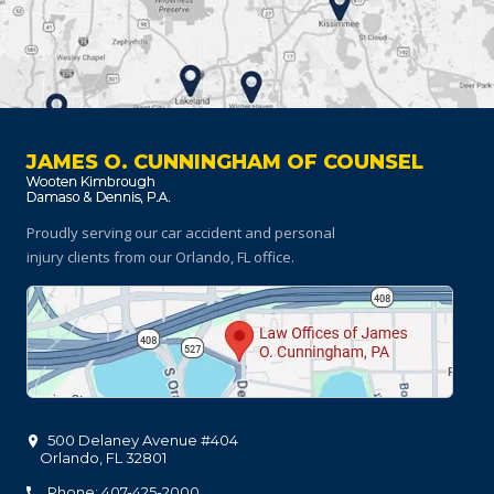
JAMES O. CUNNINGHAM OF COUNSEL
Proudly serving our car accident and personal
injury clients
from our Orlando, FL office.
500 Delaney Avenue #404
Orlando
,
FL
32801
Phone: 407-425-2000