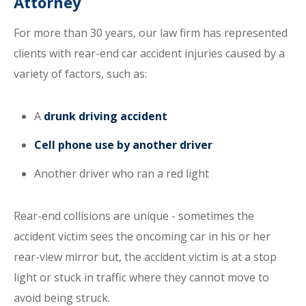
Attorney
For more than 30 years, our law firm has represented
clients with rear-end car accident injuries caused by a
variety of factors, such as:
A
drunk driving accident
Cell phone use by another driver
Another driver who ran a red light
Rear-end collisions are unique - sometimes the
accident victim sees the oncoming car in his or her
rear-view mirror but, the accident victim is at a stop
light or stuck in traffic where they cannot move to
avoid being struck.