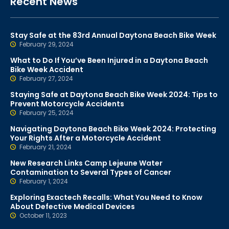
Recent News
Stay Safe at the 83rd Annual Daytona Beach Bike Week
February 29, 2024
What to Do If You’ve Been Injured in a Daytona Beach
Bike Week Accident
February 27, 2024
Staying Safe at Daytona Beach Bike Week 2024: Tips to
Prevent Motorcycle Accidents
February 25, 2024
Navigating Daytona Beach Bike Week 2024: Protecting
Your Rights After a Motorcycle Accident
February 21, 2024
New Research Links Camp Lejeune Water
Contamination to Several Types of Cancer
February 1, 2024
Exploring Exactech Recalls: What You Need to Know
About Defective Medical Devices
October 11, 2023