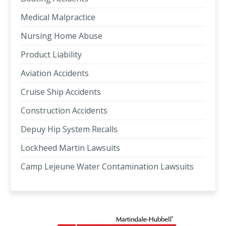
Medical Malpractice
Nursing Home Abuse
Product Liability
Aviation Accidents
Cruise Ship Accidents
Construction Accidents
Depuy Hip System Recalls
Lockheed Martin Lawsuits
Camp Lejeune Water Contamination Lawsuits