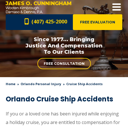
JAMES O. CUNNINGHAM
(407) 425-2000
FREE EVALUATION
Since 1977... Bringing
Justice And
Compensation
To Our Clients
FREE CONSULTATION
Home
Orlando Personal Injury
Cruise Ship Accidents
Orlando Cruise Ship Accidents
If you or a loved one has been injured while enjoying
a holiday cruise, you are entitled to compensation for