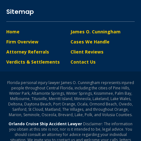
Sitemap
Home
James O. Cunningham
Firm Overview
Cases We Handle
Attorney Referrals
Client Reviews
Verdicts & Settlements
Contact Us
Florida personal injury lawyer James O. Cunningham represents injured
people throughout Central Florida, including the cities of Pine Hills,
Winter Park, Altamonte Springs, Winter Springs, Kissimmee, Palm Bay,
Melbourne, Titusville, Merritt Island, Minneola, Lakeland, Lake Wales,
Deltona, Daytona Beach, Port Orange, Ocala, Ormond Beach, Oviedo,
Sanford, St Cloud, Maitland, The Villages, and throughout Orange,
Marion, Seminole, Osceola, Brevard, Lake, Polk, and Volusia Counties.
Orlando Cruise Ship Accident Lawyer
Disclaimer: The information
you obtain at this site is not, nor is it intended to be, legal advice. You
should consult an attorney for advice regarding your individual
situation. We invite you to contact us and welcome your calls, letters