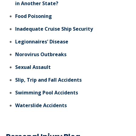
in Another State?
Food Poisoning
Inadequate Cruise Ship Security
Legionnaires' Disease
Norovirus Outbreaks
Sexual Assault
Slip, Trip and Fall Accidents
Swimming Pool Accidents
Waterslide Accidents