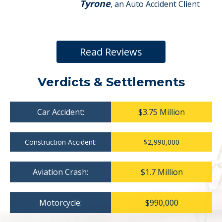
Tyrone
, an Auto Accident Client
Read Reviews
Verdicts & Settlements
Car Accident:
$3.75 Million
Construction Accident:
$2,990,000
Aviation Crash:
$1.7 Million
Motorcycle:
$990,000