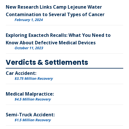
New Research Links Camp Lejeune Water
Contamination to Several Types of Cancer
February 1, 2024
Exploring Exactech Recalls: What You Need to
Know About Defective Medical Devices
October 11, 2023
Verdicts & Settlements
Car Accident:
$3.75 Million Recovery
Medical Malpractice:
$4.5 Million Recovery
Semi-Truck Accident:
$1.5 Million Recovery