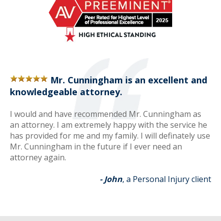
Mr. Cunningham is an excellent and
knowledgeable attorney.
I would and have recommended Mr. Cunningham as
an attorney. I am extremely happy with the service he
has provided for me and my family. I will definately use
Mr. Cunningham in the future if I ever need an
attorney again.
- John
, a Personal Injury client