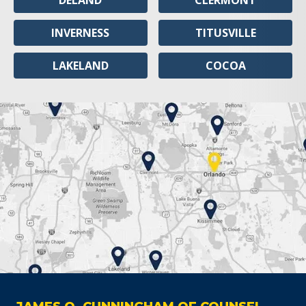
DELAND
CLERMONT
INVERNESS
TITUSVILLE
LAKELAND
COCOA