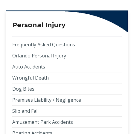
Personal Injury
Frequently Asked Questions
Orlando Personal Injury
Auto Accidents
Wrongful Death
Dog Bites
Premises Liability / Negligence
Slip and Fall
Amusement Park Accidents
Boating Accidents