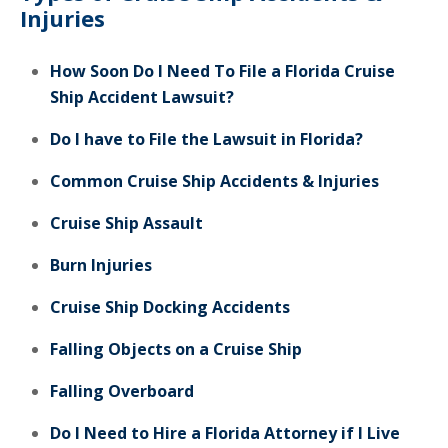
Injuries
How Soon Do I Need To File a Florida Cruise
Ship Accident Lawsuit?
Do I have to File the Lawsuit in Florida?
Common Cruise Ship Accidents & Injuries
Cruise Ship Assault
Burn Injuries
Cruise Ship Docking Accidents
Falling Objects on a Cruise Ship
Falling Overboard
Do I Need to Hire a Florida Attorney if I Live