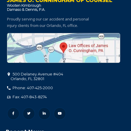
JAMES O. CUNNINGHAM OF COUNSEL
Proudly serving our car accident and personal
injury clients
from our Orlando, FL office.
500 Delaney Avenue #404
Orlando
,
FL
32801
Phone: 407-425-2000
Fax: 407-843-8274