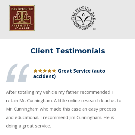
Client Testimonials
Great Service (auto
accident)
After totalling my vehicle my father recommended I
retain Mr. Cunningham. A little online research lead us to
Mr. Cunningham who made this case an easy process
and educational. I recommend Jim Cunningham. He is
doing a great service.