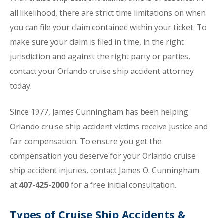
all likelihood, there are strict time limitations on when
you can file your claim contained within your ticket. To
make sure your claim is filed in time, in the right
jurisdiction and against the right party or parties,
contact your Orlando cruise ship accident attorney
today.
Since 1977, James Cunningham has been helping
Orlando cruise ship accident victims receive justice and
fair compensation. To ensure you get the
compensation you deserve for your Orlando cruise
ship accident injuries, contact James O. Cunningham,
at
407-425-2000
for a free initial consultation.
Types of Cruise Ship Accidents &