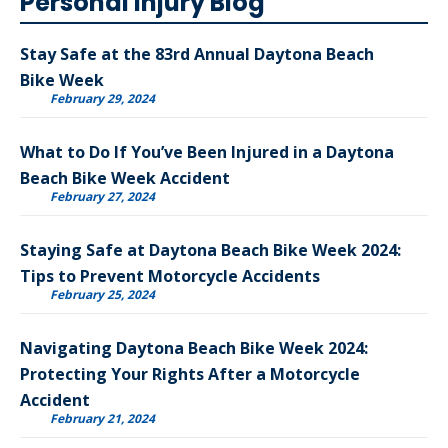
Personal Injury Blog
Stay Safe at the 83rd Annual Daytona Beach
Bike Week
February 29, 2024
What to Do If You’ve Been Injured in a Daytona
Beach Bike Week Accident
February 27, 2024
Staying Safe at Daytona Beach Bike Week 2024:
Tips to Prevent Motorcycle Accidents
February 25, 2024
Navigating Daytona Beach Bike Week 2024:
Protecting Your Rights After a Motorcycle
Accident
February 21, 2024