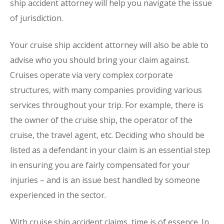
ship accident attorney will help you navigate the issue
of jurisdiction.
Your cruise ship accident attorney will also be able to
advise who you should bring your claim against.
Cruises operate via very complex corporate
structures, with many companies providing various
services throughout your trip. For example, there is
the owner of the cruise ship, the operator of the
cruise, the travel agent, etc. Deciding who should be
listed as a defendant in your claim is an essential step
in ensuring you are fairly compensated for your
injuries – and is an issue best handled by someone
experienced in the sector.
With cruise ship accident claims, time is of essence. In