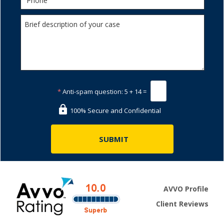
*
Anti-spam question:
5 + 14 =
100% Secure and Confidential
AVVO Profile
Client Reviews