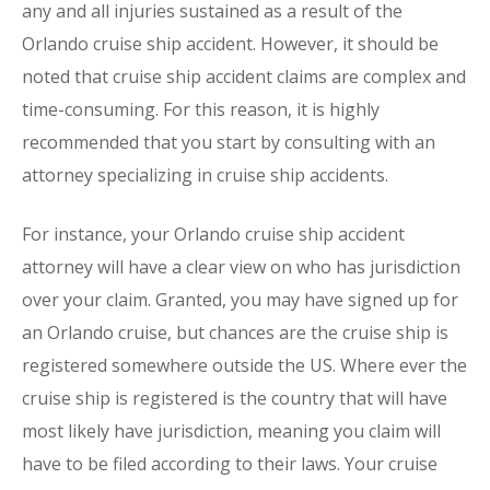
any and all injuries sustained as a result of the
Orlando cruise ship accident. However, it should be
noted that cruise ship accident claims are complex and
time-consuming. For this reason, it is highly
recommended that you start by consulting with an
attorney specializing in cruise ship accidents.
For instance, your Orlando cruise ship accident
attorney will have a clear view on who has jurisdiction
over your claim. Granted, you may have signed up for
an Orlando cruise, but chances are the cruise ship is
registered somewhere outside the US. Where ever the
cruise ship is registered is the country that will have
most likely have jurisdiction, meaning you claim will
have to be filed according to their laws. Your cruise