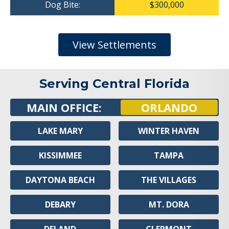
Dog Bite:
$300,000
View Settlements
Serving Central Florida
MAIN OFFICE:
ORLANDO
LAKE MARY
WINTER HAVEN
KISSIMMEE
TAMPA
DAYTONA BEACH
THE VILLAGES
DEBARY
MT. DORA