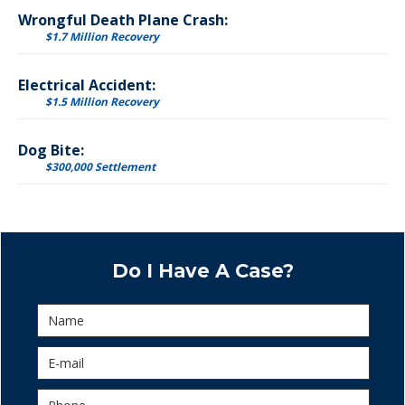
Wrongful Death Plane Crash:
$1.7 Million Recovery
Electrical Accident:
$1.5 Million Recovery
Dog Bite:
$300,000 Settlement
Do I Have A Case?