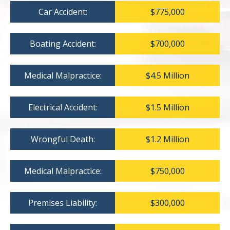
Car Accident:
$775,000
Boating Accident:
$700,000
Medical Malpractice:
$4.5 Million
Electrical Accident:
$1.5 Million
Wrongful Death:
$1.2 Million
Medical Malpractice:
$750,000
Premises Liability:
$300,000