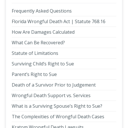
Frequently Asked Questions
Florida Wrongful Death Act | Statute 768.16
How Are Damages Calculated
What Can Be Recovered?
Statute of Limitations
Surviving Child’s Right to Sue
Parent’s Right to Sue
Death of a Survivor Prior to Judgement
Wrongful Death Support vs. Services
What is a Surviving Spouse’s Right to Sue?
The Complexities of Wrongful Death Cases
Kratom Wrongful Death Lawsuits