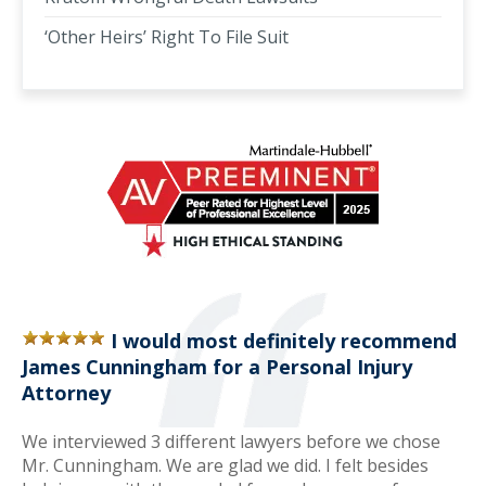
‘Other Heirs’ Right To File Suit
I would most definitely recommend
James Cunningham for a Personal Injury
Attorney
We interviewed 3 different lawyers before we chose
Mr. Cunningham. We are glad we did. I felt besides