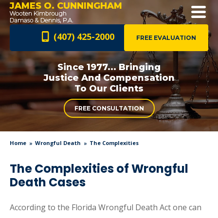
JAMES O. CUNNINGHAM
(407) 425-2000
FREE EVALUATION
Since 1977... Bringing
Justice And
Compensation
To Our Clients
FREE CONSULTATION
Home
Wrongful Death
The Complexities
The Complexities of Wrongful
Death Cases
According to the Florida Wrongful Death Act one can