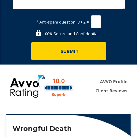
*
Anti-spam question:
8 + 2 =
100% Secure and Confidential
AVVO Profile
Client Reviews
Wrongful Death