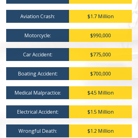
Aviation Crash:
$1.7 Million
Motorcycle:
$990,000
Car Accident:
$775,000
Boating Accident:
$700,000
Medical Malpractice:
$4.5 Million
Electrical Accident:
$1.5 Million
Wrongful Death:
$1.2 Million