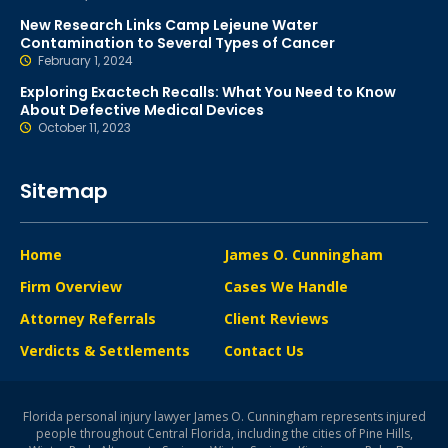
New Research Links Camp Lejeune Water
Contamination to Several Types of Cancer
February 1, 2024
Exploring Exactech Recalls: What You Need to Know
About Defective Medical Devices
October 11, 2023
Sitemap
Home
James O. Cunningham
Firm Overview
Cases We Handle
Attorney Referrals
Client Reviews
Verdicts & Settlements
Contact Us
Florida personal injury lawyer James O. Cunningham represents injured
people throughout Central Florida, including the cities of Pine Hills,