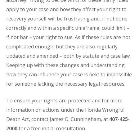
attorney. Trying to decide which of these many rules
apply to your case and how they affect your right to
recovery yourself will be frustrating and, if not done
correctly and within a specific timeframe, could limit –
if not bar – your right to sue. As if these rules are not
complicated enough, but they are also regularly
updated and amended – both by statute and case law.
Keeping up with these changes and understanding
how they can influence your case is next to impossible
for someone lacking the necessary legal resources.
To ensure your rights are protected and for more
information on actions under the Florida Wrongful
Death Act, contact James O. Cunningham, at
407-425-
2000
for a free initial consultation.