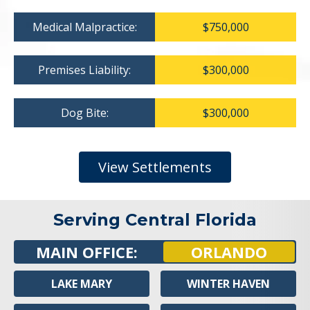
Medical Malpractice:
$750,000
Premises Liability:
$300,000
Dog Bite:
$300,000
View Settlements
Serving Central Florida
MAIN OFFICE:
ORLANDO
LAKE MARY
WINTER HAVEN