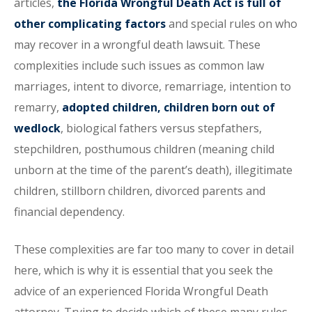
articles,
the Florida Wrongful Death Act is full of
other complicating factors
and special rules on who
may recover in a wrongful death lawsuit. These
complexities include such issues as common law
marriages, intent to divorce, remarriage, intention to
remarry,
adopted children, children born out of
wedlock
, biological fathers versus stepfathers,
stepchildren, posthumous children (meaning child
unborn at the time of the parent’s death), illegitimate
children, stillborn children, divorced parents and
financial dependency.
These complexities are far too many to cover in detail
here, which is why it is essential that you seek the
advice of an experienced Florida Wrongful Death