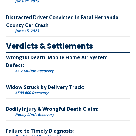
June 21, 2023
Distracted Driver Convicted in Fatal Hernando
County Car Crash
June 15, 2023
Verdicts & Settlements
Wrongful Death: Mobile Home Air System
Defect:
$1.2 Million Recovery
Widow Struck by Delivery Truck:
$500,000 Recovery
Bodily Injury & Wrongful Death Claim:
Policy Limit Recovery
Failure to Timely Diagnosis: