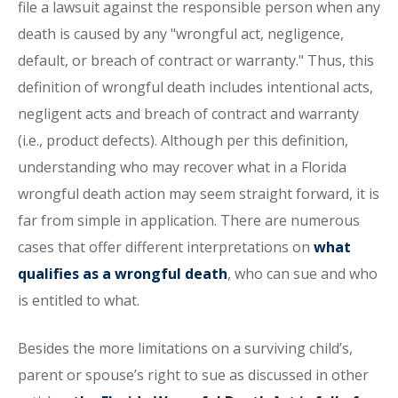
file a lawsuit against the responsible person when any
death is caused by any "wrongful act, negligence,
default, or breach of contract or warranty." Thus, this
definition of wrongful death includes intentional acts,
negligent acts and breach of contract and warranty
(i.e., product defects). Although per this definition,
understanding who may recover what in a Florida
wrongful death action may seem straight forward, it is
far from simple in application. There are numerous
cases that offer different interpretations on
what
qualifies as a wrongful death
, who can sue and who
is entitled to what.
Besides the more limitations on a surviving child’s,
parent or spouse’s right to sue as discussed in other