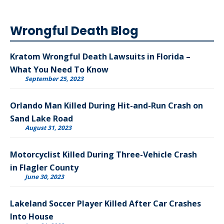
Wrongful Death Blog
Kratom Wrongful Death Lawsuits in Florida –
What You Need To Know
September 25, 2023
Orlando Man Killed During Hit-and-Run Crash on
Sand Lake Road
August 31, 2023
Motorcyclist Killed During Three-Vehicle Crash
in Flagler County
June 30, 2023
Lakeland Soccer Player Killed After Car Crashes
Into House