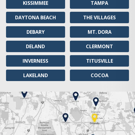
KISSIMMEE
TAMPA
DAYTONA BEACH
THE VILLAGES
DEBARY
MT. DORA
DELAND
CLERMONT
INVERNESS
TITUSVILLE
LAKELAND
COCOA