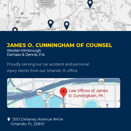
JAMES O. CUNNINGHAM OF COUNSEL
Proudly serving our car accident and personal
injury clients
from our Orlando, FL office.
500 Delaney Avenue #404
Orlando
,
FL
32801