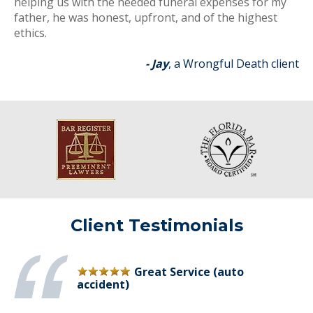
helping us with the needed funeral expenses for my
father, he was honest, upfront, and of the highest
ethics.
- Jay
, a Wrongful Death client
Client Testimonials
Great Service (auto
accident)