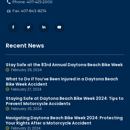
Phone: 407-425-2000
Fax: 407-843-8274
Recent News
Stay Safe at the 83rd Annual Daytona Beach Bike Week
February 29, 2024
What to Do If You’ve Been Injured in a Daytona Beach
Bike Week Accident
February 27, 2024
Staying Safe at Daytona Beach Bike Week 2024: Tips to
Prevent Motorcycle Accidents
February 25, 2024
Navigating Daytona Beach Bike Week 2024: Protecting
Your Rights After a Motorcycle Accident
February 21, 2024