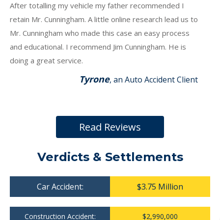
After totalling my vehicle my father recommended I
retain Mr. Cunningham. A little online research lead us to
Mr. Cunningham who made this case an easy process
and educational. I recommend Jim Cunningham. He is
doing a great service.
Tyrone
, an Auto Accident Client
Read Reviews
Verdicts & Settlements
Car Accident:
$3.75 Million
Construction Accident:
$2,990,000