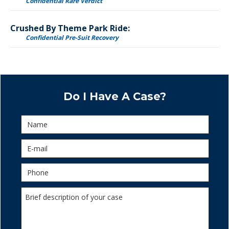
Confidential Rare Verdict
Crushed By Theme Park Ride:
Confidential Pre-Suit Recovery
Do I Have A Case?