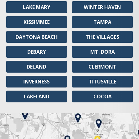
LAKE MARY
WINTER HAVEN
KISSIMMEE
TAMPA
DAYTONA BEACH
THE VILLAGES
DEBARY
MT. DORA
DELAND
CLERMONT
INVERNESS
TITUSVILLE
LAKELAND
COCOA