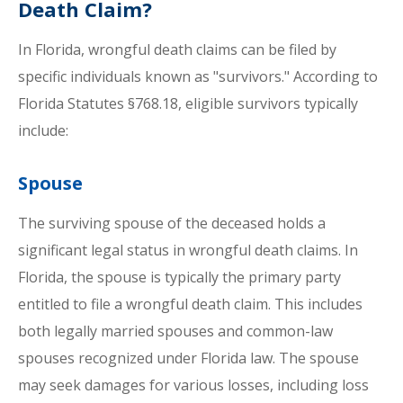
Death Claim?
In Florida, wrongful death claims can be filed by
specific individuals known as "survivors." According to
Florida Statutes §768.18, eligible survivors typically
include:
Spouse
The surviving spouse of the deceased holds a
significant legal status in wrongful death claims. In
Florida, the spouse is typically the primary party
entitled to file a wrongful death claim. This includes
both legally married spouses and common-law
spouses recognized under Florida law. The spouse
may seek damages for various losses, including loss