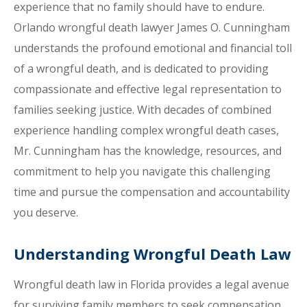
experience that no family should have to endure.
Orlando wrongful death lawyer James O. Cunningham
understands the profound emotional and financial toll
of a wrongful death, and is dedicated to providing
compassionate and effective legal representation to
families seeking justice. With decades of combined
experience handling complex wrongful death cases,
Mr. Cunningham has the knowledge, resources, and
commitment to help you navigate this challenging
time and pursue the compensation and accountability
you deserve.
Understanding Wrongful Death Law
Wrongful death law in Florida provides a legal avenue
for surviving family members to seek compensation