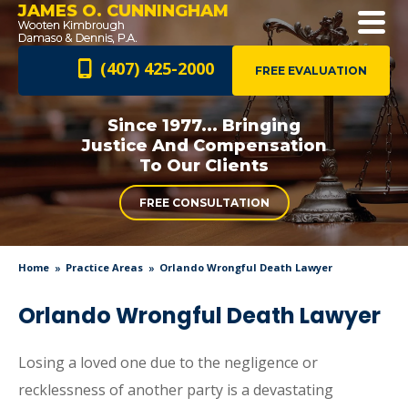
JAMES O. CUNNINGHAM
(407) 425-2000
FREE EVALUATION
Since 1977... Bringing
Justice And
Compensation
To Our Clients
FREE CONSULTATION
Home
Practice Areas
Orlando Wrongful Death Lawyer
Orlando Wrongful Death Lawyer
Losing a loved one due to the negligence or
recklessness of another party is a devastating