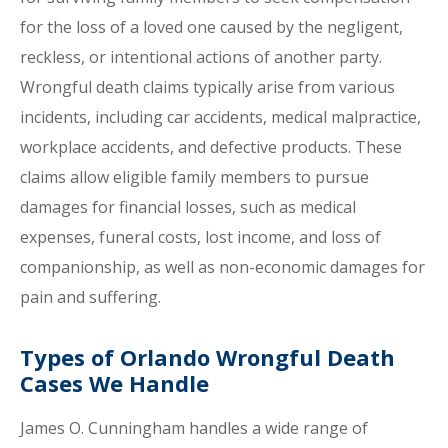
for the loss of a loved one caused by the negligent,
reckless, or intentional actions of another party.
Wrongful death claims typically arise from various
incidents, including car accidents, medical malpractice,
workplace accidents, and defective products. These
claims allow eligible family members to pursue
damages for financial losses, such as medical
expenses, funeral costs, lost income, and loss of
companionship, as well as non-economic damages for
pain and suffering.
Types of Orlando Wrongful Death
Cases We Handle
James O. Cunningham handles a wide range of