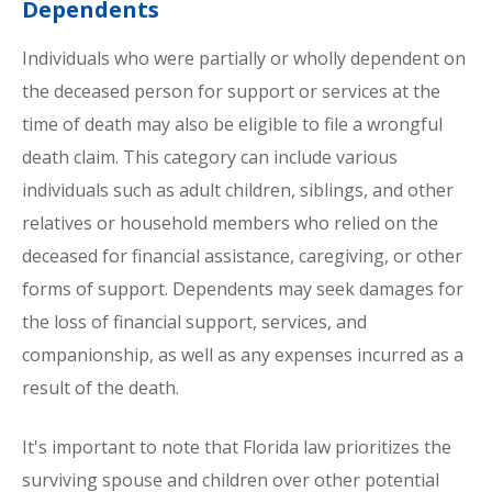
Dependents
Individuals who were partially or wholly dependent on
the deceased person for support or services at the
time of death may also be eligible to file a wrongful
death claim. This category can include various
individuals such as adult children, siblings, and other
relatives or household members who relied on the
deceased for financial assistance, caregiving, or other
forms of support. Dependents may seek damages for
the loss of financial support, services, and
companionship, as well as any expenses incurred as a
result of the death.
It's important to note that Florida law prioritizes the
surviving spouse and children over other potential