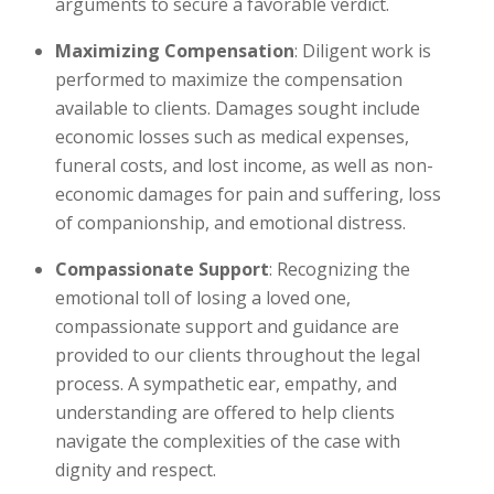
arguments to secure a favorable verdict.
Maximizing Compensation
: Diligent work is
performed to maximize the compensation
available to clients. Damages sought include
economic losses such as medical expenses,
funeral costs, and lost income, as well as non-
economic damages for pain and suffering, loss
of companionship, and emotional distress.
Compassionate Support
: Recognizing the
emotional toll of losing a loved one,
compassionate support and guidance are
provided to our clients throughout the legal
process. A sympathetic ear, empathy, and
understanding are offered to help clients
navigate the complexities of the case with
dignity and respect.