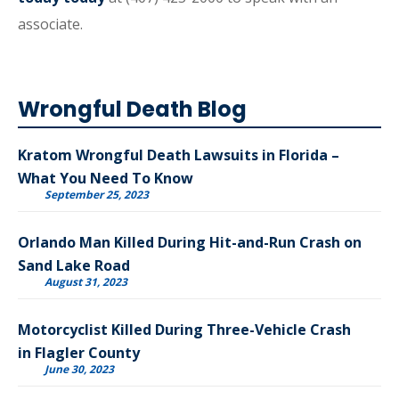
associate.
Wrongful Death Blog
Kratom Wrongful Death Lawsuits in Florida –
What You Need To Know
September 25, 2023
Orlando Man Killed During Hit-and-Run Crash on
Sand Lake Road
August 31, 2023
Motorcyclist Killed During Three-Vehicle Crash
in Flagler County
June 30, 2023