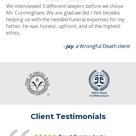
We interviewed 3 different lawyers before we chose
Mr. Cunningham. We are glad we did. I felt besides
helping us with the needed funeral expenses for my
father, he was honest, upfront, and of the highest
ethics.
- Jay
, a Wrongful Death client
Client Testimonials