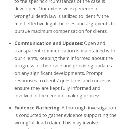
to the specific circumstances of the case is
developed. Our extensive experience in
wrongful death law is utilized to identify the
most effective legal theories and arguments to
pursue maximum compensation for clients.
Communication and Updates
: Open and
transparent communication is maintained with
our clients, keeping them informed about the
progress of their case and providing updates
on any significant developments. Prompt
responses to clients' questions and concerns
ensure they are kept fully informed and
involved in the decision-making process.
Evidence Gathering
: A thorough investigation
is conducted to gather evidence supporting the
wrongful death claim. This may involve