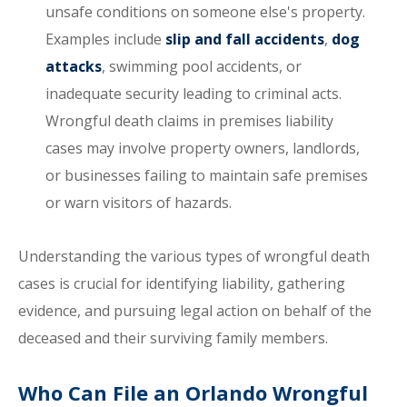
unsafe conditions on someone else's property.
Examples include
slip and fall accidents
,
dog
attacks
, swimming pool accidents, or
inadequate security leading to criminal acts.
Wrongful death claims in premises liability
cases may involve property owners, landlords,
or businesses failing to maintain safe premises
or warn visitors of hazards.
Understanding the various types of wrongful death
cases is crucial for identifying liability, gathering
evidence, and pursuing legal action on behalf of the
deceased and their surviving family members.
Who Can File an Orlando Wrongful