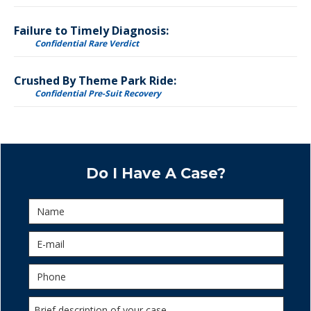
Failure to Timely Diagnosis:
Confidential Rare Verdict
Crushed By Theme Park Ride:
Confidential Pre-Suit Recovery
Do I Have A Case?