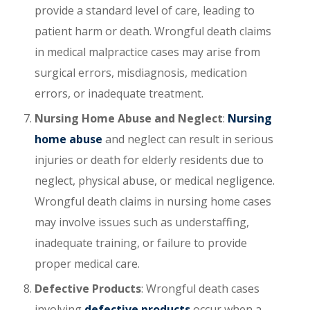
provide a standard level of care, leading to
patient harm or death. Wrongful death claims
in medical malpractice cases may arise from
surgical errors, misdiagnosis, medication
errors, or inadequate treatment.
Nursing Home Abuse and Neglect
:
Nursing
home abuse
and neglect can result in serious
injuries or death for elderly residents due to
neglect, physical abuse, or medical negligence.
Wrongful death claims in nursing home cases
may involve issues such as understaffing,
inadequate training, or failure to provide
proper medical care.
Defective Products
: Wrongful death cases
involving
defective products
occur when a