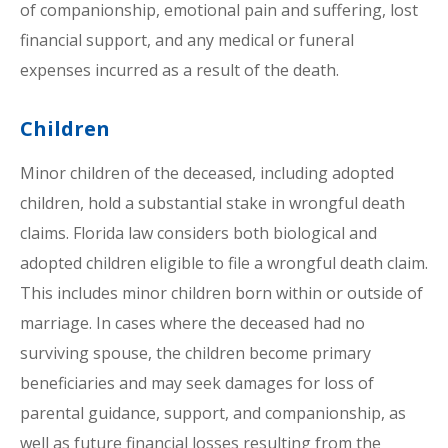
of companionship, emotional pain and suffering, lost
financial support, and any medical or funeral
expenses incurred as a result of the death.
Children
Minor children of the deceased, including adopted
children, hold a substantial stake in wrongful death
claims. Florida law considers both biological and
adopted children eligible to file a wrongful death claim.
This includes minor children born within or outside of
marriage. In cases where the deceased had no
surviving spouse, the children become primary
beneficiaries and may seek damages for loss of
parental guidance, support, and companionship, as
well as future financial losses resulting from the