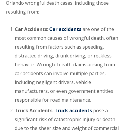
Orlando wrongful death cases, including those
resulting from:
Car Accidents
:
Car accidents
are one of the
most common causes of wrongful death, often
resulting from factors such as speeding,
distracted driving, drunk driving, or reckless
behavior. Wrongful death claims arising from
car accidents can involve multiple parties,
including negligent drivers, vehicle
manufacturers, or even government entities
responsible for road maintenance.
Truck Accidents
:
Truck accidents
pose a
significant risk of catastrophic injury or death
due to the sheer size and weight of commercial