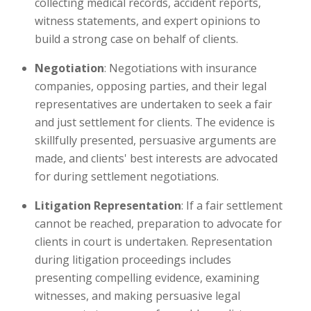
collecting medical records, accident reports,
witness statements, and expert opinions to
build a strong case on behalf of clients.
Negotiation
: Negotiations with insurance
companies, opposing parties, and their legal
representatives are undertaken to seek a fair
and just settlement for clients. The evidence is
skillfully presented, persuasive arguments are
made, and clients' best interests are advocated
for during settlement negotiations.
Litigation Representation
: If a fair settlement
cannot be reached, preparation to advocate for
clients in court is undertaken. Representation
during litigation proceedings includes
presenting compelling evidence, examining
witnesses, and making persuasive legal