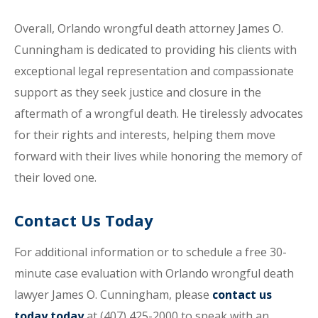
Overall, Orlando wrongful death attorney James O.
Cunningham is dedicated to providing his clients with
exceptional legal representation and compassionate
support as they seek justice and closure in the
aftermath of a wrongful death. He tirelessly advocates
for their rights and interests, helping them move
forward with their lives while honoring the memory of
their loved one.
Contact Us Today
For additional information or to schedule a free 30-
minute case evaluation with Orlando wrongful death
lawyer James O. Cunningham, please
contact us
today today
at (407) 425-2000 to speak with an