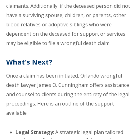
claimants. Additionally, if the deceased person did not
have a surviving spouse, children, or parents, other
blood relatives or adoptive siblings who were
dependent on the deceased for support or services
may be eligible to file a wrongful death claim.
What's Next?
Once a claim has been initiated, Orlando wrongful
death lawyer James O. Cunningham offers assistance
and counsel to clients during the entirety of the legal
proceedings. Here is an outline of the support
available:
Legal Strategy
: A strategic legal plan tailored