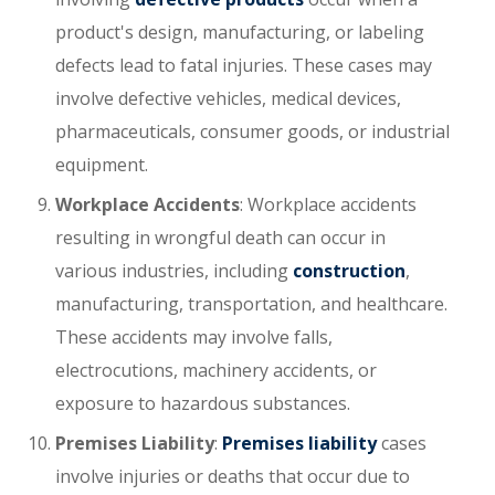
product's design, manufacturing, or labeling
defects lead to fatal injuries. These cases may
involve defective vehicles, medical devices,
pharmaceuticals, consumer goods, or industrial
equipment.
Workplace Accidents
: Workplace accidents
resulting in wrongful death can occur in
various industries, including
construction
,
manufacturing, transportation, and healthcare.
These accidents may involve falls,
electrocutions, machinery accidents, or
exposure to hazardous substances.
Premises Liability
:
Premises liability
cases
involve injuries or deaths that occur due to