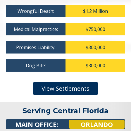
Wrongful Death:
$1.2 Million
Medical Malpractice:
$750,000
Premises Liability:
$300,000
Dog Bite:
$300,000
View Settlements
Serving Central Florida
MAIN OFFICE:
ORLANDO