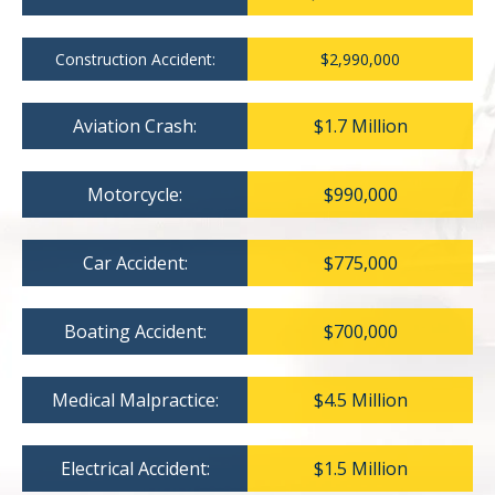
Construction Accident:
$2,990,000
Aviation Crash:
$1.7 Million
Motorcycle:
$990,000
Car Accident:
$775,000
Boating Accident:
$700,000
Medical Malpractice:
$4.5 Million
Electrical Accident:
$1.5 Million