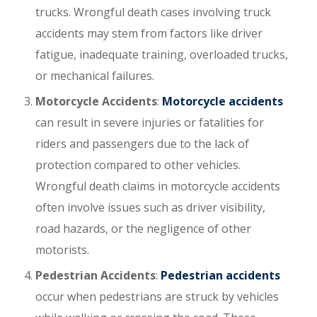
trucks. Wrongful death cases involving truck
accidents may stem from factors like driver
fatigue, inadequate training, overloaded trucks,
or mechanical failures.
Motorcycle Accidents
:
Motorcycle accidents
can result in severe injuries or fatalities for
riders and passengers due to the lack of
protection compared to other vehicles.
Wrongful death claims in motorcycle accidents
often involve issues such as driver visibility,
road hazards, or the negligence of other
motorists.
Pedestrian Accidents
:
Pedestrian accidents
occur when pedestrians are struck by vehicles