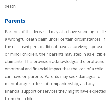
death.
Parents
Parents of the deceased may also have standing to file
a wrongful death claim under certain circumstances. If
the deceased person did not have a surviving spouse
or minor children, their parents may step in as eligible
claimants. This provision acknowledges the profound
emotional and financial impact that the loss of a child
can have on parents. Parents may seek damages for
mental anguish, loss of companionship, and any
financial support or services they might have expected
from their child.