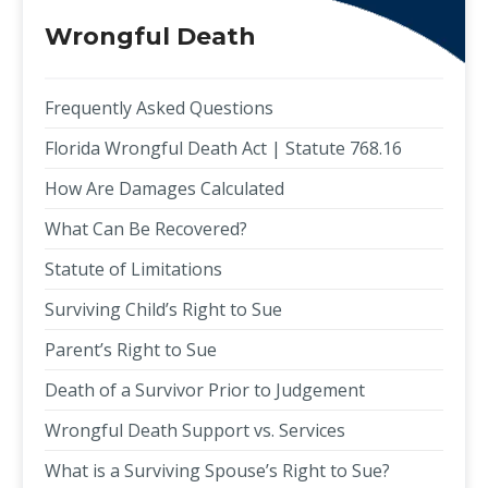
Wrongful Death
Frequently Asked Questions
Florida Wrongful Death Act | Statute 768.16
How Are Damages Calculated
What Can Be Recovered?
Statute of Limitations
Surviving Child’s Right to Sue
Parent’s Right to Sue
Death of a Survivor Prior to Judgement
Wrongful Death Support vs. Services
What is a Surviving Spouse’s Right to Sue?