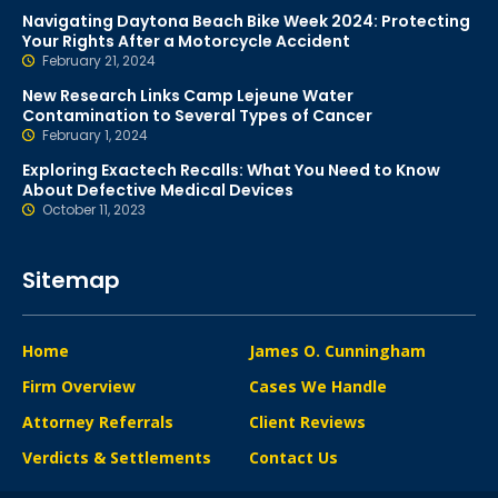
Navigating Daytona Beach Bike Week 2024: Protecting
Your Rights After a Motorcycle Accident
February 21, 2024
New Research Links Camp Lejeune Water
Contamination to Several Types of Cancer
February 1, 2024
Exploring Exactech Recalls: What You Need to Know
About Defective Medical Devices
October 11, 2023
Sitemap
Home
James O. Cunningham
Firm Overview
Cases We Handle
Attorney Referrals
Client Reviews
Verdicts & Settlements
Contact Us