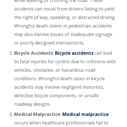
while walking or crossing the road. These
accidents can result from drivers failing to yield
the right of way, speeding, or distracted driving.
Wrongful death claims in pedestrian accidents
may also involve issues of inadequate signage
or poorly designed intersections.
Bicycle Accidents
:
Bicycle accidents
can lead
to fatal injuries for cyclists due to collisions with
vehicles, obstacles, or hazardous road
conditions. Wrongful death cases in bicycle
accidents may involve negligent motorists,
defective bicycle components, or unsafe
roadway designs.
Medical Malpractice
:
Medical malpractice
occurs when healthcare professionals fail to