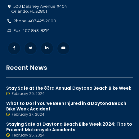
500 Delaney Avenue #404
Orlando
,
FL
32801
Phone: 407-425-2000
Fax: 407-843-8274
Recent News
Stay Safe at the 83rd Annual Daytona Beach Bike Week
February 29, 2024
What to Do If You’ve Been Injured in a Daytona Beach
Bike Week Accident
February 27, 2024
Staying Safe at Daytona Beach Bike Week 2024: Tips to
Prevent Motorcycle Accidents
February 25, 2024