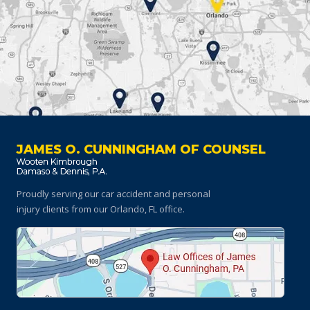
JAMES O. CUNNINGHAM OF COUNSEL
Proudly serving our car accident and personal
injury clients
from our Orlando, FL office.