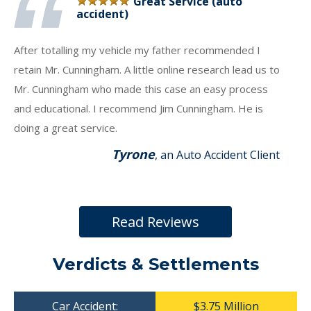
Great Service (auto
accident)
After totalling my vehicle my father recommended I
retain Mr. Cunningham. A little online research lead us to
Mr. Cunningham who made this case an easy process
and educational. I recommend Jim Cunningham. He is
doing a great service.
Tyrone
, an Auto Accident Client
Read Reviews
Verdicts & Settlements
Car Accident:
$3.75 Million