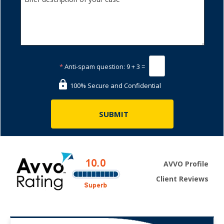
*
Anti-spam question:
9 + 3 =
100% Secure and Confidential
AVVO Profile
Client Reviews