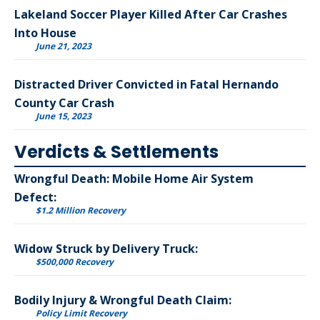
Lakeland Soccer Player Killed After Car Crashes
Into House
June 21, 2023
Distracted Driver Convicted in Fatal Hernando
County Car Crash
June 15, 2023
Verdicts & Settlements
Wrongful Death: Mobile Home Air System
Defect:
$1.2 Million Recovery
Widow Struck by Delivery Truck:
$500,000 Recovery
Bodily Injury & Wrongful Death Claim:
Policy Limit Recovery