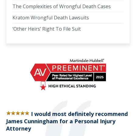
The Complexities of Wrongful Death Cases
Kratom Wrongful Death Lawsuits
‘Other Heirs’ Right To File Suit
I would most definitely recommend
James Cunningham for a Personal Injury
Attorney