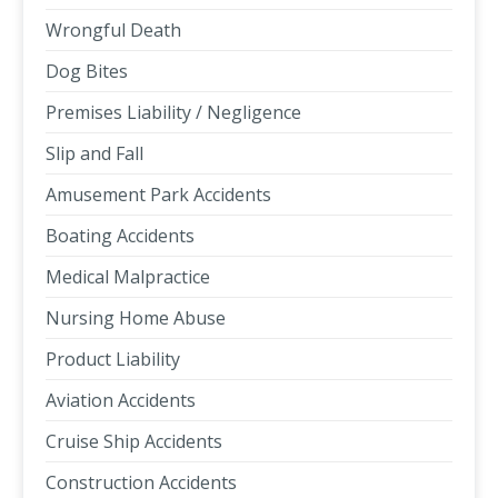
Wrongful Death
Dog Bites
Premises Liability / Negligence
Slip and Fall
Amusement Park Accidents
Boating Accidents
Medical Malpractice
Nursing Home Abuse
Product Liability
Aviation Accidents
Cruise Ship Accidents
Construction Accidents