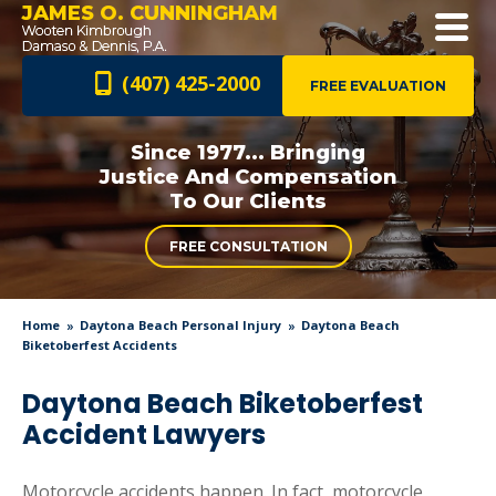
JAMES O. CUNNINGHAM
(407) 425-2000
FREE EVALUATION
Since 1977... Bringing
Justice And
Compensation
To Our Clients
FREE CONSULTATION
Home
Daytona Beach Personal Injury
Daytona Beach
Biketoberfest Accidents
Daytona Beach Biketoberfest
Accident Lawyers
Motorcycle accidents happen. In fact, motorcycle