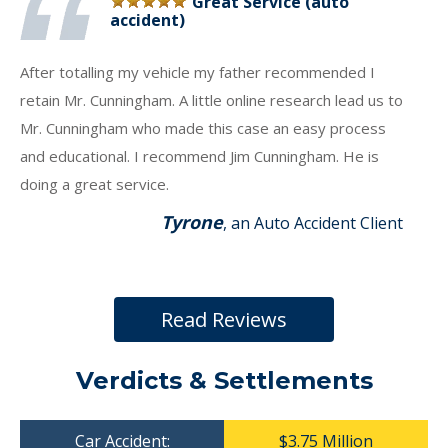
Great Service (auto
accident)
After totalling my vehicle my father recommended I
retain Mr. Cunningham. A little online research lead us to
Mr. Cunningham who made this case an easy process
and educational. I recommend Jim Cunningham. He is
doing a great service.
Tyrone
, an Auto Accident Client
Read Reviews
Verdicts & Settlements
Car Accident:
$3.75 Million