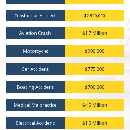
Construction Accident:
$2,990,000
Aviation Crash:
$1.7 Million
Motorcycle:
$990,000
Car Accident:
$775,000
Boating Accident:
$700,000
Medical Malpractice:
$4.5 Million
Electrical Accident:
$1.5 Million