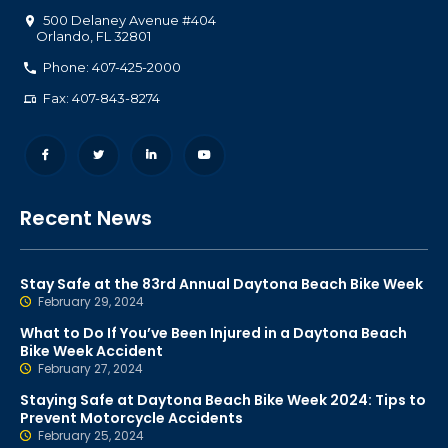
500 Delaney Avenue #404
Orlando
,
FL
32801
Phone: 407-425-2000
Fax: 407-843-8274
Recent News
Stay Safe at the 83rd Annual Daytona Beach Bike Week
February 29, 2024
What to Do If You’ve Been Injured in a Daytona Beach
Bike Week Accident
February 27, 2024
Staying Safe at Daytona Beach Bike Week 2024: Tips to
Prevent Motorcycle Accidents
February 25, 2024