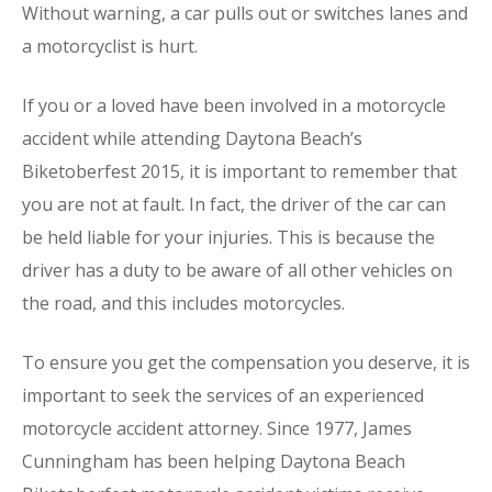
Without warning, a car pulls out or switches lanes and
a motorcyclist is hurt.
If you or a loved have been involved in a motorcycle
accident while attending Daytona Beach’s
Biketoberfest 2015, it is important to remember that
you are not at fault. In fact, the driver of the car can
be held liable for your injuries. This is because the
driver has a duty to be aware of all other vehicles on
the road, and this includes motorcycles.
To ensure you get the compensation you deserve, it is
important to seek the services of an experienced
motorcycle accident attorney. Since 1977, James
Cunningham has been helping Daytona Beach