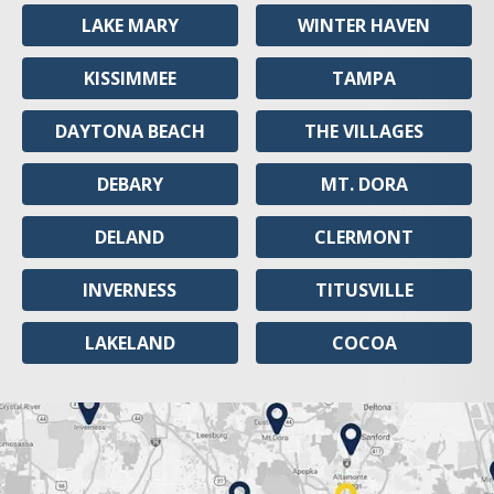
LAKE MARY
WINTER HAVEN
KISSIMMEE
TAMPA
DAYTONA BEACH
THE VILLAGES
DEBARY
MT. DORA
DELAND
CLERMONT
INVERNESS
TITUSVILLE
LAKELAND
COCOA