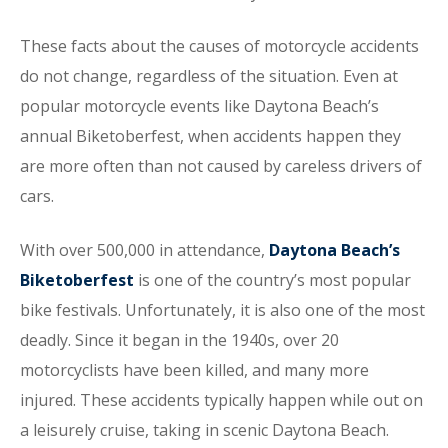
These facts about the causes of motorcycle accidents
do not change, regardless of the situation. Even at
popular motorcycle events like Daytona Beach’s
annual Biketoberfest, when accidents happen they
are more often than not caused by careless drivers of
cars.
With over 500,000 in attendance,
Daytona Beach’s
Biketoberfest
is one of the country’s most popular
bike festivals. Unfortunately, it is also one of the most
deadly. Since it began in the 1940s, over 20
motorcyclists have been killed, and many more
injured. These accidents typically happen while out on
a leisurely cruise, taking in scenic Daytona Beach.