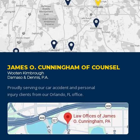
JAMES O. CUNNINGHAM OF COUNSEL
Proudly serving our car accident and personal
injury clients
from our Orlando, FL office.