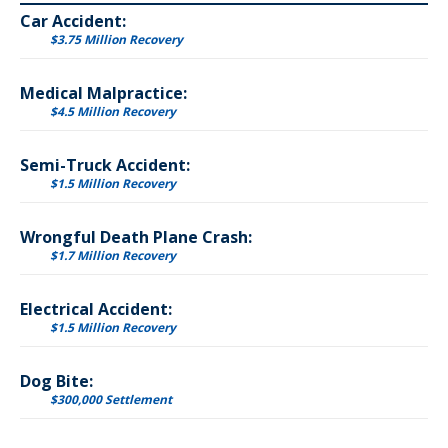
Car Accident:
$3.75 Million Recovery
Medical Malpractice:
$4.5 Million Recovery
Semi-Truck Accident:
$1.5 Million Recovery
Wrongful Death Plane Crash:
$1.7 Million Recovery
Electrical Accident:
$1.5 Million Recovery
Dog Bite:
$300,000 Settlement