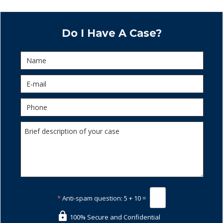
Do I Have A Case?
*
Anti-spam question:
5 + 10 =
100% Secure and Confidential