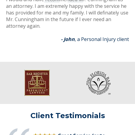
an attorney. I am extremely happy with the service he
has provided for me and my family. I will definately use
Mr. Cunningham in the future if I ever need an
attorney again.
- John
, a Personal Injury client
Client Testimonials