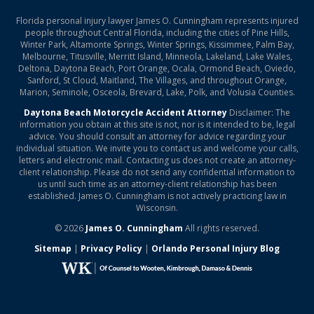
Florida personal injury lawyer James O. Cunningham represents injured
people throughout Central Florida, including the cities of Pine Hills,
Winter Park, Altamonte Springs, Winter Springs, Kissimmee, Palm Bay,
Melbourne, Titusville, Merritt Island, Minneola, Lakeland, Lake Wales,
Deltona, Daytona Beach, Port Orange, Ocala, Ormond Beach, Oviedo,
Sanford, St Cloud, Maitland, The Villages, and throughout Orange,
Marion, Seminole, Osceola, Brevard, Lake, Polk, and Volusia Counties.
Daytona Beach Motorcycle Accident Attorney
Disclaimer: The
information you obtain at this site is not, nor is it intended to be, legal
advice. You should consult an attorney for advice regarding your
individual situation. We invite you to contact us and welcome your calls,
letters and electronic mail. Contacting us does not create an attorney-
client relationship. Please do not send any confidential information to
us until such time as an attorney-client relationship has been
established. James O. Cunningham is not actively practicing law in
Wisconsin.
© 2026
James O. Cunningham
All rights reserved.
Sitemap
|
Privacy Policy
|
Orlando Personal Injury Blog