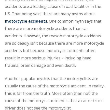
accidents are a leading cause of road fatalities in the
US. That being said, there are many myths about
motorcycle accidents
. One common myth says that
there are more motorcycle accidents than car
accidents. However, the reason motorcycle accidents
are so deadly isn’t because there are more motorcycle
accidents but because motorcycle accidents often
result in more serious injuries – including head
trauma, brain damage and even death.
Another popular myth is that the motorcyclists are
usually the cause of the motorcycle accident. In reality,
this is far from the truth. More often than not, the
cause of the motorcycle accident is that a car or truck
driver does not see the motorcyclist.