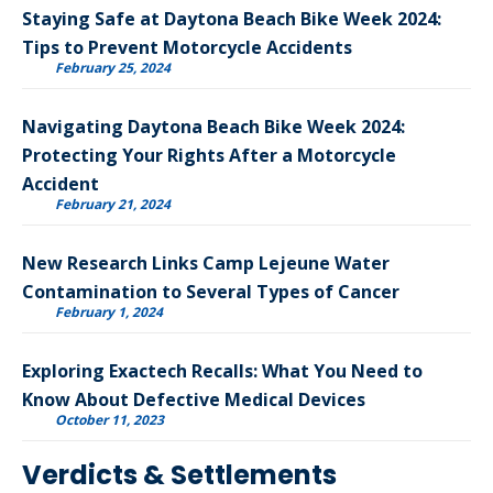
Staying Safe at Daytona Beach Bike Week 2024:
Tips to Prevent Motorcycle Accidents
February 25, 2024
Navigating Daytona Beach Bike Week 2024:
Protecting Your Rights After a Motorcycle
Accident
February 21, 2024
New Research Links Camp Lejeune Water
Contamination to Several Types of Cancer
February 1, 2024
Exploring Exactech Recalls: What You Need to
Know About Defective Medical Devices
October 11, 2023
Verdicts & Settlements