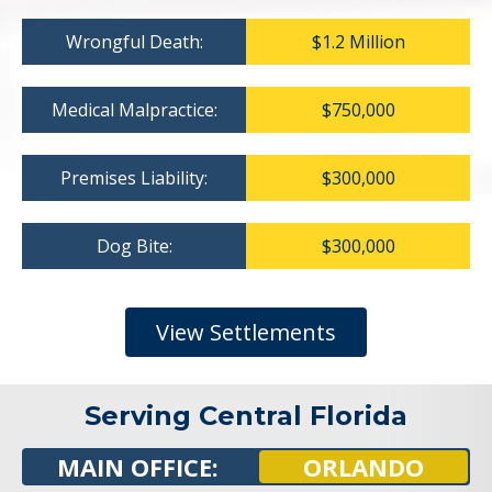
Wrongful Death:
$1.2 Million
Medical Malpractice:
$750,000
Premises Liability:
$300,000
Dog Bite:
$300,000
View Settlements
Serving Central Florida
MAIN OFFICE:
ORLANDO