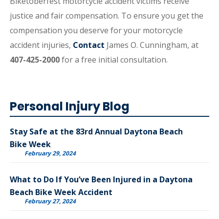
Biketoberfest motorcycle accident victims receive
justice and fair compensation. To ensure you get the
compensation you deserve for your motorcycle
accident injuries,
Contact
James O. Cunningham, at
407-425-2000
for a free initial consultation.
Personal Injury Blog
Stay Safe at the 83rd Annual Daytona Beach
Bike Week
February 29, 2024
What to Do If You’ve Been Injured in a Daytona
Beach Bike Week Accident
February 27, 2024