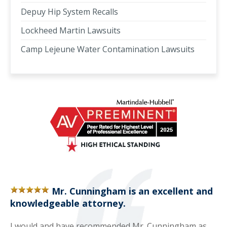
Depuy Hip System Recalls
Lockheed Martin Lawsuits
Camp Lejeune Water Contamination Lawsuits
Mr. Cunningham is an excellent and
knowledgeable attorney.
I would and have recommended Mr. Cunningham as