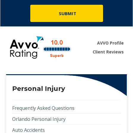
AVVO Profile
Client Reviews
Personal Injury
Frequently Asked Questions
Orlando Personal Injury
Auto Accidents