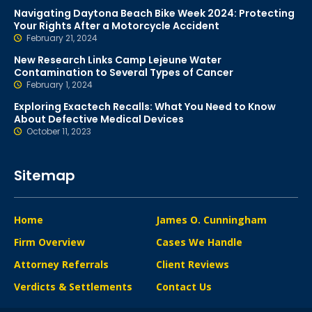
Navigating Daytona Beach Bike Week 2024: Protecting
Your Rights After a Motorcycle Accident
February 21, 2024
New Research Links Camp Lejeune Water
Contamination to Several Types of Cancer
February 1, 2024
Exploring Exactech Recalls: What You Need to Know
About Defective Medical Devices
October 11, 2023
Sitemap
Home
James O. Cunningham
Firm Overview
Cases We Handle
Attorney Referrals
Client Reviews
Verdicts & Settlements
Contact Us