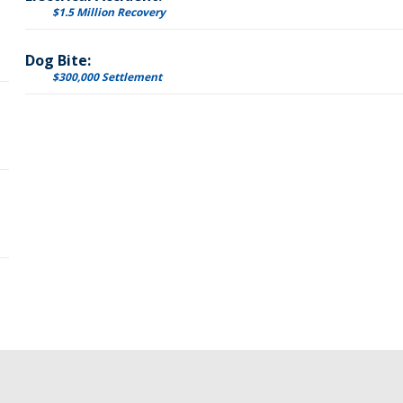
$1.5 Million Recovery
Dog Bite:
$300,000 Settlement