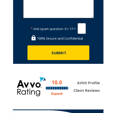
*
Anti-spam question:
0 + 17 =
100% Secure and Confidential
AVVO Profile
Client Reviews