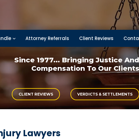
ndle
Attorney Referrals
Client Reviews
Conta
Since 1977... Bringing
Justice An
Compensation
To Our Client
CLIENT REVIEWS
VERDICTS & SETTLEMENTS
njury Lawyers