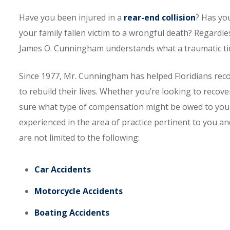
Have you been injured in a
rear-end collision
? Has yo
your family fallen victim to a wrongful death? Regardle
James O. Cunningham understands what a traumatic time
Since 1977, Mr. Cunningham has helped Floridians reco
to rebuild their lives. Whether you’re looking to recove
sure what type of compensation might be owed to you,
experienced in the area of practice pertinent to you an
are not limited to the following:
Car Accidents
Motorcycle Accidents
Boating Accidents