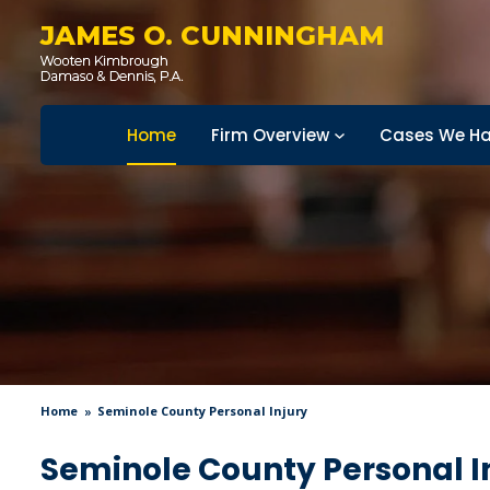
JAMES O. CUNNINGHAM
Home
Firm Overview
Cases We Ha
Home
Seminole County Personal Injury
Seminole County Personal I