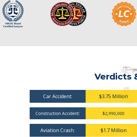
Verdicts 
Car Accident:
$3.75 Million
Construction Accident:
$2,990,000
Aviation Crash:
$1.7 Million