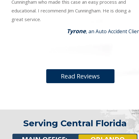
Cunningham who made this case an easy process and
educational. I recommend Jim Cunningham. He is doing a
great service.
Tyrone
, an Auto Accident Clie
Read Reviews
Serving Central Florida