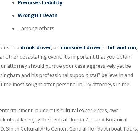
Premises Liability
Wrongful Death
…among others
tions of a
drunk driver
, an
uninsured driver
, a
hit-and-run
,
 another devastating event, it’s important that you obtain
our attorney should pursue your case aggressively yet be
ingham and his professional support staff believe in and
of the most sought after personal injury attorneys in the
entertainment, numerous cultural experiences, awe-
idents alike enjoy the Central Florida Zoo and Botanical
. Smith Cultural Arts Center, Central Florida Airboat Tours