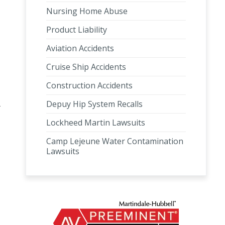
Nursing Home Abuse
Product Liability
Aviation Accidents
Cruise Ship Accidents
Construction Accidents
Depuy Hip System Recalls
Lockheed Martin Lawsuits
Camp Lejeune Water Contamination
Lawsuits