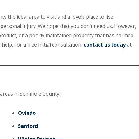
he ideal area to visit and a lovely place to live.
of personal injury. We hope that you don’t need us. However,
 product, or a poorly maintained property that has harmed
elp. For a free initial consultation,
contact us today
at
 areas in Seminole County:
Oviedo
Sanford