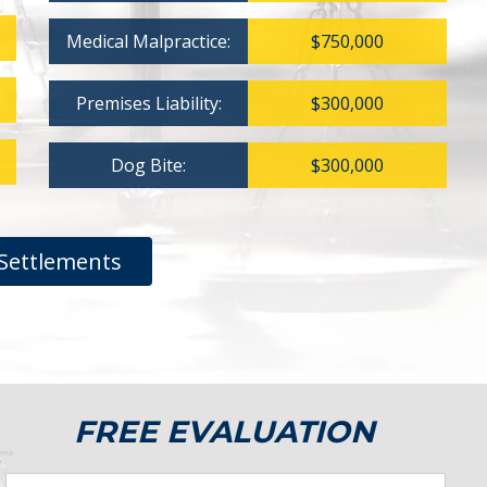
Medical Malpractice:
$750,000
Premises Liability:
$300,000
Dog Bite:
$300,000
Settlements
FREE EVALUATION