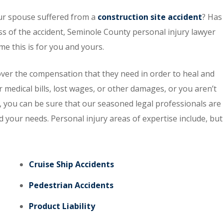
ur spouse suffered from a
construction site accident
? Has
ss of the accident, Seminole County personal injury lawyer
 this is for you and yours.
ver the compensation that they need in order to heal and
r medical bills, lost wages, or other damages, or you aren’t
 you can be sure that our seasoned legal professionals are
d your needs. Personal injury areas of expertise include, but
Cruise Ship Accidents
Pedestrian Accidents
Product Liability