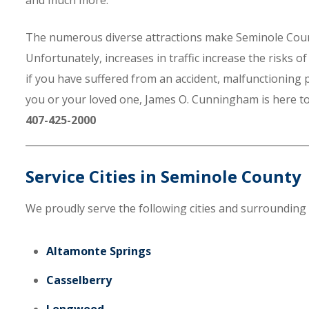
and much more.
The numerous diverse attractions make Seminole County t
Unfortunately, increases in traffic increase the risks 
if you have suffered from an accident, malfunctioning
you or your loved one, James O. Cunningham is here to h
407-425-2000
Service Cities in Seminole County
We proudly serve the following cities and surrounding
Altamonte Springs
Casselberry