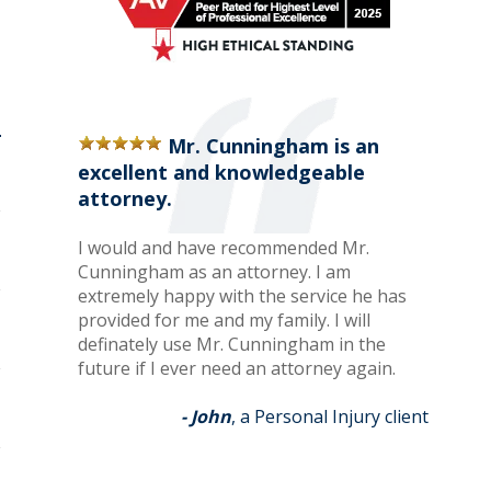
Mr. Cunningham is an
excellent and knowledgeable
attorney.
I would and have recommended Mr.
Cunningham as an attorney. I am
extremely happy with the service he has
provided for me and my family. I will
definately use Mr. Cunningham in the
future if I ever need an attorney again.
- John
, a Personal Injury client