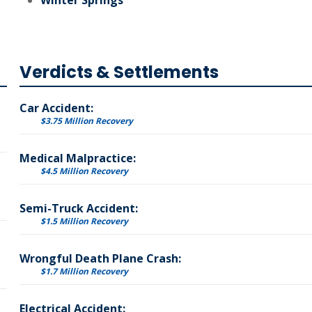
Winter Springs
Verdicts & Settlements
Car Accident:
$3.75 Million Recovery
Medical Malpractice:
$4.5 Million Recovery
Semi-Truck Accident:
$1.5 Million Recovery
Wrongful Death Plane Crash:
$1.7 Million Recovery
Electrical Accident: