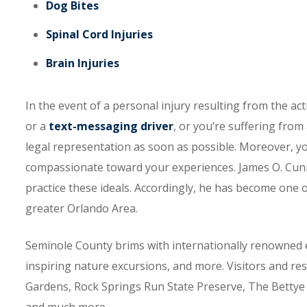
Dog Bites
Spinal Cord Injuries
Brain Injuries
In the event of a personal injury resulting from the ac
or a
text-messaging driver
, or you’re suffering from
legal representation as soon as possible. Moreover, y
compassionate toward your experiences. James O. Cunn
practice these ideals. Accordingly, he has become one 
greater Orlando Area.
Seminole County brims with internationally renowned 
inspiring nature excursions, and more. Visitors and res
Gardens, Rock Springs Run State Preserve, The Bettye D