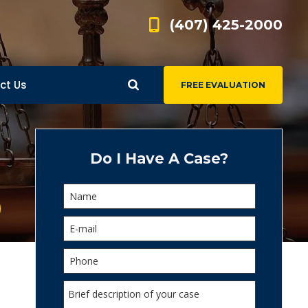
(407) 425-2000
ct Us
FREE EVALUATION
d
s
Do I Have A Case?