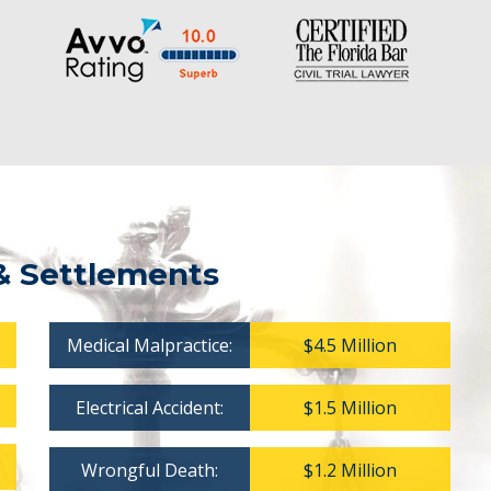
& Settlements
Medical Malpractice:
$4.5 Million
Electrical Accident:
$1.5 Million
Wrongful Death:
$1.2 Million