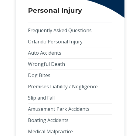
Personal Injury
Frequently Asked Questions
Orlando Personal Injury
Auto Accidents
Wrongful Death
Dog Bites
Premises Liability / Negligence
Slip and Fall
Amusement Park Accidents
Boating Accidents
,
Medical Malpractice