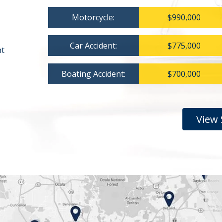
Motorcycle:
$990,000
Car Accident:
$775,000
nt
Boating Accident:
$700,000
View 