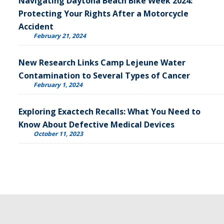
Navigating Daytona Beach Bike Week 2024:
Protecting Your Rights After a Motorcycle
Accident
February 21, 2024
New Research Links Camp Lejeune Water
Contamination to Several Types of Cancer
February 1, 2024
Exploring Exactech Recalls: What You Need to
Know About Defective Medical Devices
October 11, 2023