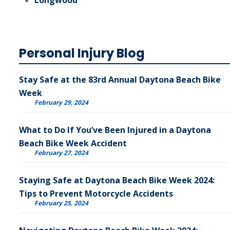
Longwood
Personal Injury Blog
Stay Safe at the 83rd Annual Daytona Beach Bike
Week
February 29, 2024
What to Do If You’ve Been Injured in a Daytona
Beach Bike Week Accident
February 27, 2024
Staying Safe at Daytona Beach Bike Week 2024:
Tips to Prevent Motorcycle Accidents
February 25, 2024