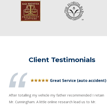
Client Testimonials
Great Service (auto accident)
After totalling my vehicle my father recommended I retain
Mr. Cunningham. A little online research lead us to Mr.