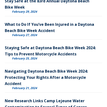
Stay Safe at the 83rd Annual Daytona Beach
Bike Week
February 29, 2024
What to Do If You’ve Been Injured in a Daytona
Beach Bike Week Accident
February 27, 2024
Staying Safe at Daytona Beach Bike Week 2024:
Tips to Prevent Motorcycle Accidents
February 25, 2024
Navigating Daytona Beach Bike Week 2024:
Protecting Your Rights After a Motorcycle
Accident
February 21, 2024
New Research Links Camp Lejeune Water