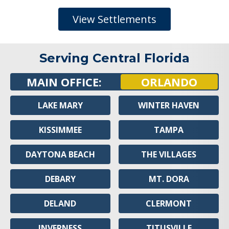
View Settlements
Serving Central Florida
MAIN OFFICE:
ORLANDO
LAKE MARY
WINTER HAVEN
KISSIMMEE
TAMPA
DAYTONA BEACH
THE VILLAGES
DEBARY
MT. DORA
DELAND
CLERMONT
INVERNESS
TITUSVILLE