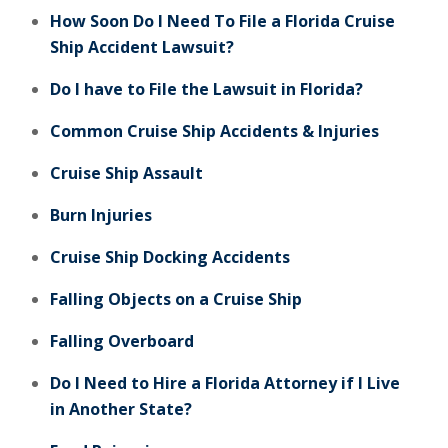
How Soon Do I Need To File a Florida Cruise
Ship Accident Lawsuit?
Do I have to File the Lawsuit in Florida?
Common Cruise Ship Accidents & Injuries
Cruise Ship Assault
Burn Injuries
Cruise Ship Docking Accidents
Falling Objects on a Cruise Ship
Falling Overboard
Do I Need to Hire a Florida Attorney if I Live
in Another State?