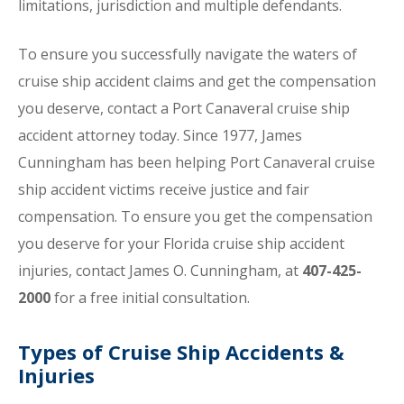
limitations, jurisdiction and multiple defendants.
To ensure you successfully navigate the waters of
cruise ship accident claims and get the compensation
you deserve, contact a Port Canaveral cruise ship
accident attorney today. Since 1977, James
Cunningham has been helping Port Canaveral cruise
ship accident victims receive justice and fair
compensation. To ensure you get the compensation
you deserve for your Florida cruise ship accident
injuries, contact James O. Cunningham, at
407-425-
2000
for a free initial consultation.
Types of Cruise Ship Accidents &
Injuries