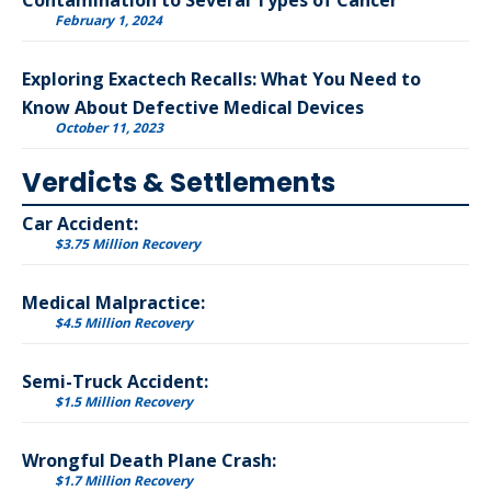
Contamination to Several Types of Cancer
February 1, 2024
Exploring Exactech Recalls: What You Need to
Know About Defective Medical Devices
October 11, 2023
Verdicts & Settlements
Car Accident:
$3.75 Million Recovery
Medical Malpractice:
$4.5 Million Recovery
Semi-Truck Accident:
$1.5 Million Recovery
Wrongful Death Plane Crash:
$1.7 Million Recovery