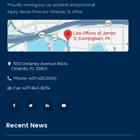
Proudly serving our car accident and personal
injury clients
from our Orlando, FL office.
500 Delaney Avenue #404
Orlando
,
FL
32801
Phone: 407-425-2000
Fax: 407-843-8274
Recent News