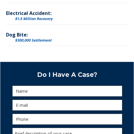
Electrical Accident:
$1.5 Million Recovery
Dog Bite:
$300,000 Settlement
Do I Have A Case?