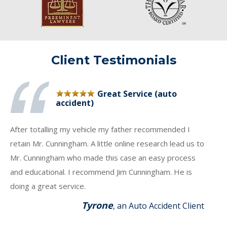
Client Testimonials
Great Service (auto
accident)
After totalling my vehicle my father recommended I
retain Mr. Cunningham. A little online research lead us to
Mr. Cunningham who made this case an easy process
and educational. I recommend Jim Cunningham. He is
doing a great service.
Tyrone
, an Auto Accident Client