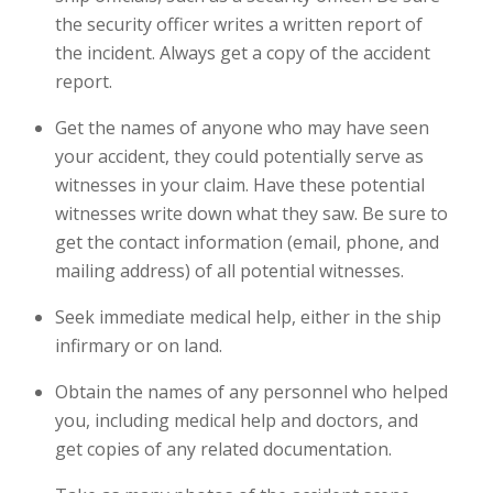
the security officer writes a written report of
the incident. Always get a copy of the accident
report.
Get the names of anyone who may have seen
your accident, they could potentially serve as
witnesses in your claim. Have these potential
witnesses write down what they saw. Be sure to
get the contact information (email, phone, and
mailing address) of all potential witnesses.
Seek immediate medical help, either in the ship
infirmary or on land.
Obtain the names of any personnel who helped
you, including medical help and doctors, and
get copies of any related documentation.