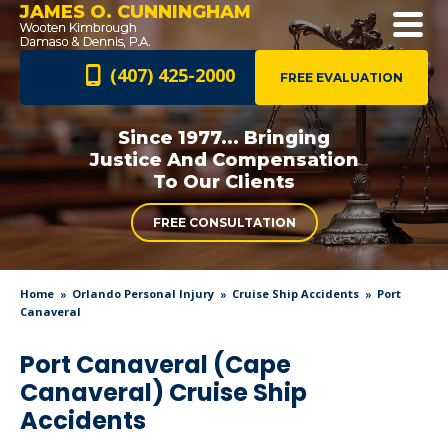
JAMES O. CUNNINGHAM
(407) 425-2000
FREE EVALUATION
Since 1977... Bringing
Justice And
Compensation
To Our Clients
FREE CONSULTATION
Home
Orlando Personal Injury
Cruise Ship Accidents
Port
Canaveral
Port Canaveral (Cape
Canaveral) Cruise Ship
Accidents