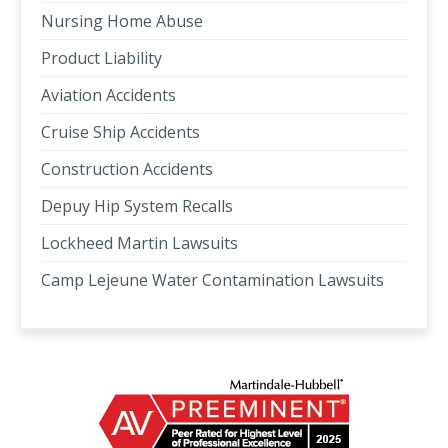
Nursing Home Abuse
Product Liability
Aviation Accidents
Cruise Ship Accidents
Construction Accidents
Depuy Hip System Recalls
Lockheed Martin Lawsuits
Camp Lejeune Water Contamination Lawsuits