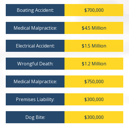
Boating Accident:
$700,000
Medical Malpractice:
$4.5 Million
Electrical Accident:
$1.5 Million
Wrongful Death:
$1.2 Million
Medical Malpractice:
$750,000
Premises Liability:
$300,000
Dog Bite:
$300,000