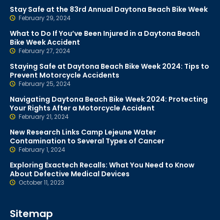
Stay Safe at the 83rd Annual Daytona Beach Bike Week
February 29, 2024
What to Do If You’ve Been Injured in a Daytona Beach
Bike Week Accident
February 27, 2024
Staying Safe at Daytona Beach Bike Week 2024: Tips to
Prevent Motorcycle Accidents
February 25, 2024
Navigating Daytona Beach Bike Week 2024: Protecting
Your Rights After a Motorcycle Accident
February 21, 2024
New Research Links Camp Lejeune Water
Contamination to Several Types of Cancer
February 1, 2024
Exploring Exactech Recalls: What You Need to Know
About Defective Medical Devices
October 11, 2023
Sitemap