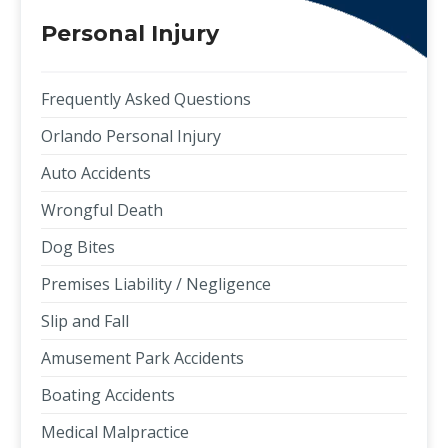
Personal Injury
Frequently Asked Questions
Orlando Personal Injury
Auto Accidents
Wrongful Death
Dog Bites
Premises Liability / Negligence
Slip and Fall
Amusement Park Accidents
Boating Accidents
Medical Malpractice