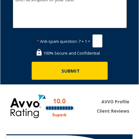
*
Anti-spam question:
7 + 1 =
100% Secure and Confidential
AVVO Profile
Client Reviews