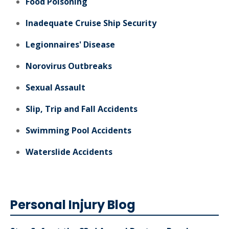
Food Poisoning
Inadequate Cruise Ship Security
Legionnaires' Disease
Norovirus Outbreaks
Sexual Assault
Slip, Trip and Fall Accidents
Swimming Pool Accidents
Waterslide Accidents
Personal Injury Blog