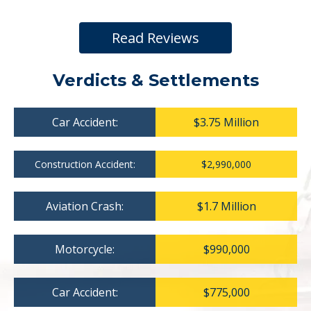
Read Reviews
Verdicts & Settlements
Car Accident:
$3.75 Million
Construction Accident:
$2,990,000
Aviation Crash:
$1.7 Million
Motorcycle:
$990,000
Car Accident:
$775,000