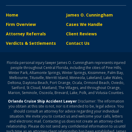
Home
James O. Cunningham
Firm Overview
Cases We Handle
Attorney Referrals
Client Reviews
Verdicts & Settlements
Contact Us
Florida personal injury lawyer James O. Cunningham represents injured
people throughout Central Florida, including the cities of Pine Hills,
Winter Park, Altamonte Springs, Winter Springs, Kissimmee, Palm Bay,
Melbourne, Titusville, Merritt Island, Minneola, Lakeland, Lake Wales,
Deltona, Daytona Beach, Port Orange, Ocala, Ormond Beach, Oviedo,
Sanford, St Cloud, Maitland, The Villages, and throughout Orange,
Marion, Seminole, Osceola, Brevard, Lake, Polk, and Volusia Counties.
Orlando Cruise Ship Accident Lawyer
Disclaimer: The information
you obtain at this site is not, nor is it intended to be, legal advice. You
should consult an attorney for advice regarding your individual
situation. We invite you to contact us and welcome your calls, letters
and electronic mail. Contacting us does not create an attorney-client
relationship. Please do not send any confidential information to us until
such time as an attorney-client relationship has been established. James