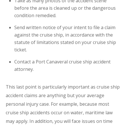
Take as many photos of the accident scene
before the area is cleaned up or the dangerous
condition remedied.
Send written notice of your intent to file a claim
against the cruise ship, in accordance with the
statute of limitations stated on your cruise ship
ticket.
Contact a Port Canaveral cruise ship accident
attorney.
This last point is particularly important as cruise ship
accident claims are anything but your average
personal injury case. For example, because most
cruise ship accidents occur on water, maritime law
may apply. In addition, you will face issues on time