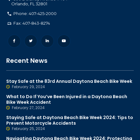
Orlando
,
FL
32801
Phone: 407-425-2000
Fax: 407-843-8274
Recent News
Stay Safe at the 83rd Annual Daytona Beach Bike Week
February 29, 2024
What to Do If You’ve Been Injured in a Daytona Beach
Bike Week Accident
February 27, 2024
Staying Safe at Daytona Beach Bike Week 2024: Tips to
Prevent Motorcycle Accidents
February 25, 2024
Navigating Daytona Beach Bike Week 2024: Protecting