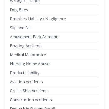
Wrongful Death
Dog Bites
Premises Liability / Negligence
Slip and Fall
Amusement Park Accidents
Boating Accidents
Medical Malpractice
Nursing Home Abuse
Product Liability
Aviation Accidents
Cruise Ship Accidents
Construction Accidents
Depuy Hip System Recalls