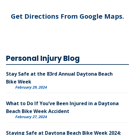
Get Directions From Google Maps
.
Personal Injury Blog
Stay Safe at the 83rd Annual Daytona Beach
Bike Week
February 29, 2024
What to Do If You’ve Been Injured in a Daytona
Beach Bike Week Accident
February 27, 2024
Staying Safe at Daytona Beach Bike Week 2024: