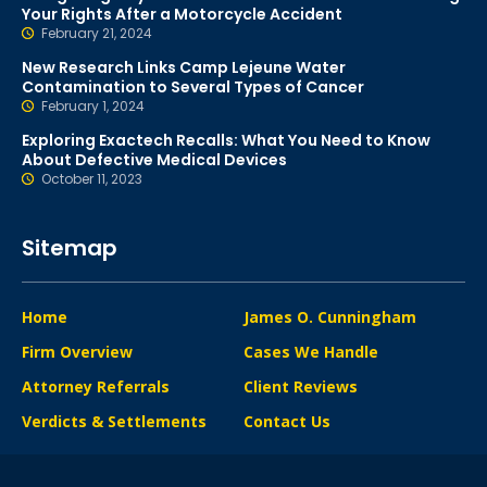
Your Rights After a Motorcycle Accident
February 21, 2024
New Research Links Camp Lejeune Water
Contamination to Several Types of Cancer
February 1, 2024
Exploring Exactech Recalls: What You Need to Know
About Defective Medical Devices
October 11, 2023
Sitemap
Home
James O. Cunningham
Firm Overview
Cases We Handle
Attorney Referrals
Client Reviews
Verdicts & Settlements
Contact Us