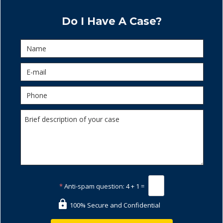
Do I Have A Case?
*
Anti-spam question:
4 + 1 =
100% Secure and Confidential