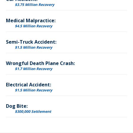
$3.75 Million Recovery
Medical Malpractice:
$4.5 Million Recovery
Semi-Truck Accident:
$1.5 Million Recovery
Wrongful Death Plane Crash:
$1.7 Million Recovery
Electrical Accident:
$1.5 Million Recovery
Dog Bite:
$300,000 Settlement