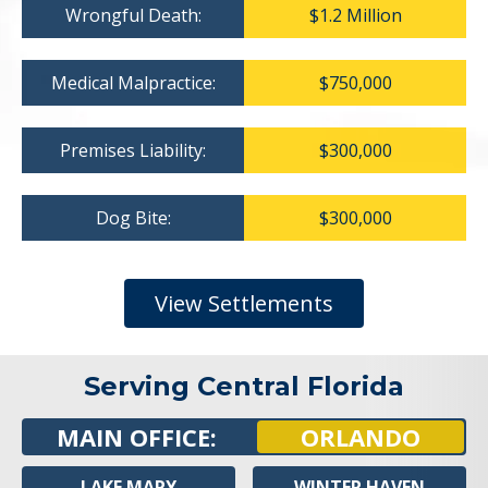
Wrongful Death:
$1.2 Million
Medical Malpractice:
$750,000
Premises Liability:
$300,000
Dog Bite:
$300,000
View Settlements
Serving Central Florida
MAIN OFFICE:
ORLANDO
LAKE MARY
WINTER HAVEN