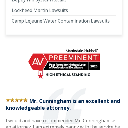
Lockheed Martin Lawsuits
Camp Lejeune Water Contamination Lawsuits
Mr. Cunningham is an excellent and
knowledgeable attorney.
I would and have recommended Mr. Cunningham as
an attorney. I am extremely happy with the service he