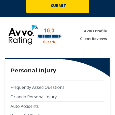
AVVO Profile
Client Reviews
Personal Injury
Frequently Asked Questions
Orlando Personal Injury
Auto Accidents