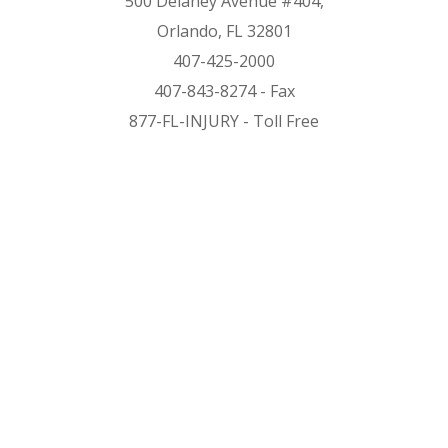
500 Delaney Avenue #404,
Orlando, FL 32801
407-425-2000
407-843-8274 - Fax
877-FL-INJURY - Toll Free