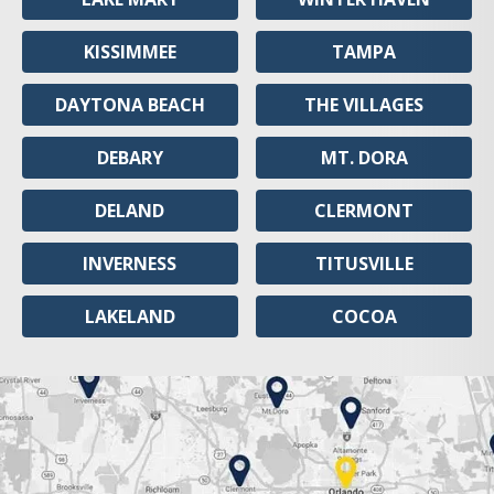
KISSIMMEE
TAMPA
DAYTONA BEACH
THE VILLAGES
DEBARY
MT. DORA
DELAND
CLERMONT
INVERNESS
TITUSVILLE
LAKELAND
COCOA