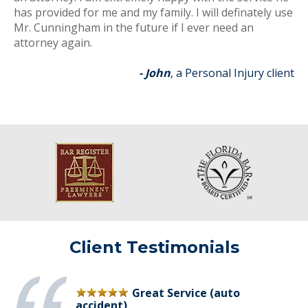
has provided for me and my family. I will definately use
Mr. Cunningham in the future if I ever need an
attorney again.
- John
, a Personal Injury client
Client Testimonials
Great Service (auto
accident)