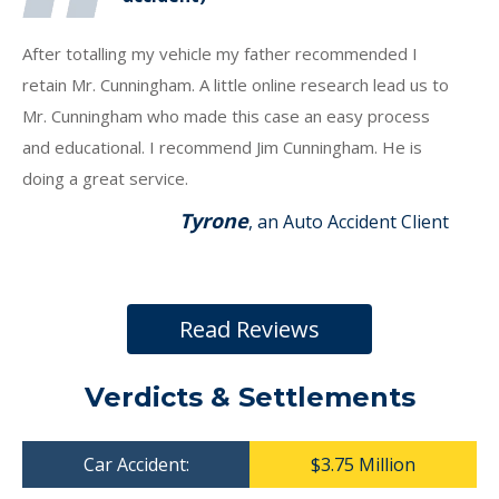
After totalling my vehicle my father recommended I
retain Mr. Cunningham. A little online research lead us to
Mr. Cunningham who made this case an easy process
and educational. I recommend Jim Cunningham. He is
doing a great service.
Tyrone
, an Auto Accident Client
Read Reviews
Verdicts & Settlements
Car Accident:
$3.75 Million