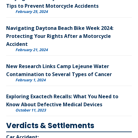
Tips to Prevent Motorcycle Accidents
February 25, 2024
Navigating Daytona Beach Bike Week 2024:
Protecting Your Rights After a Motorcycle
Accident
February 21, 2024
New Research Links Camp Lejeune Water
Contamination to Several Types of Cancer
February 1, 2024
Exploring Exactech Recalls: What You Need to
Know About Defective Medical Devices
October 11, 2023
Verdicts & Settlements
Car Accident: