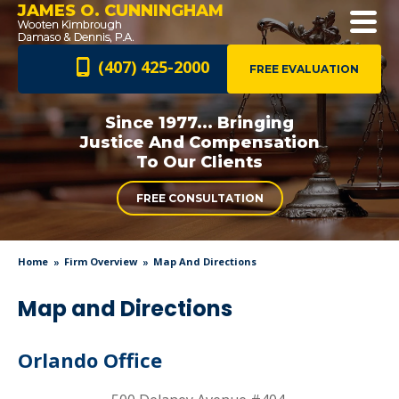
JAMES O. CUNNINGHAM
(407) 425-2000
FREE EVALUATION
Since 1977... Bringing
Justice And
Compensation
To Our Clients
FREE CONSULTATION
Home
Firm Overview
Map And Directions
Map and Directions
Orlando Office