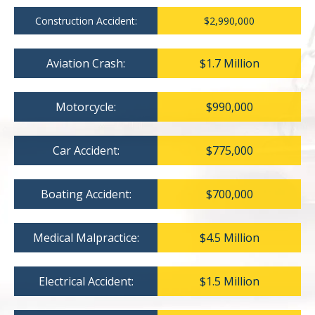
Construction Accident:
$2,990,000
Aviation Crash:
$1.7 Million
Motorcycle:
$990,000
Car Accident:
$775,000
Boating Accident:
$700,000
Medical Malpractice:
$4.5 Million
Electrical Accident:
$1.5 Million