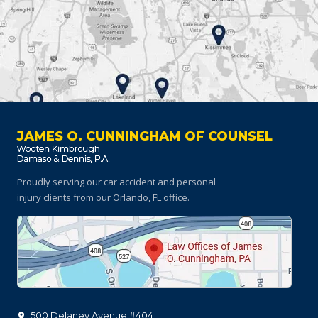
JAMES O. CUNNINGHAM OF COUNSEL
Proudly serving our car accident and personal
injury clients
from our Orlando, FL office.
500 Delaney Avenue #404