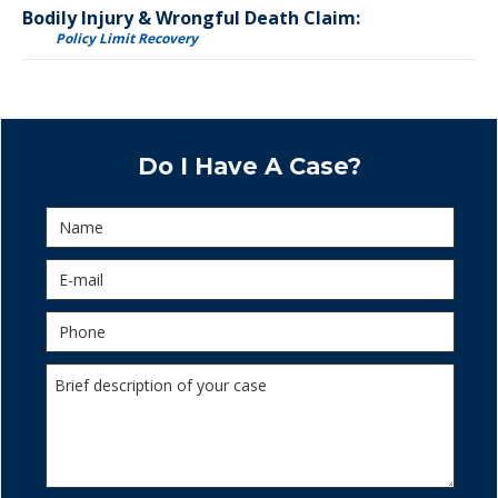
Bodily Injury & Wrongful Death Claim:
Policy Limit Recovery
Do I Have A Case?