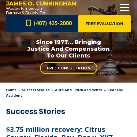
JAMES O. CUNNINGHAM
(407) 425-2000
FREE EVALUATION
Since 1977... Bringing
Justice And
Compensation
To Our Clients
FREE CONSULTATION
Home
Success Stories
Auto And Truck Accidents
Rear End
Accident
Success Stories
$3.75 million recovery: Citrus