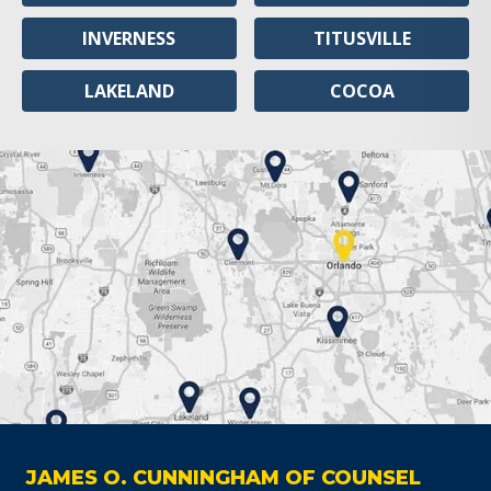
INVERNESS
TITUSVILLE
LAKELAND
COCOA
JAMES O. CUNNINGHAM OF COUNSEL