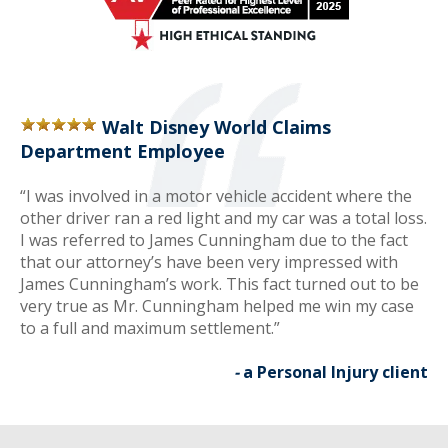
Walt Disney World Claims
Department Employee
“I was involved in a motor vehicle accident where the
other driver ran a red light and my car was a total loss.
I was referred to James Cunningham due to the fact
that our attorney’s have been very impressed with
James Cunningham’s work. This fact turned out to be
very true as Mr. Cunningham helped me win my case
to a full and maximum settlement.”
-
a Personal Injury client