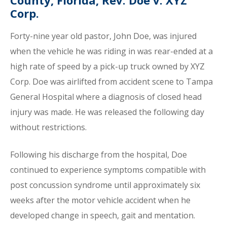
County, Florida, Rev. Doe v. XYZ
Corp.
Forty-nine year old pastor, John Doe, was injured
when the vehicle he was riding in was rear-ended at a
high rate of speed by a pick-up truck owned by XYZ
Corp. Doe was airlifted from accident scene to Tampa
General Hospital where a diagnosis of closed head
injury was made. He was released the following day
without restrictions.
Following his discharge from the hospital, Doe
continued to experience symptoms compatible with
post concussion syndrome until approximately six
weeks after the motor vehicle accident when he
developed change in speech, gait and mentation.