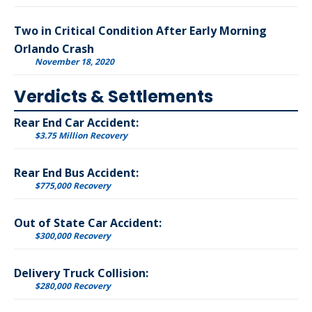
Two in Critical Condition After Early Morning
Orlando Crash
November 18, 2020
Verdicts & Settlements
Rear End Car Accident:
$3.75 Million Recovery
Rear End Bus Accident:
$775,000 Recovery
Out of State Car Accident:
$300,000 Recovery
Delivery Truck Collision:
$280,000 Recovery