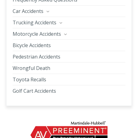
Car Accidents
Trucking Accidents
Motorcycle Accidents
Bicycle Accidents
Pedestrian Accidents
Wrongful Death
Toyota Recalls
Golf Cart Accidents