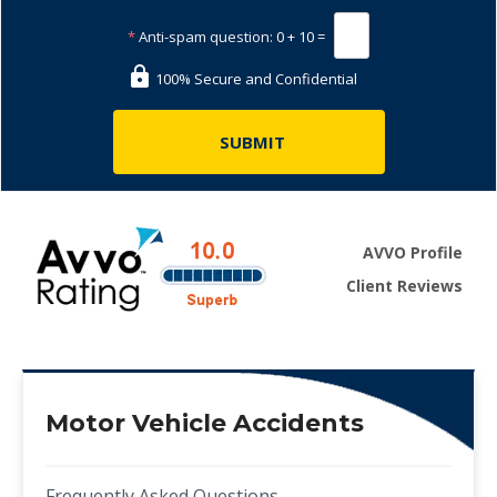
*
Anti-spam question:
0 + 10 =
100% Secure and Confidential
AVVO Profile
Client Reviews
Motor Vehicle Accidents
Frequently Asked Questions