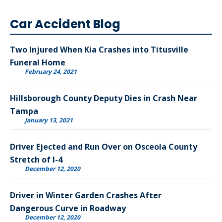
Car Accident Blog
Two Injured When Kia Crashes into Titusville
Funeral Home
February 24, 2021
Hillsborough County Deputy Dies in Crash Near
Tampa
January 13, 2021
Driver Ejected and Run Over on Osceola County
Stretch of I-4
December 12, 2020
Driver in Winter Garden Crashes After
Dangerous Curve in Roadway
December 12, 2020