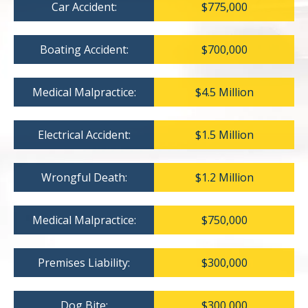
Car Accident:
$775,000
Boating Accident:
$700,000
Medical Malpractice:
$4.5 Million
Electrical Accident:
$1.5 Million
Wrongful Death:
$1.2 Million
Medical Malpractice:
$750,000
Premises Liability:
$300,000
Dog Bite:
$300,000