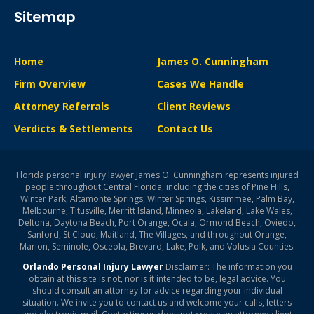
Sitemap
Home
James O. Cunningham
Firm Overview
Cases We Handle
Attorney Referrals
Client Reviews
Verdicts & Settlements
Contact Us
Florida personal injury lawyer James O. Cunningham represents injured
people throughout Central Florida, including the cities of Pine Hills,
Winter Park, Altamonte Springs, Winter Springs, Kissimmee, Palm Bay,
Melbourne, Titusville, Merritt Island, Minneola, Lakeland, Lake Wales,
Deltona, Daytona Beach, Port Orange, Ocala, Ormond Beach, Oviedo,
Sanford, St Cloud, Maitland, The Villages, and throughout Orange,
Marion, Seminole, Osceola, Brevard, Lake, Polk, and Volusia Counties.
Orlando Personal Injury Lawyer
Disclaimer: The information you
obtain at this site is not, nor is it intended to be, legal advice. You
should consult an attorney for advice regarding your individual
situation. We invite you to contact us and welcome your calls, letters