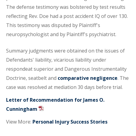
The defense testimony was bolstered by test results
reflecting Rev. Doe had a post accident IQ of over 130.
This testimony was disputed by Plaintiff's
neuropsychologist and by Plaintiff's psychiatrist.
Summary judgments were obtained on the issues of
Defendants' liability, vicarious liability under
respondeat superior and Dangerous Instrumentality
Doctrine, seatbelt and
comparative negligence
. The
case was resolved at mediation 30 days before trial.
Letter of Recommendation for James O.
Cunningham
View More:
Personal Injury Success Stories