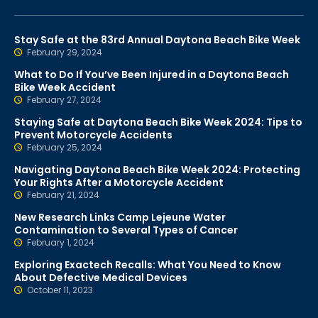
Stay Safe at the 83rd Annual Daytona Beach Bike Week
February 29, 2024
What to Do If You’ve Been Injured in a Daytona Beach
Bike Week Accident
February 27, 2024
Staying Safe at Daytona Beach Bike Week 2024: Tips to
Prevent Motorcycle Accidents
February 25, 2024
Navigating Daytona Beach Bike Week 2024: Protecting
Your Rights After a Motorcycle Accident
February 21, 2024
New Research Links Camp Lejeune Water
Contamination to Several Types of Cancer
February 1, 2024
Exploring Exactech Recalls: What You Need to Know
About Defective Medical Devices
October 11, 2023