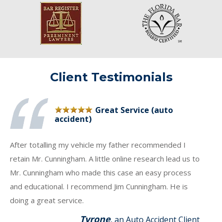
Client Testimonials
Great Service (auto
accident)
After totalling my vehicle my father recommended I
retain Mr. Cunningham. A little online research lead us to
Mr. Cunningham who made this case an easy process
and educational. I recommend Jim Cunningham. He is
doing a great service.
Tyrone
, an Auto Accident Client