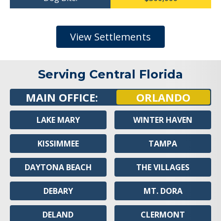
View Settlements
Serving Central Florida
MAIN OFFICE:
ORLANDO
LAKE MARY
WINTER HAVEN
KISSIMMEE
TAMPA
DAYTONA BEACH
THE VILLAGES
DEBARY
MT. DORA
DELAND
CLERMONT