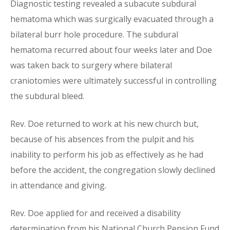
Diagnostic testing revealed a subacute subdural
hematoma which was surgically evacuated through a
bilateral burr hole procedure. The subdural
hematoma recurred about four weeks later and Doe
was taken back to surgery where bilateral
craniotomies were ultimately successful in controlling
the subdural bleed.
Rev. Doe returned to work at his new church but,
because of his absences from the pulpit and his
inability to perform his job as effectively as he had
before the accident, the congregation slowly declined
in attendance and giving.
Rev. Doe applied for and received a disability
determination from his National Church Pension Fund