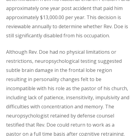
approximately one year post accident that paid him
approximately $13,000.00 per year. This decision is
reviewable annually to determine whether Rev. Doe is
still significantly disabled from his occupation.
Although Rev. Doe had no physical limitations or
restrictions, neuropsychological testing suggested
subtle brain damage in the frontal lobe region
resulting in personality changes felt to be
incompatible with his role as the pastor of his church,
including lack of patience, insensitivity, impulsivity and
difficulties with concentration and memory. The
neuropsychologist retained by defense counsel
testified that Rev. Doe could return to work as a
pastor on a full time basis after cognitive retraining.