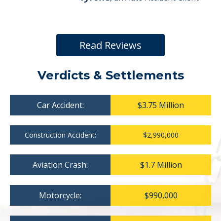
Read Reviews
Verdicts & Settlements
Car Accident:
$3.75 Million
Construction Accident:
$2,990,000
Aviation Crash:
$1.7 Million
Motorcycle:
$990,000