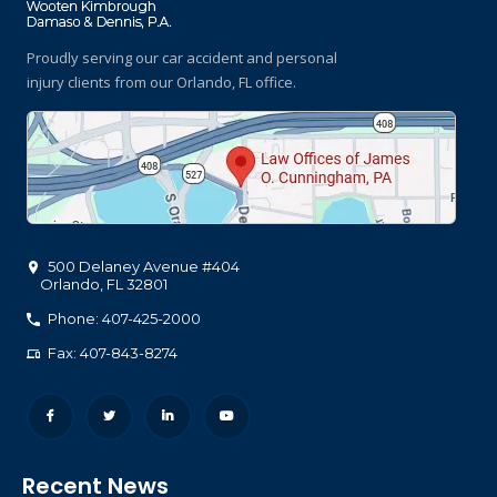
Proudly serving our car accident and personal
injury clients
from our Orlando, FL office.
500 Delaney Avenue #404
Orlando
,
FL
32801
Phone: 407-425-2000
Fax: 407-843-8274
Recent News