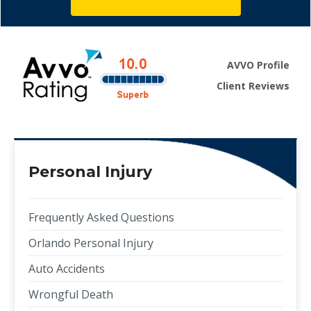
AVVO Profile
Client Reviews
Personal Injury
Frequently Asked Questions
Orlando Personal Injury
Auto Accidents
Wrongful Death