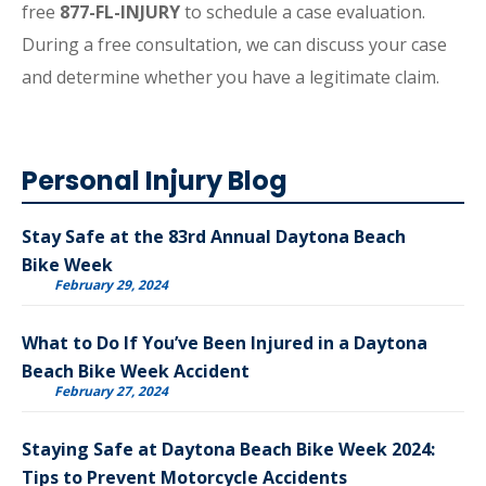
free
877-FL-INJURY
to schedule a case evaluation.
During a free consultation, we can discuss your case
and determine whether you have a legitimate claim.
Personal Injury Blog
Stay Safe at the 83rd Annual Daytona Beach
Bike Week
February 29, 2024
What to Do If You’ve Been Injured in a Daytona
Beach Bike Week Accident
February 27, 2024
Staying Safe at Daytona Beach Bike Week 2024:
Tips to Prevent Motorcycle Accidents