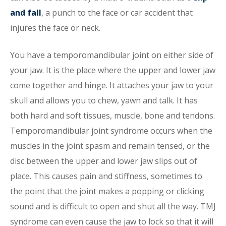
and fall
, a punch to the face or car accident that
injures the face or neck.
You have a temporomandibular joint on either side of
your jaw. It is the place where the upper and lower jaw
come together and hinge. It attaches your jaw to your
skull and allows you to chew, yawn and talk. It has
both hard and soft tissues, muscle, bone and tendons.
Temporomandibular joint syndrome occurs when the
muscles in the joint spasm and remain tensed, or the
disc between the upper and lower jaw slips out of
place. This causes pain and stiffness, sometimes to
the point that the joint makes a popping or clicking
sound and is difficult to open and shut all the way. TMJ
syndrome can even cause the jaw to lock so that it will