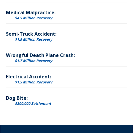
Medical Malpractice:
$4.5 Million Recovery
Semi-Truck Accident:
$1.5 Million Recovery
Wrongful Death Plane Crash:
$1.7 Million Recovery
Electrical Accident:
$1.5 Million Recovery
Dog Bite:
$300,000 Settlement