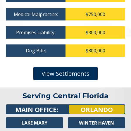
Medical Malpractice:
$750,000
Premises Liability:
$300,000
Dog Bite:
$300,000
View Settlements
Serving Central Florida
MAIN OFFICE:
ORLANDO
LAKE MARY
WINTER HAVEN