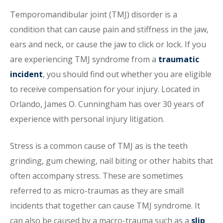
Temporomandibular joint (TMJ) disorder is a
condition that can cause pain and stiffness in the jaw,
ears and neck, or cause the jaw to click or lock. If you
are experiencing TMJ syndrome from a
traumatic
incident
, you should find out whether you are eligible
to receive compensation for your injury. Located in
Orlando, James O. Cunningham has over 30 years of
experience with personal injury litigation.
Stress is a common cause of TMJ as is the teeth
grinding, gum chewing, nail biting or other habits that
often accompany stress. These are sometimes
referred to as micro-traumas as they are small
incidents that together can cause TMJ syndrome. It
can also be caused by a macro-trauma such as a
slip