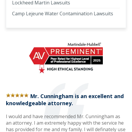
Lockheed Martin Lawsuits
Camp Lejeune Water Contamination Lawsuits
Mr. Cunningham is an excellent and
knowledgeable attorney.
I would and have recommended Mr. Cunningham as
an attorney. I am extremely happy with the service he
has provided for me and my family. I will definately use