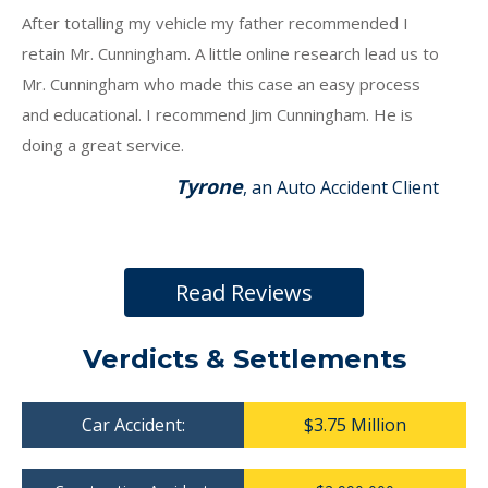
After totalling my vehicle my father recommended I
retain Mr. Cunningham. A little online research lead us to
Mr. Cunningham who made this case an easy process
and educational. I recommend Jim Cunningham. He is
doing a great service.
Tyrone
, an Auto Accident Client
Read Reviews
Verdicts & Settlements
Car Accident:
$3.75 Million