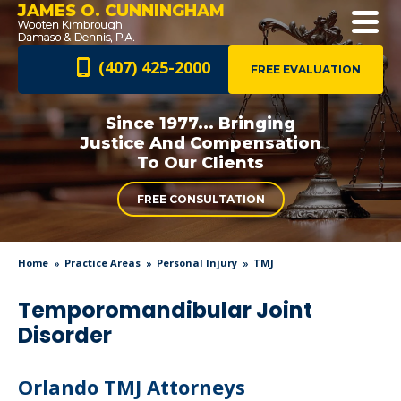
JAMES O. CUNNINGHAM
(407) 425-2000
FREE EVALUATION
Since 1977... Bringing
Justice And
Compensation
To Our Clients
FREE CONSULTATION
Home
Practice Areas
Personal Injury
TMJ
Temporomandibular Joint
Disorder
Orlando TMJ Attorneys