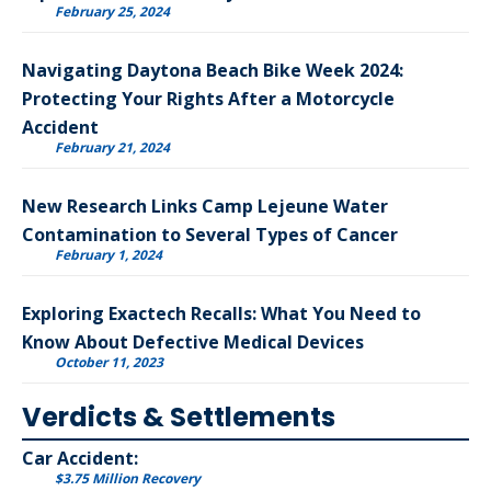
February 25, 2024
Navigating Daytona Beach Bike Week 2024:
Protecting Your Rights After a Motorcycle
Accident
February 21, 2024
New Research Links Camp Lejeune Water
Contamination to Several Types of Cancer
February 1, 2024
Exploring Exactech Recalls: What You Need to
Know About Defective Medical Devices
October 11, 2023
Verdicts & Settlements
Car Accident:
$3.75 Million Recovery