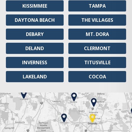
KISSIMMEE
TAMPA
DAYTONA BEACH
THE VILLAGES
DEBARY
MT. DORA
DELAND
CLERMONT
INVERNESS
TITUSVILLE
LAKELAND
COCOA