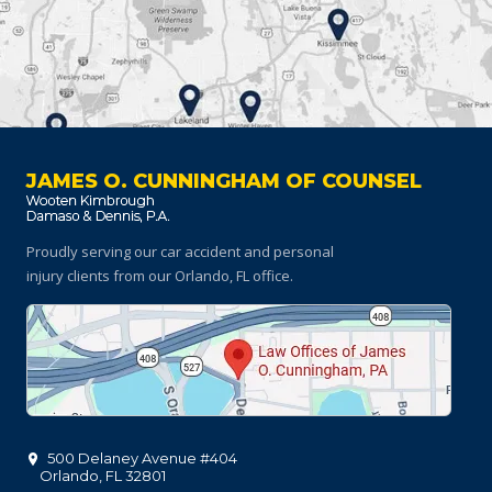
JAMES O. CUNNINGHAM OF COUNSEL
Proudly serving our car accident and personal
injury clients
from our Orlando, FL office.
500 Delaney Avenue #404
Orlando
,
FL
32801