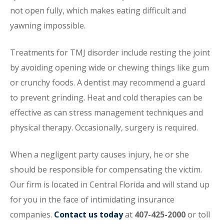
not open fully, which makes eating difficult and
yawning impossible.
Treatments for TMJ disorder include resting the joint
by avoiding opening wide or chewing things like gum
or crunchy foods. A dentist may recommend a guard
to prevent grinding. Heat and cold therapies can be
effective as can stress management techniques and
physical therapy. Occasionally, surgery is required.
When a negligent party causes injury, he or she
should be responsible for compensating the victim.
Our firm is located in Central Florida and will stand up
for you in the face of intimidating insurance
companies.
Contact us today
at
407-425-2000
or toll