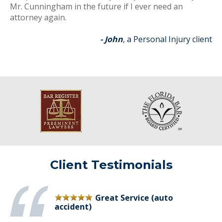
Mr. Cunningham in the future if I ever need an
attorney again.
- John
, a Personal Injury client
Client Testimonials
Great Service (auto
accident)