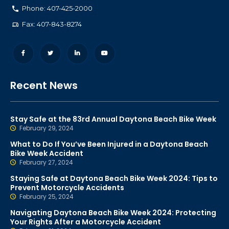
Phone: 407-425-2000
Fax: 407-843-8274
Recent News
Stay Safe at the 83rd Annual Daytona Beach Bike Week
February 29, 2024
What to Do If You’ve Been Injured in a Daytona Beach
Bike Week Accident
February 27, 2024
Staying Safe at Daytona Beach Bike Week 2024: Tips to
Prevent Motorcycle Accidents
February 25, 2024
Navigating Daytona Beach Bike Week 2024: Protecting
Your Rights After a Motorcycle Accident