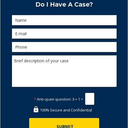
Do I Have A Case?
*
Anti-spam question:
3 + 1 =
100% Secure and Confidential