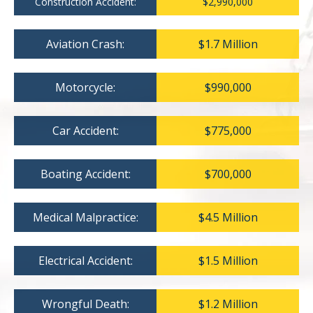
Construction Accident:
$2,990,000
Aviation Crash:
$1.7 Million
Motorcycle:
$990,000
Car Accident:
$775,000
Boating Accident:
$700,000
Medical Malpractice:
$4.5 Million
Electrical Accident:
$1.5 Million
Wrongful Death:
$1.2 Million