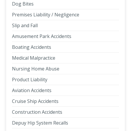
Dog Bites
Premises Liability / Negligence
Slip and Fall
Amusement Park Accidents
Boating Accidents
Medical Malpractice
Nursing Home Abuse
Product Liability
Aviation Accidents
Cruise Ship Accidents
Construction Accidents
Depuy Hip System Recalls