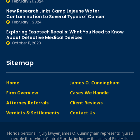
February 21, 2024
New Research Links Camp Lejeune Water
Contamination to Several Types of Cancer
February 1, 2024
Exploring Exactech Recalls: What You Need to Know
About Defective Medical Devices
October 11, 2023
Sitemap
Home
James O. Cunningham
Firm Overview
Cases We Handle
Attorney Referrals
Client Reviews
Verdicts & Settlements
Contact Us
Florida personal injury lawyer James O. Cunningham represents injured
people throughout Central Florida, including the cities of Pine Hills,