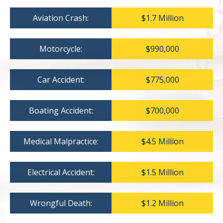
Aviation Crash:
$1.7 Million
Motorcycle:
$990,000
Car Accident:
$775,000
Boating Accident:
$700,000
Medical Malpractice:
$4.5 Million
Electrical Accident:
$1.5 Million
Wrongful Death:
$1.2 Million