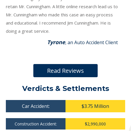
retain Mr. Cunningham. A little online research lead us to
Mr. Cunningham who made this case an easy process
and educational. I recommend Jim Cunningham. He is
doing a great service.
Tyrone
, an Auto Accident Client
Read Reviews
Verdicts & Settlements
Car Accident:
$3.75 Million
Construction Accident:
$2,990,000