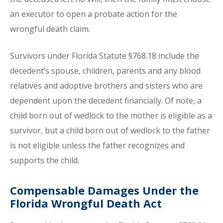
an executor to open a probate action for the
wrongful death claim.
Survivors under Florida Statute §768.18 include the
decedent’s spouse, children, parents and any blood
relatives and adoptive brothers and sisters who are
dependent upon the decedent financially. Of note, a
child born out of wedlock to the mother is eligible as a
survivor, but a child born out of wedlock to the father
is not eligible unless the father recognizes and
supports the child.
Compensable Damages Under the
Florida Wrongful Death Act