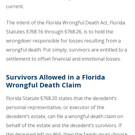
current.
The intent of the Florida Wrongful Death Act, Florida
Statutes §768.16 through §768.26, is to hold the
wrongdoer responsible for losses resulting from a
wrongful death. Put simply, survivors are entitled to a
settlement to offset financial and emotional losses.
Survivors Allowed in a Florida
Wrongful Death Claim
Florida Statute §768.20 states that the decedent’s
personal representative, or executor of the
decedent’s estate, can file a wrongful death claim on
behalf of the estate and the decedent’s survivors. If
the deceased left no Will, then the family must choose