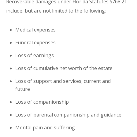
Recoverable damages under Florida Statutes §768.21
include, but are not limited to the following:
Medical expenses
Funeral expenses
Loss of earnings
Loss of cumulative net worth of the estate
Loss of support and services, current and
future
Loss of companionship
Loss of parental companionship and guidance
Mental pain and suffering