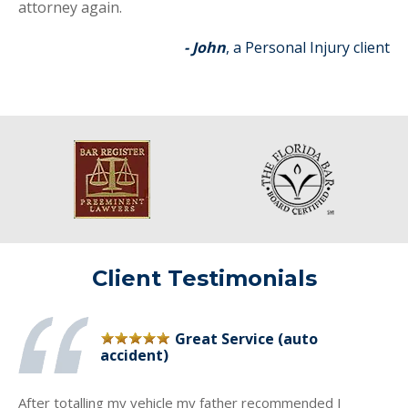
attorney again.
- John
, a Personal Injury client
Client Testimonials
Great Service (auto
accident)
After totalling my vehicle my father recommended I