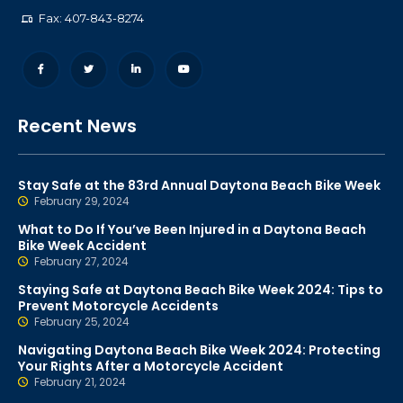
Fax: 407-843-8274
Recent News
Stay Safe at the 83rd Annual Daytona Beach Bike Week
February 29, 2024
What to Do If You’ve Been Injured in a Daytona Beach
Bike Week Accident
February 27, 2024
Staying Safe at Daytona Beach Bike Week 2024: Tips to
Prevent Motorcycle Accidents
February 25, 2024
Navigating Daytona Beach Bike Week 2024: Protecting
Your Rights After a Motorcycle Accident
February 21, 2024