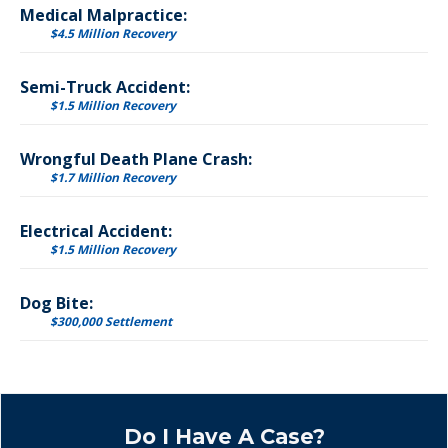
Medical Malpractice:
$4.5 Million Recovery
Semi-Truck Accident:
$1.5 Million Recovery
Wrongful Death Plane Crash:
$1.7 Million Recovery
Electrical Accident:
$1.5 Million Recovery
Dog Bite:
$300,000 Settlement
Do I Have A Case?