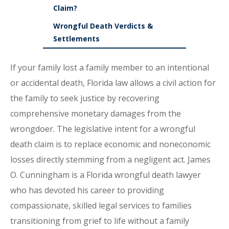
Claim?
Wrongful Death Verdicts &
Settlements
If your family lost a family member to an intentional
or accidental death, Florida law allows a civil action for
the family to seek justice by recovering
comprehensive monetary damages from the
wrongdoer. The legislative intent for a wrongful
death claim is to replace economic and noneconomic
losses directly stemming from a negligent act. James
O. Cunningham is a Florida wrongful death lawyer
who has devoted his career to providing
compassionate, skilled legal services to families
transitioning from grief to life without a family