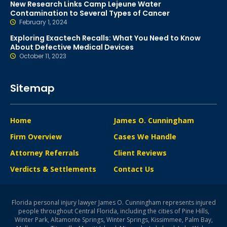
New Research Links Camp Lejeune Water
Contamination to Several Types of Cancer
February 1, 2024
Exploring Exactech Recalls: What You Need to Know
About Defective Medical Devices
October 11, 2023
Sitemap
Home
James O. Cunningham
Firm Overview
Cases We Handle
Attorney Referrals
Client Reviews
Verdicts & Settlements
Contact Us
Florida personal injury lawyer James O. Cunningham represents injured
people throughout Central Florida, including the cities of Pine Hills,
Winter Park, Altamonte Springs, Winter Springs, Kissimmee, Palm Bay,