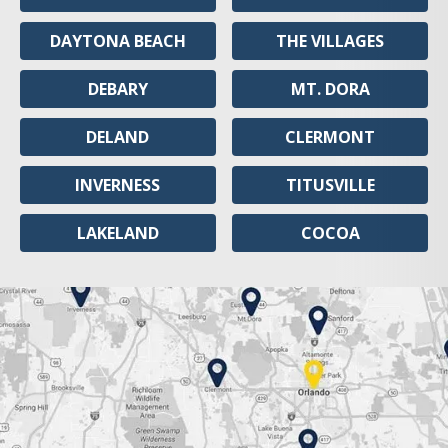
DAYTONA BEACH
THE VILLAGES
DEBARY
MT. DORA
DELAND
CLERMONT
INVERNESS
TITUSVILLE
LAKELAND
COCOA