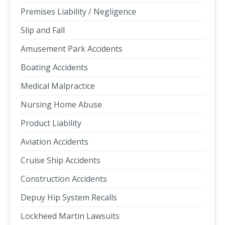
Premises Liability / Negligence
Slip and Fall
Amusement Park Accidents
Boating Accidents
Medical Malpractice
Nursing Home Abuse
Product Liability
Aviation Accidents
Cruise Ship Accidents
Construction Accidents
Depuy Hip System Recalls
Lockheed Martin Lawsuits