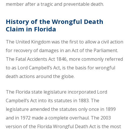
member after a tragic and preventable death.
History of the Wrongful Death
Claim in Florida
The United Kingdom was the first to allow a civil action
for recovery of damages in an Act of the Parliament.
The Fatal Accidents Act 1846, more commonly referred
to as Lord Campbell’s Act, is the basis for wrongful
death actions around the globe.
The Florida state legislature incorporated Lord
Campbell’s Act into its statutes in 1883. The
legislature amended the statutes only once in 1899
and in 1972 made a complete overhaul. The 2003
version of the Florida Wrongful Death Act is the most