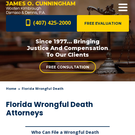
JAMES O. CUNNINGHAM
(407) 425-2000
FREE EVALUATION
Since 1977... Bringing
Justice And
Compensation
To Our Clients
FREE CONSULTATION
Home
Florida Wrongful Death
Florida Wrongful Death
Attorneys
Who Can File a Wrongful Death