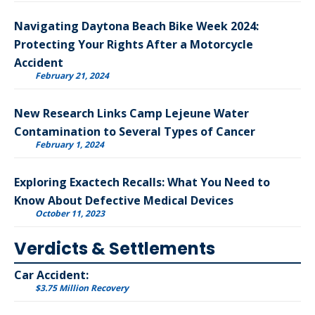
Navigating Daytona Beach Bike Week 2024:
Protecting Your Rights After a Motorcycle
Accident
February 21, 2024
New Research Links Camp Lejeune Water
Contamination to Several Types of Cancer
February 1, 2024
Exploring Exactech Recalls: What You Need to
Know About Defective Medical Devices
October 11, 2023
Verdicts & Settlements
Car Accident:
$3.75 Million Recovery