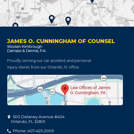
JAMES O. CUNNINGHAM OF COUNSEL
Proudly serving our car accident and personal
injury clients
from our Orlando, FL office.
500 Delaney Avenue #404
Orlando
,
FL
32801
Phone: 407-425-2000