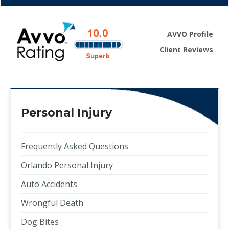
AVVO Profile
Client Reviews
Personal Injury
Frequently Asked Questions
Orlando Personal Injury
Auto Accidents
Wrongful Death
Dog Bites