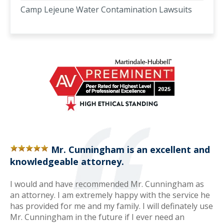
Camp Lejeune Water Contamination Lawsuits
Mr. Cunningham is an excellent and
knowledgeable attorney.
I would and have recommended Mr. Cunningham as
an attorney. I am extremely happy with the service he
has provided for me and my family. I will definately use
Mr. Cunningham in the future if I ever need an