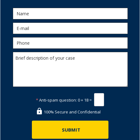
*
Anti-spam question:
0 + 18 =
100% Secure and Confidential