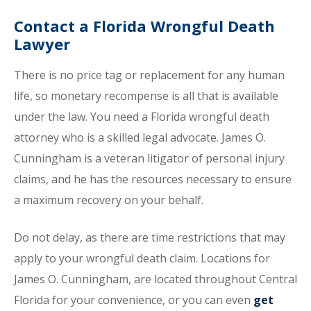
Contact a Florida Wrongful Death
Lawyer
There is no price tag or replacement for any human
life, so monetary recompense is all that is available
under the law. You need a Florida wrongful death
attorney who is a skilled legal advocate. James O.
Cunningham is a veteran litigator of personal injury
claims, and he has the resources necessary to ensure
a maximum recovery on your behalf.
Do not delay, as there are time restrictions that may
apply to your wrongful death claim. Locations for
James O. Cunningham, are located throughout Central
Florida for your convenience, or you can even
get