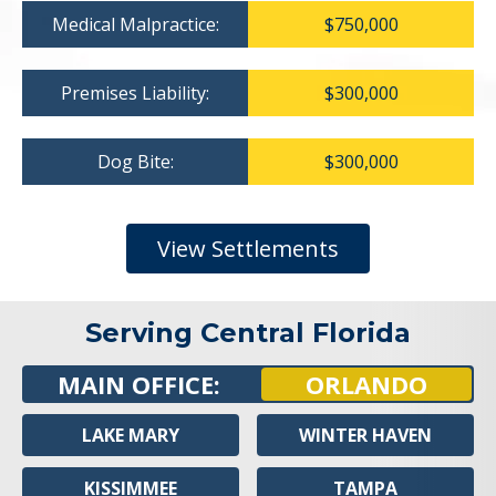
Medical Malpractice:
$750,000
Premises Liability:
$300,000
Dog Bite:
$300,000
View Settlements
Serving Central Florida
MAIN OFFICE:
ORLANDO
LAKE MARY
WINTER HAVEN
KISSIMMEE
TAMPA