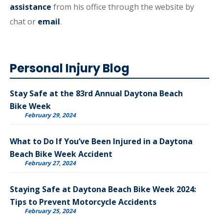
assistance
from his office through the website by
chat or
email
.
Personal Injury Blog
Stay Safe at the 83rd Annual Daytona Beach
Bike Week
February 29, 2024
What to Do If You’ve Been Injured in a Daytona
Beach Bike Week Accident
February 27, 2024
Staying Safe at Daytona Beach Bike Week 2024:
Tips to Prevent Motorcycle Accidents
February 25, 2024