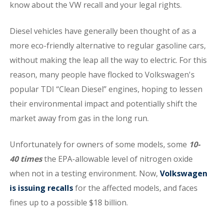
know about the VW recall and your legal rights.
Diesel vehicles have generally been thought of as a
more eco-friendly alternative to regular gasoline cars,
without making the leap all the way to electric. For this
reason, many people have flocked to Volkswagen's
popular TDI “Clean Diesel” engines, hoping to lessen
their environmental impact and potentially shift the
market away from gas in the long run.
Unfortunately for owners of some models, some
10-
40 times
the EPA-allowable level of nitrogen oxide
when not in a testing environment. Now,
Volkswagen
is issuing recalls
for the affected models, and faces
fines up to a possible $18 billion.