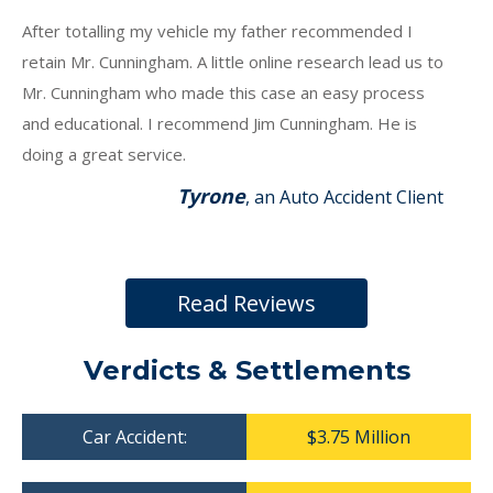
After totalling my vehicle my father recommended I
retain Mr. Cunningham. A little online research lead us to
Mr. Cunningham who made this case an easy process
and educational. I recommend Jim Cunningham. He is
doing a great service.
Tyrone
, an Auto Accident Client
Read Reviews
Verdicts & Settlements
Car Accident:
$3.75 Million