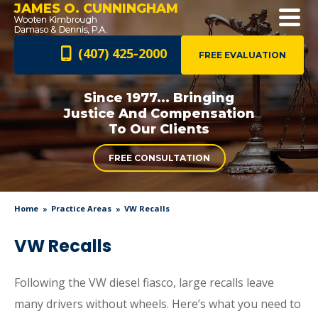
JAMES O. CUNNINGHAM
(407) 425-2000
FREE EVALUATION
Since 1977... Bringing
Justice And
Compensation
To Our Clients
FREE CONSULTATION
Home
Practice Areas
VW Recalls
VW Recalls
Following the VW diesel fiasco, large recalls leave
many drivers without wheels. Here’s what you need to