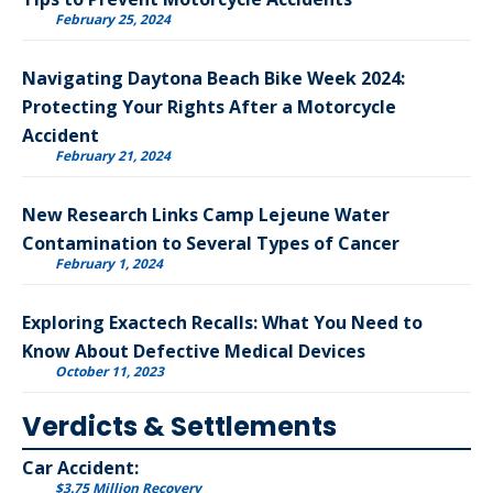
February 25, 2024
Navigating Daytona Beach Bike Week 2024:
Protecting Your Rights After a Motorcycle
Accident
February 21, 2024
New Research Links Camp Lejeune Water
Contamination to Several Types of Cancer
February 1, 2024
Exploring Exactech Recalls: What You Need to
Know About Defective Medical Devices
October 11, 2023
Verdicts & Settlements
Car Accident:
$3.75 Million Recovery