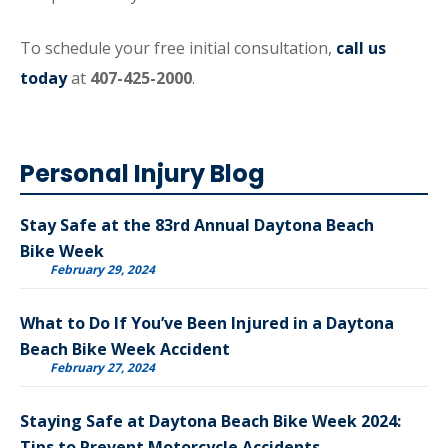
To schedule your free initial consultation,
call us
today
at
407-425-2000
.
Personal Injury Blog
Stay Safe at the 83rd Annual Daytona Beach
Bike Week
February 29, 2024
What to Do If You’ve Been Injured in a Daytona
Beach Bike Week Accident
February 27, 2024
Staying Safe at Daytona Beach Bike Week 2024:
Tips to Prevent Motorcycle Accidents