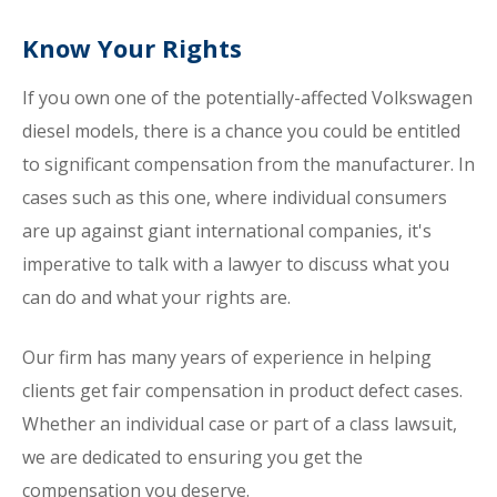
Know Your Rights
If you own one of the potentially-affected Volkswagen
diesel models, there is a chance you could be entitled
to significant compensation from the manufacturer. In
cases such as this one, where individual consumers
are up against giant international companies, it's
imperative to talk with a lawyer to discuss what you
can do and what your rights are.
Our firm has many years of experience in helping
clients get fair compensation in product defect cases.
Whether an individual case or part of a class lawsuit,
we are dedicated to ensuring you get the
compensation you deserve.