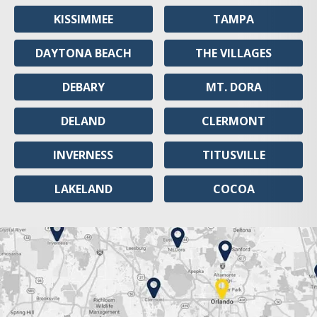
KISSIMMEE
TAMPA
DAYTONA BEACH
THE VILLAGES
DEBARY
MT. DORA
DELAND
CLERMONT
INVERNESS
TITUSVILLE
LAKELAND
COCOA