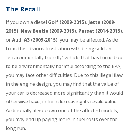
The Recall
If you own a diesel
Golf (2009-2015)
,
Jetta (2009-
2015)
,
New Beetle (2009-2015)
,
Passat (2014-2015)
,
or
Audi A3 (2009-2015)
, you may be affected. Aside
from the obvious frustration with being sold an
“environmentally friendly” vehicle that has turned out
to be environmentally harmful according to the EPA,
you may face other difficulties. Due to this illegal flaw
in the engine design, you may find that the value of
your car is decreased more significantly than it would
otherwise have, in turn decreasing its resale value.
Additionally, if you own one of the affected models,
you may end up paying more in fuel costs over the
long run.