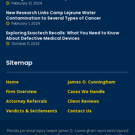
February 21, 2024
New Research Links Camp Lejeune Water
Contamination to Several Types of Cancer
February 1, 2024
Exploring Exactech Recalls: What You Need to Know
About Defective Medical Devices
October 11, 2023
Sitemap
Home
James O. Cunningham
Firm Overview
Cases We Handle
Attorney Referrals
Client Reviews
Verdicts & Settlements
Contact Us
Florida personal injury lawyer James O. Cunningham represents injured