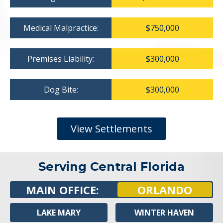
Medical Malpractice:
$750,000
Premises Liability:
$300,000
Dog Bite:
$300,000
View Settlements
Serving Central Florida
MAIN OFFICE:
ORLANDO
LAKE MARY
WINTER HAVEN