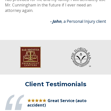
Mr. Cunningham in the future if I ever need an
attorney again.
- John
, a Personal Injury client
Client Testimonials
Great Service (auto
accident)