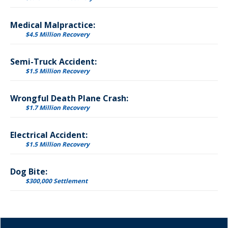
Medical Malpractice:
$4.5 Million Recovery
Semi-Truck Accident:
$1.5 Million Recovery
Wrongful Death Plane Crash:
$1.7 Million Recovery
Electrical Accident:
$1.5 Million Recovery
Dog Bite:
$300,000 Settlement