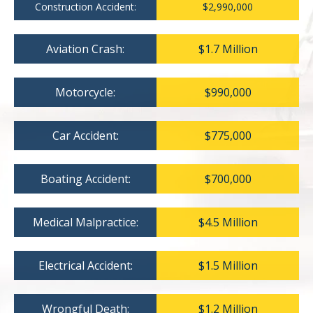
Construction Accident:
$2,990,000
Aviation Crash:
$1.7 Million
Motorcycle:
$990,000
Car Accident:
$775,000
Boating Accident:
$700,000
Medical Malpractice:
$4.5 Million
Electrical Accident:
$1.5 Million
Wrongful Death:
$1.2 Million