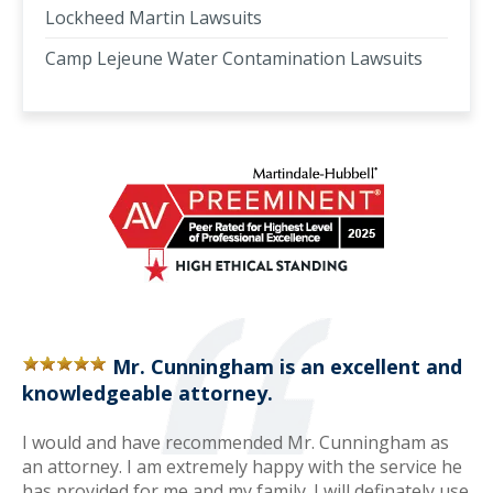
Lockheed Martin Lawsuits
Camp Lejeune Water Contamination Lawsuits
Mr. Cunningham is an excellent and
knowledgeable attorney.
I would and have recommended Mr. Cunningham as
an attorney. I am extremely happy with the service he
has provided for me and my family. I will definately use