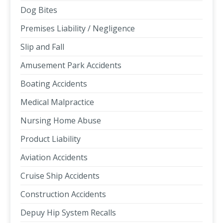
Dog Bites
Premises Liability / Negligence
Slip and Fall
Amusement Park Accidents
Boating Accidents
Medical Malpractice
Nursing Home Abuse
Product Liability
Aviation Accidents
Cruise Ship Accidents
Construction Accidents
Depuy Hip System Recalls