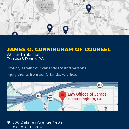
JAMES O. CUNNINGHAM OF COUNSEL
Proudly serving our car accident and personal
injury clients
from our Orlando, FL office.
500 Delaney Avenue #404
Orlando
,
FL
32801