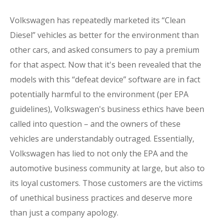
Volkswagen has repeatedly marketed its “Clean
Diesel” vehicles as better for the environment than
other cars, and asked consumers to pay a premium
for that aspect. Now that it's been revealed that the
models with this “defeat device” software are in fact
potentially harmful to the environment (per EPA
guidelines), Volkswagen's business ethics have been
called into question – and the owners of these
vehicles are understandably outraged. Essentially,
Volkswagen has lied to not only the EPA and the
automotive business community at large, but also to
its loyal customers. Those customers are the victims
of unethical business practices and deserve more
than just a company apology.