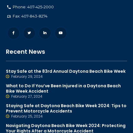
Phone: 407-425-2000
Fax: 407-843-8274
Recent News
Stay Safe at the 83rd Annual Daytona Beach Bike Week
February 29, 2024
What to Do If You’ve Been Injured in a Daytona Beach
Bike Week Accident
February 27, 2024
Staying Safe at Daytona Beach Bike Week 2024: Tips to
Prevent Motorcycle Accidents
February 25, 2024
Navigating Daytona Beach Bike Week 2024: Protecting
Your Rights After a Motorcycle Accident