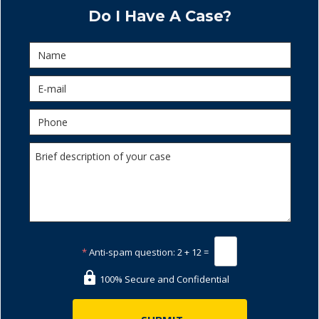
Do I Have A Case?
*
Anti-spam question:
2 + 12 =
100% Secure and Confidential