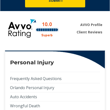
AVVO Profile
Client Reviews
Personal Injury
Frequently Asked Questions
Orlando Personal Injury
Auto Accidents
Wrongful Death