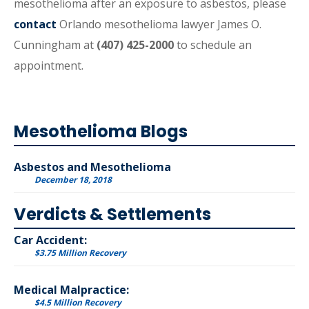
mesothelioma after an exposure to asbestos, please
contact
Orlando mesothelioma lawyer James O.
Cunningham at
(407) 425-2000
to schedule an
appointment.
Mesothelioma Blogs
Asbestos and Mesothelioma
December 18, 2018
Verdicts & Settlements
Car Accident:
$3.75 Million Recovery
Medical Malpractice:
$4.5 Million Recovery