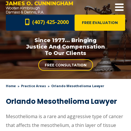
JAMES O. CUNNINGHAM
(407) 425-2000
FREE EVALUATION
Since 1977... Bringing
Justice And
Compensation
To Our Clients
FREE CONSULTATION
Home
Practice Areas
Orlando Mesothelioma Lawyer
Orlando Mesothelioma Lawyer
Mesothelioma is a rare and aggressive type of cancer
that affects the mesothelium, a thin layer of tissue