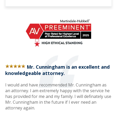
Mr. Cunningham is an excellent and
knowledgeable attorney.
I would and have recommended Mr. Cunningham as
an attorney. I am extremely happy with the service he
has provided for me and my family. I will definately use
Mr. Cunningham in the future if I ever need an
attorney again.