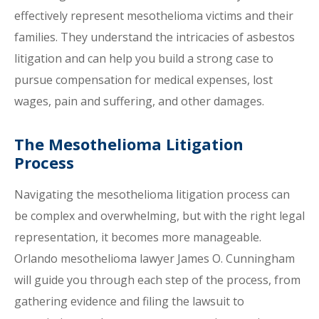
effectively represent mesothelioma victims and their
families. They understand the intricacies of asbestos
litigation and can help you build a strong case to
pursue compensation for medical expenses, lost
wages, pain and suffering, and other damages.
The Mesothelioma Litigation
Process
Navigating the mesothelioma litigation process can
be complex and overwhelming, but with the right legal
representation, it becomes more manageable.
Orlando mesothelioma lawyer James O. Cunningham
will guide you through each step of the process, from
gathering evidence and filing the lawsuit to