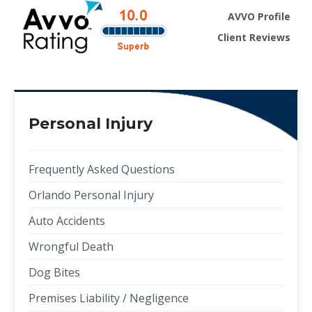
AVVO Profile
Client Reviews
Personal Injury
Frequently Asked Questions
Orlando Personal Injury
Auto Accidents
Wrongful Death
Dog Bites
Premises Liability / Negligence