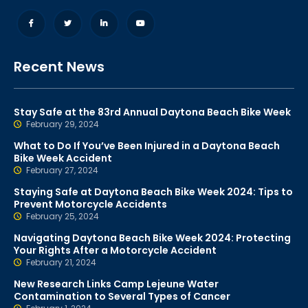
Recent News
Stay Safe at the 83rd Annual Daytona Beach Bike Week
February 29, 2024
What to Do If You’ve Been Injured in a Daytona Beach
Bike Week Accident
February 27, 2024
Staying Safe at Daytona Beach Bike Week 2024: Tips to
Prevent Motorcycle Accidents
February 25, 2024
Navigating Daytona Beach Bike Week 2024: Protecting
Your Rights After a Motorcycle Accident
February 21, 2024
New Research Links Camp Lejeune Water
Contamination to Several Types of Cancer