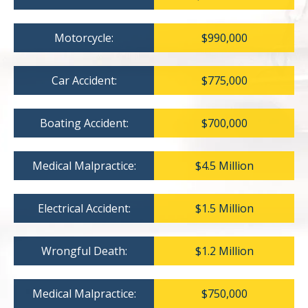
Motorcycle:
$990,000
Car Accident:
$775,000
Boating Accident:
$700,000
Medical Malpractice:
$4.5 Million
Electrical Accident:
$1.5 Million
Wrongful Death:
$1.2 Million
Medical Malpractice:
$750,000