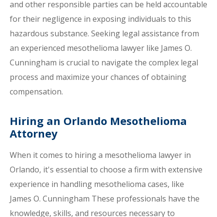
and other responsible parties can be held accountable
for their negligence in exposing individuals to this
hazardous substance. Seeking legal assistance from
an experienced mesothelioma lawyer like James O.
Cunningham is crucial to navigate the complex legal
process and maximize your chances of obtaining
compensation.
Hiring an Orlando Mesothelioma
Attorney
When it comes to hiring a mesothelioma lawyer in
Orlando, it's essential to choose a firm with extensive
experience in handling mesothelioma cases, like
James O. Cunningham These professionals have the
knowledge, skills, and resources necessary to