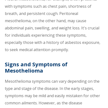
with symptoms such as chest pain, shortness of
breath, and persistent cough. Peritoneal
mesothelioma, on the other hand, may cause
abdominal pain, swelling, and weight loss. It's crucial
for individuals experiencing these symptoms,
especially those with a history of asbestos exposure,
to seek medical attention promptly.
Signs and Symptoms of
Mesothelioma
Mesothelioma symptoms can vary depending on the
type and stage of the disease. In the early stages,
symptoms may be mild and easily mistaken for other
common ailments. However, as the disease