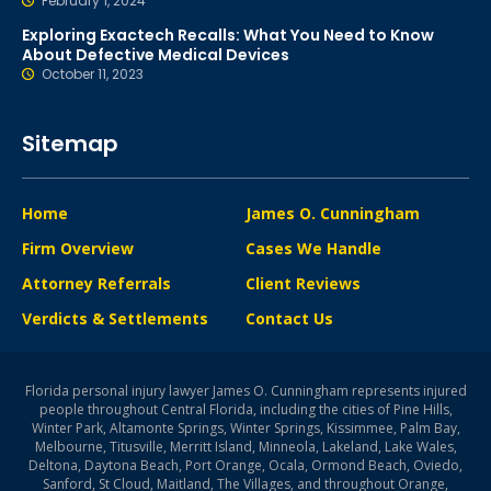
February 1, 2024
Exploring Exactech Recalls: What You Need to Know
About Defective Medical Devices
October 11, 2023
Sitemap
Home
James O. Cunningham
Firm Overview
Cases We Handle
Attorney Referrals
Client Reviews
Verdicts & Settlements
Contact Us
Florida personal injury lawyer James O. Cunningham represents injured
people throughout Central Florida, including the cities of Pine Hills,
Winter Park, Altamonte Springs, Winter Springs, Kissimmee, Palm Bay,
Melbourne, Titusville, Merritt Island, Minneola, Lakeland, Lake Wales,
Deltona, Daytona Beach, Port Orange, Ocala, Ormond Beach, Oviedo,
Sanford, St Cloud, Maitland, The Villages, and throughout Orange,