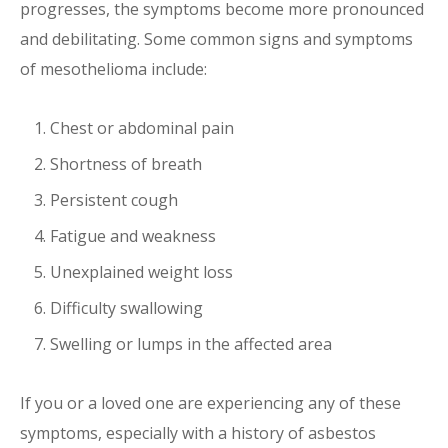
progresses, the symptoms become more pronounced
and debilitating. Some common signs and symptoms
of mesothelioma include:
Chest or abdominal pain
Shortness of breath
Persistent cough
Fatigue and weakness
Unexplained weight loss
Difficulty swallowing
Swelling or lumps in the affected area
If you or a loved one are experiencing any of these
symptoms, especially with a history of asbestos