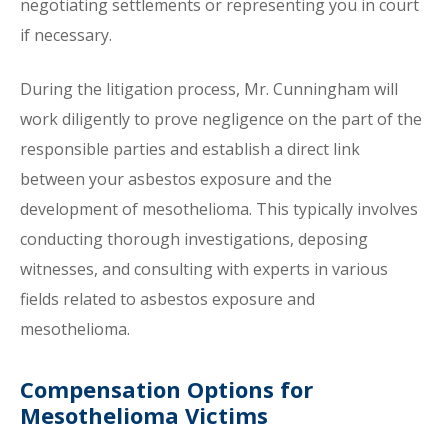
negotiating settlements or representing you in court
if necessary.
During the litigation process, Mr. Cunningham will
work diligently to prove negligence on the part of the
responsible parties and establish a direct link
between your asbestos exposure and the
development of mesothelioma. This typically involves
conducting thorough investigations, deposing
witnesses, and consulting with experts in various
fields related to asbestos exposure and
mesothelioma.
Compensation Options for
Mesothelioma Victims