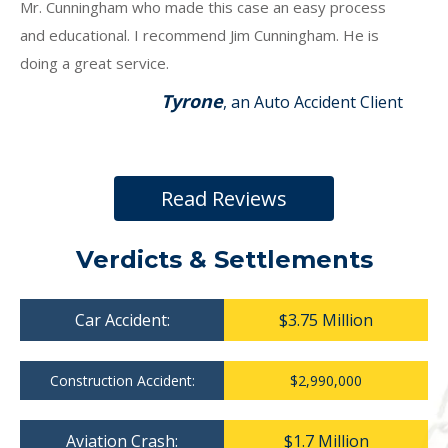
Mr. Cunningham who made this case an easy process
and educational. I recommend Jim Cunningham. He is
doing a great service.
Tyrone
, an Auto Accident Client
Read Reviews
Verdicts & Settlements
Car Accident:
$3.75 Million
Construction Accident:
$2,990,000
Aviation Crash:
$1.7 Million