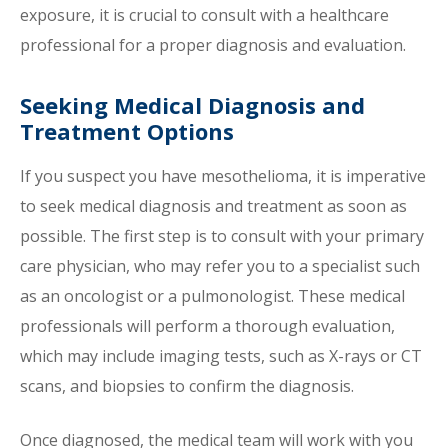
exposure, it is crucial to consult with a healthcare
professional for a proper diagnosis and evaluation.
Seeking Medical Diagnosis and
Treatment Options
If you suspect you have mesothelioma, it is imperative
to seek medical diagnosis and treatment as soon as
possible. The first step is to consult with your primary
care physician, who may refer you to a specialist such
as an oncologist or a pulmonologist. These medical
professionals will perform a thorough evaluation,
which may include imaging tests, such as X-rays or CT
scans, and biopsies to confirm the diagnosis.
Once diagnosed, the medical team will work with you