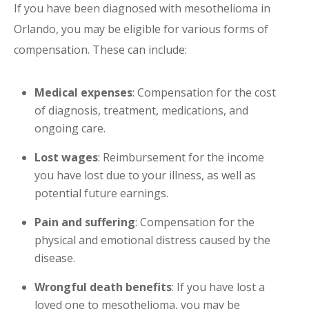
If you have been diagnosed with mesothelioma in
Orlando, you may be eligible for various forms of
compensation. These can include:
Medical expenses
: Compensation for the cost
of diagnosis, treatment, medications, and
ongoing care.
Lost wages
: Reimbursement for the income
you have lost due to your illness, as well as
potential future earnings.
Pain and suffering
: Compensation for the
physical and emotional distress caused by the
disease.
Wrongful death benefits
: If you have lost a
loved one to mesothelioma, you may be