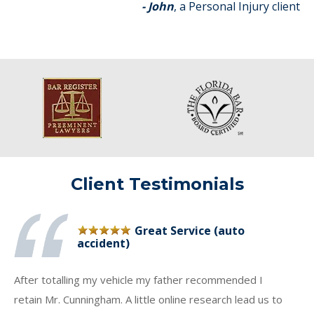
- John
, a Personal Injury client
Client Testimonials
Great Service (auto
accident)
After totalling my vehicle my father recommended I
retain Mr. Cunningham. A little online research lead us to