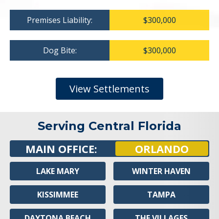
Premises Liability:
$300,000
Dog Bite:
$300,000
View Settlements
Serving Central Florida
MAIN OFFICE:
ORLANDO
LAKE MARY
WINTER HAVEN
KISSIMMEE
TAMPA
DAYTONA BEACH
THE VILLAGES