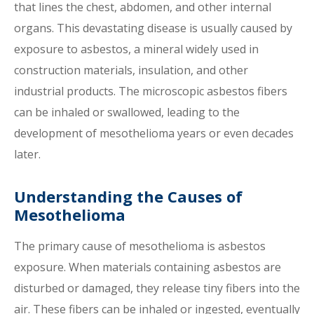
that lines the chest, abdomen, and other internal
organs. This devastating disease is usually caused by
exposure to asbestos, a mineral widely used in
construction materials, insulation, and other
industrial products. The microscopic asbestos fibers
can be inhaled or swallowed, leading to the
development of mesothelioma years or even decades
later.
Understanding the Causes of
Mesothelioma
The primary cause of mesothelioma is asbestos
exposure. When materials containing asbestos are
disturbed or damaged, they release tiny fibers into the
air. These fibers can be inhaled or ingested, eventually