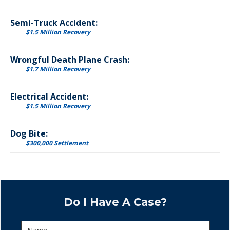
Semi-Truck Accident:
$1.5 Million Recovery
Wrongful Death Plane Crash:
$1.7 Million Recovery
Electrical Accident:
$1.5 Million Recovery
Dog Bite:
$300,000 Settlement
Do I Have A Case?