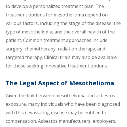
to develop a personalized treatment plan. The
treatment options for mesothelioma depend on
various factors, including the stage of the disease, the
type of mesothelioma, and the overall health of the
patient. Common treatment approaches include
surgery, chemotherapy, radiation therapy, and
targeted therapy. Clinical trials may also be available
for those seeking innovative treatment options.
The Legal Aspect of Mesothelioma
Given the link between mesothelioma and asbestos
exposure, many individuals who have been diagnosed
with this devastating disease may be entitled to
compensation. Asbestos manufacturers, employers,