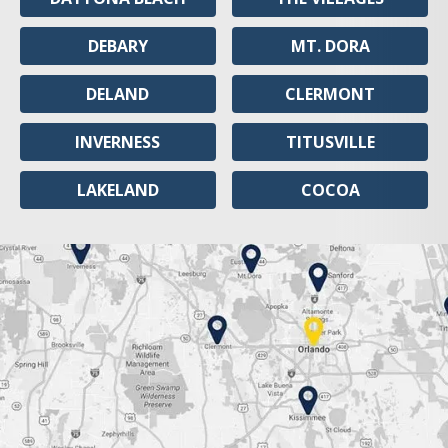
DEBARY
MT. DORA
DELAND
CLERMONT
INVERNESS
TITUSVILLE
LAKELAND
COCOA