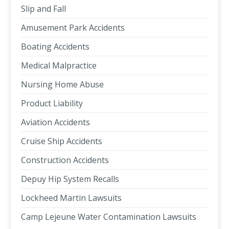
Slip and Fall
Amusement Park Accidents
Boating Accidents
Medical Malpractice
Nursing Home Abuse
Product Liability
Aviation Accidents
Cruise Ship Accidents
Construction Accidents
Depuy Hip System Recalls
Lockheed Martin Lawsuits
Camp Lejeune Water Contamination Lawsuits