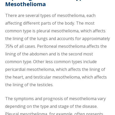
Mesothelioma
There are several types of mesothelioma, each
affecting different parts of the body. The most
common type is pleural mesothelioma, which affects
the lining of the lungs and accounts for approximately
75% of all cases. Peritoneal mesothelioma affects the
lining of the abdomen and is the second most
common type. Other less common types include
pericardial mesothelioma, which affects the lining of
the heart, and testicular mesothelioma, which affects
the lining of the testicles.
The symptoms and prognosis of mesothelioma vary
depending on the type and stage of the disease.
Pleural mesothelioma, for example, often presents