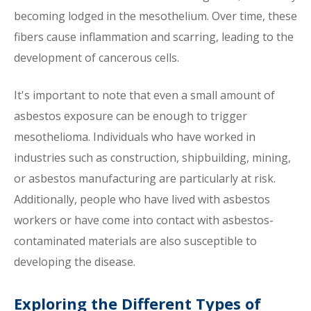
becoming lodged in the mesothelium. Over time, these
fibers cause inflammation and scarring, leading to the
development of cancerous cells.
It's important to note that even a small amount of
asbestos exposure can be enough to trigger
mesothelioma. Individuals who have worked in
industries such as construction, shipbuilding, mining,
or asbestos manufacturing are particularly at risk.
Additionally, people who have lived with asbestos
workers or have come into contact with asbestos-
contaminated materials are also susceptible to
developing the disease.
Exploring the Different Types of