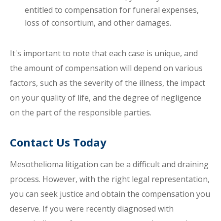
entitled to compensation for funeral expenses,
loss of consortium, and other damages.
It's important to note that each case is unique, and
the amount of compensation will depend on various
factors, such as the severity of the illness, the impact
on your quality of life, and the degree of negligence
on the part of the responsible parties.
Contact Us Today
Mesothelioma litigation can be a difficult and draining
process. However, with the right legal representation,
you can seek justice and obtain the compensation you
deserve. If you were recently diagnosed with