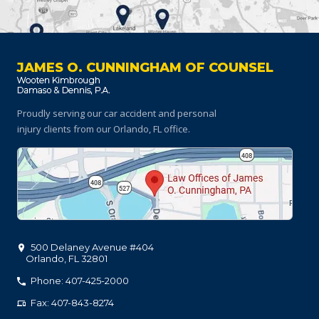
JAMES O. CUNNINGHAM OF COUNSEL
Proudly serving our car accident and personal
injury clients
from our Orlando, FL office.
500 Delaney Avenue #404
Orlando
,
FL
32801
Phone: 407-425-2000
Fax: 407-843-8274