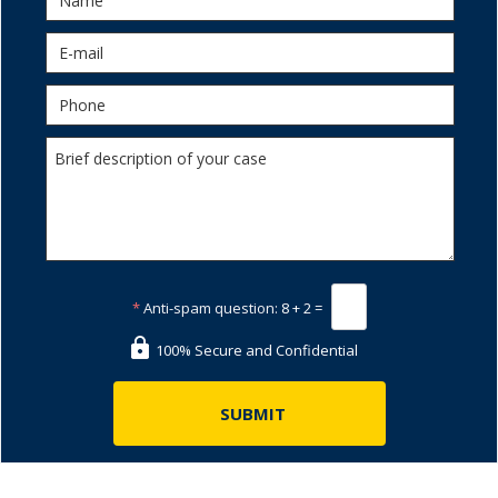
*
Anti-spam question:
8 + 2 =
100% Secure and Confidential