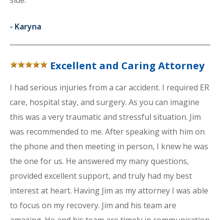
side.
-
Karyna
Excellent and Caring Attorney
I had serious injuries from a car accident. I required ER
care, hospital stay, and surgery. As you can imagine
this was a very traumatic and stressful situation. Jim
was recommended to me. After speaking with him on
the phone and then meeting in person, I knew he was
the one for us. He answered my many questions,
provided excellent support, and truly had my best
interest at heart. Having Jim as my attorney I was able
to focus on my recovery. Jim and his team are