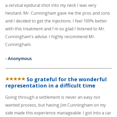
a cervical epidural shot into my neck I was very
hesitant. Mr. Cunningham gave me the pros and cons
and I decided to get the injections. I feel 100% better
with this treatment and I'm so glad I listened to Mr.
Cunningham's advise. I highly recommend Mr.
Cunningham.
-
Anonymous
So grateful for the wonderful
representation in a difficult time
Going through a settlement is never an easy nor
wanted process, but having Jim Cunningham on my
side made this experience manageable. I got into a car