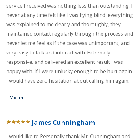
service I received was nothing less than outstanding. I
never at any time felt like I was flying blind, everything
was explained to me clearly and thoroughly, they
maintained contact regularly through the process and
never let me feel as if the case was unimportant, and
very easy to talk and interact with. Extremely
responsive, and delivered an excellent result I was
happy with. If I were unlucky enough to be hurt again,
I would have zero hesitation about calling him again.
-
Micah
James Cunningham
I would like to Personally thank Mr. Cunningham and