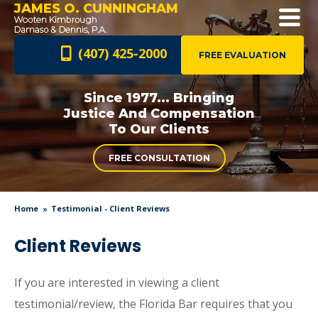
JAMES O. CUNNINGHAM
(407) 425-2000
FREE EVALUATION
Since 1977... Bringing
Justice And
Compensation
To Our Clients
FREE CONSULTATION
Home
Testimonial - Client Reviews
Client Reviews
If you are interested in viewing a client
testimonial/review, the Florida Bar requires that you