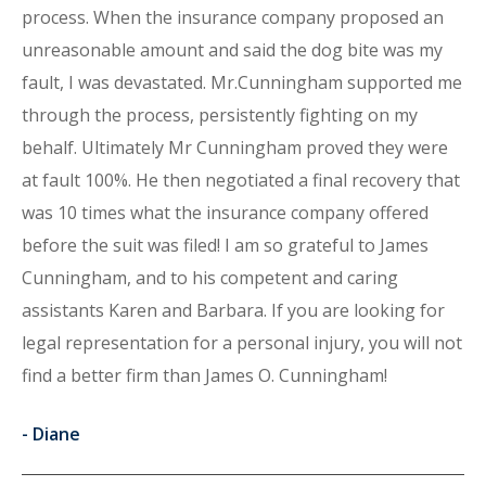
process. When the insurance company proposed an
unreasonable amount and said the dog bite was my
fault, I was devastated. Mr.Cunningham supported me
through the process, persistently fighting on my
behalf. Ultimately Mr Cunningham proved they were
at fault 100%. He then negotiated a final recovery that
was 10 times what the insurance company offered
before the suit was filed! I am so grateful to James
Cunningham, and to his competent and caring
assistants Karen and Barbara. If you are looking for
legal representation for a personal injury, you will not
find a better firm than James O. Cunningham!
-
Diane