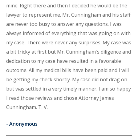
mine. Right there and then I decided he would be the
lawyer to represent me. Mr. Cunningham and his staff
are never too busy to answer any questions. I was
always informed of everything that was going on with
my case. There were never any surprises. My case was
a bit tricky at first but Mr. Cunningham's diligence and
dedication to my case have resulted in a favorable
outcome. All my medical bills have been paid and I will
be getting my check shortly. My case did not drag on
but was settled in a very timely manner. I am so happy
I read those reviews and chose Attorney James
Cunningham. T. V.
-
Anonymous