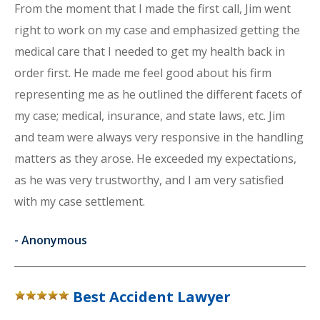
From the moment that I made the first call, Jim went
right to work on my case and emphasized getting the
medical care that I needed to get my health back in
order first. He made me feel good about his firm
representing me as he outlined the different facets of
my case; medical, insurance, and state laws, etc. Jim
and team were always very responsive in the handling
matters as they arose. He exceeded my expectations,
as he was very trustworthy, and I am very satisfied
with my case settlement.
-
Anonymous
Best Accident Lawyer