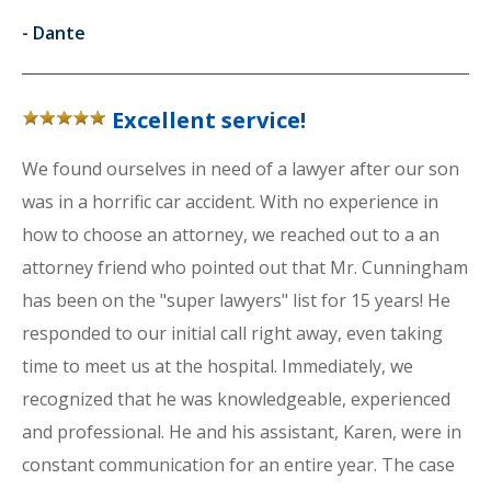
-
Dante
Excellent service!
We found ourselves in need of a lawyer after our son
was in a horrific car accident. With no experience in
how to choose an attorney, we reached out to a an
attorney friend who pointed out that Mr. Cunningham
has been on the "super lawyers" list for 15 years! He
responded to our initial call right away, even taking
time to meet us at the hospital. Immediately, we
recognized that he was knowledgeable, experienced
and professional. He and his assistant, Karen, were in
constant communication for an entire year. The case