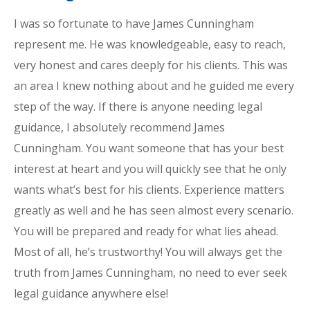
I was so fortunate to have James Cunningham
represent me. He was knowledgeable, easy to reach,
very honest and cares deeply for his clients. This was
an area I knew nothing about and he guided me every
step of the way. If there is anyone needing legal
guidance, I absolutely recommend James
Cunningham. You want someone that has your best
interest at heart and you will quickly see that he only
wants what’s best for his clients. Experience matters
greatly as well and he has seen almost every scenario.
You will be prepared and ready for what lies ahead.
Most of all, he’s trustworthy! You will always get the
truth from James Cunningham, no need to ever seek
legal guidance anywhere else!