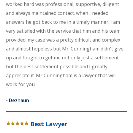
worked hard was professional, supportive, diligent
and always maintained contact. when I needed
answers he got back to me in a timely manner. I am
very satisfied with the service that him and his team
provided. my case was a pretty difficult and complex
and almost hopeless but Mr. Cunningham didn't give
up and fought to get me not only just a settlement
but the best settlement possible and I greatly
appreciate it. Mr Cunningham is a lawyer that will
work for you.
-
Dezhaun
Best Lawyer