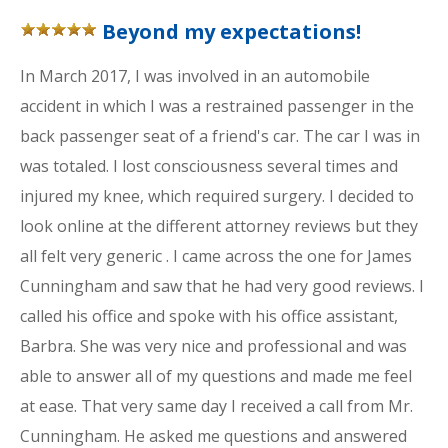
Beyond my expectations!
In March 2017, I was involved in an automobile
accident in which I was a restrained passenger in the
back passenger seat of a friend's car. The car I was in
was totaled. I lost consciousness several times and
injured my knee, which required surgery. I decided to
look online at the different attorney reviews but they
all felt very generic . I came across the one for James
Cunningham and saw that he had very good reviews. I
called his office and spoke with his office assistant,
Barbra. She was very nice and professional and was
able to answer all of my questions and made me feel
at ease. That very same day I received a call from Mr.
Cunningham. He asked me questions and answered