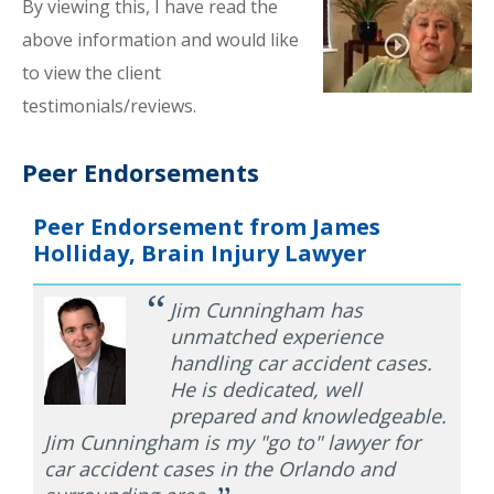
By viewing this, I have read the
above information and would like
to view the client
testimonials/reviews.
Peer Endorsements
Peer Endorsement from James
Holliday, Brain Injury Lawyer
“
Jim Cunningham has
unmatched experience
handling car accident cases.
He is dedicated, well
prepared and knowledgeable.
Jim Cunningham is my "go to" lawyer for
car accident cases in the Orlando and