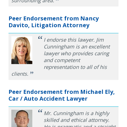
”
surrounding area.
Peer Endorsement from Nancy
Davito, Litigation Attorney
“
I endorse this lawyer. Jim
Cunningham is an excellent
lawyer who provides caring
and competent
representation to all of his
”
clients.
Peer Endorsement from Michael Ely,
Car / Auto Accident Lawyer
“
Mr. Cunningham is a highly
skilled and ethical attorney.
He is pragmatic and a straight