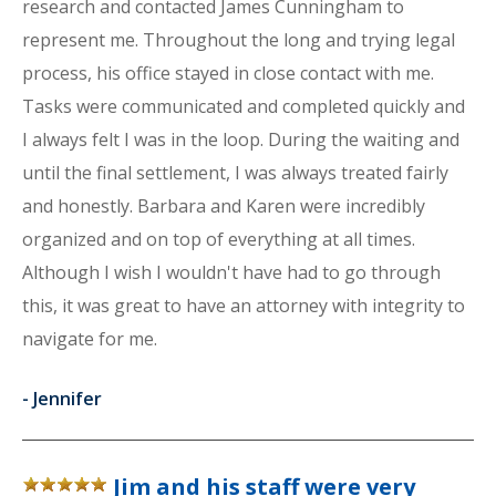
research and contacted James Cunningham to
represent me. Throughout the long and trying legal
process, his office stayed in close contact with me.
Tasks were communicated and completed quickly and
I always felt I was in the loop. During the waiting and
until the final settlement, I was always treated fairly
and honestly. Barbara and Karen were incredibly
organized and on top of everything at all times.
Although I wish I wouldn't have had to go through
this, it was great to have an attorney with integrity to
navigate for me.
-
Jennifer
Jim and his staff were very