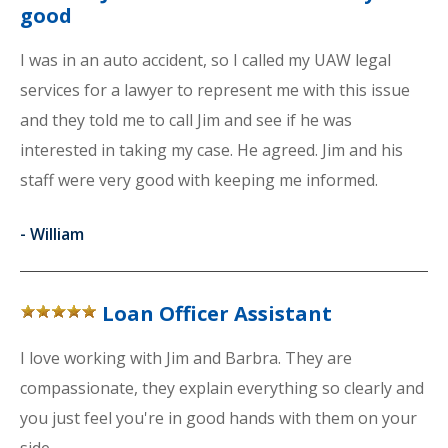
good
I was in an auto accident, so I called my UAW legal
services for a lawyer to represent me with this issue
and they told me to call Jim and see if he was
interested in taking my case. He agreed. Jim and his
staff were very good with keeping me informed.
-
William
Loan Officer Assistant
I love working with Jim and Barbra. They are
compassionate, they explain everything so clearly and
you just feel you're in good hands with them on your