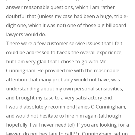
answer reasonable questions, which I am rather
doubtful that (unless my case had been a huge, triple-
digit one, which it was not) one of those big billboard
lawyers would do.
There were a few customer service issues that I felt
could be addressed to tweak the overall experience,
but I am very glad that I chose to go with Mr.
Cunningham. He provided me with the reasonable
attention that many probably would not have, was
understanding about my own personal sensitivities,
and brought my case to a very satisfactory end.
I would absolutely recommend James O Cunningham,
and would not hesitate to hire him again (although
hopefully, I will never need to!). If you are looking for a
lawyer, do not hesitate to call Mr. Cunningham, set up