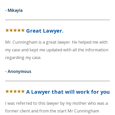
-
Mikayla
Great Lawyer.
Mr. Cunningham is a great lawyer. He helped me with
my case and kept me updated with all the information
regarding my case.
-
Anonymous
A Lawyer that will work for you
I was referred to this lawyer by my mother who was a
former client and from the start Mr Cunningham