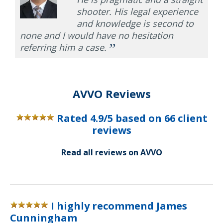
shooter. His legal experience
and knowledge is second to
none and I would have no hesitation
”
referring him a case.
AVVO Reviews
Rated
4.9
/5 based on
66
client
reviews
Read all reviews on AVVO
I highly recommend James
Cunningham