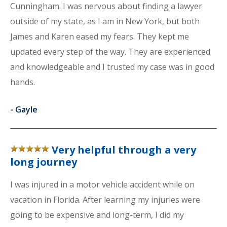
Cunningham. I was nervous about finding a lawyer
outside of my state, as I am in New York, but both
James and Karen eased my fears. They kept me
updated every step of the way. They are experienced
and knowledgeable and I trusted my case was in good
hands.
-
Gayle
Very helpful through a very
long journey
I was injured in a motor vehicle accident while on
vacation in Florida. After learning my injuries were
going to be expensive and long-term, I did my