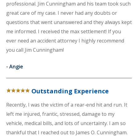
professional. Jim Cunningham and his team took such
great care of my case. I never had any doubts or
questions that went unanswered and they always kept
me informed. I received the max settlement! If you
ever need an accident attorney I highly recommend
you call Jim Cunningham!
-
Angie
Outstanding Experience
Recently, I was the victim of a rear-end hit and run. It
left me injured, frantic, stressed, damage to my
vehicle, medical bills, and lots of uncertainty. I am so
thankful that I reached out to James O. Cunningham.