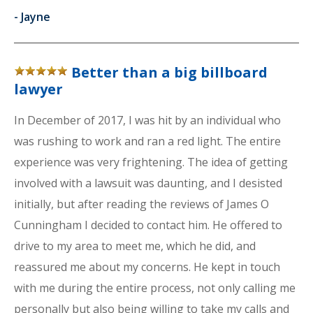
-
Jayne
Better than a big billboard
lawyer
In December of 2017, I was hit by an individual who
was rushing to work and ran a red light. The entire
experience was very frightening. The idea of getting
involved with a lawsuit was daunting, and I desisted
initially, but after reading the reviews of James O
Cunningham I decided to contact him. He offered to
drive to my area to meet me, which he did, and
reassured me about my concerns. He kept in touch
with me during the entire process, not only calling me
personally but also being willing to take my calls and