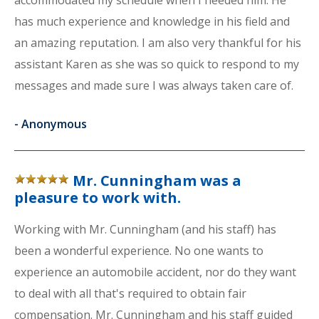
accommodated my schedule when I needed him. He
has much experience and knowledge in his field and
an amazing reputation. I am also very thankful for his
assistant Karen as she was so quick to respond to my
messages and made sure I was always taken care of.
-
Anonymous
Mr. Cunningham was a
pleasure to work with.
Working with Mr. Cunningham (and his staff) has
been a wonderful experience. No one wants to
experience an automobile accident, nor do they want
to deal with all that's required to obtain fair
compensation. Mr. Cunningham and his staff guided