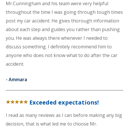
Mr.Cunningham and his team were very helpful
throughout the time I was going through tough times
post my car accident. He gives thorough information
about each step and guides you rather than pushing
you. He was always there whenever I needed to
discuss something. I definitely recommend him to
anyone who does not know what to do after the car
accident.
-
Ammara
Exceeded expectations!
I read as many reviews as I can before making any big
decision, that is what led me to choose Mr.