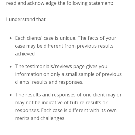
read and acknowledge the following statement:
I understand that:
Each clients' case is unique. The facts of your
case may be different from previous results
achieved.
The testimonials/reviews page gives you
information on only a small sample of previous
clients' results and responses.
The results and responses of one client may or
may not be indicative of future results or
responses. Each case is different with its own
merits and challenges.