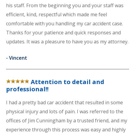
his staff. From the beginning you and your staff was
efficient, kind, respectful which made me feel
comfortable with you handling my car accident case.
Thanks for your patience and quick responses and
updates. It was a pleasure to have you as my attorney.
-
Vincent
Attention to detail and
professional!!
I had a pretty bad car accident that resulted in some
physical injury and lots of pain. I was referred to the
offices of Jim Cunningham by a trusted friend, and my
experience through this process was easy and highly