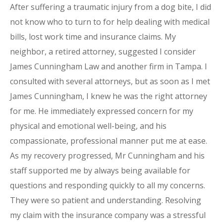
After suffering a traumatic injury from a dog bite, I did
not know who to turn to for help dealing with medical
bills, lost work time and insurance claims. My
neighbor, a retired attorney, suggested I consider
James Cunningham Law and another firm in Tampa. I
consulted with several attorneys, but as soon as I met
James Cunningham, I knew he was the right attorney
for me. He immediately expressed concern for my
physical and emotional well-being, and his
compassionate, professional manner put me at ease.
As my recovery progressed, Mr Cunningham and his
staff supported me by always being available for
questions and responding quickly to all my concerns.
They were so patient and understanding. Resolving
my claim with the insurance company was a stressful