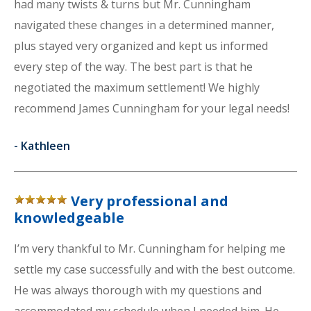
had many twists & turns but Mr. Cunningham
navigated these changes in a determined manner,
plus stayed very organized and kept us informed
every step of the way. The best part is that he
negotiated the maximum settlement! We highly
recommend James Cunningham for your legal needs!
-
Kathleen
Very professional and
knowledgeable
I’m very thankful to Mr. Cunningham for helping me
settle my case successfully and with the best outcome.
He was always thorough with my questions and