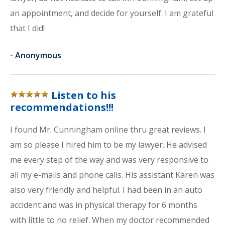
an appointment, and decide for yourself. I am grateful
that I did!
-
Anonymous
Listen to his
recommendations!!!
I found Mr. Cunningham online thru great reviews. I
am so please I hired him to be my lawyer. He advised
me every step of the way and was very responsive to
all my e-mails and phone calls. His assistant Karen was
also very friendly and helpful. I had been in an auto
accident and was in physical therapy for 6 months
with little to no relief. When my doctor recommended