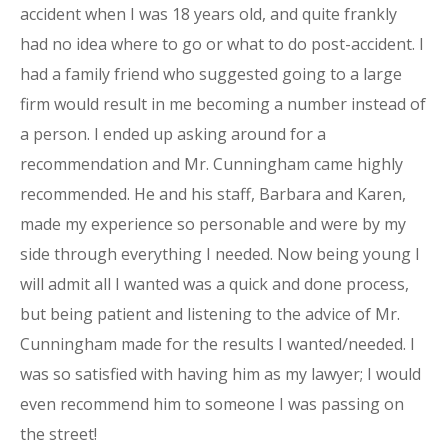
accident when I was 18 years old, and quite frankly
had no idea where to go or what to do post-accident. I
had a family friend who suggested going to a large
firm would result in me becoming a number instead of
a person. I ended up asking around for a
recommendation and Mr. Cunningham came highly
recommended. He and his staff, Barbara and Karen,
made my experience so personable and were by my
side through everything I needed. Now being young I
will admit all I wanted was a quick and done process,
but being patient and listening to the advice of Mr.
Cunningham made for the results I wanted/needed. I
was so satisfied with having him as my lawyer; I would
even recommend him to someone I was passing on
the street!