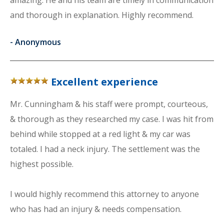
amazing. He and his team are timely in communication
and thorough in explanation. Highly recommend.
-
Anonymous
Excellent experience
Mr. Cunningham & his staff were prompt, courteous,
& thorough as they researched my case. I was hit from
behind while stopped at a red light & my car was
totaled. I had a neck injury. The settlement was the
highest possible.
I would highly recommend this attorney to anyone
who has had an injury & needs compensation.