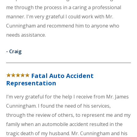
me through the process in a caring a professional
manner. I'm very grateful I could work with Mr.
Cunningham and recommend him to anyone who
needs assistance.
-
Craig
Fatal Auto Accident
Representation
I’m very grateful for the help I receive from Mr. James
Cunningham. I found the need of his services,
through the review of others, to represent me and my
family when an automobile accident resulted in the
tragic death of my husband. Mr. Cunningham and his