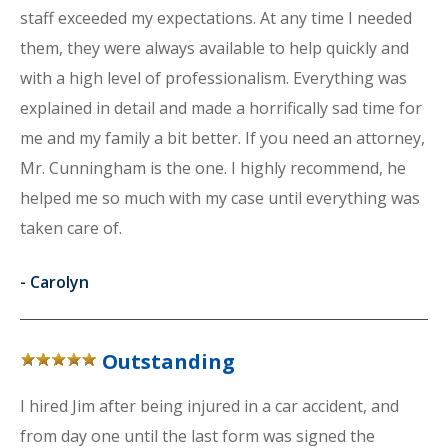
staff exceeded my expectations. At any time I needed
them, they were always available to help quickly and
with a high level of professionalism. Everything was
explained in detail and made a horrifically sad time for
me and my family a bit better. If you need an attorney,
Mr. Cunningham is the one. I highly recommend, he
helped me so much with my case until everything was
taken care of.
-
Carolyn
Outstanding
I hired Jim after being injured in a car accident, and
from day one until the last form was signed the