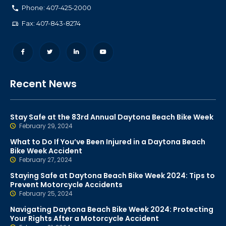
Phone: 407-425-2000
Fax: 407-843-8274
Recent News
Stay Safe at the 83rd Annual Daytona Beach Bike Week
February 29, 2024
What to Do If You’ve Been Injured in a Daytona Beach
Bike Week Accident
February 27, 2024
Staying Safe at Daytona Beach Bike Week 2024: Tips to
Prevent Motorcycle Accidents
February 25, 2024
Navigating Daytona Beach Bike Week 2024: Protecting
Your Rights After a Motorcycle Accident