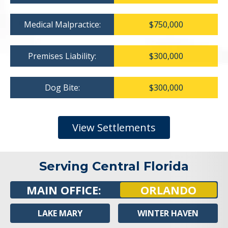
Medical Malpractice:
$750,000
Premises Liability:
$300,000
Dog Bite:
$300,000
View Settlements
Serving Central Florida
MAIN OFFICE:
ORLANDO
LAKE MARY
WINTER HAVEN