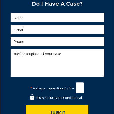
Do I Have A Case?
*
Anti-spam question:
0 + 8 =
100% Secure and Confidential