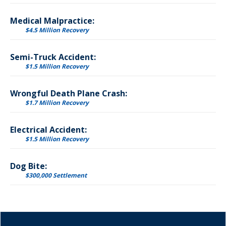
Medical Malpractice:
$4.5 Million Recovery
Semi-Truck Accident:
$1.5 Million Recovery
Wrongful Death Plane Crash:
$1.7 Million Recovery
Electrical Accident:
$1.5 Million Recovery
Dog Bite:
$300,000 Settlement