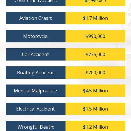
Construction Accident:
$2,990,000
Aviation Crash:
$1.7 Million
Motorcycle:
$990,000
Car Accident:
$775,000
Boating Accident:
$700,000
Medical Malpractice:
$4.5 Million
Electrical Accident:
$1.5 Million
Wrongful Death:
$1.2 Million