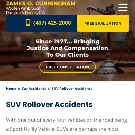
JAMES O. CUNNINGHAM
(407) 425-2000
FREE EVALUATION
Since 1977... Bringing
Justice And
Compensation
To Our Clients
FREE CONSULTATION
Home
Car Accidents
SUV Rollover Accidents
SUV Rollover Accidents
With one out of every four vehicles on the road being
a Sport Utility Vehicle, SUVs are perhaps the most