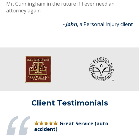
Mr. Cunningham in the future if I ever need an
attorney again.
- John
, a Personal Injury client
Client Testimonials
Great Service (auto
accident)