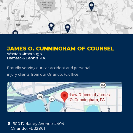
JAMES O. CUNNINGHAM OF COUNSEL
Proudly serving our car accident and personal
injury clients
from our Orlando, FL office.
500 Delaney Avenue #404
Orlando
,
FL
32801