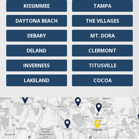
KISSIMMEE
TAMPA
DAYTONA BEACH
THE VILLAGES
DEBARY
MT. DORA
DELAND
CLERMONT
INVERNESS
TITUSVILLE
LAKELAND
COCOA