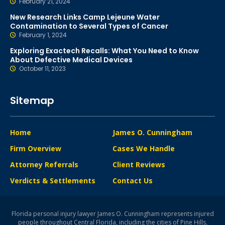
February 21, 2024
New Research Links Camp Lejeune Water
Contamination to Several Types of Cancer
February 1, 2024
Exploring Exactech Recalls: What You Need to Know
About Defective Medical Devices
October 11, 2023
Sitemap
Home
James O. Cunningham
Firm Overview
Cases We Handle
Attorney Referrals
Client Reviews
Verdicts & Settlements
Contact Us
Florida personal injury lawyer James O. Cunningham represents injured
people throughout Central Florida, including the cities of Pine Hills,