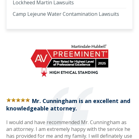
Lockheed Martin Lawsuits
Camp Lejeune Water Contamination Lawsuits
Mr. Cunningham is an excellent and
knowledgeable attorney.
I would and have recommended Mr. Cunningham as
an attorney. I am extremely happy with the service he
has provided for me and my family. I will definately use