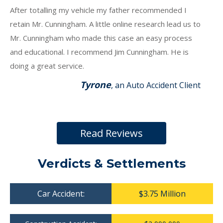
After totalling my vehicle my father recommended I
retain Mr. Cunningham. A little online research lead us to
Mr. Cunningham who made this case an easy process
and educational. I recommend Jim Cunningham. He is
doing a great service.
Tyrone
, an Auto Accident Client
Read Reviews
Verdicts & Settlements
Car Accident:
$3.75 Million