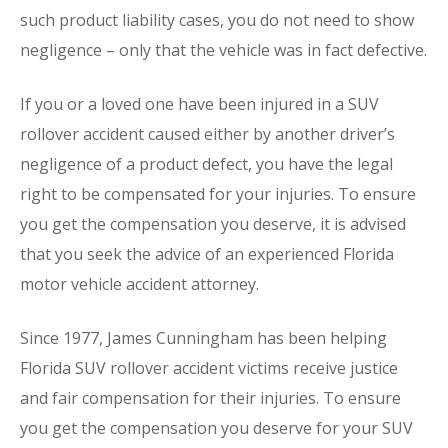
such product liability cases, you do not need to show
negligence – only that the vehicle was in fact defective.
If you or a loved one have been injured in a SUV
rollover accident caused either by another driver’s
negligence of a product defect, you have the legal
right to be compensated for your injuries. To ensure
you get the compensation you deserve, it is advised
that you seek the advice of an experienced Florida
motor vehicle accident attorney.
Since 1977, James Cunningham has been helping
Florida SUV rollover accident victims receive justice
and fair compensation for their injuries. To ensure
you get the compensation you deserve for your SUV