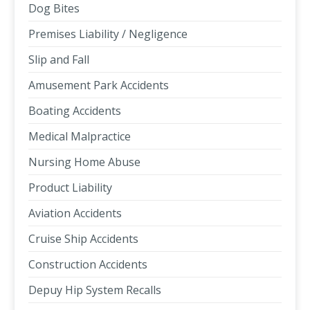
Dog Bites
Premises Liability / Negligence
Slip and Fall
Amusement Park Accidents
Boating Accidents
Medical Malpractice
Nursing Home Abuse
Product Liability
Aviation Accidents
Cruise Ship Accidents
Construction Accidents
Depuy Hip System Recalls