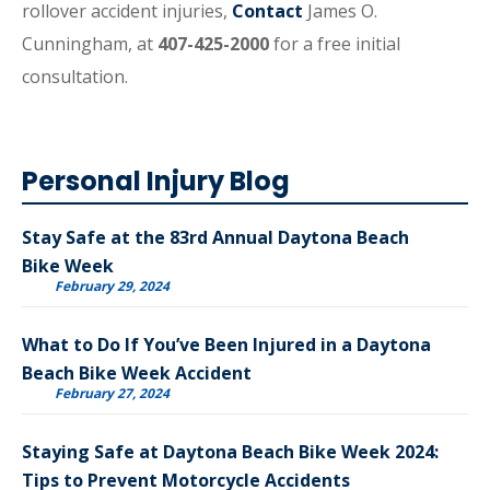
rollover accident injuries,
Contact
James O.
Cunningham, at
407-425-2000
for a free initial
consultation.
Personal Injury Blog
Stay Safe at the 83rd Annual Daytona Beach
Bike Week
February 29, 2024
What to Do If You’ve Been Injured in a Daytona
Beach Bike Week Accident
February 27, 2024
Staying Safe at Daytona Beach Bike Week 2024:
Tips to Prevent Motorcycle Accidents