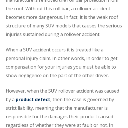
manufacturers removed the roll bar protection from
the roof. Without this roll bar, a rollover accident
becomes more dangerous. In fact, it is the weak roof
structure of many SUV models that causes the serious
injuries sustained during a rollover accident.
When a SUV accident occurs it is treated like a
personal injury claim. In other words, in order to get
compensation for your injuries you must be able to
show negligence on the part of the other driver.
However, when the SUV rollover accident was caused
by a
product defect
, then the case is governed by
strict liability, meaning that the manufacturer is
responsible for the damages their product caused
regardless of whether they were at fault or not. In