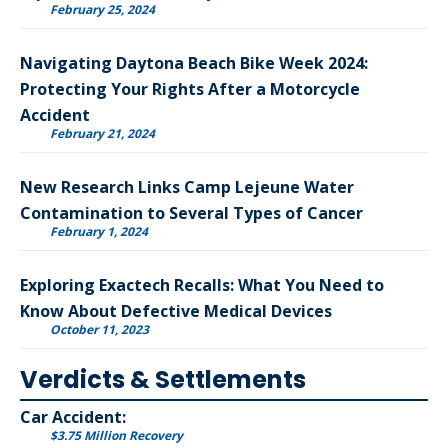
February 25, 2024
Navigating Daytona Beach Bike Week 2024:
Protecting Your Rights After a Motorcycle
Accident
February 21, 2024
New Research Links Camp Lejeune Water
Contamination to Several Types of Cancer
February 1, 2024
Exploring Exactech Recalls: What You Need to
Know About Defective Medical Devices
October 11, 2023
Verdicts & Settlements
Car Accident:
$3.75 Million Recovery