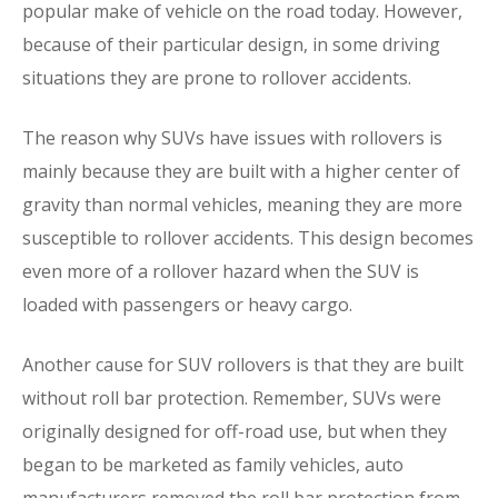
popular make of vehicle on the road today. However,
because of their particular design, in some driving
situations they are prone to rollover accidents.
The reason why SUVs have issues with rollovers is
mainly because they are built with a higher center of
gravity than normal vehicles, meaning they are more
susceptible to rollover accidents. This design becomes
even more of a rollover hazard when the SUV is
loaded with passengers or heavy cargo.
Another cause for SUV rollovers is that they are built
without roll bar protection. Remember, SUVs were
originally designed for off-road use, but when they
began to be marketed as family vehicles, auto