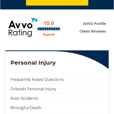
AVVO Profile
Client Reviews
Personal Injury
Frequently Asked Questions
Orlando Personal Injury
Auto Accidents
Wrongful Death