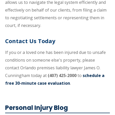
allows us to navigate the legal system efficiently and
effectively on behalf of our clients, from filing a claim
to negotiating settlements or representing them in
court, if necessary.
Contact Us Today
If you or a loved one has been injured due to unsafe
conditions on someone else's property, please
contact Orlando premises liability lawyer James O.
Cunningham today at
(407) 425-2000
to
schedule a
free 30-minute case evaluation
.
Personal Injury Blog