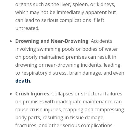
organs such as the liver, spleen, or kidneys,
which may not be immediately apparent but
can lead to serious complications if left
untreated.
Drowning and Near-Drowning
: Accidents
involving swimming pools or bodies of water
on poorly maintained premises can result in
drowning or near-drowning incidents, leading
to respiratory distress, brain damage, and even
death
.
Crush Injuries
: Collapses or structural failures
on premises with inadequate maintenance can
cause crush injuries, trapping and compressing
body parts, resulting in tissue damage,
fractures, and other serious complications.