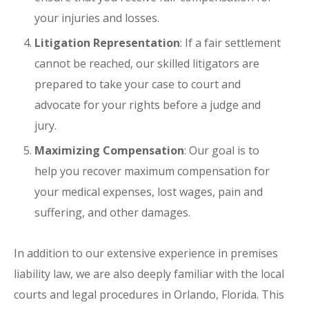
your injuries and losses.
Litigation Representation
: If a fair settlement
cannot be reached, our skilled litigators are
prepared to take your case to court and
advocate for your rights before a judge and
jury.
Maximizing Compensation
: Our goal is to
help you recover maximum compensation for
your medical expenses, lost wages, pain and
suffering, and other damages.
In addition to our extensive experience in premises
liability law, we are also deeply familiar with the local
courts and legal procedures in Orlando, Florida. This