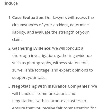
include:
Case Evaluation
: Our lawyers will assess the
circumstances of your accident, determine
liability, and evaluate the strength of your
claim.
Gathering Evidence
: We will conduct a
thorough investigation, gathering evidence
such as photographs, witness statements,
surveillance footage, and expert opinions to
support your case.
Negotiating with Insurance Companies
: We
will handle all communications and
negotiations with insurance adjusters to
ensure that you receive fair compensation for