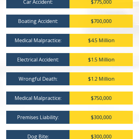
Car Accident:
$775,000
Boating Accident:
$700,000
Medical Malpractice:
$4.5 Million
Electrical Accident:
$1.5 Million
Wrongful Death:
$1.2 Million
Medical Malpractice:
$750,000
Premises Liability:
$300,000
Dog Bite:
$300,000