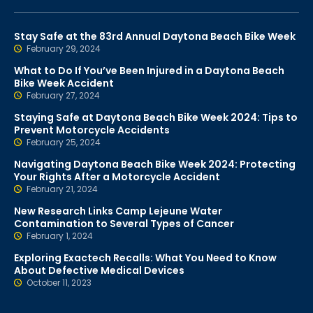
Stay Safe at the 83rd Annual Daytona Beach Bike Week
February 29, 2024
What to Do If You’ve Been Injured in a Daytona Beach
Bike Week Accident
February 27, 2024
Staying Safe at Daytona Beach Bike Week 2024: Tips to
Prevent Motorcycle Accidents
February 25, 2024
Navigating Daytona Beach Bike Week 2024: Protecting
Your Rights After a Motorcycle Accident
February 21, 2024
New Research Links Camp Lejeune Water
Contamination to Several Types of Cancer
February 1, 2024
Exploring Exactech Recalls: What You Need to Know
About Defective Medical Devices
October 11, 2023