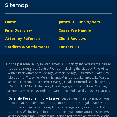
Sitemap
Home
James O. Cunningham
Firm Overview
Cases We Handle
Attorney Referrals
Client Reviews
Verdicts & Settlements
Contact Us
Florida personal injury lawyer James O. Cunningham represents injured
people throughout Central Florida, including the cities of Pine Hills,
Winter Park, Altamonte Springs, Winter Springs, Kissimmee, Palm Bay,
Melbourne, Titusville, Merritt Island, Minneola, Lakeland, Lake Wales,
Deltona, Daytona Beach, Port Orange, Ocala, Ormond Beach, Oviedo,
Sanford, St Cloud, Maitland, The Villages, and throughout Orange,
Marion, Seminole, Osceola, Brevard, Lake, Polk, and Volusia Counties.
Orlando Personal Injury Lawyer
Disclaimer: The information you
obtain at this site is not, nor is it intended to be, legal advice. You
should consult an attorney for advice regarding your individual
situation. We invite you to contact us and welcome your calls, letters
and electronic mail. Contacting us does not create an attorney-client