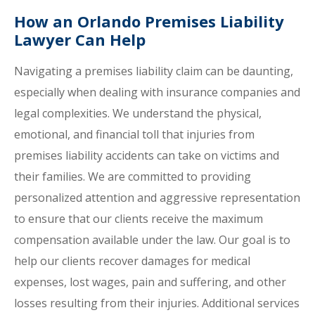
How an Orlando Premises Liability
Lawyer Can Help
Navigating a premises liability claim can be daunting,
especially when dealing with insurance companies and
legal complexities. We understand the physical,
emotional, and financial toll that injuries from
premises liability accidents can take on victims and
their families. We are committed to providing
personalized attention and aggressive representation
to ensure that our clients receive the maximum
compensation available under the law. Our goal is to
help our clients recover damages for medical
expenses, lost wages, pain and suffering, and other
losses resulting from their injuries. Additional services