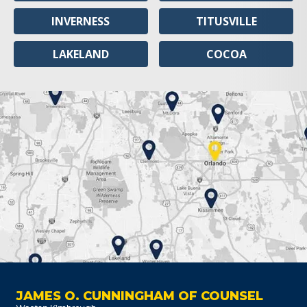
INVERNESS
TITUSVILLE
LAKELAND
COCOA
JAMES O. CUNNINGHAM OF COUNSEL