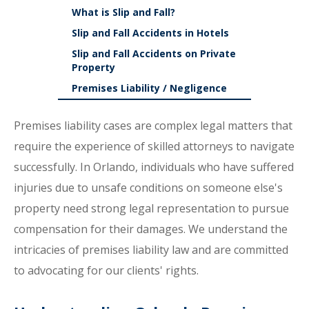
What is Slip and Fall?
Slip and Fall Accidents in Hotels
Slip and Fall Accidents on Private
Property
Premises Liability / Negligence
Premises liability cases are complex legal matters that
require the experience of skilled attorneys to navigate
successfully. In Orlando, individuals who have suffered
injuries due to unsafe conditions on someone else's
property need strong legal representation to pursue
compensation for their damages. We understand the
intricacies of premises liability law and are committed
to advocating for our clients' rights.