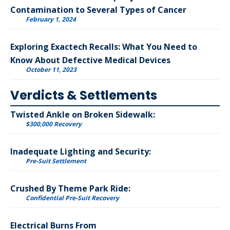
Contamination to Several Types of Cancer
February 1, 2024
Exploring Exactech Recalls: What You Need to
Know About Defective Medical Devices
October 11, 2023
Verdicts & Settlements
Twisted Ankle on Broken Sidewalk:
$300,000 Recovery
Inadequate Lighting and Security:
Pre-Suit Settlement
Crushed By Theme Park Ride:
Confidential Pre-Suit Recovery
Electrical Burns From