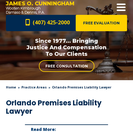
JAMES O. CUNNINGHAM
(407) 425-2000
FREE EVALUATION
Since 1977... Bringing
Justice And
Compensation
To Our Clients
FREE CONSULTATION
Home
Practice Areas
Orlando Premises Liability Lawyer
Orlando Premises Liability
Lawyer
Read More: