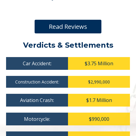
Read Reviews
Verdicts & Settlements
Car Accident:
$3.75 Million
Construction Accident:
$2,990,000
Aviation Crash:
$1.7 Million
Motorcycle:
$990,000