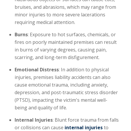
bruises, and abrasions, which may range from
minor injuries to more severe lacerations
requiring medical attention.
Burns
: Exposure to hot surfaces, chemicals, or
fires on poorly maintained premises can result
in burns of varying degrees, causing pain,
scarring, and long-term disfigurement.
Emotional Distress
: In addition to physical
injuries, premises liability accidents can also
cause emotional trauma, including anxiety,
depression, and post-traumatic stress disorder
(PTSD), impacting the victim's mental well-
being and quality of life.
Internal Injuries
: Blunt force trauma from falls
or collisions can cause
internal injuries
to