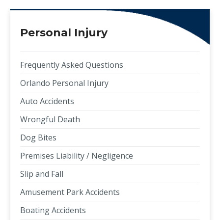
Personal Injury
Frequently Asked Questions
Orlando Personal Injury
Auto Accidents
Wrongful Death
Dog Bites
Premises Liability / Negligence
Slip and Fall
Amusement Park Accidents
Boating Accidents