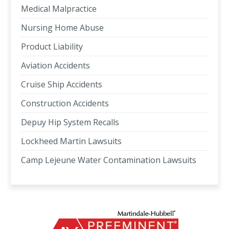
Medical Malpractice
Nursing Home Abuse
Product Liability
Aviation Accidents
Cruise Ship Accidents
Construction Accidents
Depuy Hip System Recalls
Lockheed Martin Lawsuits
Camp Lejeune Water Contamination Lawsuits