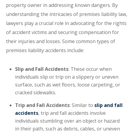
property owner in addressing known dangers. By
understanding the intricacies of premises liability law,
lawyers play a crucial role in advocating for the rights
of accident victims and securing compensation for
their injuries and losses. Some common types of
premises liability accidents include:
Slip and Fall Accidents
: These occur when
individuals slip or trip on a slippery or uneven
surface, such as wet floors, loose carpeting, or
cracked sidewalks.
Trip and Fall Accidents
: Similar to
slip and fall
accidents
, trip and fall accidents involve
individuals stumbling over an object or hazard
in their path, such as debris, cables, or uneven