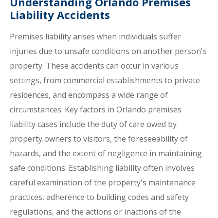
Understanding Orlando Premises
Liability Accidents
Premises liability arises when individuals suffer
injuries due to unsafe conditions on another person's
property. These accidents can occur in various
settings, from commercial establishments to private
residences, and encompass a wide range of
circumstances. Key factors in Orlando premises
liability cases include the duty of care owed by
property owners to visitors, the foreseeability of
hazards, and the extent of negligence in maintaining
safe conditions. Establishing liability often involves
careful examination of the property's maintenance
practices, adherence to building codes and safety
regulations, and the actions or inactions of the