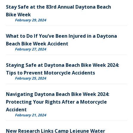
Stay Safe at the 83rd Annual Daytona Beach
Bike Week
February 29, 2024
What to Do If You’ve Been Injured in a Daytona
Beach Bike Week Accident
February 27, 2024
Staying Safe at Daytona Beach Bike Week 2024:
Tips to Prevent Motorcycle Accidents
February 25, 2024
Navigating Daytona Beach Bike Week 2024:
Protecting Your Rights After a Motorcycle
Accident
February 21, 2024
New Research Links Camp Lejeune Water