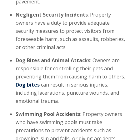
pavement.
Negligent Security Incidents
: Property
owners have a duty to provide adequate
security measures to protect visitors from
foreseeable harm, such as assaults, robberies,
or other criminal acts.
Dog Bites and Animal Attacks
: Owners are
responsible for controlling their pets and
preventing them from causing harm to others.
Dog bites
can result in serious injuries,
including lacerations, puncture wounds, and
emotional trauma.
Swimming Pool Accidents
: Property owners
who have swimming pools must take
precautions to prevent accidents such as
drowning, slip and falls, or diving accidents.