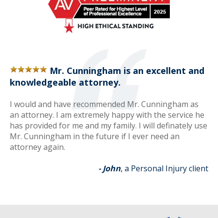
Mr. Cunningham is an excellent and
knowledgeable attorney.
I would and have recommended Mr. Cunningham as
an attorney. I am extremely happy with the service he
has provided for me and my family. I will definately use
Mr. Cunningham in the future if I ever need an
attorney again.
- John
, a Personal Injury client