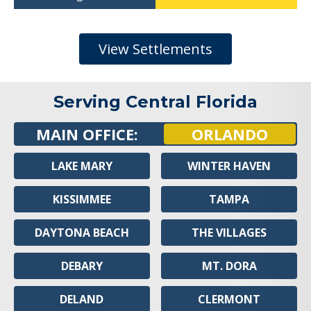
View Settlements
Serving Central Florida
MAIN OFFICE:
ORLANDO
LAKE MARY
WINTER HAVEN
KISSIMMEE
TAMPA
DAYTONA BEACH
THE VILLAGES
DEBARY
MT. DORA
DELAND
CLERMONT