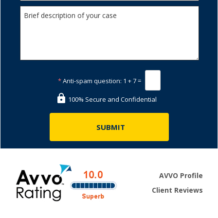
*
Anti-spam question:
1 + 7 =
100% Secure and Confidential
AVVO Profile
Client Reviews