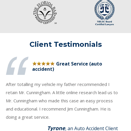
Client Testimonials
Great Service (auto
accident)
After totalling my vehicle my father recommended I
retain Mr. Cunningham. A little online research lead us to
Mr. Cunningham who made this case an easy process
and educational. I recommend Jim Cunningham. He is
doing a great service.
Tyrone
, an Auto Accident Client