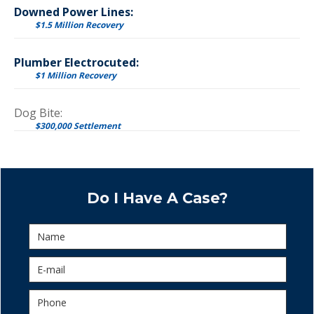
Downed Power Lines:
$1.5 Million Recovery
Plumber Electrocuted:
$1 Million Recovery
Dog Bite:
$300,000 Settlement
Do I Have A Case?