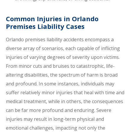
Common Injuries in Orlando
Premises Liability Cases
Orlando premises liability accidents encompass a
diverse array of scenarios, each capable of inflicting
injuries of varying degrees of severity upon victims.
From minor cuts and bruises to catastrophic, life-
altering disabilities, the spectrum of harm is broad
and profound. In some instances, individuals may
suffer relatively minor injuries that heal with time and
medical treatment, while in others, the consequences
can be far more profound and enduring. Severe
injuries may result in long-term physical and
emotional challenges, impacting not only the