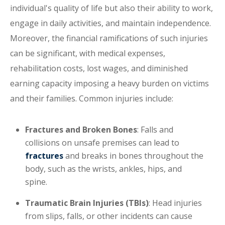
individual's quality of life but also their ability to work,
engage in daily activities, and maintain independence.
Moreover, the financial ramifications of such injuries
can be significant, with medical expenses,
rehabilitation costs, lost wages, and diminished
earning capacity imposing a heavy burden on victims
and their families. Common injuries include:
Fractures and Broken Bones
: Falls and
collisions on unsafe premises can lead to
fractures
and breaks in bones throughout the
body, such as the wrists, ankles, hips, and
spine.
Traumatic Brain Injuries (TBIs)
: Head injuries
from slips, falls, or other incidents can cause