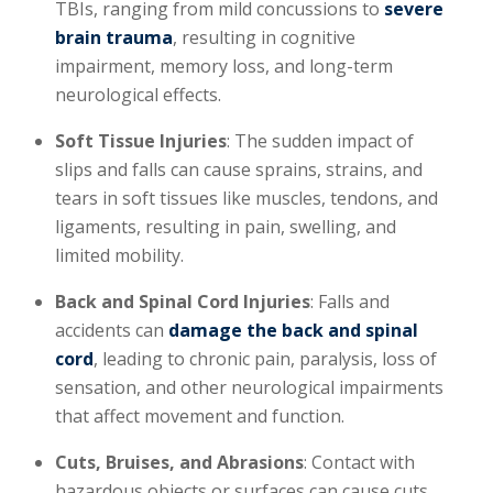
TBIs, ranging from mild concussions to
severe
brain trauma
, resulting in cognitive
impairment, memory loss, and long-term
neurological effects.
Soft Tissue Injuries
: The sudden impact of
slips and falls can cause sprains, strains, and
tears in soft tissues like muscles, tendons, and
ligaments, resulting in pain, swelling, and
limited mobility.
Back and Spinal Cord Injuries
: Falls and
accidents can
damage the back and spinal
cord
, leading to chronic pain, paralysis, loss of
sensation, and other neurological impairments
that affect movement and function.
Cuts, Bruises, and Abrasions
: Contact with
hazardous objects or surfaces can cause cuts,