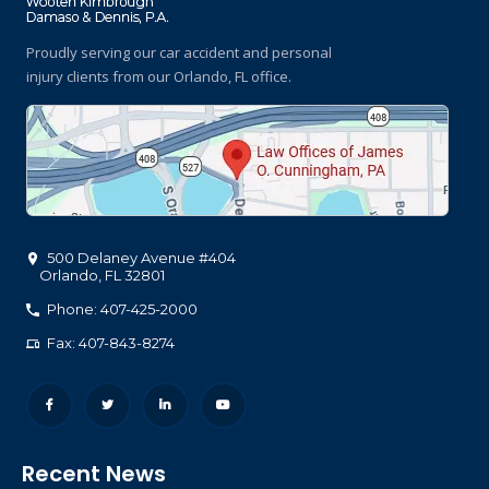
Proudly serving our car accident and personal
injury clients
from our Orlando, FL office.
500 Delaney Avenue #404
Orlando
,
FL
32801
Phone: 407-425-2000
Fax: 407-843-8274
Recent News