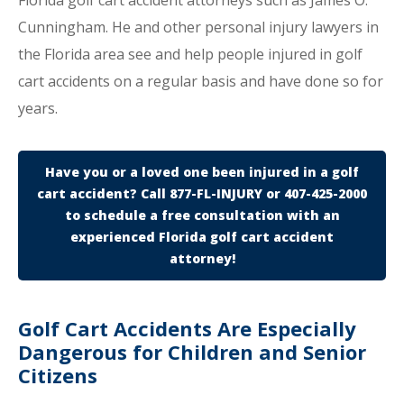
Florida golf cart accident attorneys such as James O.
Cunningham. He and other personal injury lawyers in
the Florida area see and help people injured in golf
cart accidents on a regular basis and have done so for
years.
Have you or a loved one been injured in a golf
cart accident? Call 877-FL-INJURY or 407-425-2000
to schedule a free consultation with an
experienced Florida golf cart accident
attorney!
Golf Cart Accidents Are Especially
Dangerous for Children and Senior
Citizens