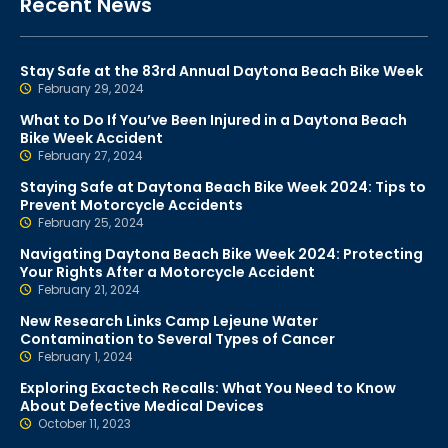
Recent News
Stay Safe at the 83rd Annual Daytona Beach Bike Week
February 29, 2024
What to Do If You’ve Been Injured in a Daytona Beach
Bike Week Accident
February 27, 2024
Staying Safe at Daytona Beach Bike Week 2024: Tips to
Prevent Motorcycle Accidents
February 25, 2024
Navigating Daytona Beach Bike Week 2024: Protecting
Your Rights After a Motorcycle Accident
February 21, 2024
New Research Links Camp Lejeune Water
Contamination to Several Types of Cancer
February 1, 2024
Exploring Exactech Recalls: What You Need to Know
About Defective Medical Devices
October 11, 2023