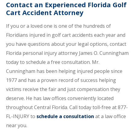
Contact an Experienced Florida Golf
Cart Accident Attorney
If you or a loved one is one of the hundreds of
Floridians injured in golf cart accidents each year and
you have questions about your legal options, contact
Florida personal injury attorney James O. Cunningham
today to schedule a free consultation. Mr.
Cunningham has been helping injured people since
1977 and has a proven record of success helping
victims receive the fair and just compensation they
deserve. He has law offices conveniently located
throughout Central Florida. Call today toll-free at 877-
FL-INJURY to
schedule a consultation
at a law office
near you.