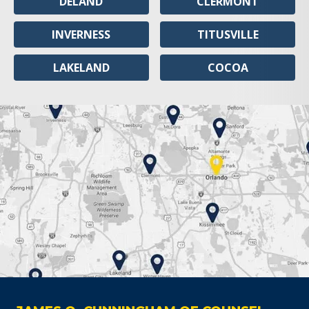
DELAND
CLERMONT
INVERNESS
TITUSVILLE
LAKELAND
COCOA