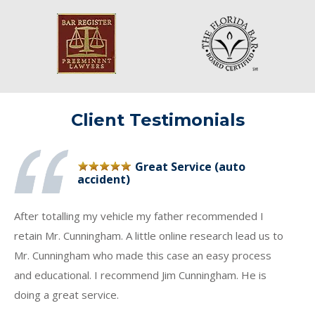
Client Testimonials
Great Service (auto
accident)
After totalling my vehicle my father recommended I
retain Mr. Cunningham. A little online research lead us to
Mr. Cunningham who made this case an easy process
and educational. I recommend Jim Cunningham. He is
doing a great service.