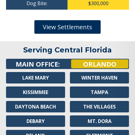
Dog Bite:
$300,000
View Settlements
Serving Central Florida
MAIN OFFICE:
ORLANDO
LAKE MARY
WINTER HAVEN
KISSIMMEE
TAMPA
DAYTONA BEACH
THE VILLAGES
DEBARY
MT. DORA