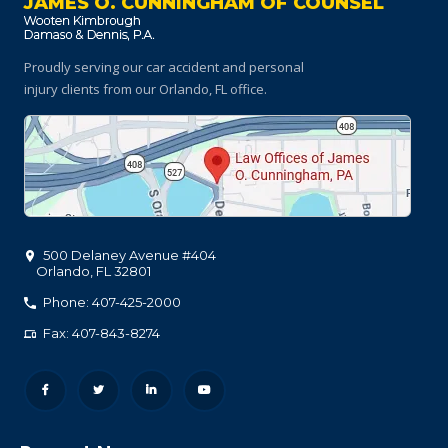
JAMES O. CUNNINGHAM OF COUNSEL
Proudly serving our car accident and personal
injury clients
from our Orlando, FL office.
500 Delaney Avenue #404
Orlando
,
FL
32801
Phone: 407-425-2000
Fax: 407-843-8274