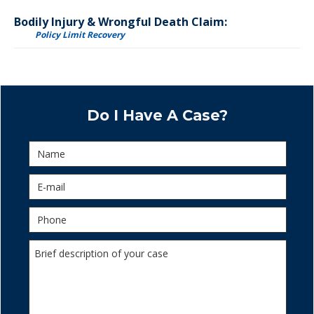
Bodily Injury & Wrongful Death Claim:
Policy Limit Recovery
Do I Have A Case?