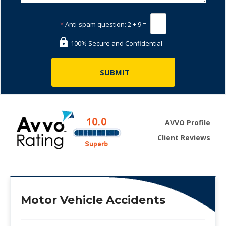
*
Anti-spam question:
2 + 9 =
100% Secure and Confidential
AVVO Profile
Client Reviews
Motor Vehicle Accidents