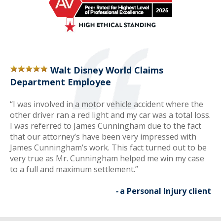
Walt Disney World Claims
Department Employee
“I was involved in a motor vehicle accident where the
other driver ran a red light and my car was a total loss.
I was referred to James Cunningham due to the fact
that our attorney’s have been very impressed with
James Cunningham’s work. This fact turned out to be
very true as Mr. Cunningham helped me win my case
to a full and maximum settlement.”
-
a Personal Injury client