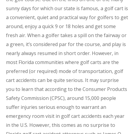
sunny days for which our state is famous, a golf cart is
a convenient, quiet and practical way for golfers to get
around, enjoy a quick 9 or 18 holes and get some
fresh air. When a golfer takes a spill on the fairway or
a green, it’s considered par for the course, and play is
nearly always resumed in short order. However, in
most Florida communities where golf carts are the
preferred (or required) mode of transportation, golf
cart accidents can be quite serious. It may surprise
you to learn that according to the Consumer Products
Safety Commission (CPSC), around 15,000 people
suffer injuries serious enough to warrant an
emergency room visit in golf cart accidents each year
in the U.S. However, this comes as no surprise to