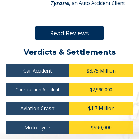
Tyrone
, an Auto Accident Client
Read Reviews
Verdicts & Settlements
Car Accident:
$3.75 Million
Construction Accident:
$2,990,000
Aviation Crash:
$1.7 Million
Motorcycle:
$990,000