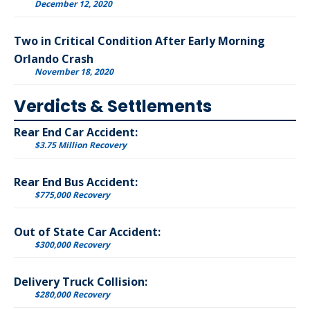
December 12, 2020
Two in Critical Condition After Early Morning
Orlando Crash
November 18, 2020
Verdicts & Settlements
Rear End Car Accident:
$3.75 Million Recovery
Rear End Bus Accident:
$775,000 Recovery
Out of State Car Accident:
$300,000 Recovery
Delivery Truck Collision:
$280,000 Recovery