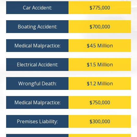
Car Accident:
$775,000
Boating Accident:
$700,000
Medical Malpractice:
$4.5 Million
Electrical Accident:
$1.5 Million
Wrongful Death:
$1.2 Million
Medical Malpractice:
$750,000
Premises Liability:
$300,000