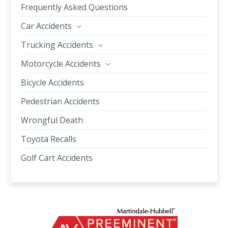
Frequently Asked Questions
Car Accidents
Trucking Accidents
Motorcycle Accidents
Bicycle Accidents
Pedestrian Accidents
Wrongful Death
Toyota Recalls
Golf Cart Accidents