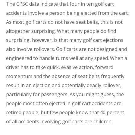
The CPSC data indicate that four in ten golf cart
accidents involve a person being ejected from the cart.
As most golf carts do not have seat belts, this is not
altogether surprising. What many people do find
surprising, however, is that many golf cart ejections
also involve rollovers. Golf carts are not designed and
engineered to handle turns well at any speed. When a
driver has to take quick, evasive action, forward
momentum and the absence of seat belts frequently
result in an ejection and potentially deadly rollover,
particularly for passengers. As you might guess, the
people most often ejected in golf cart accidents are
retired people, but few people know that 40 percent
of all accidents involving golf carts are children.