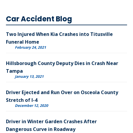
Car Accident Blog
Two Injured When Kia Crashes into Titusville
Funeral Home
February 24, 2021
Hillsborough County Deputy Dies in Crash Near
Tampa
January 13, 2021
Driver Ejected and Run Over on Osceola County
Stretch of I-4
December 12, 2020
Driver in Winter Garden Crashes After
Dangerous Curve in Roadway