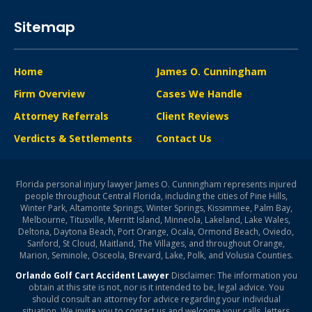
Sitemap
Home
James O. Cunningham
Firm Overview
Cases We Handle
Attorney Referrals
Client Reviews
Verdicts & Settlements
Contact Us
Florida personal injury lawyer James O. Cunningham represents injured
people throughout Central Florida, including the cities of Pine Hills,
Winter Park, Altamonte Springs, Winter Springs, Kissimmee, Palm Bay,
Melbourne, Titusville, Merritt Island, Minneola, Lakeland, Lake Wales,
Deltona, Daytona Beach, Port Orange, Ocala, Ormond Beach, Oviedo,
Sanford, St Cloud, Maitland, The Villages, and throughout Orange,
Marion, Seminole, Osceola, Brevard, Lake, Polk, and Volusia Counties.
Orlando Golf Cart Accident Lawyer
Disclaimer: The information you
obtain at this site is not, nor is it intended to be, legal advice. You
should consult an attorney for advice regarding your individual
situation. We invite you to contact us and welcome your calls, letters