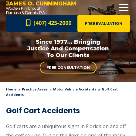
JAMES O. CUNNINGHAM
(407) 425-2000
FREE EVALUATION
Since 1977... Bringing
Justice And
Compensation
To Our Clients
FREE CONSULTATION
Home
Practice Areas
Motor Vehicle Accidents
Golf Cart
Accidents
Golf Cart Accidents
Golf carts are a ubiquitous sight in Florida on and off
the golf course. Out on the links on one of the many