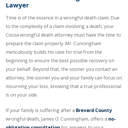
Lawyer
Time is of the essence in a wrongful death claim. Due
to the complexity of a claim involving a death, your
Cocoa wrongful death attorney must have the time to
prepare the claim properly. Mr. Cunningham
meticulously builds his case for trial from the
beginning to ensure the best possible recovery on
your behalf. Beyond that, the sooner you contact an
attorney, the sooner you and your family can focus on
mourning your loss, knowing that a true professional
is on your side.
If your family is suffering after a
Brevard County
wrongful death, James O. Cunningham, offers a
no-
obligation consultation
for answers to your