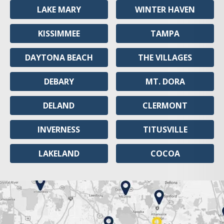
LAKE MARY
WINTER HAVEN
KISSIMMEE
TAMPA
DAYTONA BEACH
THE VILLAGES
DEBARY
MT. DORA
DELAND
CLERMONT
INVERNESS
TITUSVILLE
LAKELAND
COCOA