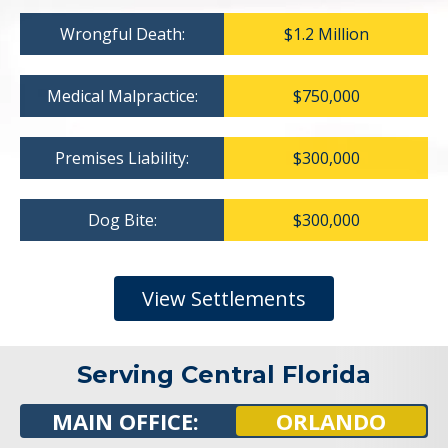
Wrongful Death:
$1.2 Million
Medical Malpractice:
$750,000
Premises Liability:
$300,000
Dog Bite:
$300,000
View Settlements
Serving Central Florida
MAIN OFFICE:
ORLANDO