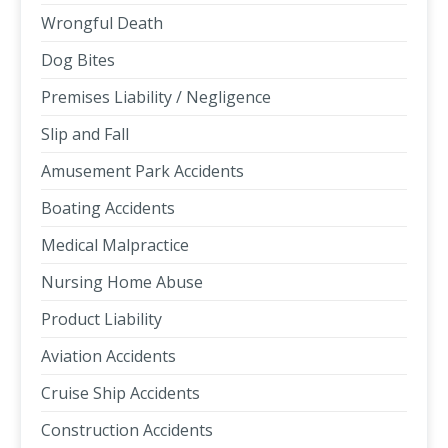
Wrongful Death
Dog Bites
Premises Liability / Negligence
Slip and Fall
Amusement Park Accidents
Boating Accidents
Medical Malpractice
Nursing Home Abuse
Product Liability
Aviation Accidents
Cruise Ship Accidents
Construction Accidents