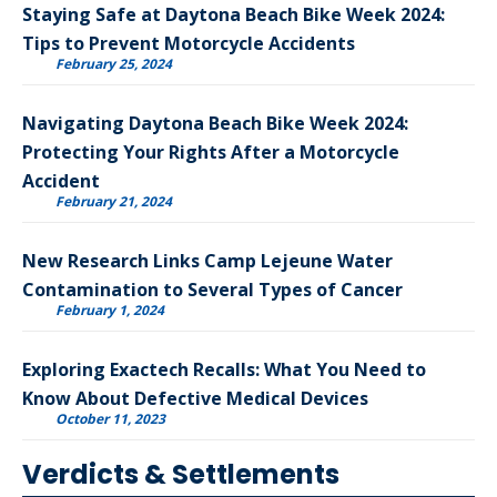
Staying Safe at Daytona Beach Bike Week 2024:
Tips to Prevent Motorcycle Accidents
February 25, 2024
Navigating Daytona Beach Bike Week 2024:
Protecting Your Rights After a Motorcycle
Accident
February 21, 2024
New Research Links Camp Lejeune Water
Contamination to Several Types of Cancer
February 1, 2024
Exploring Exactech Recalls: What You Need to
Know About Defective Medical Devices
October 11, 2023
Verdicts & Settlements