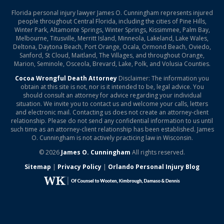
Florida personal injury lawyer James O. Cunningham represents injured
people throughout Central Florida, including the cities of Pine Hills,
Winter Park, Altamonte Springs, Winter Springs, Kissimmee, Palm Bay,
Melbourne, Titusville, Merritt Island, Minneola, Lakeland, Lake Wales,
Deltona, Daytona Beach, Port Orange, Ocala, Ormond Beach, Oviedo,
Sanford, St Cloud, Maitland, The Villages, and throughout Orange,
Marion, Seminole, Osceola, Brevard, Lake, Polk, and Volusia Counties.
Cocoa Wrongful Death Attorney
Disclaimer: The information you
obtain at this site is not, nor is it intended to be, legal advice. You
should consult an attorney for advice regarding your individual
situation. We invite you to contact us and welcome your calls, letters
and electronic mail. Contacting us does not create an attorney-client
relationship. Please do not send any confidential information to us until
such time as an attorney-client relationship has been established. James
O. Cunningham is not actively practicing law in Wisconsin.
© 2026
James O. Cunningham
All rights reserved.
Sitemap
|
Privacy Policy
|
Orlando Personal Injury Blog