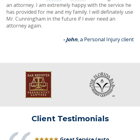
an attorney. I am extremely happy with the service he
has provided for me and my family. I will definately use
Mr. Cunningham in the future if I ever need an
attorney again.
- John
, a Personal Injury client
Client Testimonials
Great Service (auto