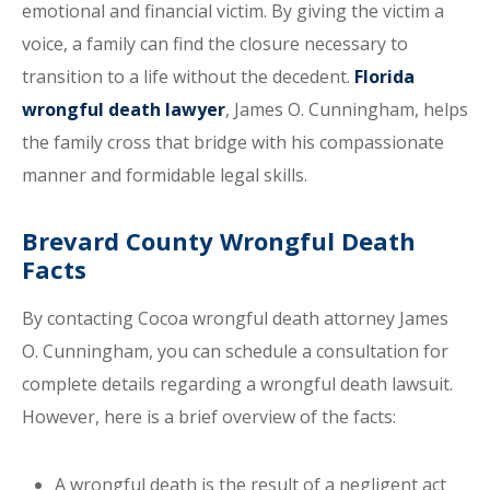
emotional and financial victim. By giving the victim a
voice, a family can find the closure necessary to
transition to a life without the decedent.
Florida
wrongful death lawyer
, James O. Cunningham, helps
the family cross that bridge with his compassionate
manner and formidable legal skills.
Brevard County Wrongful Death
Facts
By contacting Cocoa wrongful death attorney James
O. Cunningham, you can schedule a consultation for
complete details regarding a wrongful death lawsuit.
However, here is a brief overview of the facts:
A wrongful death is the result of a negligent act