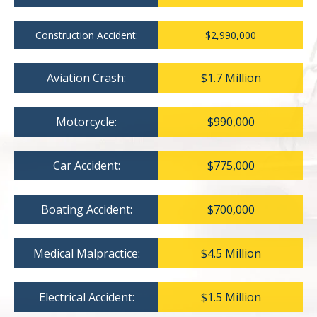
Construction Accident:
$2,990,000
Aviation Crash:
$1.7 Million
Motorcycle:
$990,000
Car Accident:
$775,000
Boating Accident:
$700,000
Medical Malpractice:
$4.5 Million
Electrical Accident:
$1.5 Million