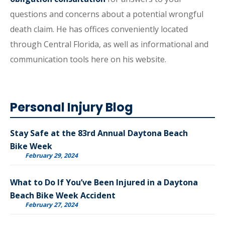
questions and concerns about a potential wrongful
death claim. He has offices conveniently located
through Central Florida, as well as informational and
communication tools here on his website.
Personal Injury Blog
Stay Safe at the 83rd Annual Daytona Beach
Bike Week
February 29, 2024
What to Do If You’ve Been Injured in a Daytona
Beach Bike Week Accident
February 27, 2024