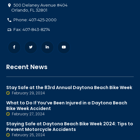
500 Delaney Avenue #404
Orlando
,
FL
32801
Phone: 407-425-2000
Fax: 407-843-8274
Recent News
Stay Safe at the 83rd Annual Daytona Beach Bike Week
February 29, 2024
What to Do If You’ve Been Injured in a Daytona Beach
Bike Week Accident
February 27, 2024
Staying Safe at Daytona Beach Bike Week 2024: Tips to
Prevent Motorcycle Accidents
February 25, 2024