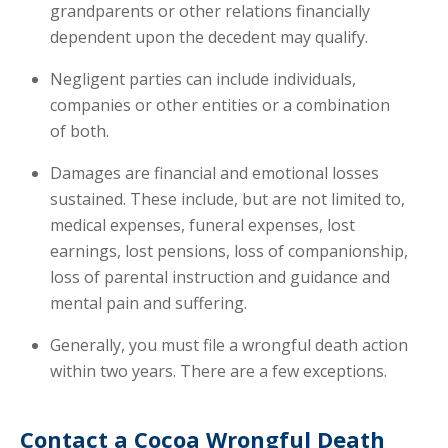
grandparents or other relations financially
dependent upon the decedent may qualify.
Negligent parties can include individuals,
companies or other entities or a combination
of both.
Damages are financial and emotional losses
sustained. These include, but are not limited to,
medical expenses, funeral expenses, lost
earnings, lost pensions, loss of companionship,
loss of parental instruction and guidance and
mental pain and suffering.
Generally, you must file a wrongful death action
within two years. There are a few exceptions.
Contact a Cocoa Wrongful Death