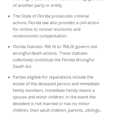
of another party or entity.
The State of Florida prosecutes criminal
actions. Florida law also provides a civil action
for victims to recover economic and
noneconomic compensation.
Florida Statutes 768.16 to 768.26 govern civil
wrongful death actions. These statutes
collectively constitute the Florida Wrongful
Death Act.
Parties eligible for reparations include the
estate of the deceased person and immediate
family members. Immediate family means a
spouse and minor children. In the event the
decedent is not married or has no minor
children, then adult children, parents, siblings,