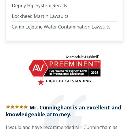
Depuy Hip System Recalls
Lockheed Martin Lawsuits
Camp Lejeune Water Contamination Lawsuits
Mr. Cunningham is an excellent and
knowledgeable attorney.
I would and have recommended Mr. Cunningham as