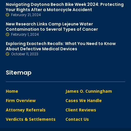
Navigating Daytona Beach Bike Week 2024: Protecting
Your Rights After a Motorcycle Accident
February 21, 2024
New Research Links Camp Lejeune Water
Contamination to Several Types of Cancer
February 1, 2024
Exploring Exactech Recalls: What You Need to Know
About Defective Medical Devices
October 11, 2023
Sitemap
Home
James O. Cunningham
Firm Overview
Cases We Handle
Attorney Referrals
Client Reviews
Verdicts & Settlements
Contact Us