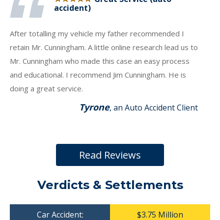
accident)
After totalling my vehicle my father recommended I
retain Mr. Cunningham. A little online research lead us to
Mr. Cunningham who made this case an easy process
and educational. I recommend Jim Cunningham. He is
doing a great service.
Tyrone
, an Auto Accident Client
Read Reviews
Verdicts & Settlements
Car Accident:
$3.75 Million