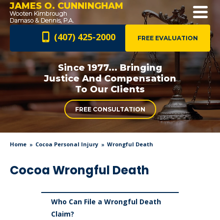
JAMES O. CUNNINGHAM
(407) 425-2000
FREE EVALUATION
Since 1977... Bringing
Justice And
Compensation
To Our Clients
FREE CONSULTATION
Home
Cocoa Personal Injury
Wrongful Death
Cocoa Wrongful Death
Who Can File a Wrongful Death
Claim?