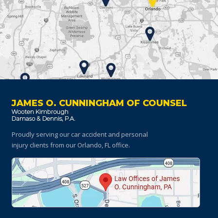
JAMES O. CUNNINGHAM OF COUNSEL
Proudly serving our car accident and personal
injury clients
from our Orlando, FL office.