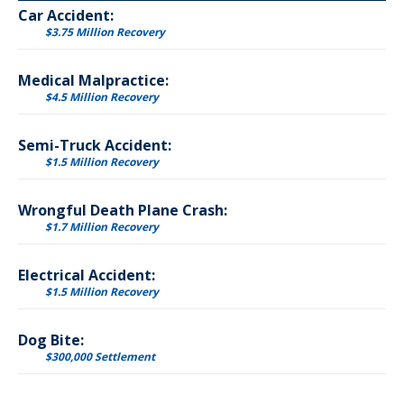
Car Accident:
$3.75 Million Recovery
Medical Malpractice:
$4.5 Million Recovery
Semi-Truck Accident:
$1.5 Million Recovery
Wrongful Death Plane Crash:
$1.7 Million Recovery
Electrical Accident:
$1.5 Million Recovery
Dog Bite:
$300,000 Settlement