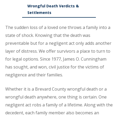
Wrongful Death Verdicts &
Settlements
The sudden loss of a loved one throws a family into a
state of shock. Knowing that the death was
preventable but for a negligent act only adds another
layer of distress. We offer survivors a place to turn to
for legal options. Since 1977, James O. Cunningham
has sought, and won, civil justice for the victims of
negligence and their families.
Whether it is a Brevard County wrongful death or a
wrongful death anywhere, one thing is certain. One
negligent act robs a family of a lifetime. Along with the
decedent, each family member also becomes an