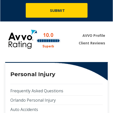
AVVO Profile
Client Reviews
Personal Injury
Frequently Asked Questions
Orlando Personal Injury
Auto Accidents