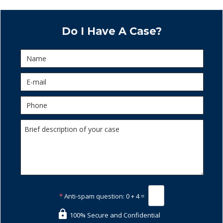
Do I Have A Case?
*
Anti-spam question:
0 + 4 =
100% Secure and Confidential