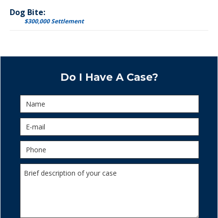
Dog Bite:
$300,000 Settlement
Do I Have A Case?