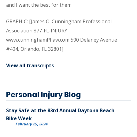
and I want the best for them.
GRAPHIC: [James O. Cunningham Professional
Association 877-FL-INJURY
www.cunninghamPIlaw.com 500 Delaney Avenue
#404, Orlando, FL 32801]
View all transcripts
Personal Injury Blog
Stay Safe at the 83rd Annual Daytona Beach
Bike Week
February 29, 2024