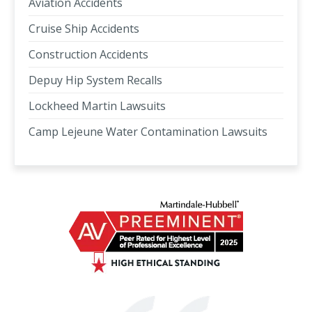
Aviation Accidents
Cruise Ship Accidents
Construction Accidents
Depuy Hip System Recalls
Lockheed Martin Lawsuits
Camp Lejeune Water Contamination Lawsuits