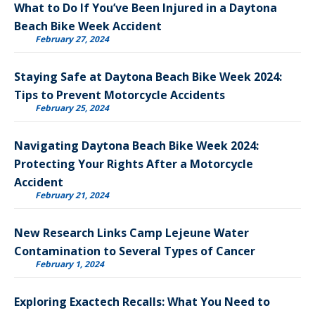
What to Do If You’ve Been Injured in a Daytona
Beach Bike Week Accident
February 27, 2024
Staying Safe at Daytona Beach Bike Week 2024:
Tips to Prevent Motorcycle Accidents
February 25, 2024
Navigating Daytona Beach Bike Week 2024:
Protecting Your Rights After a Motorcycle
Accident
February 21, 2024
New Research Links Camp Lejeune Water
Contamination to Several Types of Cancer
February 1, 2024
Exploring Exactech Recalls: What You Need to