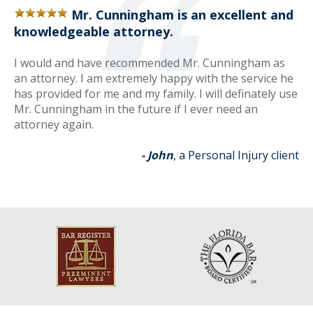
Mr. Cunningham is an excellent and
knowledgeable attorney.
I would and have recommended Mr. Cunningham as
an attorney. I am extremely happy with the service he
has provided for me and my family. I will definately use
Mr. Cunningham in the future if I ever need an
attorney again.
- John
, a Personal Injury client