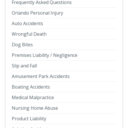
Frequently Asked Questions
Orlando Personal Injury
Auto Accidents
Wrongful Death
Dog Bites
Premises Liability / Negligence
Slip and Fall
Amusement Park Accidents
Boating Accidents
Medical Malpractice
Nursing Home Abuse
Product Liability