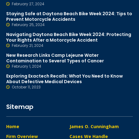
February 27, 2024
Staying Safe at Daytona Beach Bike Week 2024: Tips to
Prevent Motorcycle Accidents
February 25, 2024
Navigating Daytona Beach Bike Week 2024: Protecting
Your Rights After a Motorcycle Accident
February 21, 2024
New Research Links Camp Lejeune Water
Contamination to Several Types of Cancer
February 1, 2024
Exploring Exactech Recalls: What You Need to Know
About Defective Medical Devices
October 11, 2023
Sitemap
Home
James O. Cunningham
Firm Overview
Cases We Handle