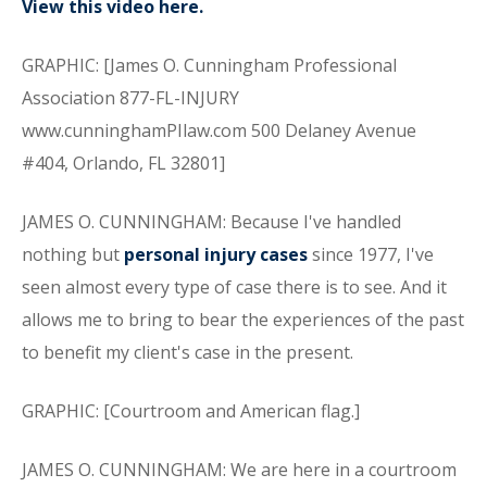
View this video here.
GRAPHIC: [James O. Cunningham Professional
Association 877-FL-INJURY
www.cunninghamPIlaw.com 500 Delaney Avenue
#404, Orlando, FL 32801]
JAMES O. CUNNINGHAM: Because I've handled
nothing but
personal injury cases
since 1977, I've
seen almost every type of case there is to see. And it
allows me to bring to bear the experiences of the past
to benefit my client's case in the present.
GRAPHIC: [Courtroom and American flag.]
JAMES O. CUNNINGHAM: We are here in a courtroom