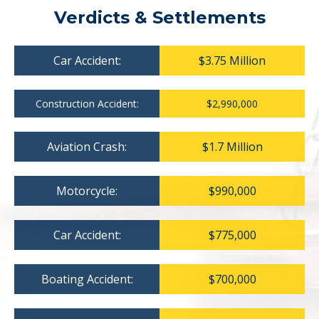
Verdicts & Settlements
Car Accident:
$3.75 Million
Construction Accident:
$2,990,000
Aviation Crash:
$1.7 Million
Motorcycle:
$990,000
Car Accident:
$775,000
Boating Accident:
$700,000