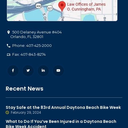
500 Delaney Avenue #404
Orlando
,
FL
32801
Phone: 407-425-2000
Fax: 407-843-8274
Recent News
Stay Safe at the 83rd Annual Daytona Beach Bike Week
February 29, 2024
What to Do If You’ve Been Injured in a Daytona Beach
Bike Week Accident