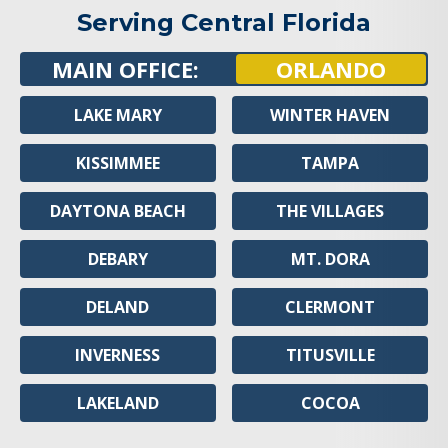
Serving Central Florida
MAIN OFFICE:
ORLANDO
LAKE MARY
WINTER HAVEN
KISSIMMEE
TAMPA
DAYTONA BEACH
THE VILLAGES
DEBARY
MT. DORA
DELAND
CLERMONT
INVERNESS
TITUSVILLE
LAKELAND
COCOA