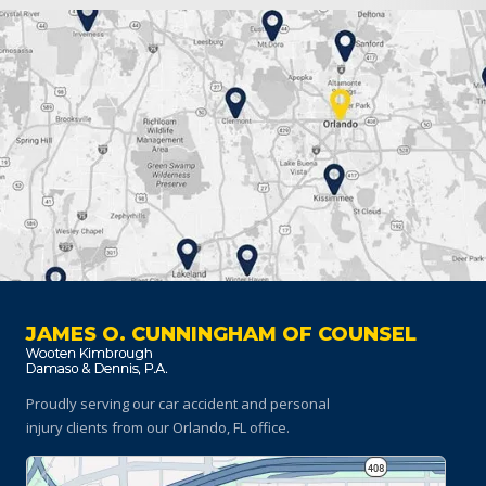
JAMES O. CUNNINGHAM OF COUNSEL
Proudly serving our car accident and personal
injury clients
from our Orlando, FL office.