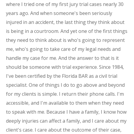
where I tried one of my first jury trial cases nearly 30
years ago. And when someone's been seriously
injured in an accident, the last thing they think about
is being in a courtroom. And yet one of the first things
they need to think about is who's going to represent
me, who's going to take care of my legal needs and
handle my case for me. And the answer to that is it
should be someone with trial experience. Since 1984,
I've been certified by the Florida BAR as a civil trial
specialist. One of things I do to go above and beyond
for my clients is simple. I return their phone calls. I'm
accessible, and I'm available to them when they need
to speak with me. Because I have a family, I know how
deeply injuries can affect a family, and I care about my
client's case. I care about the outcome of their case,