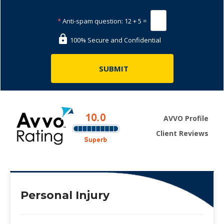
*
Anti-spam question:
12 + 5 =
100% Secure and Confidential
AVVO Profile
Client Reviews
Personal Injury