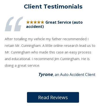
Client Testimonials
Great Service (auto
accident)
After totalling my vehicle my father recommended I
retain Mr. Cunningham. A little online research lead us to
Mr. Cunningham who made this case an easy process
and educational. I recommend Jim Cunningham. He is
doing a great service.
Tyrone
, an Auto Accident Client
Read Reviews