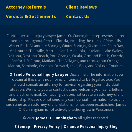
Attorney Referrals
Client Reviews
Verdicts & Settlements
Contact Us
Florida personal injury lawyer James O. Cunningham represents injured
people throughout Central Florida, including the cities of Pine Hills,
Winter Park, Altamonte Springs, Winter Springs, Kissimmee, Palm Bay,
Melbourne, Titusville, Merritt Island, Minneola, Lakeland, Lake Wales,
Deltona, Daytona Beach, Port Orange, Ocala, Ormond Beach, Oviedo,
Sanford, St Cloud, Maitland, The Villages, and throughout Orange,
Marion, Seminole, Osceola, Brevard, Lake, Polk, and Volusia Counties.
Orlando Personal Injury Lawyer
Disclaimer: The information you
obtain at this site is not, nor is it intended to be, legal advice. You
should consult an attorney for advice regarding your individual
situation. We invite you to contact us and welcome your calls, letters
and electronic mail. Contacting us does not create an attorney-client
relationship. Please do not send any confidential information to us until
such time as an attorney-client relationship has been established. James
O. Cunningham is not actively practicing law in Wisconsin.
© 2026
James O. Cunningham
All rights reserved.
Sitemap
|
Privacy Policy
|
Orlando Personal Injury Blog