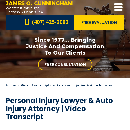
JAMES O. CUNNINGHAM
(407) 425-2000
FREE EVALUATION
Since 1977... Bringing
Justice And
Compensation
To Our Clients
FREE CONSULTATION
Home
Video Transcripts
Personal Injuries & Auto Injuries
Personal Injury Lawyer & Auto
Injury Attorney | Video
Transcript