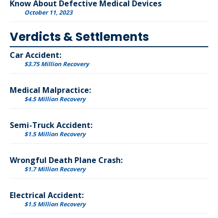
Know About Defective Medical Devices
October 11, 2023
Verdicts & Settlements
Car Accident:
$3.75 Million Recovery
Medical Malpractice:
$4.5 Million Recovery
Semi-Truck Accident:
$1.5 Million Recovery
Wrongful Death Plane Crash:
$1.7 Million Recovery
Electrical Accident:
$1.5 Million Recovery