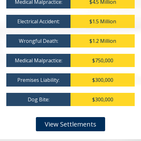
Medical Malpractice:
$4.5 Million
Electrical Accident:
$1.5 Million
Wrongful Death:
$1.2 Million
Medical Malpractice:
$750,000
Premises Liability:
$300,000
Dog Bite:
$300,000
View Settlements