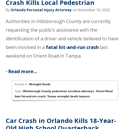
Crash Kills Local Pedestrian
By
Orlando Personal Injury Attorney
on November 16, 2022
Authorities in Hillsborough County are currently
requesting the public’s assistance with the
identification of a driver and vehicle believed to have
been involved in a
fatal hit-and-run crash
last
weekend on Orient Road in Tampa.
•
Read more…
Posted in:
Wrongful Death
Tags:
Hillsborough County pedestrian accident attorneys
,
Orient Road
fatal hit-and-run crash
,
Tampa wrongful death lawyers
Car Crash in Orlando Kills 18-Year-
Old High School Quarterback