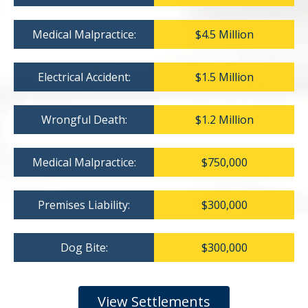
Medical Malpractice:
$4.5 Million
Electrical Accident:
$1.5 Million
Wrongful Death:
$1.2 Million
Medical Malpractice:
$750,000
Premises Liability:
$300,000
Dog Bite:
$300,000
View Settlements