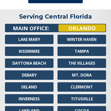
Serving Central Florida
MAIN OFFICE:
ORLANDO
LAKE MARY
WINTER HAVEN
KISSIMMEE
TAMPA
DAYTONA BEACH
THE VILLAGES
DEBARY
MT. DORA
DELAND
CLERMONT
INVERNESS
TITUSVILLE
LAKELAND
COCOA