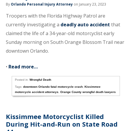
By
Orlando Personal Injury Attorney
on January 23, 2023
Troopers with the Florida Highway Patrol are
currently investigating a
deadly auto accident
that
claimed the life of a 34-year-old motorcyclist early
Sunday morning on South Orange Blossom Trail near
downtown Orlando.
•
Read more…
Posted in:
Wrongful Death
Tags:
downtown Orlando fatal motorcycle crash
,
Kissimmee
motorcycle accident attorneys
,
Orange County wrongful death lawyers
Kissimmee Motorcyclist Killed
During Hit-and-Run on State Road