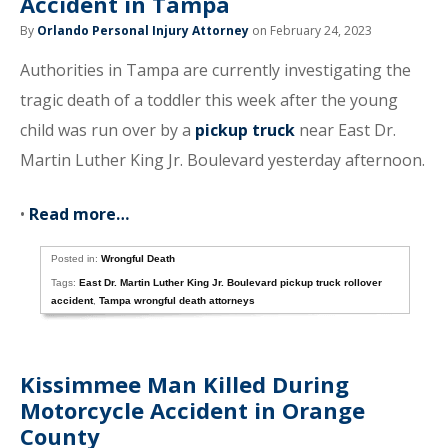
Accident in Tampa
By
Orlando Personal Injury Attorney
on February 24, 2023
Authorities in Tampa are currently investigating the
tragic death of a toddler this week after the young
child was run over by a
pickup truck
near East Dr.
Martin Luther King Jr. Boulevard yesterday afternoon.
•
Read more…
Posted in:
Wrongful Death
Tags:
East Dr. Martin Luther King Jr. Boulevard pickup truck rollover
accident
,
Tampa wrongful death attorneys
Kissimmee Man Killed During
Motorcycle Accident in Orange
County