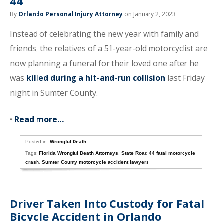
44
By
Orlando Personal Injury Attorney
on January 2, 2023
Instead of celebrating the new year with family and
friends, the relatives of a 51-year-old motorcyclist are
now planning a funeral for their loved one after he
was
killed during a hit-and-run collision
last Friday
night in Sumter County.
•
Read more…
Posted in:
Wrongful Death
Tags:
Florida Wrongful Death Attorneys
,
State Road 44 fatal motorcycle
crash
,
Sumter County motorcycle accident lawyers
Driver Taken Into Custody for Fatal
Bicycle Accident in Orlando