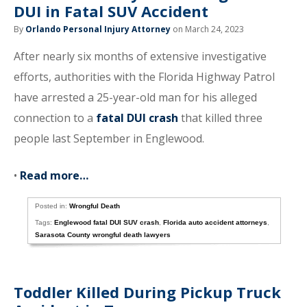
DUI in Fatal SUV Accident
By
Orlando Personal Injury Attorney
on March 24, 2023
After nearly six months of extensive investigative
efforts, authorities with the Florida Highway Patrol
have arrested a 25-year-old man for his alleged
connection to a
fatal DUI crash
that killed three
people last September in Englewood.
•
Read more…
Posted in:
Wrongful Death
Tags:
Englewood fatal DUI SUV crash
,
Florida auto accident attorneys
,
Sarasota County wrongful death lawyers
Toddler Killed During Pickup Truck