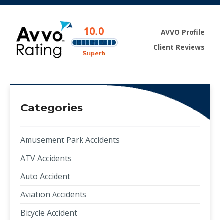
AVVO Profile
Client Reviews
Categories
Amusement Park Accidents
ATV Accidents
Auto Accident
Aviation Accidents
Bicycle Accident