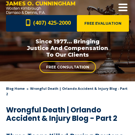
JAMES O. CUNNINGHAM
(407) 425-2000
FREE EVALUATION
Since 1977... Bringing
Justice And
Compensation
To Our Clients
FREE CONSULTATION
Blog Home
Wrongful Death | Orlando Accident & Injury Blog - Part
2
Wrongful Death | Orlando
Accident & Injury Blog - Part 2