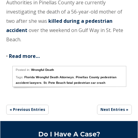
Authorities in Pinellas County are currently
investigating the death of a 56-year-old mother of
two after she was
killed during a pedestrian
accident
over the weekend on Gulf Way in St. Pete
Beach.
•
Read more…
Posted in:
Wrongful Death
Tags:
Florida Wrongful Death Attorneys
,
Pinellas County pedestrian
accident lawyers
,
St. Pete Beach fatal pedestrian car crash
« Previous Entries
Next Entries »
Do I Have A Case?