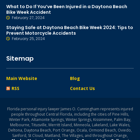
What to Do If You’ve Been Injured in a Daytona Beach
Bike Week Accident
February 27, 2024
Staying Safe at Daytona Beach Bike Week 2024: Tips to
Prevent Motorcycle Accidents
February 25, 2024
Sitemap
Main Website
Blog
RSS
Contact Us
Florida personal injury lawyer James O. Cunningham represents injured
people throughout Central Florida, including the cities of Pine Hills,
Winter Park, Altamonte Springs, Winter Springs, Kissimmee, Palm Bay,
Melbourne, Titusville, Merritt Island, Minneola, Lakeland, Lake Wales,
Deltona, Daytona Beach, Port Orange, Ocala, Ormond Beach, Oviedo,
Sanford, St Cloud, Maitland, The Villages, and throughout Orange,