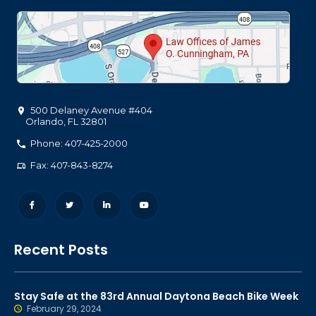
500 Delaney Avenue #404
Orlando
,
FL
32801
Phone: 407-425-2000
Fax: 407-843-8274
Recent Posts
Stay Safe at the 83rd Annual Daytona Beach Bike Week
February 29, 2024