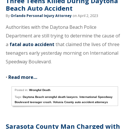
Three Teens Killed During Daytona
Beach Auto Accident
By
Orlando Personal Injury Attorney
on April 2, 2023
Authorities with the Daytona Beach Police
Department are still trying to determine the cause of
a
fatal auto accident
that claimed the lives of three
teenagers early yesterday morning on International
Speedway Boulevard.
•
Read more…
Posted in:
Wrongful Death
Tags:
Daytona Beach wrongful death lawyers
,
International Speedway
Boulevard teenager crash
,
Volusia County auto accident attorneys
Sarasota County Man Charged with