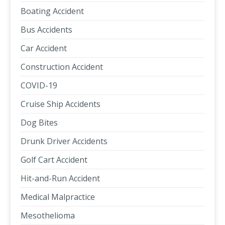
Boating Accident
Bus Accidents
Car Accident
Construction Accident
COVID-19
Cruise Ship Accidents
Dog Bites
Drunk Driver Accidents
Golf Cart Accident
Hit-and-Run Accident
Medical Malpractice
Mesothelioma