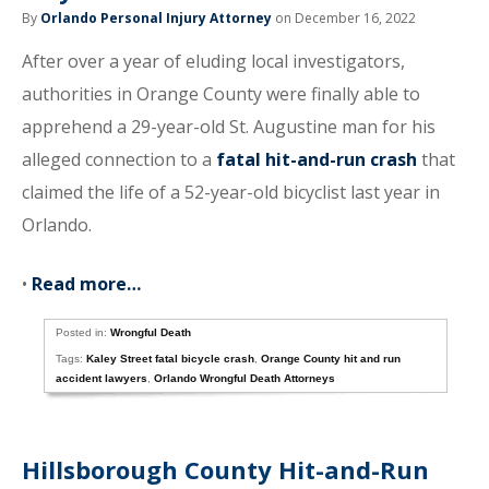
By
Orlando Personal Injury Attorney
on December 16, 2022
After over a year of eluding local investigators,
authorities in Orange County were finally able to
apprehend a 29-year-old St. Augustine man for his
alleged connection to a
fatal hit-and-run crash
that
claimed the life of a 52-year-old bicyclist last year in
Orlando.
•
Read more…
Posted in:
Wrongful Death
Tags:
Kaley Street fatal bicycle crash
,
Orange County hit and run
accident lawyers
,
Orlando Wrongful Death Attorneys
Hillsborough County Hit-and-Run