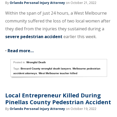
By
Orlando Personal Injury Attorney
on October 21, 2022
Within the span of just 24 hours, a West Melbourne
community suffered the loss of two local women after
they died from the injuries they sustained during a
severe pedestrian accident
earlier this week.
•
Read more…
Posted in:
Wrongful Death
Tags:
Brevard County wrongful death lawyers
,
Melbourne pedestrian
accident attorneys
,
West Melbourne teacher killed
Local Entrepreneur Killed During
Pinellas County Pedestrian Accident
By
Orlando Personal Injury Attorney
on October 19, 2022