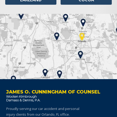
JAMES O. CUNNINGHAM OF COUNSEL
Proudly serving our car accident and personal
injury clients
from our Orlando, FL office.