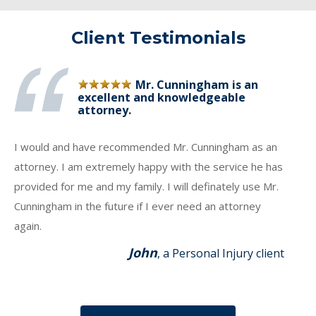
Client Testimonials
Mr. Cunningham is an
excellent and knowledgeable
attorney.
I would and have recommended Mr. Cunningham as an
attorney. I am extremely happy with the service he has
provided for me and my family. I will definately use Mr.
Cunningham in the future if I ever need an attorney
again.
John
, a Personal Injury client