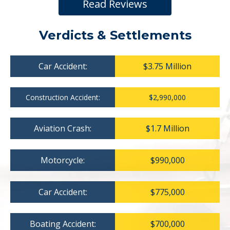
Read Reviews
Verdicts & Settlements
Car Accident:
$3.75 Million
Construction Accident:
$2,990,000
Aviation Crash:
$1.7 Million
Motorcycle:
$990,000
Car Accident:
$775,000
Boating Accident:
$700,000