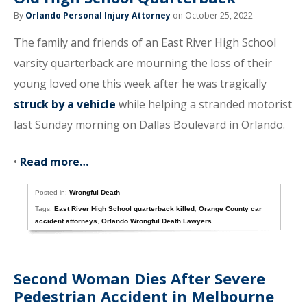
By
Orlando Personal Injury Attorney
on October 25, 2022
The family and friends of an East River High School
varsity quarterback are mourning the loss of their
young loved one this week after he was tragically
struck by a vehicle
while helping a stranded motorist
last Sunday morning on Dallas Boulevard in Orlando.
•
Read more…
Posted in:
Wrongful Death
Tags:
East River High School quarterback killed
,
Orange County car
accident attorneys
,
Orlando Wrongful Death Lawyers
Second Woman Dies After Severe
Pedestrian Accident in Melbourne