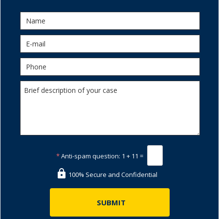
*
Anti-spam question:
1 + 11 =
100% Secure and Confidential