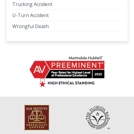
Trucking Accident
U-Turn Accident
Wrongful Death