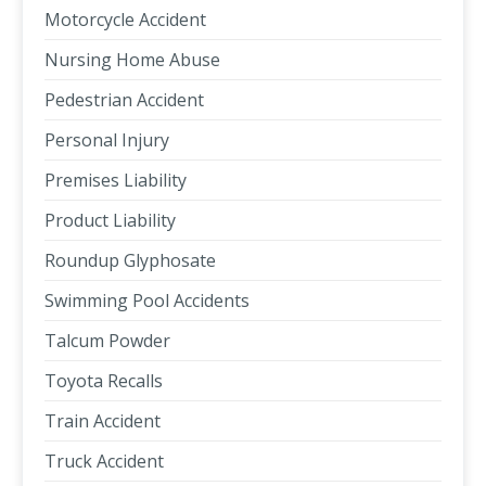
Motorcycle Accident
Nursing Home Abuse
Pedestrian Accident
Personal Injury
Premises Liability
Product Liability
Roundup Glyphosate
Swimming Pool Accidents
Talcum Powder
Toyota Recalls
Train Accident
Truck Accident