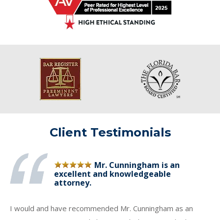
Client Testimonials
Mr. Cunningham is an
excellent and knowledgeable
attorney.
I would and have recommended Mr. Cunningham as an