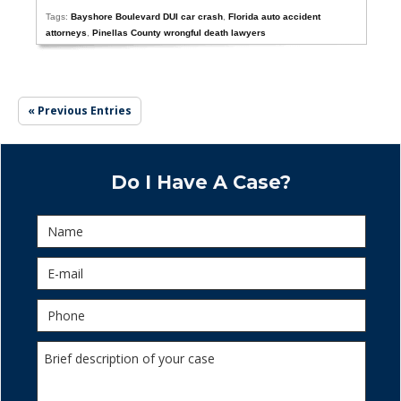
Tags:
Bayshore Boulevard DUI car crash
,
Florida auto accident
attorneys
,
Pinellas County wrongful death lawyers
« Previous Entries
Do I Have A Case?