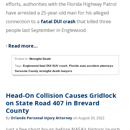
efforts, authorities with the Florida Highway Patrol
have arrested a 25-year-old man for his alleged
connection to a
fatal DUI crash
that killed three
people last September in Englewood.
•
Read more…
Posted in:
Wrongful Death
Tags:
Englewood fatal DUI SUV crash
,
Florida auto accident attorneys
,
Sarasota County wrongful death lawyers
Head-On Collision Causes Gridlock
on State Road 407 in Brevard
County
By
Orlando Personal Injury Attorney
on August 30, 2022
Just a few short hours before NASA’s historic launch