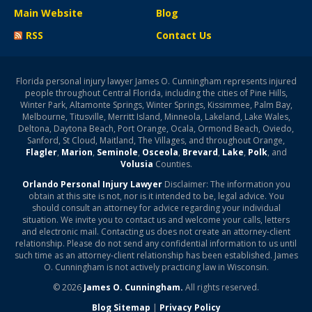
Main Website
Blog
RSS
Contact Us
Florida personal injury lawyer James O. Cunningham represents injured
people throughout Central Florida, including the cities of Pine Hills,
Winter Park, Altamonte Springs, Winter Springs, Kissimmee, Palm Bay,
Melbourne, Titusville, Merritt Island, Minneola, Lakeland, Lake Wales,
Deltona, Daytona Beach, Port Orange, Ocala, Ormond Beach, Oviedo,
Sanford, St Cloud, Maitland, The Villages, and throughout Orange,
Flagler
,
Marion
,
Seminole
,
Osceola
,
Brevard
,
Lake
,
Polk
, and
Volusia
Counties.
Orlando Personal Injury Lawyer
Disclaimer: The information you
obtain at this site is not, nor is it intended to be, legal advice. You
should consult an attorney for advice regarding your individual
situation. We invite you to contact us and welcome your calls, letters
and electronic mail. Contacting us does not create an attorney-client
relationship. Please do not send any confidential information to us until
such time as an attorney-client relationship has been established. James
O. Cunningham is not actively practicing law in Wisconsin.
© 2026
James O. Cunningham.
All rights reserved.
Blog Sitemap
|
Privacy Policy