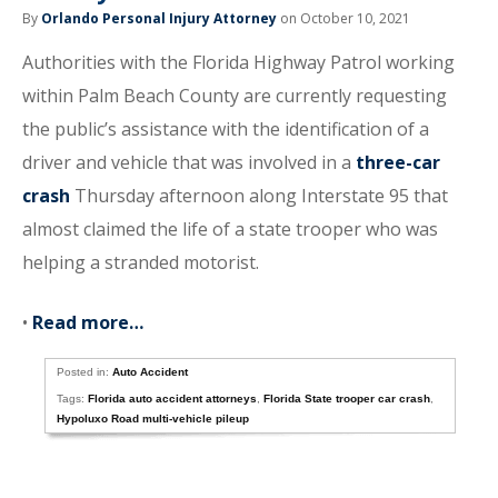
By
Orlando Personal Injury Attorney
on October 10, 2021
Authorities with the Florida Highway Patrol working
within Palm Beach County are currently requesting
the public’s assistance with the identification of a
driver and vehicle that was involved in a
three-car
crash
Thursday afternoon along Interstate 95 that
almost claimed the life of a state trooper who was
helping a stranded motorist.
•
Read more…
Posted in:
Auto Accident
Tags:
Florida auto accident attorneys
,
Florida State trooper car crash
,
Hypoluxo Road multi-vehicle pileup