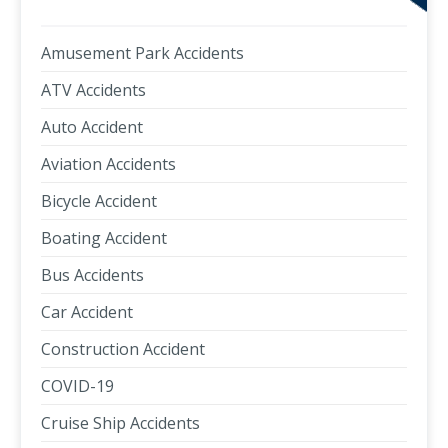
Amusement Park Accidents
ATV Accidents
Auto Accident
Aviation Accidents
Bicycle Accident
Boating Accident
Bus Accidents
Car Accident
Construction Accident
COVID-19
Cruise Ship Accidents