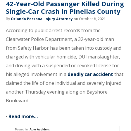
42-Year-Old Passenger Killed During
Single-Car Crash in Pinellas County
By
Orlando Personal Injury Attorney
on October 8, 2021
According to public arrest records from the
Clearwater Police Department, a 32-year-old man
from Safety Harbor has been taken into custody and
charged with vehicular homicide, DUI manslaughter,
and driving with a suspended or revoked license for
his alleged involvement in a
deadly car accident
that
claimed the life of one individual and severely injured
another Thursday evening along on Bayshore
Boulevard.
•
Read more…
Posted in:
Auto Accident