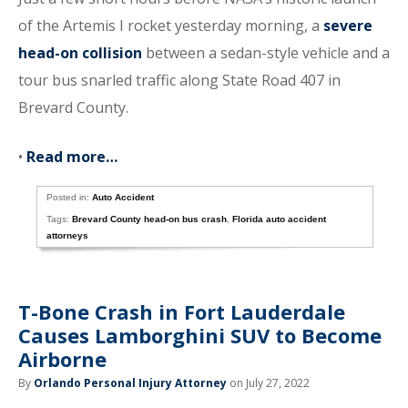
of the Artemis I rocket yesterday morning, a
severe
head-on collision
between a sedan-style vehicle and a
tour bus snarled traffic along State Road 407 in
Brevard County.
•
Read more…
Posted in:
Auto Accident
Tags:
Brevard County head-on bus crash
,
Florida auto accident
attorneys
T-Bone Crash in Fort Lauderdale
Causes Lamborghini SUV to Become
Airborne
By
Orlando Personal Injury Attorney
on July 27, 2022