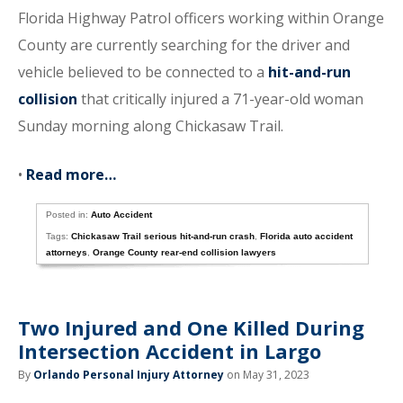
Florida Highway Patrol officers working within Orange
County are currently searching for the driver and
vehicle believed to be connected to a
hit-and-run
collision
that critically injured a 71-year-old woman
Sunday morning along Chickasaw Trail.
•
Read more…
Posted in:
Auto Accident
Tags:
Chickasaw Trail serious hit-and-run crash
,
Florida auto accident
attorneys
,
Orange County rear-end collision lawyers
Two Injured and One Killed During
Intersection Accident in Largo
By
Orlando Personal Injury Attorney
on May 31, 2023