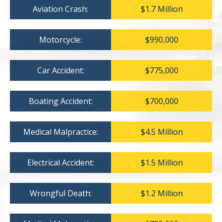
Aviation Crash:
$1.7 Million
Motorcycle:
$990,000
Car Accident:
$775,000
Boating Accident:
$700,000
Medical Malpractice:
$4.5 Million
Electrical Accident:
$1.5 Million
Wrongful Death:
$1.2 Million