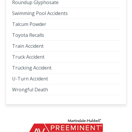
Roundup Glyphosate
Swimming Pool Accidents
Talcum Powder
Toyota Recalls
Train Accident
Truck Accident
Trucking Accident
U-Turn Accident
Wrongful Death