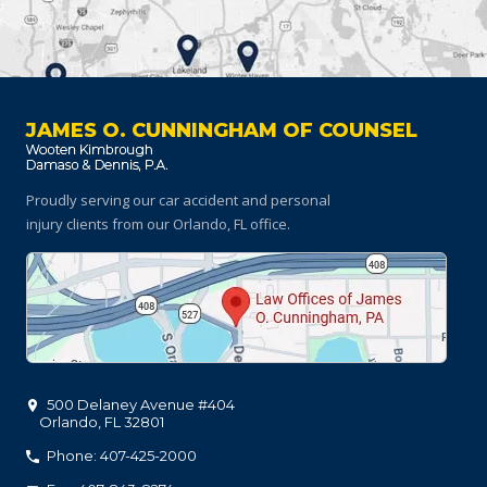
JAMES O. CUNNINGHAM OF COUNSEL
Proudly serving our car accident and personal
injury clients
from our Orlando, FL office.
500 Delaney Avenue #404
Orlando
,
FL
32801
Phone: 407-425-2000