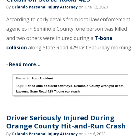
By
Orlando Personal Injury Attorney
on June 12, 2023
According to early details from local law enforcement
agencies in Seminole County, one person was killed
and two others were injured during a
T-bone
collision
along State Road 429 last Saturday morning.
•
Read more…
Posted in:
Auto Accident
Tags:
Florida auto accident attorneys
,
Seminole County wrongful death
lawyers
,
State Road 429 T-bone car crash
Driver Seriously Injured During
Orange County Hit-and-Run Crash
By
Orlando Personal Injury Attorney
on June 6, 2023