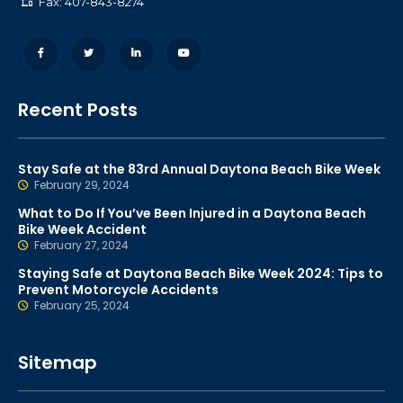
Fax: 407-843-8274
Recent Posts
Stay Safe at the 83rd Annual Daytona Beach Bike Week
February 29, 2024
What to Do If You’ve Been Injured in a Daytona Beach
Bike Week Accident
February 27, 2024
Staying Safe at Daytona Beach Bike Week 2024: Tips to
Prevent Motorcycle Accidents
February 25, 2024
Sitemap