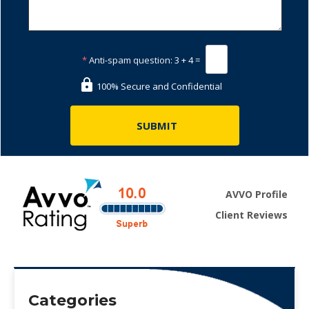
*
Anti-spam question:
3 + 4 =
100% Secure and Confidential
AVVO Profile
Client Reviews
Categories