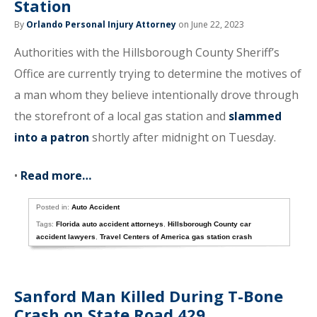
Station
By
Orlando Personal Injury Attorney
on June 22, 2023
Authorities with the Hillsborough County Sheriff’s
Office are currently trying to determine the motives of
a man whom they believe intentionally drove through
the storefront of a local gas station and
slammed
into a patron
shortly after midnight on Tuesday.
•
Read more…
Posted in:
Auto Accident
Tags:
Florida auto accident attorneys
,
Hillsborough County car
accident lawyers
,
Travel Centers of America gas station crash
Sanford Man Killed During T-Bone
Crash on State Road 429