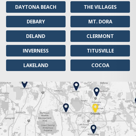
DAYTONA BEACH
THE VILLAGES
DEBARY
MT. DORA
DELAND
CLERMONT
INVERNESS
TITUSVILLE
LAKELAND
COCOA