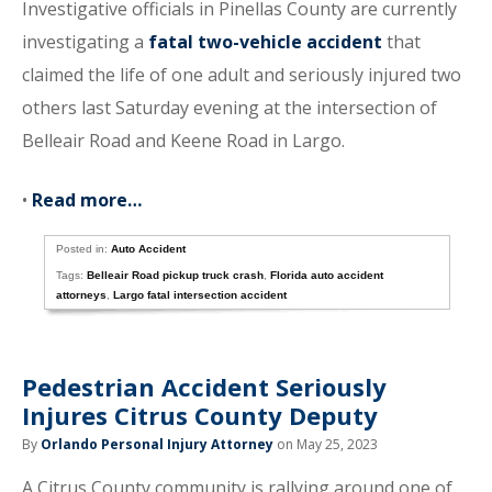
Investigative officials in Pinellas County are currently
investigating a
fatal two-vehicle accident
that
claimed the life of one adult and seriously injured two
others last Saturday evening at the intersection of
Belleair Road and Keene Road in Largo.
•
Read more…
Posted in:
Auto Accident
Tags:
Belleair Road pickup truck crash
,
Florida auto accident
attorneys
,
Largo fatal intersection accident
Pedestrian Accident Seriously
Injures Citrus County Deputy
By
Orlando Personal Injury Attorney
on May 25, 2023
A Citrus County community is rallying around one of