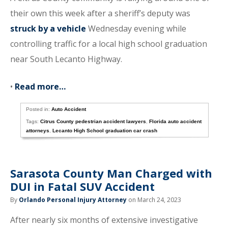
their own this week after a sheriff’s deputy was
struck by a vehicle
Wednesday evening while
controlling traffic for a local high school graduation
near South Lecanto Highway.
•
Read more…
Posted in:
Auto Accident
Tags:
Citrus County pedestrian accident lawyers
,
Florida auto accident
attorneys
,
Lecanto High School graduation car crash
Sarasota County Man Charged with
DUI in Fatal SUV Accident
By
Orlando Personal Injury Attorney
on March 24, 2023
After nearly six months of extensive investigative