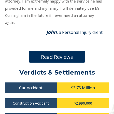
attorney. I am extremely happy with the service he has
provided for me and my family. I will definately use Mr.
Cunningham in the future if I ever need an attorney
again.
John
, a Personal Injury client
Read Reviews
Verdicts & Settlements
Car Accident:
$3.75 Million
Construction Accident:
$2,990,000