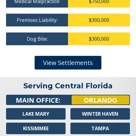
Medical Malpractice:
$750,000
Premises Liability:
$300,000
Dog Bite:
$300,000
View Settlements
Serving Central Florida
MAIN OFFICE:
ORLANDO
LAKE MARY
WINTER HAVEN
KISSIMMEE
TAMPA