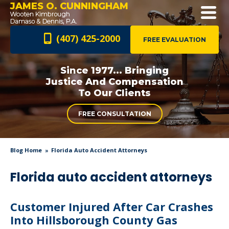
JAMES O. CUNNINGHAM
(407) 425-2000
FREE EVALUATION
Since 1977... Bringing
Justice And
Compensation
To Our Clients
FREE CONSULTATION
Blog Home
Florida Auto Accident Attorneys
Florida auto accident attorneys
Customer Injured After Car Crashes
Into Hillsborough County Gas