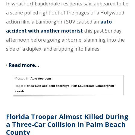
In what Fort Lauderdale residents said appeared to be
a scene pulled right out of the pages of a Hollywood
action film, a Lamborghini SUV caused an
auto
accident with another motorist
this past Sunday
afternoon before going airborne, slamming into the
side of a duplex, and erupting into flames.
•
Read more…
Posted in:
Auto Accident
Tags:
Florida auto accident attorneys
,
Fort Lauderdale Lamborghini
crash
Florida Trooper Almost Killed During
a Three-Car Collision in Palm Beach
County