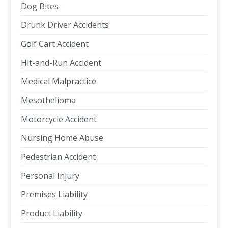
Dog Bites
Drunk Driver Accidents
Golf Cart Accident
Hit-and-Run Accident
Medical Malpractice
Mesothelioma
Motorcycle Accident
Nursing Home Abuse
Pedestrian Accident
Personal Injury
Premises Liability
Product Liability