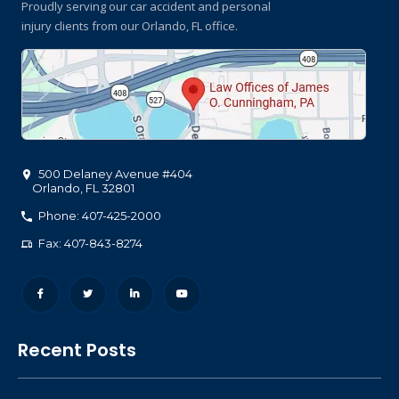
Proudly serving our car accident and personal
injury clients
from our Orlando, FL office.
500 Delaney Avenue #404
Orlando
,
FL
32801
Phone: 407-425-2000
Fax: 407-843-8274
Recent Posts