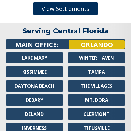
View Settlements
Serving Central Florida
MAIN OFFICE:
ORLANDO
LAKE MARY
WINTER HAVEN
KISSIMMEE
TAMPA
DAYTONA BEACH
THE VILLAGES
DEBARY
MT. DORA
DELAND
CLERMONT
INVERNESS
TITUSVILLE