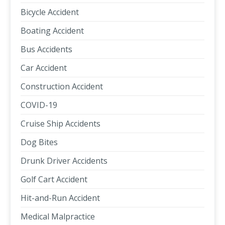
Bicycle Accident
Boating Accident
Bus Accidents
Car Accident
Construction Accident
COVID-19
Cruise Ship Accidents
Dog Bites
Drunk Driver Accidents
Golf Cart Accident
Hit-and-Run Accident
Medical Malpractice