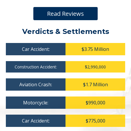
Read Reviews
Verdicts & Settlements
Car Accident:
$3.75 Million
Construction Accident:
$2,990,000
Aviation Crash:
$1.7 Million
Motorcycle:
$990,000
Car Accident:
$775,000