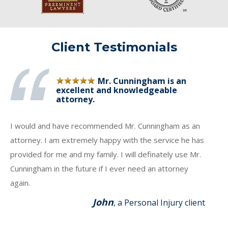
Client Testimonials
Mr. Cunningham is an
excellent and knowledgeable
attorney.
I would and have recommended Mr. Cunningham as an
attorney. I am extremely happy with the service he has
provided for me and my family. I will definately use Mr.
Cunningham in the future if I ever need an attorney
again.
John
, a Personal Injury client