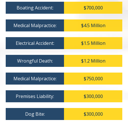
Boating Accident:
$700,000
Medical Malpractice:
$4.5 Million
Electrical Accident:
$1.5 Million
Wrongful Death:
$1.2 Million
Medical Malpractice:
$750,000
Premises Liability:
$300,000
Dog Bite:
$300,000