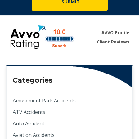
AVVO Profile
Client Reviews
Categories
Amusement Park Accidents
ATV Accidents
Auto Accident
Aviation Accidents