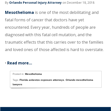
By
Orlando Personal Injury Attorney
on December 18, 2018
Mesothelioma
is one of the most debilitating and
fatal forms of cancer that doctors have yet
encountered. Every year, hundreds of people are
diagnosed with this fatal cell mutation, and the
traumatic effects that this carries over to the families
and loved ones of those affected is hard to overstate.
•
Read more…
Posted in:
Mesothelioma
Tags:
Florida asbestos exposure attorneys
,
Orlando mesothelioma
lawyers