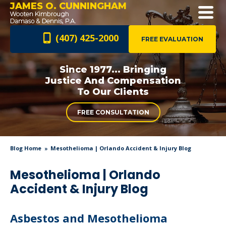
JAMES O. CUNNINGHAM
(407) 425-2000
FREE EVALUATION
Since 1977... Bringing
Justice And
Compensation
To Our Clients
FREE CONSULTATION
Blog Home
Mesothelioma | Orlando Accident & Injury Blog
Mesothelioma | Orlando
Accident & Injury Blog
Asbestos and Mesothelioma