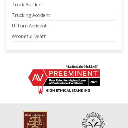
Truck Accident
Trucking Accident
U-Turn Accident
Wrongful Death