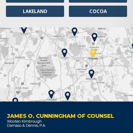
LAKELAND
COCOA
JAMES O. CUNNINGHAM OF COUNSEL