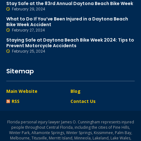
Stay Safe at the 83rd Annual Daytona Beach Bike Week
February 29, 2024
What to Do If You’ve Been Injured in a Daytona Beach
Bike Week Accident
February 27, 2024
Staying Safe at Daytona Beach Bike Week 2024: Tips to
Prevent Motorcycle Accidents
February 25, 2024
Sitemap
Main Website
Blog
RSS
Contact Us
Florida personal injury lawyer James O. Cunningham represents injured
people throughout Central Florida, including the cities of Pine Hills,
Winter Park, Altamonte Springs, Winter Springs, Kissimmee, Palm Bay,
Melbourne, Titusville, Merritt Island, Minneola, Lakeland, Lake Wales,