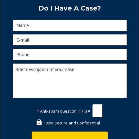
Do I Have A Case?
*
Anti-spam question:
1 + 4 =
100% Secure and Confidential