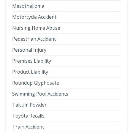
Mesothelioma
Motorcycle Accident
Nursing Home Abuse
Pedestrian Accident
Personal Injury
Premises Liability
Product Liability
Roundup Glyphosate
Swimming Pool Accidents
Talcum Powder
Toyota Recalls
Train Accident