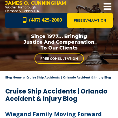
JAMES O. CUNNINGHAM
(407) 425-2000
FREE EVALUATION
Since 1977... Bringing
Justice And
Compensation
To Our Clients
FREE CONSULTATION
Blog Home
Cruise Ship Accidents | Orlando Accident & Injury Blog
Cruise Ship Accidents | Orlando
Accident & Injury Blog
Wiegand Family Moving Forward