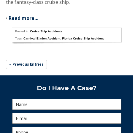
the fantasy-class cruise ship.
•
Read more…
Posted in:
Cruise Ship Accidents
Tags:
Carnival Elation Accident
,
Florida Cruise Ship Accident
« Previous Entries
Do I Have A Case?