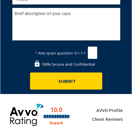
*
Anti-spam question:
0 + 1 =
100% Secure and Confidential
AVVO Profile
Client Reviews