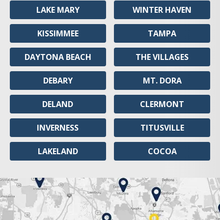
LAKE MARY
WINTER HAVEN
KISSIMMEE
TAMPA
DAYTONA BEACH
THE VILLAGES
DEBARY
MT. DORA
DELAND
CLERMONT
INVERNESS
TITUSVILLE
LAKELAND
COCOA