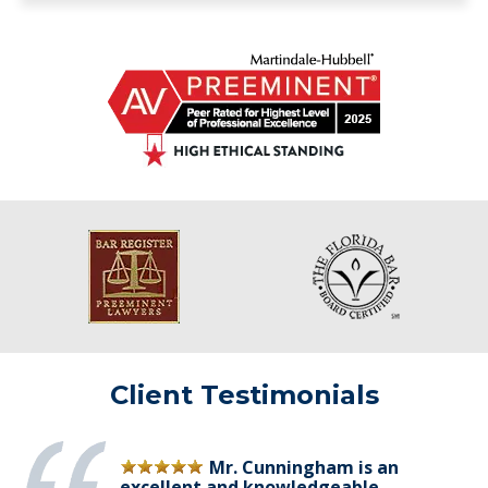
Client Testimonials
Mr. Cunningham is an
excellent and knowledgeable