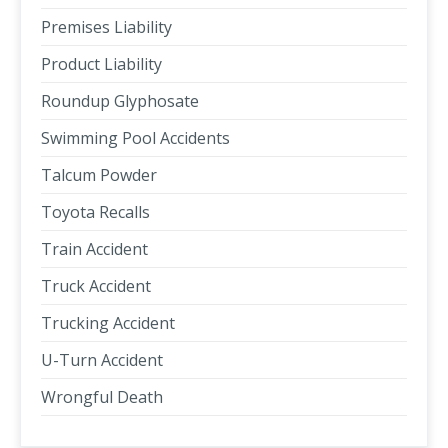
Premises Liability
Product Liability
Roundup Glyphosate
Swimming Pool Accidents
Talcum Powder
Toyota Recalls
Train Accident
Truck Accident
Trucking Accident
U-Turn Accident
Wrongful Death