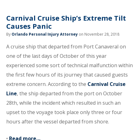
Carnival Cruise Ship’s Extreme Tilt
Causes Panic
By
Orlando Personal Injury Attorney
on November 28, 2018
A cruise ship that departed from Port Canaveral on
one of the last days of October of this year
experienced some sort of technical malfunction within
the first few hours of its journey that caused guests
extreme concern. According to the
Carnival Cruise
Line
, the ship departed from the port on October
28th, while the incident which resulted in such an
upset to the voyage took place only three or four
hours after the vessel departed from shore.
•
Read more…