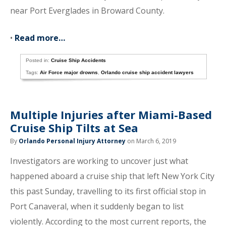
near Port Everglades in Broward County.
•
Read more…
Posted in:
Cruise Ship Accidents
Tags:
Air Force major drowns
,
Orlando cruise ship accident lawyers
Multiple Injuries after Miami-Based
Cruise Ship Tilts at Sea
By
Orlando Personal Injury Attorney
on March 6, 2019
Investigators are working to uncover just what
happened aboard a cruise ship that left New York City
this past Sunday, travelling to its first official stop in
Port Canaveral, when it suddenly began to list
violently. According to the most current reports, the