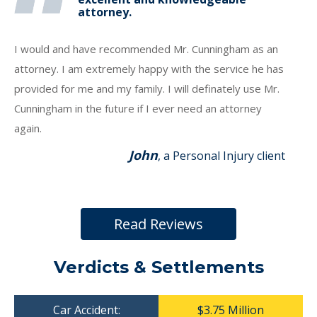
attorney.
I would and have recommended Mr. Cunningham as an
attorney. I am extremely happy with the service he has
provided for me and my family. I will definately use Mr.
Cunningham in the future if I ever need an attorney
again.
John
, a Personal Injury client
Read Reviews
Verdicts & Settlements
Car Accident:
$3.75 Million