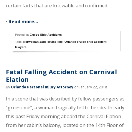
certain facts that are knowable and confirmed.
•
Read more…
Posted in:
Cruise Ship Accidents
Tags:
Norwegian Jade cruise line
,
Orlando cruise ship accident
lawyers
Fatal Falling Accident on Carnival
Elation
By
Orlando Personal Injury Attorney
on January 22, 2018
In a scene that was described by fellow passengers as
“gruesome”, a woman tragically fell to her death early
this past Friday morning aboard the Carnival Elation
from her cabin’s balcony, located on the 14th Floor of