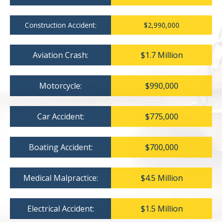
Construction Accident:
$2,990,000
Aviation Crash:
$1.7 Million
Motorcycle:
$990,000
Car Accident:
$775,000
Boating Accident:
$700,000
Medical Malpractice:
$4.5 Million
Electrical Accident:
$1.5 Million