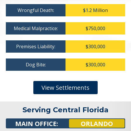
Wrongful Death:
$1.2 Million
Medical Malpractice:
$750,000
Premises Liability:
$300,000
Dog Bite:
$300,000
View Settlements
Serving Central Florida
MAIN OFFICE:
ORLANDO