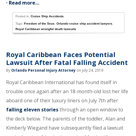
•
Read more…
Posted in:
Cruise Ship Accidents
Tags:
Freedom of the Seas
,
Orlando cruise ship accident lawyers
,
Royal Caribbean wrongful death lawsuits
Royal Caribbean Faces Potential
Lawsuit After Fatal Falling Accident
By
Orlando Personal Injury Attorney
on July 24, 2019
Royal Caribbean International has found itself in
trouble once again after an 18-month-old lost her life
aboard one of their luxury liners on July 7th after
falling eleven stories
through an open window to
the deck below. The parents of the toddler, Alan and
Kimberly Wiegand have subsequently filed a lawsuit