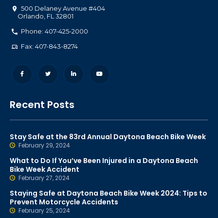
500 Delaney Avenue #404
Orlando
,
FL
32801
Phone: 407-425-2000
Fax: 407-843-8274
Recent Posts
Stay Safe at the 83rd Annual Daytona Beach Bike Week
February 29, 2024
What to Do If You’ve Been Injured in a Daytona Beach
Bike Week Accident
February 27, 2024
Staying Safe at Daytona Beach Bike Week 2024: Tips to
Prevent Motorcycle Accidents
February 25, 2024