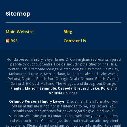
Sitemap
Main Website
Blog
RSS
Contact Us
Florida personal injury lawyer James O. Cunningham represents injured
people throughout Central Florida, including the cities of Pine Hills,
Winter Park, Altamonte Springs, Winter Springs, Kissimmee, Palm Bay,
Melbourne, Titusville, Merritt Island, Minneola, Lakeland, Lake Wales,
Deltona, Daytona Beach, Port Orange, Ocala, Ormond Beach, Oviedo,
Sanford, St Cloud, Maitland, The Villages, and throughout Orange,
Flagler
,
Marion
,
Seminole
,
Osceola
,
Brevard
,
Lake
,
Polk
, and
Volusia
Counties.
Orlando Personal Injury Lawyer
Disclaimer: The information you
obtain at this site is not, nor is it intended to be, legal advice. You
should consult an attorney for advice regarding your individual
situation. We invite you to contact us and welcome your calls, letters
and electronic mail. Contacting us does not create an attorney-client
relationship. Please do not send any confidential information to us until