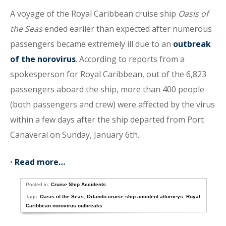
A voyage of the Royal Caribbean cruise ship
Oasis of
the Seas
ended earlier than expected after numerous
passengers became extremely ill due to an
outbreak
of the norovirus
. According to reports from a
spokesperson for Royal Caribbean, out of the 6,823
passengers aboard the ship, more than 400 people
(both passengers and crew) were affected by the virus
within a few days after the ship departed from Port
Canaveral on Sunday, January 6th.
•
Read more…
Posted in:
Cruise Ship Accidents
Tags:
Oasis of the Seas
,
Orlando cruise ship accident attorneys
,
Royal
Caribbean norovirus outbreaks