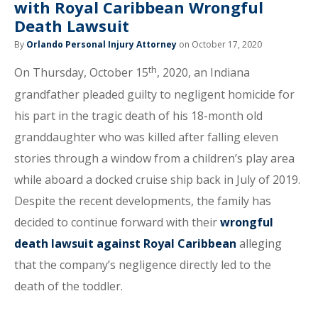
with Royal Caribbean Wrongful
Death Lawsuit
By
Orlando Personal Injury Attorney
on October 17, 2020
th
On Thursday, October 15
, 2020, an Indiana
grandfather pleaded guilty to negligent homicide for
his part in the tragic death of his 18-month old
granddaughter who was killed after falling eleven
stories through a window from a children’s play area
while aboard a docked cruise ship back in July of 2019.
Despite the recent developments, the family has
decided to continue forward with their
wrongful
death lawsuit against Royal Caribbean
alleging
that the company’s negligence directly led to the
death of the toddler.