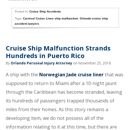
Posted in:
Cruise Ship Accidents
Tags:
Carnival Cruise Lines ship malfunction
,
Orlando cruise ship
accident lawyers
Cruise Ship Malfunction Strands
Hundreds in Puerto Rico
By
Orlando Personal Injury Attorney
on November 25, 2018
A ship with the
Norwegian Jade cruise liner
that was
supposed to return to Miami after a 10-night jaunt
through the Caribbean has become stranded, leaving
its hundreds of passengers trapped thousands of
miles from their homes. As this story remains a
developing item, we do not possess all of the
information relating to it at this time, but there are