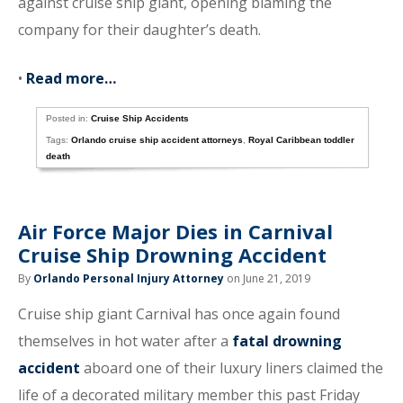
against cruise ship giant, opening blaming the
company for their daughter’s death.
•
Read more…
Posted in:
Cruise Ship Accidents
Tags:
Orlando cruise ship accident attorneys
,
Royal Caribbean toddler
death
Air Force Major Dies in Carnival
Cruise Ship Drowning Accident
By
Orlando Personal Injury Attorney
on June 21, 2019
Cruise ship giant Carnival has once again found
themselves in hot water after a
fatal drowning
accident
aboard one of their luxury liners claimed the
life of a decorated military member this past Friday