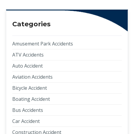
Categories
Amusement Park Accidents
ATV Accidents
Auto Accident
Aviation Accidents
Bicycle Accident
Boating Accident
Bus Accidents
Car Accident
Construction Accident