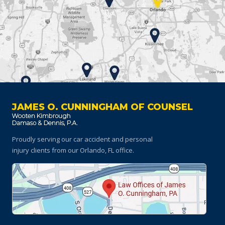
JAMES O. CUNNINGHAM OF COUNSEL
Proudly serving our car accident and personal
injury clients
from our Orlando, FL office.