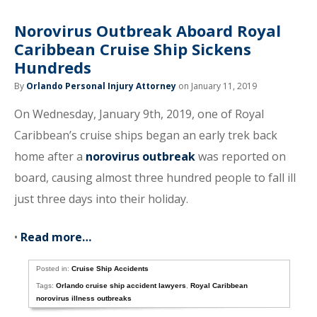
Norovirus Outbreak Aboard Royal
Caribbean Cruise Ship Sickens
Hundreds
By
Orlando Personal Injury Attorney
on January 11, 2019
On Wednesday, January 9th, 2019, one of Royal
Caribbean’s cruise ships began an early trek back
home after a
norovirus outbreak
was reported on
board, causing almost three hundred people to fall ill
just three days into their holiday.
•
Read more…
Posted in:
Cruise Ship Accidents
Tags:
Orlando cruise ship accident lawyers
,
Royal Caribbean
norovirus illness outbreaks