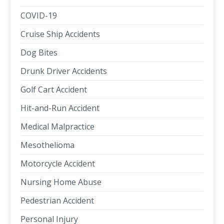
COVID-19
Cruise Ship Accidents
Dog Bites
Drunk Driver Accidents
Golf Cart Accident
Hit-and-Run Accident
Medical Malpractice
Mesothelioma
Motorcycle Accident
Nursing Home Abuse
Pedestrian Accident
Personal Injury