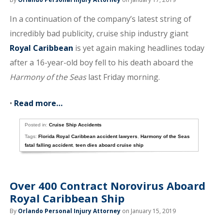
In a continuation of the company’s latest string of
incredibly bad publicity, cruise ship industry giant
Royal Caribbean
is yet again making headlines today
after a 16-year-old boy fell to his death aboard the
Harmony of the Seas
last Friday morning.
•
Read more…
Posted in:
Cruise Ship Accidents
Tags:
Florida Royal Caribbean accident lawyers
,
Harmony of the Seas
fatal falling accident
,
teen dies aboard cruise ship
Over 400 Contract Norovirus Aboard
Royal Caribbean Ship
By
Orlando Personal Injury Attorney
on January 15, 2019