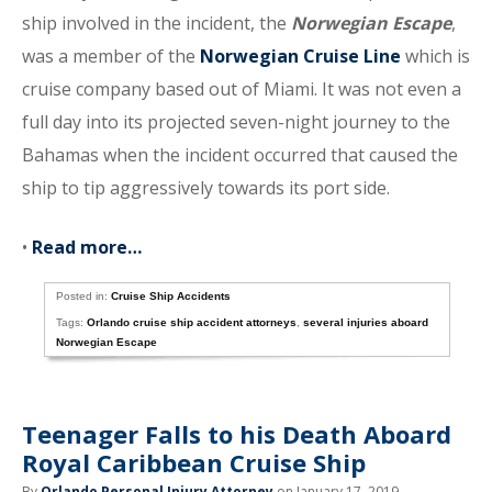
ship involved in the incident, the
Norwegian Escape
,
was a member of the
Norwegian Cruise Line
which is
cruise company based out of Miami. It was not even a
full day into its projected seven-night journey to the
Bahamas when the incident occurred that caused the
ship to tip aggressively towards its port side.
•
Read more…
Posted in:
Cruise Ship Accidents
Tags:
Orlando cruise ship accident attorneys
,
several injuries aboard
Norwegian Escape
Teenager Falls to his Death Aboard
Royal Caribbean Cruise Ship
By
Orlando Personal Injury Attorney
on January 17, 2019