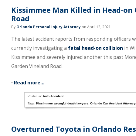
Kissimmee Man Killed in Head-on 
Road
By
Orlando Personal Injury Attorney
on April 13, 2021
The latest accident reports from responding officers wi
currently investigating a
fatal head-on collision
in Wi
Kissimmee and severely injured another this past Mon
Garden Vineland Road.
•
Read more…
Posted in:
Auto Accident
Tags:
Kissimmee wrongful death lawyers
,
Orlando Car Accident Attorney
Overturned Toyota in Orlando Resu