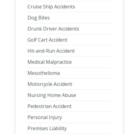
Cruise Ship Accidents
Dog Bites
Drunk Driver Accidents
Golf Cart Accident
Hit-and-Run Accident
Medical Malpractice
Mesothelioma
Motorcycle Accident
Nursing Home Abuse
Pedestrian Accident
Personal Injury
Premises Liability