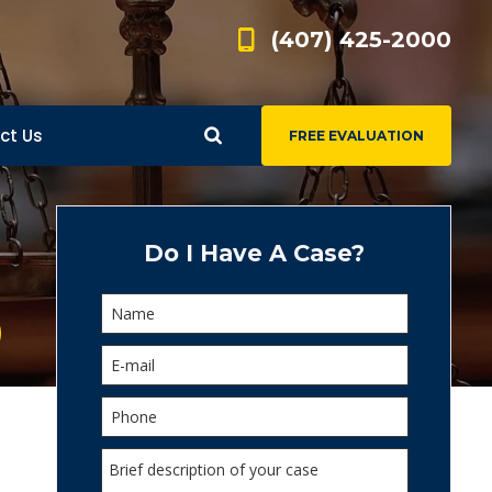
(407) 425-2000
ct Us
FREE EVALUATION
d
s
Do I Have A Case?