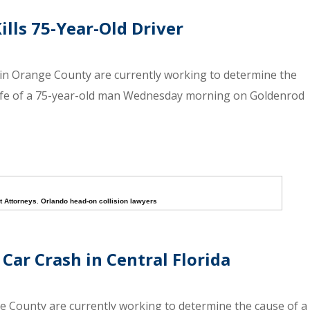
lls 75-Year-Old Driver
in Orange County are currently working to determine the
life of a 75-year-old man Wednesday morning on Goldenrod
t Attorneys
,
Orlando head-on collision lawyers
Car Crash in Central Florida
ge County are currently working to determine the cause of a