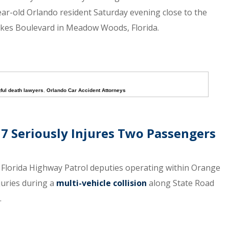
year-old Orlando resident Saturday evening close to the
kes Boulevard in Meadow Woods, Florida.
ful death lawyers
,
Orlando Car Accident Attorneys
17 Seriously Injures Two Passengers
e Florida Highway Patrol deputies operating within Orange
juries during a
multi-vehicle collision
along State Road
.