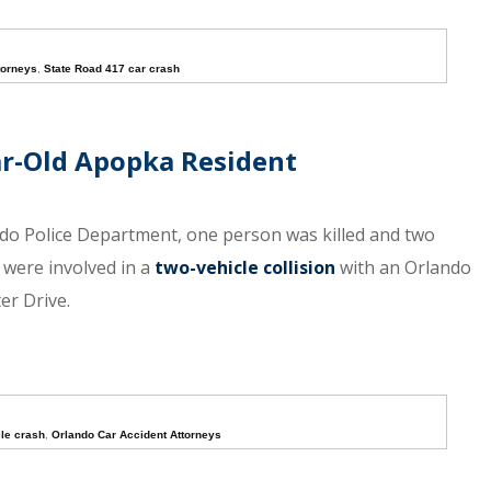
torneys
,
State Road 417 car crash
ear-Old Apopka Resident
ndo Police Department, one person was killed and two
 were involved in a
two-vehicle collision
with an Orlando
er Drive.
le crash
,
Orlando Car Accident Attorneys