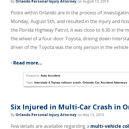
By
Orlando Personal Injury Attorney
on August 10, 2019
Police within Orlando are in the process of investigati
Monday, August 5th, and resulted in the injury and hosp
the Florida Highway Patrol, it was close to 6:30 in t
the wheel of a four-door Toyota, driving down Interstat
driver of the Toyota was the only person in the vehicle 
•
Read more…
Posted in:
Auto Accident
Tags:
Interstate 4 Toyota rollover crash
,
Orlando Car Accident Attorneys
Six Injured in Multi-Car Crash in O
By
Orlando Personal Injury Attorney
on May 13, 2019
Few details are available regarding a
multi-vehicle col