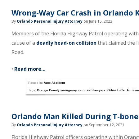
Wrong-Way Car Crash in Orlando Ki
By
Orlando Personal Injury Attorney
on June 15, 2022
Members of the Florida Highway Patrol operating with
cause of a
deadly head-on collision
that claimed the 
Road.
•
Read more…
Posted in:
Auto Accident
Tags:
Orange County wrong-way car crash lawyers
,
Orlando Car Acciden
Orlando Man Killed During T-bone 
By
Orlando Personal Injury Attorney
on September 12, 2021
Florida Highway Patrol officers operating within Oran