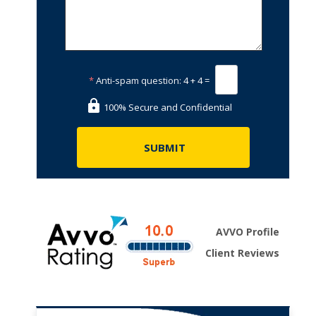
*
Anti-spam question:
4 + 4 =
100% Secure and Confidential
AVVO Profile
Client Reviews