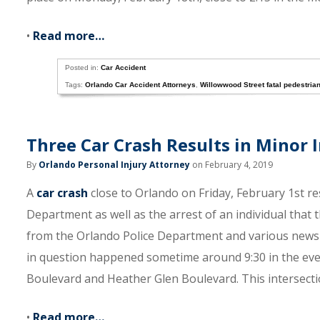
•
Read more…
Posted in:
Car Accident
Tags:
Orlando Car Accident Attorneys
,
Willowwood Street fatal pedestria
Three Car Crash Results in Minor I
By
Orlando Personal Injury Attorney
on February 4, 2019
A
car crash
close to Orlando on Friday, February 1st re
Department as well as the arrest of an individual that t
from the Orlando Police Department and various news 
in question happened sometime around 9:30 in the evenin
Boulevard and Heather Glen Boulevard. This intersection
•
Read more…