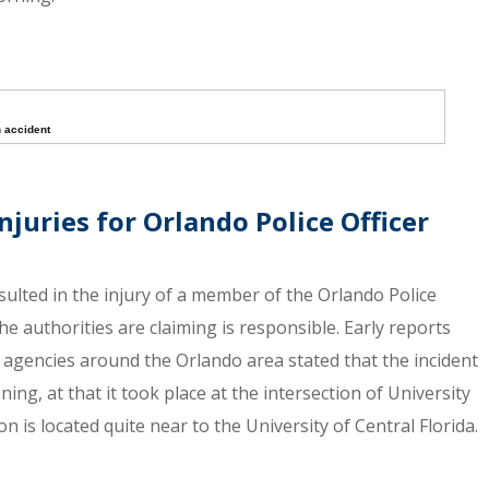
n accident
njuries for Orlando Police Officer
sulted in the injury of a member of the Orlando Police
he authorities are claiming is responsible. Early reports
agencies around the Orlando area stated that the incident
g, at that it took place at the intersection of University
 is located quite near to the University of Central Florida.