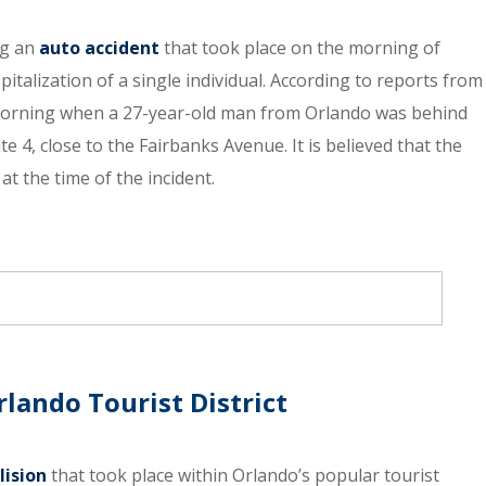
ng an
auto accident
that took place on the morning of
italization of a single individual. According to reports from
he morning when a 27-year-old man from Orlando was behind
e 4, close to the Fairbanks Avenue. It is believed that the
at the time of the incident.
rlando Tourist District
lision
that took place within Orlando’s popular tourist