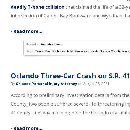
deadly T-bone collision
that claimed the life of a 32-
intersection of Caneel Bay Boulevard and Wyndham La
•
Read more…
Posted in:
Auto Accident
Tags:
Caneel Bay Boulevard fatal T-bone car crash
,
Orange County wrong
Orlando Three-Car Crash on S.R. 4
By
Orlando Personal Injury Attorney
on August 26, 2021
According to preliminary investigation details from th
County, two people suffered severe life-threatening in
417 early Tuesday morning near the Orlando city limits
•
Read more…