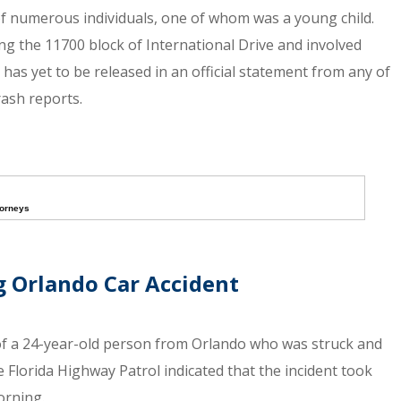
y of numerous individuals, one of whom was a young child.
ng the 11700 block of International Drive and involved
has yet to be released in an official statement from any of
ash reports.
torneys
g Orlando Car Accident
 of a 24-year-old person from Orlando who was struck and
Florida Highway Patrol indicated that the incident took
orning.