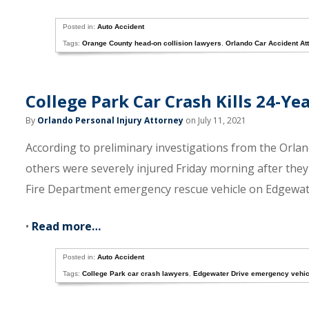
Posted in:
Auto Accident
Tags:
Orange County head-on collision lawyers
,
Orlando Car Accident At
College Park Car Crash Kills 24-Y
By
Orlando Personal Injury Attorney
on July 11, 2021
According to preliminary investigations from the Orla
others were severely injured Friday morning after they
Fire Department emergency rescue vehicle on Edgewat
•
Read more…
Posted in:
Auto Accident
Tags:
College Park car crash lawyers
,
Edgewater Drive emergency vehic