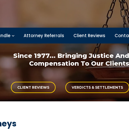
ndle
Attorney Referrals
Client Reviews
Conta
Since 1977... Bringing
Justice An
Compensation
To Our Client
CLIENT REVIEWS
VERDICTS & SETTLEMENTS
neys