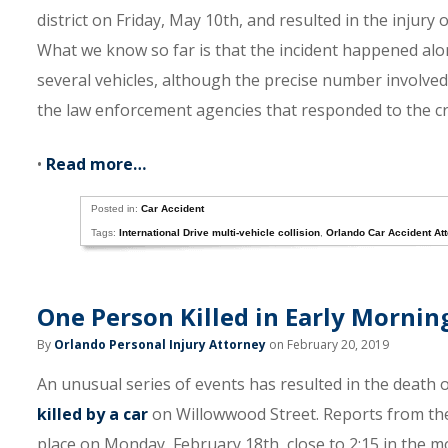
district on Friday, May 10th, and resulted in the injur
What we know so far is that the incident happened alo
several vehicles, although the precise number involved 
the law enforcement agencies that responded to the cr
•
Read more…
Posted in:
Car Accident
Tags:
International Drive multi-vehicle collision
,
Orlando Car Accident At
One Person Killed in Early Mornin
By
Orlando Personal Injury Attorney
on February 20, 2019
An unusual series of events has resulted in the death
killed by a car
on Willowwood Street. Reports from the 
place on Monday, February 18th, close to 2:15 in the m