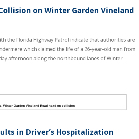
Collision on Winter Garden Vineland
th the Florida Highway Patrol indicate that authorities are
ndermere which claimed the life of a 26-year-old man from
day afternoon along the northbound lanes of Winter
s
,
Winter Garden Vineland Road head-on collision
lts in Driver’s Hospitalization