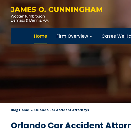
JAMES O. CUNNINGHAM
Home
Firm Overview
Cases We Ha
Blog Home
Orlando Car Accident Attorneys
Orlando Car Accident Attor