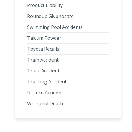
Product Liability
Roundup Glyphosate
Swimming Pool Accidents
Talcum Powder
Toyota Recalls
Train Accident
Truck Accident
Trucking Accident
U-Turn Accident
Wrongful Death