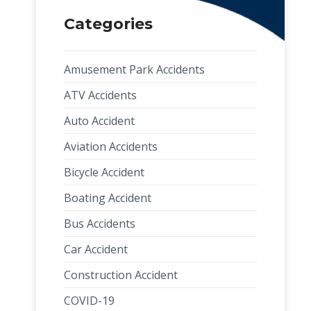
Categories
Amusement Park Accidents
ATV Accidents
Auto Accident
Aviation Accidents
Bicycle Accident
Boating Accident
Bus Accidents
Car Accident
Construction Accident
COVID-19