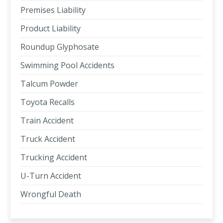
Premises Liability
Product Liability
Roundup Glyphosate
Swimming Pool Accidents
Talcum Powder
Toyota Recalls
Train Accident
Truck Accident
Trucking Accident
U-Turn Accident
Wrongful Death