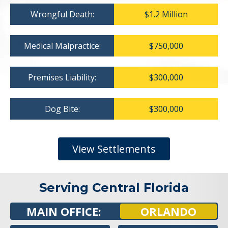
Wrongful Death:
$1.2 Million
Medical Malpractice:
$750,000
Premises Liability:
$300,000
Dog Bite:
$300,000
View Settlements
Serving Central Florida
MAIN OFFICE:
ORLANDO