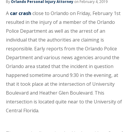
By
Orlando Personal Injury Attorney
on February 4, 2019
A
car crash
close to Orlando on Friday, February 1st
resulted in the injury of a member of the Orlando
Police Department as well as the arrest of an
individual that the authorities are claiming is
responsible. Early reports from the Orlando Police
Department and various news agencies around the
Orlando area stated that the incident in question
happened sometime around 9:30 in the evening, at
that it took place at the intersection of University
Boulevard and Heather Glen Boulevard. This
intersection is located quite near to the University of
Central Florida.