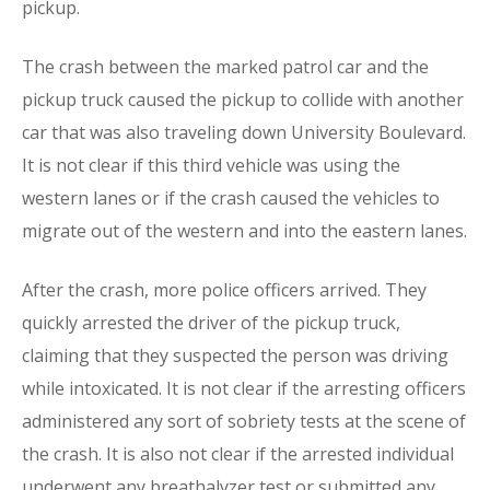
pickup.
The crash between the marked patrol car and the
pickup truck caused the pickup to collide with another
car that was also traveling down University Boulevard.
It is not clear if this third vehicle was using the
western lanes or if the crash caused the vehicles to
migrate out of the western and into the eastern lanes.
After the crash, more police officers arrived. They
quickly arrested the driver of the pickup truck,
claiming that they suspected the person was driving
while intoxicated. It is not clear if the arresting officers
administered any sort of sobriety tests at the scene of
the crash. It is also not clear if the arrested individual
underwent any breathalyzer test or submitted any