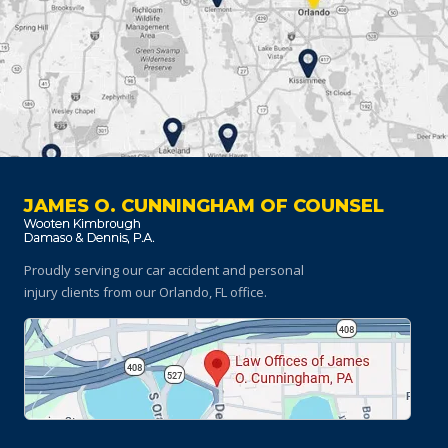
JAMES O. CUNNINGHAM OF COUNSEL
Proudly serving our car accident and personal
injury clients
from our Orlando, FL office.