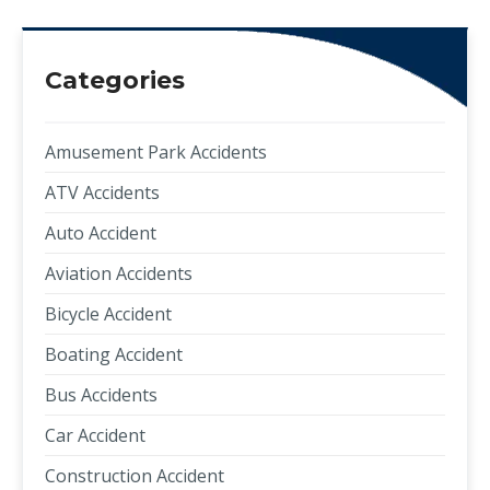
Categories
Amusement Park Accidents
ATV Accidents
Auto Accident
Aviation Accidents
Bicycle Accident
Boating Accident
Bus Accidents
Car Accident
Construction Accident