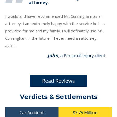
attorney.
I would and have recommended Mr. Cunningham as an
attorney. I am extremely happy with the service he has
provided for me and my family. I will definately use Mr.
Cunningham in the future if I ever need an attorney
again.
John
, a Personal Injury client
Read Reviews
Verdicts & Settlements
Car Accident:
$3.75 Million