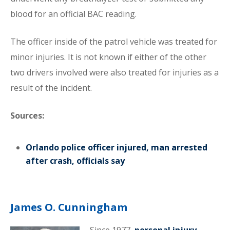
blood for an official BAC reading.
The officer inside of the patrol vehicle was treated for
minor injuries. It is not known if either of the other
two drivers involved were also treated for injuries as a
result of the incident.
Sources:
Orlando police officer injured, man arrested
after crash, officials say
James O. Cunningham