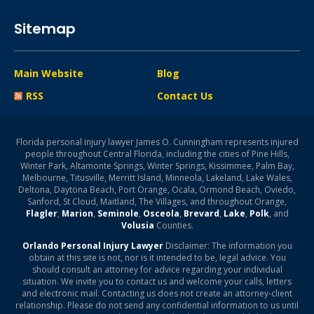
Sitemap
Main Website
Blog
RSS
Contact Us
Florida personal injury lawyer James O. Cunningham represents injured
people throughout Central Florida, including the cities of Pine Hills,
Winter Park, Altamonte Springs, Winter Springs, Kissimmee, Palm Bay,
Melbourne, Titusville, Merritt Island, Minneola, Lakeland, Lake Wales,
Deltona, Daytona Beach, Port Orange, Ocala, Ormond Beach, Oviedo,
Sanford, St Cloud, Maitland, The Villages, and throughout Orange,
Flagler
,
Marion
,
Seminole
,
Osceola
,
Brevard
,
Lake
,
Polk
, and
Volusia
Counties.
Orlando Personal Injury Lawyer
Disclaimer: The information you
obtain at this site is not, nor is it intended to be, legal advice. You
should consult an attorney for advice regarding your individual
situation. We invite you to contact us and welcome your calls, letters
and electronic mail. Contacting us does not create an attorney-client
relationship. Please do not send any confidential information to us until