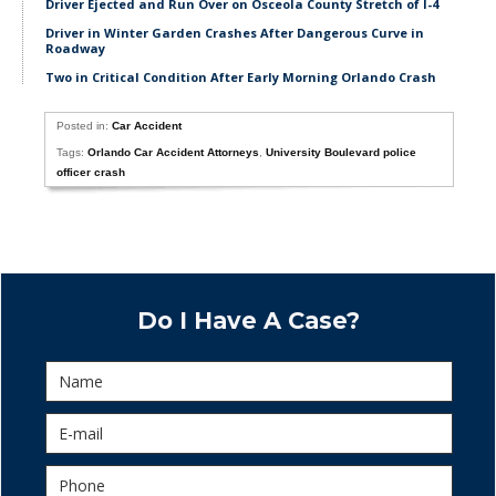
Driver Ejected and Run Over on Osceola County Stretch of I-4
Driver in Winter Garden Crashes After Dangerous Curve in
Roadway
Two in Critical Condition After Early Morning Orlando Crash
Posted in:
Car Accident
Tags:
Orlando Car Accident Attorneys
,
University Boulevard police
officer crash
Do I Have A Case?