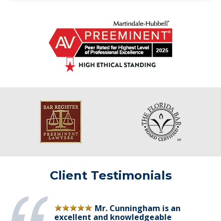
Client Testimonials
Mr. Cunningham is an
excellent and knowledgeable