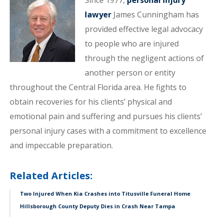
Since 1977,
personal injury
lawyer
James Cunningham has
provided effective legal advocacy
to people who are injured
through the negligent actions of
another person or entity
throughout the Central Florida area. He fights to
obtain recoveries for his clients’ physical and
emotional pain and suffering and pursues his clients’
personal injury cases with a commitment to excellence
and impeccable preparation.
Related Articles:
Two Injured When Kia Crashes into Titusville Funeral Home
Hillsborough County Deputy Dies in Crash Near Tampa