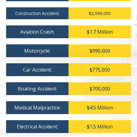
Construction Accident:
$2,990,000
Aviation Crash:
$1.7 Million
Motorcycle:
$990,000
Car Accident:
$775,000
Boating Accident:
$700,000
Medical Malpractice:
$4.5 Million
Electrical Accident:
$1.5 Million