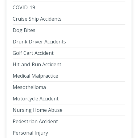
COVID-19
Cruise Ship Accidents
Dog Bites
Drunk Driver Accidents
Golf Cart Accident
Hit-and-Run Accident
Medical Malpractice
Mesothelioma
Motorcycle Accident
Nursing Home Abuse
Pedestrian Accident
Personal Injury