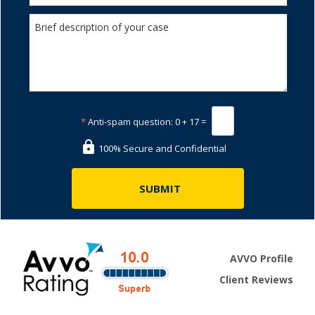
*
Anti-spam question:
0 + 17 =
100% Secure and Confidential
AVVO Profile
Client Reviews