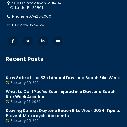
500 Delaney Avenue #404
Orlando
,
FL
32801
Phone: 407-425-2000
Fax: 407-843-8274
Recent Posts
Stay Safe at the 83rd Annual Daytona Beach Bike Week
February 29, 2024
What to Do If You’ve Been Injured in a Daytona Beach
Bike Week Accident
February 27, 2024
Staying Safe at Daytona Beach Bike Week 2024: Tips to
Prevent Motorcycle Accidents
February 25, 2024