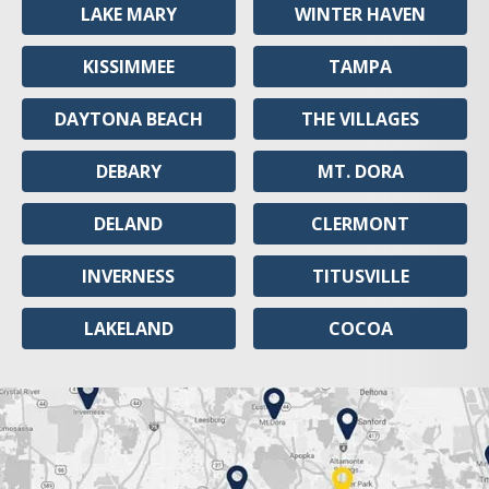
LAKE MARY
WINTER HAVEN
KISSIMMEE
TAMPA
DAYTONA BEACH
THE VILLAGES
DEBARY
MT. DORA
DELAND
CLERMONT
INVERNESS
TITUSVILLE
LAKELAND
COCOA