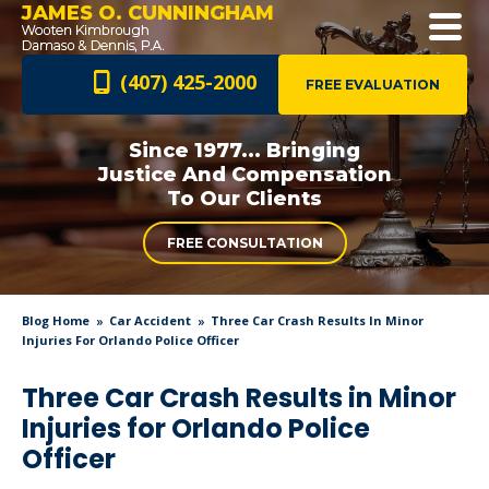
JAMES O. CUNNINGHAM
(407) 425-2000
FREE EVALUATION
Since 1977... Bringing
Justice And
Compensation
To Our Clients
FREE CONSULTATION
Blog Home
Car Accident
Three Car Crash Results In Minor
Injuries For Orlando Police Officer
Three Car Crash Results in Minor
Injuries for Orlando Police
Officer