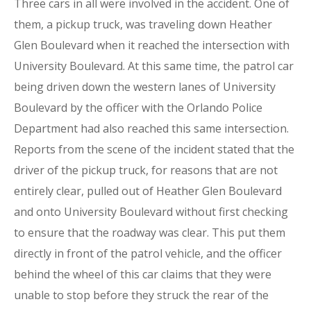
Three cars in all were involved in the accident. One of
them, a pickup truck, was traveling down Heather
Glen Boulevard when it reached the intersection with
University Boulevard. At this same time, the patrol car
being driven down the western lanes of University
Boulevard by the officer with the Orlando Police
Department had also reached this same intersection.
Reports from the scene of the incident stated that the
driver of the pickup truck, for reasons that are not
entirely clear, pulled out of Heather Glen Boulevard
and onto University Boulevard without first checking
to ensure that the roadway was clear. This put them
directly in front of the patrol vehicle, and the officer
behind the wheel of this car claims that they were
unable to stop before they struck the rear of the