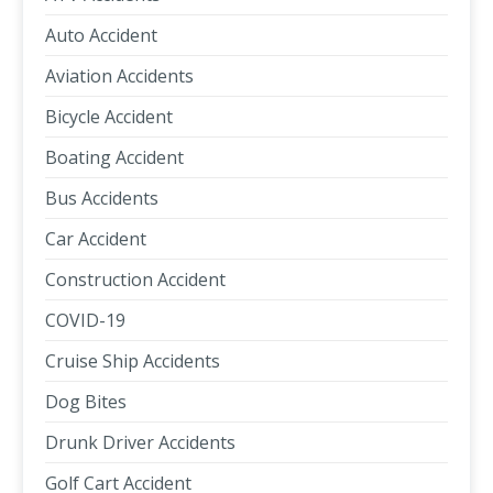
Auto Accident
Aviation Accidents
Bicycle Accident
Boating Accident
Bus Accidents
Car Accident
Construction Accident
COVID-19
Cruise Ship Accidents
Dog Bites
Drunk Driver Accidents
Golf Cart Accident