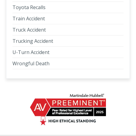
Toyota Recalls
Train Accident
Truck Accident
Trucking Accident
U-Turn Accident
Wrongful Death