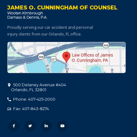
JAMES O. CUNNINGHAM OF COUNSEL
Proudly serving our car accident and personal
injury clients
from our Orlando, FL office.
500 Delaney Avenue #404
Orlando
,
FL
32801
Phone: 407-425-2000
Fax: 407-843-8274