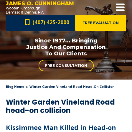
JAMES O. CUNNINGHAM
(407) 425-2000
FREE EVALUATION
Since 1977... Bringing
Justice And
Compensation
To Our Clients
FREE CONSULTATION
Blog Home
Winter Garden Vineland Road Head-On Collision
Winter Garden Vineland Road
head-on collision
Kissimmee Man Killed in Head-on