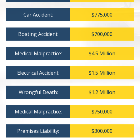
Car Accident:
$775,000
Boating Accident:
$700,000
Medical Malpractice:
$4.5 Million
Electrical Accident:
$1.5 Million
Wrongful Death:
$1.2 Million
Medical Malpractice:
$750,000
Premises Liability:
$300,000