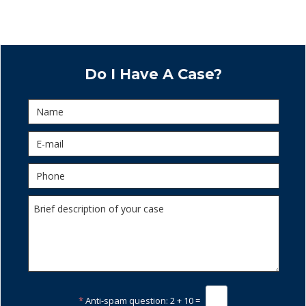
Do I Have A Case?
*
Anti-spam question:
2 + 10 =