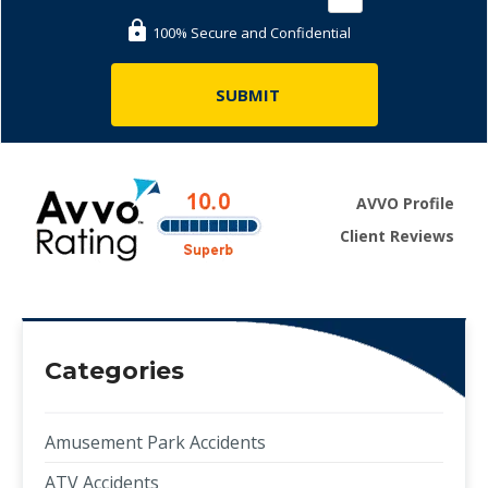
100% Secure and Confidential
AVVO Profile
Client Reviews
Categories
Amusement Park Accidents
ATV Accidents