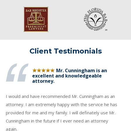
Client Testimonials
Mr. Cunningham is an
excellent and knowledgeable
attorney.
I would and have recommended Mr. Cunningham as an
attorney. I am extremely happy with the service he has
provided for me and my family. I will definately use Mr.
Cunningham in the future if I ever need an attorney
again.