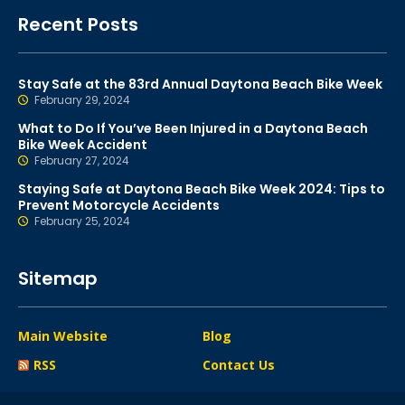
Recent Posts
Stay Safe at the 83rd Annual Daytona Beach Bike Week
February 29, 2024
What to Do If You’ve Been Injured in a Daytona Beach
Bike Week Accident
February 27, 2024
Staying Safe at Daytona Beach Bike Week 2024: Tips to
Prevent Motorcycle Accidents
February 25, 2024
Sitemap
Main Website
Blog
RSS
Contact Us