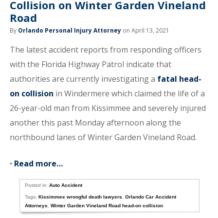
Collision on Winter Garden Vineland
Road
By
Orlando Personal Injury Attorney
on April 13, 2021
The latest accident reports from responding officers
with the Florida Highway Patrol indicate that
authorities are currently investigating a
fatal head-
on collision
in Windermere which claimed the life of a
26-year-old man from Kissimmee and severely injured
another this past Monday afternoon along the
northbound lanes of Winter Garden Vineland Road.
•
Read more…
Posted in:
Auto Accident
Tags:
Kissimmee wrongful death lawyers
,
Orlando Car Accident
Attorneys
,
Winter Garden Vineland Road head-on collision