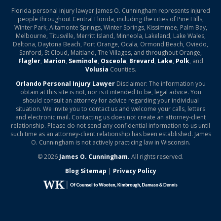
Florida personal injury lawyer James O. Cunningham represents injured
people throughout Central Florida, including the cities of Pine Hills,
Winter Park, Altamonte Springs, Winter Springs, Kissimmee, Palm Bay,
Melbourne, Titusville, Merritt Island, Minneola, Lakeland, Lake Wales,
Deltona, Daytona Beach, Port Orange, Ocala, Ormond Beach, Oviedo,
Sanford, St Cloud, Maitland, The Villages, and throughout Orange,
Flagler
,
Marion
,
Seminole
,
Osceola
,
Brevard
,
Lake
,
Polk
, and
Volusia
Counties.
Orlando Personal Injury Lawyer
Disclaimer: The information you
obtain at this site is not, nor is it intended to be, legal advice. You
should consult an attorney for advice regarding your individual
situation. We invite you to contact us and welcome your calls, letters
and electronic mail. Contacting us does not create an attorney-client
relationship. Please do not send any confidential information to us until
such time as an attorney-client relationship has been established. James
O. Cunningham is not actively practicing law in Wisconsin.
© 2026
James O. Cunningham.
All rights reserved.
Blog Sitemap
|
Privacy Policy