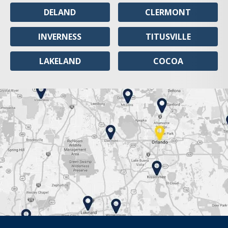
DELAND
CLERMONT
INVERNESS
TITUSVILLE
LAKELAND
COCOA