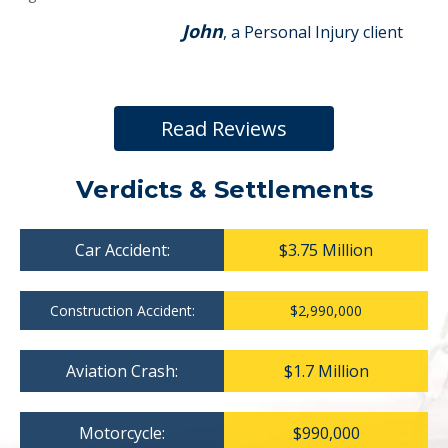
John
, a Personal Injury client
Read Reviews
Verdicts & Settlements
Car Accident:
$3.75 Million
Construction Accident:
$2,990,000
Aviation Crash:
$1.7 Million
Motorcycle:
$990,000