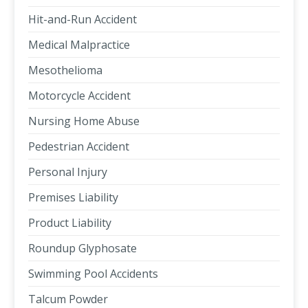
Hit-and-Run Accident
Medical Malpractice
Mesothelioma
Motorcycle Accident
Nursing Home Abuse
Pedestrian Accident
Personal Injury
Premises Liability
Product Liability
Roundup Glyphosate
Swimming Pool Accidents
Talcum Powder