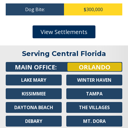
Dog Bite:
$300,000
View Settlements
Serving Central Florida
MAIN OFFICE:
ORLANDO
LAKE MARY
WINTER HAVEN
KISSIMMEE
TAMPA
DAYTONA BEACH
THE VILLAGES
DEBARY
MT. DORA