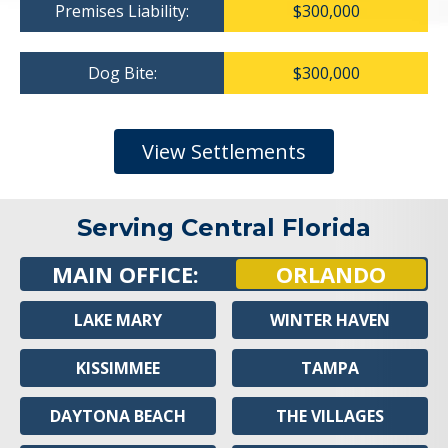
Premises Liability:
$300,000
Dog Bite:
$300,000
View Settlements
Serving Central Florida
MAIN OFFICE:
ORLANDO
LAKE MARY
WINTER HAVEN
KISSIMMEE
TAMPA
DAYTONA BEACH
THE VILLAGES