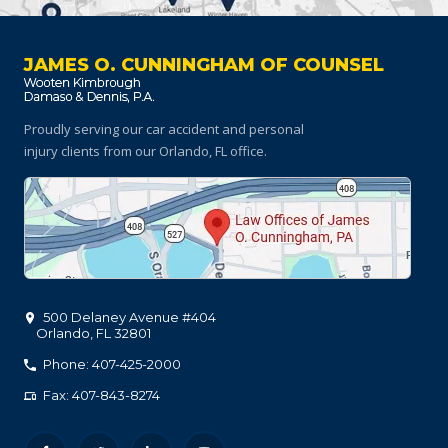
JAMES O. CUNNINGHAM OF COUNSEL
Proudly serving our car accident and personal
injury clients
from our Orlando, FL office.
500 Delaney Avenue #404
Orlando
,
FL
32801
Phone: 407-425-2000
Fax: 407-843-8274