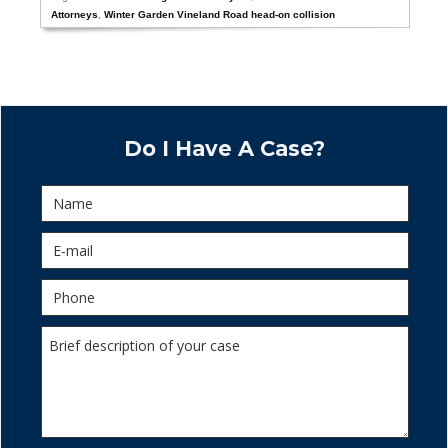
Attorneys
,
Winter Garden Vineland Road head-on collision
Do I Have A Case?