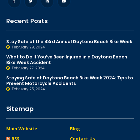
Recent Posts
Stay Safe at the 83rd Annual Daytona Beach Bike Week
February 29, 2024
What to Do If You’ve Been Injured in a Daytona Beach
Bike Week Accident
February 27, 2024
Staying Safe at Daytona Beach Bike Week 2024: Tips to
Prevent Motorcycle Accidents
February 25, 2024
Sitemap
Main Website
Blog
RSS
Contact Us