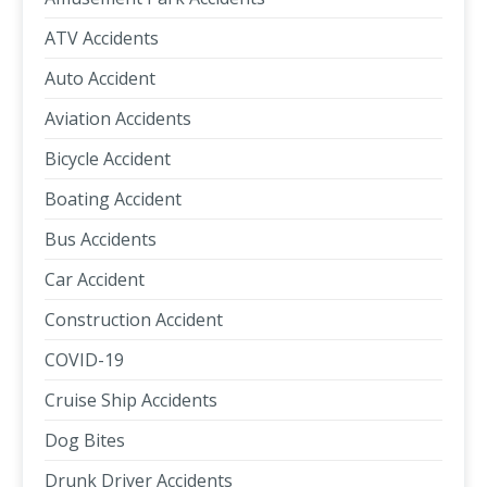
ATV Accidents
Auto Accident
Aviation Accidents
Bicycle Accident
Boating Accident
Bus Accidents
Car Accident
Construction Accident
COVID-19
Cruise Ship Accidents
Dog Bites
Drunk Driver Accidents