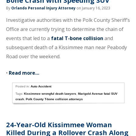
Bone Crash with Speeding SUV
By
Orlando Personal Injury Attorney
on January 16, 2023
Investigative authorities with the Polk County Sheriff’s
Office are currently trying to determine the chain of
events that led to a
fatal T-bone collision
and
subsequent death of a Kissimmee man near Peabody
Road over the weekend.
•
Read more…
Posted in:
Auto Accident
Tags:
Kissimmee wrongful death lawyers
,
Marigold Avenue fatal SUV
crash
,
Polk County T-bone collision attorneys
24-Year-Old Kissimmee Woman
Killed During a Rollover Crash Along