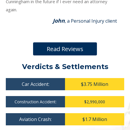
Cunningham in the future if I ever need an attorney
again.
John
, a Personal Injury client
Read Reviews
Verdicts & Settlements
Car Accident:
$3.75 Million
Construction Accident:
$2,990,000
Aviation Crash:
$1.7 Million