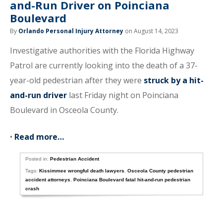
and-Run Driver on Poinciana
Boulevard
By
Orlando Personal Injury Attorney
on August 14, 2023
Investigative authorities with the Florida Highway
Patrol are currently looking into the death of a 37-
year-old pedestrian after they were
struck by a hit-
and-run driver
last Friday night on Poinciana
Boulevard in Osceola County.
•
Read more…
Posted in:
Pedestrian Accident
Tags:
Kissimmee wrongful death lawyers
,
Osceola County pedestrian
accident attorneys
,
Poinciana Boulevard fatal hit-and-run pedestrian
crash