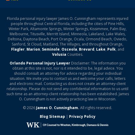
Florida personal injury lawyer James O. Cunningham represents injured
people throughout Central Florida, including the cities of Pine Hills,
Winter Park, Altamonte Springs, Winter Springs, Kissimmee, Palm Bay,
Melbourne, Titusville, Merritt Island, Minneola, Lakeland, Lake Wales,
Deltona, Daytona Beach, Port Orange, Ocala, Ormond Beach, Oviedo,
Sanford, St Cloud, Maitland, The Villages, and throughout Orange,
Flagler
,
Marion
,
Seminole
,
Osceola
,
Brevard
,
Lake
,
Polk
, and
Volusia
Counties.
Orlando Personal Injury Lawyer
Disclaimer: The information you
obtain at this site is not, nor is it intended to be, legal advice. You
should consult an attorney for advice regarding your individual
situation. We invite you to contact us and welcome your calls, letters
and electronic mail. Contacting us does not create an attorney-client
relationship. Please do not send any confidential information to us until
such time as an attorney-client relationship has been established. James
O. Cunningham is not actively practicing law in Wisconsin.
© 2026
James O. Cunningham.
All rights reserved.
Blog Sitemap
|
Privacy Policy