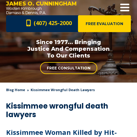
JAMES O. CUNNINGHAM
(407) 425-2000
FREE EVALUATION
Since 1977... Bringing
Justice And
Compensation
To Our Clients
FREE CONSULTATION
Blog Home
Kissimmee Wrongful Death Lawyers
Kissimmee wrongful death
lawyers
Kissimmee Woman Killed by Hit-