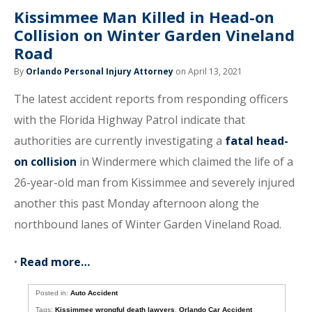
Kissimmee Man Killed in Head-on
Collision on Winter Garden Vineland
Road
By
Orlando Personal Injury Attorney
on April 13, 2021
The latest accident reports from responding officers
with the Florida Highway Patrol indicate that
authorities are currently investigating a
fatal head-
on collision
in Windermere which claimed the life of a
26-year-old man from Kissimmee and severely injured
another this past Monday afternoon along the
northbound lanes of Winter Garden Vineland Road.
•
Read more…
Posted in:
Auto Accident
Tags:
Kissimmee wrongful death lawyers
,
Orlando Car Accident