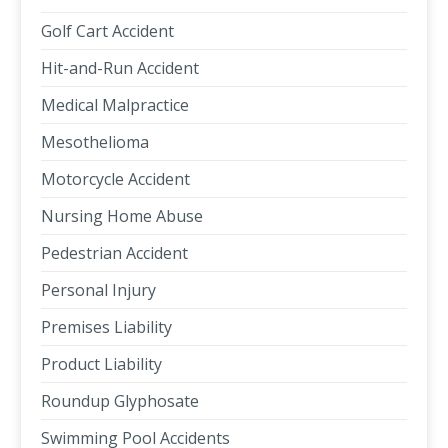
Golf Cart Accident
Hit-and-Run Accident
Medical Malpractice
Mesothelioma
Motorcycle Accident
Nursing Home Abuse
Pedestrian Accident
Personal Injury
Premises Liability
Product Liability
Roundup Glyphosate
Swimming Pool Accidents