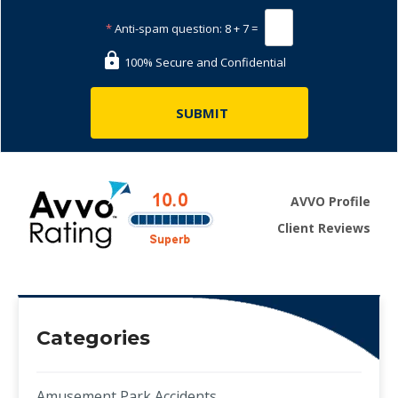
*
Anti-spam question:
8 + 7 =
100% Secure and Confidential
AVVO Profile
Client Reviews
Categories
Amusement Park Accidents