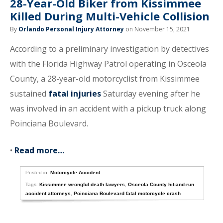
28-Year-Old Biker from Kissimmee
Killed During Multi-Vehicle Collision
By
Orlando Personal Injury Attorney
on November 15, 2021
According to a preliminary investigation by detectives
with the Florida Highway Patrol operating in Osceola
County, a 28-year-old motorcyclist from Kissimmee
sustained
fatal injuries
Saturday evening after he
was involved in an accident with a pickup truck along
Poinciana Boulevard.
•
Read more…
Posted in:
Motorcycle Accident
Tags:
Kissimmee wrongful death lawyers
,
Osceola County hit-and-run
accident attorneys
,
Poinciana Boulevard fatal motorcycle crash