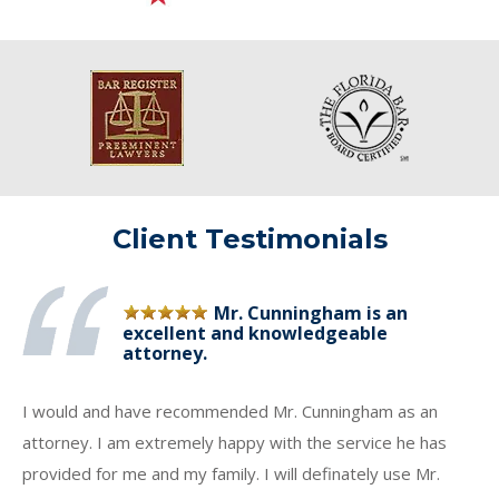
Client Testimonials
Mr. Cunningham is an
excellent and knowledgeable
attorney.
I would and have recommended Mr. Cunningham as an
attorney. I am extremely happy with the service he has
provided for me and my family. I will definately use Mr.