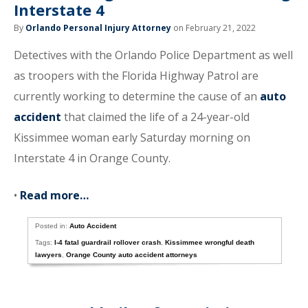
Interstate 4
By
Orlando Personal Injury Attorney
on February 21, 2022
Detectives with the Orlando Police Department as well
as troopers with the Florida Highway Patrol are
currently working to determine the cause of an
auto
accident
that claimed the life of a 24-year-old
Kissimmee woman early Saturday morning on
Interstate 4 in Orange County.
•
Read more…
Posted in:
Auto Accident
Tags:
I-4 fatal guardrail rollover crash
,
Kissimmee wrongful death
lawyers
,
Orange County auto accident attorneys