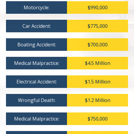
Motorcycle:
$990,000
Car Accident:
$775,000
Boating Accident:
$700,000
Medical Malpractice:
$4.5 Million
Electrical Accident:
$1.5 Million
Wrongful Death:
$1.2 Million
Medical Malpractice:
$750,000