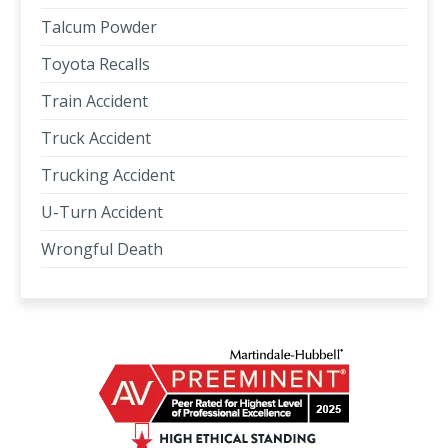
Talcum Powder
Toyota Recalls
Train Accident
Truck Accident
Trucking Accident
U-Turn Accident
Wrongful Death