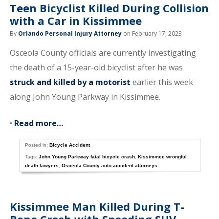
Teen Bicyclist Killed During Collision
with a Car in Kissimmee
By
Orlando Personal Injury Attorney
on February 17, 2023
Osceola County officials are currently investigating
the death of a 15-year-old bicyclist after he was
struck and killed by a motorist
earlier this week
along John Young Parkway in Kissimmee.
•
Read more…
Posted in:
Bicycle Accident
Tags:
John Young Parkway fatal bicycle crash
,
Kissimmee wrongful
death lawyers
,
Osceola County auto accident attorneys
Kissimmee Man Killed During T-