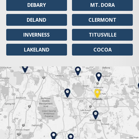
DEBARY
MT. DORA
DELAND
CLERMONT
INVERNESS
TITUSVILLE
LAKELAND
COCOA