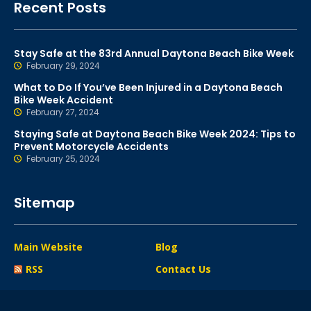
Recent Posts
Stay Safe at the 83rd Annual Daytona Beach Bike Week
February 29, 2024
What to Do If You’ve Been Injured in a Daytona Beach
Bike Week Accident
February 27, 2024
Staying Safe at Daytona Beach Bike Week 2024: Tips to
Prevent Motorcycle Accidents
February 25, 2024
Sitemap
Main Website
Blog
RSS
Contact Us