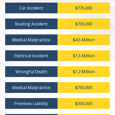
Car Accident:
$775,000
Boating Accident:
$700,000
Medical Malpractice:
$4.5 Million
Electrical Accident:
$1.5 Million
Wrongful Death:
$1.2 Million
Medical Malpractice:
$750,000
Premises Liability:
$300,000