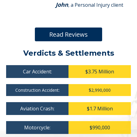
John
, a Personal Injury client
Read Reviews
Verdicts & Settlements
Car Accident:
$3.75 Million
Construction Accident:
$2,990,000
Aviation Crash:
$1.7 Million
Motorcycle:
$990,000