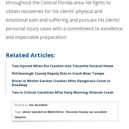
throughout the Central Florida area. He fights to
obtain recoveries for his clients’ physical and
emotional pain and suffering and pursues his clients’
personal injury cases with a commitment to excellence
and impeccable preparation.
Related Articles:
Two Injured When Kia Crashes into Titusville Funeral Home
Hillsborough County Deputy Dies in Crash Near Tampa
Driver in Winter Garden Crashes After Dangerous Curve in
Roadway
Two in Critical Condition After Early Morning Orlando Crash
Posted in:
Car Accident
Tags:
driver ejected on World Drive
,
Osceola County car accident
lawyers