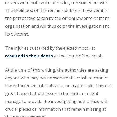
drivers were not aware of having run someone over.
The likelihood of this remains dubious, however it is
the perspective taken by the official law enforcement
organization and will thus color the investigation and
its outcome.
The injuries sustained by the ejected motorist
resulted in their death
at the scene of the crash.
At the time of this writing, the authorities are asking
anyone who may have observed the crash to contact
law enforcement officials as soon as possible. There is
great hope that witnesses to the incident might
manage to provide the investigating authorities with
crucial pieces of information that remain missing at