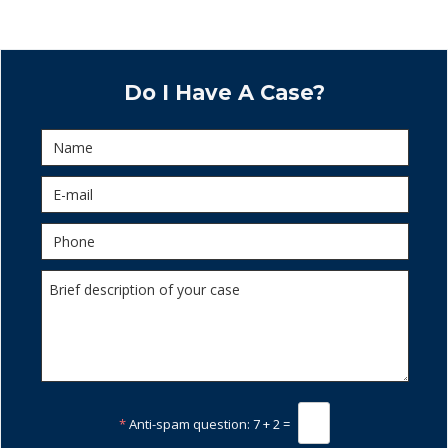
Do I Have A Case?
*
Anti-spam question:
7 + 2 =