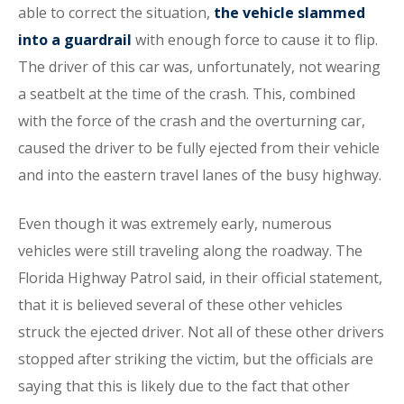
able to correct the situation,
the vehicle slammed
into a guardrail
with enough force to cause it to flip.
The driver of this car was, unfortunately, not wearing
a seatbelt at the time of the crash. This, combined
with the force of the crash and the overturning car,
caused the driver to be fully ejected from their vehicle
and into the eastern travel lanes of the busy highway.
Even though it was extremely early, numerous
vehicles were still traveling along the roadway. The
Florida Highway Patrol said, in their official statement,
that it is believed several of these other vehicles
struck the ejected driver. Not all of these other drivers
stopped after striking the victim, but the officials are
saying that this is likely due to the fact that other