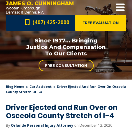
JAMES O. CUNNINGHAM
(407) 425-2000
FREE EVALUATION
Since 1977... Bringing
Justice And
Compensation
To Our Clients
FREE CONSULTATION
Blog Home
Car Accident
Driver Ejected And Run Over On Osceola
County Stretch Of I-4
Driver Ejected and Run Over on
Osceola County Stretch of I-4
By
Orlando Personal Injury Attorney
on December 12, 2020