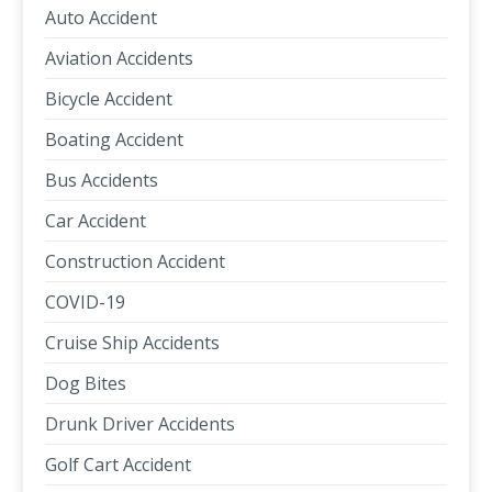
Auto Accident
Aviation Accidents
Bicycle Accident
Boating Accident
Bus Accidents
Car Accident
Construction Accident
COVID-19
Cruise Ship Accidents
Dog Bites
Drunk Driver Accidents
Golf Cart Accident