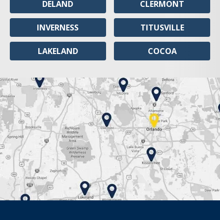
DELAND
CLERMONT
INVERNESS
TITUSVILLE
LAKELAND
COCOA