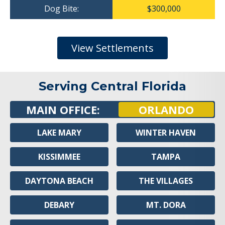
Dog Bite:
$300,000
View Settlements
Serving Central Florida
MAIN OFFICE:
ORLANDO
LAKE MARY
WINTER HAVEN
KISSIMMEE
TAMPA
DAYTONA BEACH
THE VILLAGES
DEBARY
MT. DORA