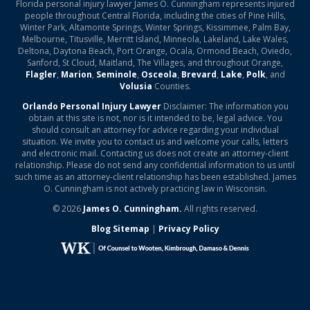
Florida personal injury lawyer James O. Cunningham represents injured
people throughout Central Florida, including the cities of Pine Hills,
Winter Park, Altamonte Springs, Winter Springs, Kissimmee, Palm Bay,
Melbourne, Titusville, Merritt Island, Minneola, Lakeland, Lake Wales,
Deltona, Daytona Beach, Port Orange, Ocala, Ormond Beach, Oviedo,
Sanford, St Cloud, Maitland, The Villages, and throughout Orange,
Flagler
,
Marion
,
Seminole
,
Osceola
,
Brevard
,
Lake
,
Polk
, and
Volusia
Counties.
Orlando Personal Injury Lawyer
Disclaimer: The information you
obtain at this site is not, nor is it intended to be, legal advice. You
should consult an attorney for advice regarding your individual
situation. We invite you to contact us and welcome your calls, letters
and electronic mail. Contacting us does not create an attorney-client
relationship. Please do not send any confidential information to us until
such time as an attorney-client relationship has been established. James
O. Cunningham is not actively practicing law in Wisconsin.
© 2026
James O. Cunningham.
All rights reserved.
Blog Sitemap
|
Privacy Policy