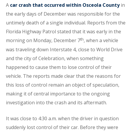
A
car crash that occurred within Osceola County
in
the early days of December was responsible for the
untimely death of a single individual. Reports from the
Florida Highway Patrol stated that it was early in the
th
morning on Monday, December 7
, when a vehicle
was traveling down Interstate 4, close to World Drive
and the city of Celebration, when something
happened to cause them to lose control of their
vehicle. The reports made clear that the reasons for
this loss of control remain an object of speculation,
making it of central importance to the ongoing
investigation into the crash and its aftermath.
It was close to 4:30 a.m. when the driver in question
suddenly lost control of their car. Before they were