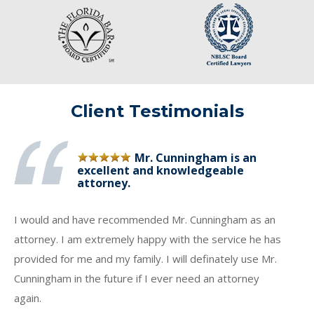
Client Testimonials
Mr. Cunningham is an
excellent and knowledgeable
attorney.
I would and have recommended Mr. Cunningham as an
attorney. I am extremely happy with the service he has
provided for me and my family. I will definately use Mr.
Cunningham in the future if I ever need an attorney
again.