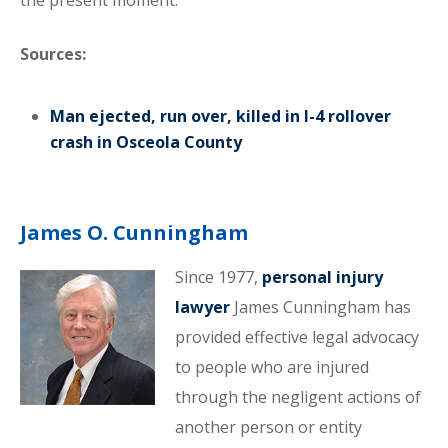
the present moment.
Sources:
Man ejected, run over, killed in I-4 rollover
crash in Osceola County
James O. Cunningham
Since 1977,
personal injury
lawyer
James Cunningham has
provided effective legal advocacy
to people who are injured
through the negligent actions of
another person or entity