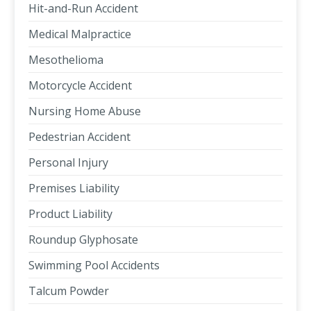
Hit-and-Run Accident
Medical Malpractice
Mesothelioma
Motorcycle Accident
Nursing Home Abuse
Pedestrian Accident
Personal Injury
Premises Liability
Product Liability
Roundup Glyphosate
Swimming Pool Accidents
Talcum Powder