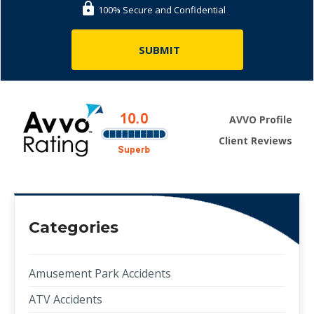
100% Secure and Confidential
AVVO Profile
Client Reviews
Categories
Amusement Park Accidents
ATV Accidents