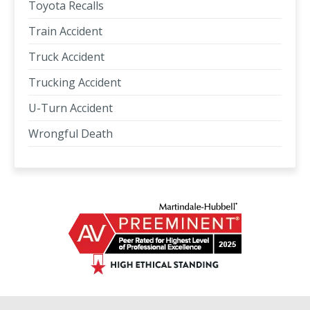
Toyota Recalls
Train Accident
Truck Accident
Trucking Accident
U-Turn Accident
Wrongful Death