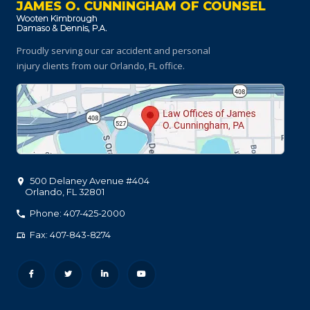
JAMES O. CUNNINGHAM OF COUNSEL
Proudly serving our car accident and personal
injury clients
from our Orlando, FL office.
500 Delaney Avenue #404
Orlando
,
FL
32801
Phone: 407-425-2000
Fax: 407-843-8274