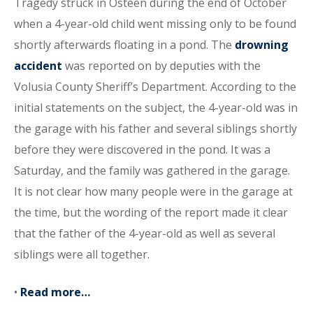
Tragedy struck in Osteen during the end of October
when a 4-year-old child went missing only to be found
shortly afterwards floating in a pond. The
drowning
accident
was reported on by deputies with the
Volusia County Sheriff’s Department. According to the
initial statements on the subject, the 4-year-old was in
the garage with his father and several siblings shortly
before they were discovered in the pond. It was a
Saturday, and the family was gathered in the garage.
It is not clear how many people were in the garage at
the time, but the wording of the report made it clear
that the father of the 4-year-old as well as several
siblings were all together.
•
Read more…