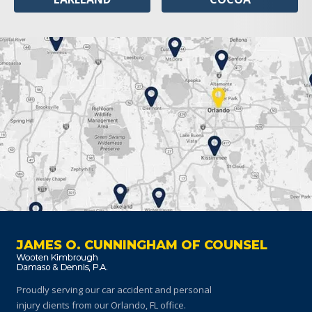
JAMES O. CUNNINGHAM OF COUNSEL
Proudly serving our car accident and personal
injury clients
from our Orlando, FL office.