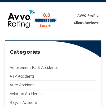
AVVO Profile
Client Reviews
Categories
Amusement Park Accidents
ATV Accidents
Auto Accident
Aviation Accidents
Bicycle Accident