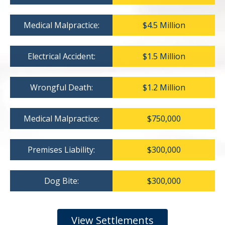
Medical Malpractice:
$4.5 Million
Electrical Accident:
$1.5 Million
Wrongful Death:
$1.2 Million
Medical Malpractice:
$750,000
Premises Liability:
$300,000
Dog Bite:
$300,000
View Settlements