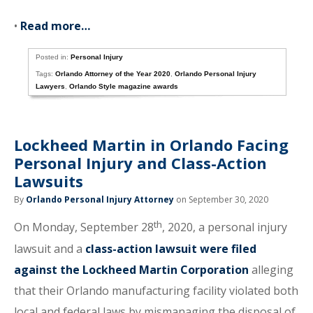
•
Read more…
Posted in:
Personal Injury
Tags:
Orlando Attorney of the Year 2020
,
Orlando Personal Injury
Lawyers
,
Orlando Style magazine awards
Lockheed Martin in Orlando Facing
Personal Injury and Class-Action
Lawsuits
By
Orlando Personal Injury Attorney
on September 30, 2020
th
On Monday, September 28
, 2020, a personal injury
lawsuit and a
class-action lawsuit were filed
against the Lockheed Martin Corporation
alleging
that their Orlando manufacturing facility violated both
local and federal laws by mismanaging the disposal of