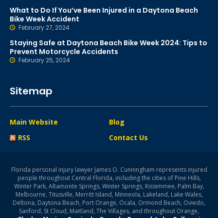
What to Do If You’ve Been Injured in a Daytona Beach
Bike Week Accident
February 27, 2024
Staying Safe at Daytona Beach Bike Week 2024: Tips to
Prevent Motorcycle Accidents
February 25, 2024
Sitemap
Main Website
Blog
RSS
Contact Us
Florida personal injury lawyer James O. Cunningham represents injured
people throughout Central Florida, including the cities of Pine Hills,
Winter Park, Altamonte Springs, Winter Springs, Kissimmee, Palm Bay,
Melbourne, Titusville, Merritt Island, Minneola, Lakeland, Lake Wales,
Deltona, Daytona Beach, Port Orange, Ocala, Ormond Beach, Oviedo,
Sanford, St Cloud, Maitland, The Villages, and throughout Orange,