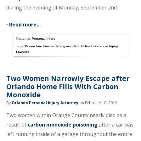
during the evening of Monday, September 2nd.
•
Read more…
Posted in:
Personal Injury
Tags:
Ocoee tree trimmer falling accident
,
Orlando Personal Injury
Lawyers
Two Women Narrowly Escape after
Orlando Home Fills With Carbon
Monoxide
By
Orlando Personal Injury Attorney
on February 10, 2019
Two women within Orange County nearly died as a
result of
carbon monoxide poisoning
after a car was
left running inside of a garage throughout the entire