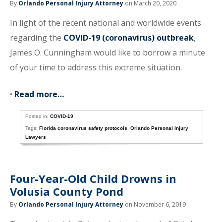
By
Orlando Personal Injury Attorney
on March 20, 2020
In light of the recent national and worldwide events
regarding the
COVID-19 (coronavirus) outbreak
,
James O. Cunningham would like to borrow a minute
of your time to address this extreme situation.
•
Read more…
Posted in:
COVID-19
Tags:
Florida coronavirus safety protocols
,
Orlando Personal Injury
Lawyers
Four-Year-Old Child Drowns in
Volusia County Pond
By
Orlando Personal Injury Attorney
on November 6, 2019