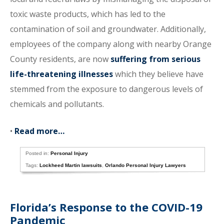
toxic waste products, which has led to the
contamination of soil and groundwater. Additionally,
employees of the company along with nearby Orange
County residents, are now
suffering from serious
life-threatening illnesses
which they believe have
stemmed from the exposure to dangerous levels of
chemicals and pollutants.
•
Read more…
Posted in:
Personal Injury
Tags:
Lockheed Martin lawsuits
,
Orlando Personal Injury Lawyers
Florida’s Response to the COVID-19
Pandemic