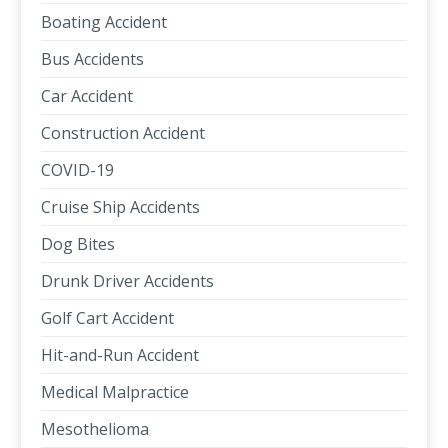
Boating Accident
Bus Accidents
Car Accident
Construction Accident
COVID-19
Cruise Ship Accidents
Dog Bites
Drunk Driver Accidents
Golf Cart Accident
Hit-and-Run Accident
Medical Malpractice
Mesothelioma