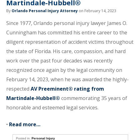
Martindale-Hubbell®
By
Orlando Personal Injury Attorney
on February 14, 2023
Since 1977, Orlando personal injury lawyer James O.
Cunningham has committed his entire career to the
diligent representation of accident victims throughout
the state of Florida. His care, compassion, and hard
work over the past four decades was recently
recognized once again by the legal community on
February 14, 2023, when he was awarded the highly-
respected
AV Preeminent® rating from
Martindale-Hubbell®
commemorating 35 years of
honorable and esteemed legal services.
•
Read more…
Posted in:
Personal Injury