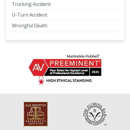
Trucking Accident
U-Turn Accident
Wrongful Death