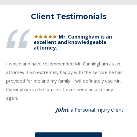
Client Testimonials
Mr. Cunningham is an
excellent and knowledgeable
attorney.
I would and have recommended Mr. Cunningham as an
attorney. I am extremely happy with the service he has
provided for me and my family. I will definately use Mr.
Cunningham in the future if I ever need an attorney
again.
John
, a Personal Injury client