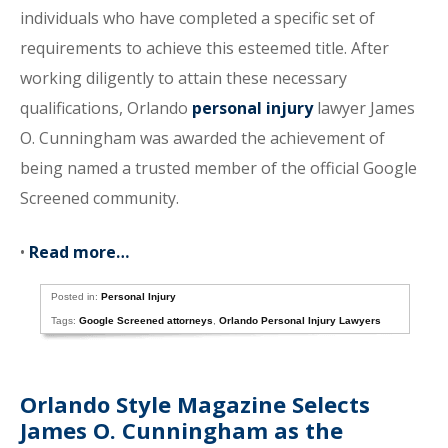
individuals who have completed a specific set of
requirements to achieve this esteemed title. After
working diligently to attain these necessary
qualifications, Orlando
personal injury
lawyer James
O. Cunningham was awarded the achievement of
being named a trusted member of the official Google
Screened community.
•
Read more…
Posted in:
Personal Injury
Tags:
Google Screened attorneys
,
Orlando Personal Injury Lawyers
Orlando Style Magazine Selects
James O. Cunningham as the