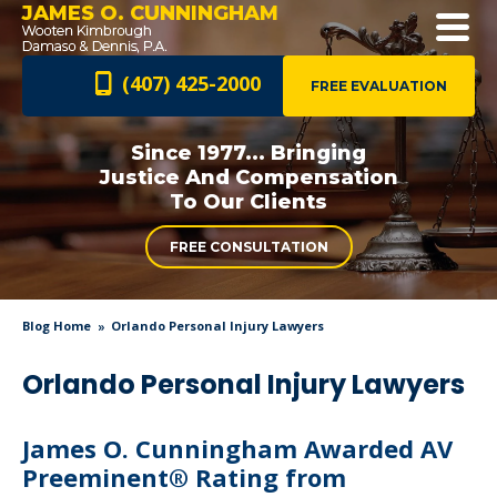
JAMES O. CUNNINGHAM
(407) 425-2000
FREE EVALUATION
Since 1977... Bringing
Justice And
Compensation
To Our Clients
FREE CONSULTATION
Blog Home
Orlando Personal Injury Lawyers
Orlando Personal Injury Lawyers
James O. Cunningham Awarded AV
Preeminent® Rating from