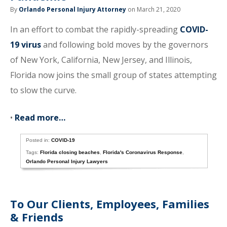
By
Orlando Personal Injury Attorney
on March 21, 2020
In an effort to combat the rapidly-spreading
COVID-
19 virus
and following bold moves by the governors
of New York, California, New Jersey, and Illinois,
Florida now joins the small group of states attempting
to slow the curve.
•
Read more…
Posted in:
COVID-19
Tags:
Florida closing beaches
,
Florida's Coronavirus Response
,
Orlando Personal Injury Lawyers
To Our Clients, Employees, Families
& Friends