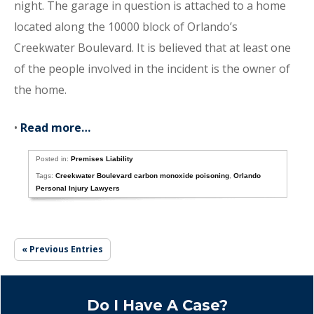
night. The garage in question is attached to a home
located along the 10000 block of Orlando’s
Creekwater Boulevard. It is believed that at least one
of the people involved in the incident is the owner of
the home.
•
Read more…
Posted in:
Premises Liability
Tags:
Creekwater Boulevard carbon monoxide poisoning
,
Orlando
Personal Injury Lawyers
« Previous Entries
Do I Have A Case?