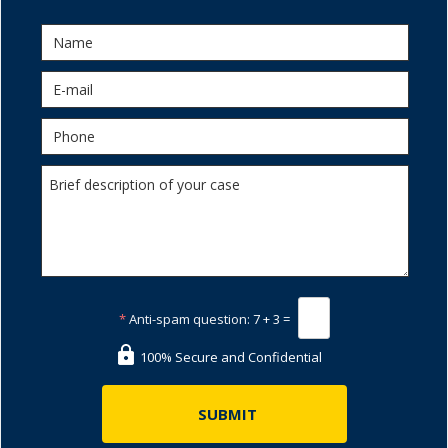
*
Anti-spam question:
7 + 3 =
100% Secure and Confidential