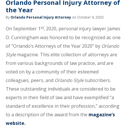
Orlando Personal Injury Attorney of
the Year
By
Orlando Personal Injury Attorney
on October 9, 2020
st
On September 1
, 2020, personal injury lawyer James
O. Cunningham was honored to be recognized as one
of “Orlando’s Attorneys of the Year 2020” by
Orlando
Style
magazine. This elite collection of attorneys are
from various backgrounds of law practice, and are
voted on by a community of their esteemed
colleagues, peers, and
Orlando Style
subscribers.
These outstanding individuals are considered to be
experts in their field of law and have exemplified “a
standard of excellence in their profession,” according
to a description of the award from the
magazine’s
website.