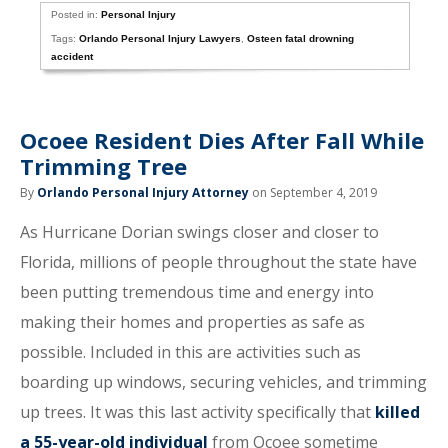
Posted in:
Personal Injury
Tags:
Orlando Personal Injury Lawyers
,
Osteen fatal drowning
accident
Ocoee Resident Dies After Fall While
Trimming Tree
By
Orlando Personal Injury Attorney
on September 4, 2019
As Hurricane Dorian swings closer and closer to
Florida, millions of people throughout the state have
been putting tremendous time and energy into
making their homes and properties as safe as
possible. Included in this are activities such as
boarding up windows, securing vehicles, and trimming
up trees. It was this last activity specifically that
killed
a 55-year-old individual
from Ocoee sometime