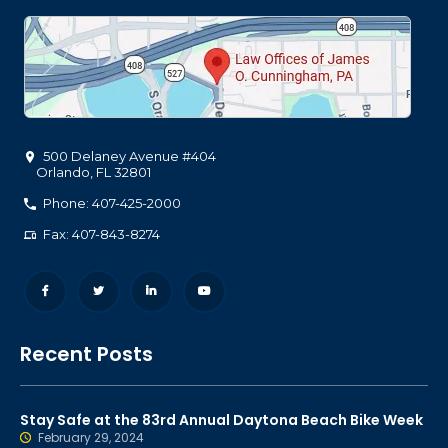
500 Delaney Avenue #404
Orlando
,
FL
32801
Phone: 407-425-2000
Fax: 407-843-8274
Recent Posts
Stay Safe at the 83rd Annual Daytona Beach Bike Week
February 29, 2024