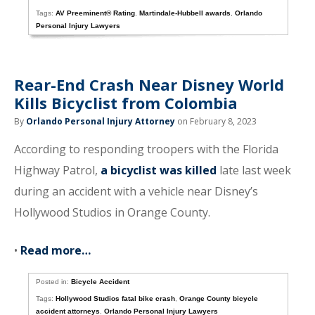
Tags:
AV Preeminent® Rating
,
Martindale-Hubbell awards
,
Orlando
Personal Injury Lawyers
Rear-End Crash Near Disney World
Kills Bicyclist from Colombia
By
Orlando Personal Injury Attorney
on February 8, 2023
According to responding troopers with the Florida
Highway Patrol,
a bicyclist was killed
late last week
during an accident with a vehicle near Disney’s
Hollywood Studios in Orange County.
•
Read more…
Posted in:
Bicycle Accident
Tags:
Hollywood Studios fatal bike crash
,
Orange County bicycle
accident attorneys
,
Orlando Personal Injury Lawyers