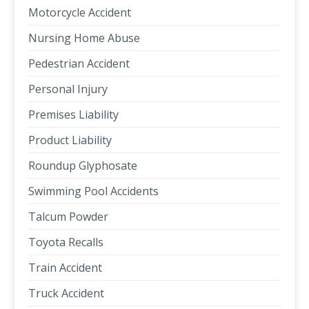
Motorcycle Accident
Nursing Home Abuse
Pedestrian Accident
Personal Injury
Premises Liability
Product Liability
Roundup Glyphosate
Swimming Pool Accidents
Talcum Powder
Toyota Recalls
Train Accident
Truck Accident