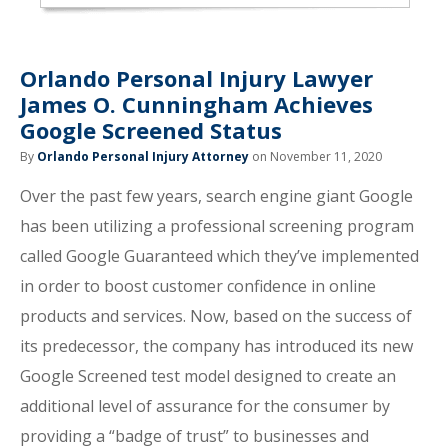
Orlando Personal Injury Lawyer
James O. Cunningham Achieves
Google Screened Status
By
Orlando Personal Injury Attorney
on November 11, 2020
Over the past few years, search engine giant Google
has been utilizing a professional screening program
called Google Guaranteed which they’ve implemented
in order to boost customer confidence in online
products and services. Now, based on the success of
its predecessor, the company has introduced its new
Google Screened test model designed to create an
additional level of assurance for the consumer by
providing a “badge of trust” to businesses and