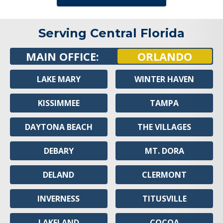
Serving Central Florida
MAIN OFFICE:
ORLANDO
LAKE MARY
WINTER HAVEN
KISSIMMEE
TAMPA
DAYTONA BEACH
THE VILLAGES
DEBARY
MT. DORA
DELAND
CLERMONT
INVERNESS
TITUSVILLE
LAKELAND
COCOA