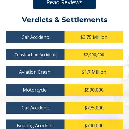
Read Reviews
Verdicts & Settlements
Car Accident:
$3.75 Million
Construction Accident:
$2,990,000
Aviation Crash:
$1.7 Million
Motorcycle:
$990,000
Car Accident:
$775,000
Boating Accident:
$700,000