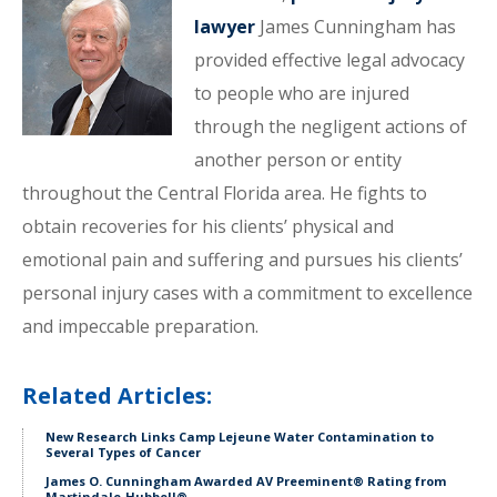
lawyer
James Cunningham has
provided effective legal advocacy
to people who are injured
through the negligent actions of
another person or entity
throughout the Central Florida area. He fights to
obtain recoveries for his clients’ physical and
emotional pain and suffering and pursues his clients’
personal injury cases with a commitment to excellence
and impeccable preparation.
Related Articles:
New Research Links Camp Lejeune Water Contamination to
Several Types of Cancer
James O. Cunningham Awarded AV Preeminent® Rating from
Martindale-Hubbell®