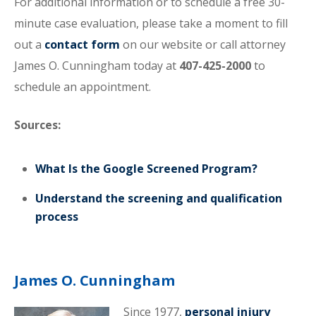
For additional information or to schedule a free 30-
minute case evaluation, please take a moment to fill
out a
contact form
on our website or call attorney
James O. Cunningham today at
407-425-2000
to
schedule an appointment.
Sources:
What Is the Google Screened Program?
Understand the screening and qualification
process
James O. Cunningham
Since 1977,
personal injury