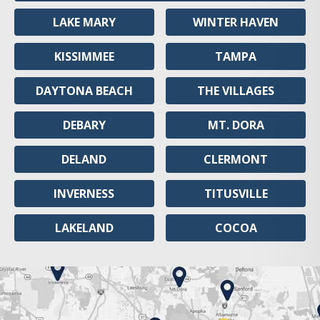
LAKE MARY
WINTER HAVEN
KISSIMMEE
TAMPA
DAYTONA BEACH
THE VILLAGES
DEBARY
MT. DORA
DELAND
CLERMONT
INVERNESS
TITUSVILLE
LAKELAND
COCOA