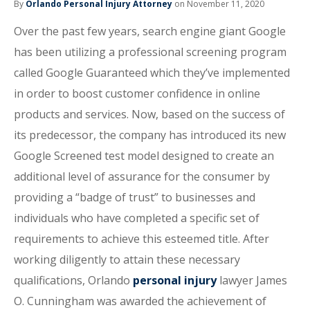
By
Orlando Personal Injury Attorney
on November 11, 2020
Over the past few years, search engine giant Google
has been utilizing a professional screening program
called Google Guaranteed which they’ve implemented
in order to boost customer confidence in online
products and services. Now, based on the success of
its predecessor, the company has introduced its new
Google Screened test model designed to create an
additional level of assurance for the consumer by
providing a “badge of trust” to businesses and
individuals who have completed a specific set of
requirements to achieve this esteemed title. After
working diligently to attain these necessary
qualifications, Orlando
personal injury
lawyer James
O. Cunningham was awarded the achievement of