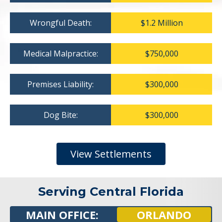
Wrongful Death:
$1.2 Million
Medical Malpractice:
$750,000
Premises Liability:
$300,000
Dog Bite:
$300,000
View Settlements
Serving Central Florida
MAIN OFFICE:
ORLANDO