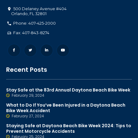
500 Delaney Avenue #404
Orlando
,
FL
32801
Phone: 407-425-2000
Fax: 407-843-8274
Recent Posts
Stay Safe at the 83rd Annual Daytona Beach Bike Week
February 29, 2024
What to Do If You’ve Been Injured in a Daytona Beach
Bike Week Accident
February 27, 2024
Staying Safe at Daytona Beach Bike Week 2024: Tips to
Prevent Motorcycle Accidents
February 25, 2024