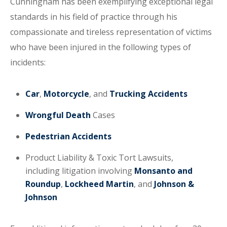
Cunningham has been exemplifying exceptional legal
standards in his field of practice through his
compassionate and tireless representation of victims
who have been injured in the following types of
incidents:
Car
,
Motorcycle
, and
Trucking Accidents
Wrongful Death
Cases
Pedestrian Accidents
Product Liability & Toxic Tort Lawsuits,
including litigation involving
Monsanto and
Roundup
,
Lockheed Martin
, and
Johnson &
Johnson