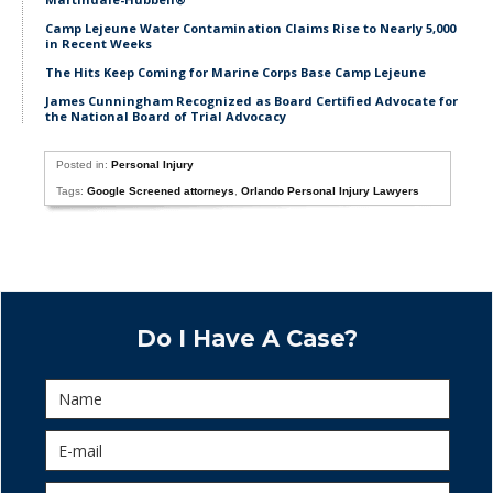
Camp Lejeune Water Contamination Claims Rise to Nearly 5,000
in Recent Weeks
The Hits Keep Coming for Marine Corps Base Camp Lejeune
James Cunningham Recognized as Board Certified Advocate for
the National Board of Trial Advocacy
Posted in:
Personal Injury
Tags:
Google Screened attorneys
,
Orlando Personal Injury Lawyers
Do I Have A Case?