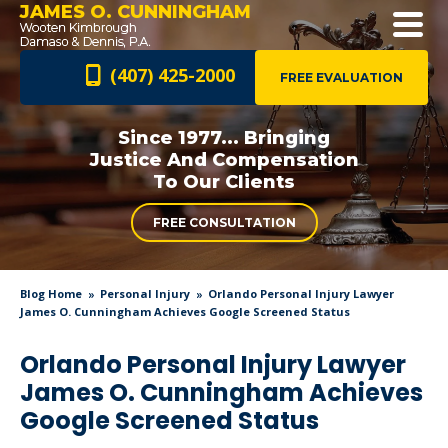
JAMES O. CUNNINGHAM
(407) 425-2000
FREE EVALUATION
Since 1977... Bringing
Justice And
Compensation
To Our Clients
FREE CONSULTATION
Blog Home
Personal Injury
Orlando Personal Injury Lawyer
James O. Cunningham Achieves Google Screened Status
Orlando Personal Injury Lawyer
James O. Cunningham Achieves
Google Screened Status