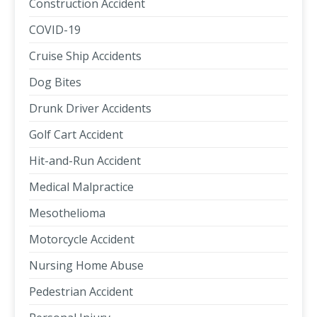
Construction Accident
COVID-19
Cruise Ship Accidents
Dog Bites
Drunk Driver Accidents
Golf Cart Accident
Hit-and-Run Accident
Medical Malpractice
Mesothelioma
Motorcycle Accident
Nursing Home Abuse
Pedestrian Accident