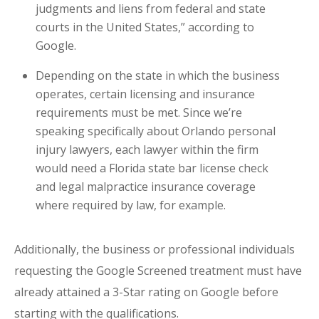
judgments and liens from federal and state
courts in the United States,” according to
Google.
Depending on the state in which the business
operates, certain licensing and insurance
requirements must be met. Since we’re
speaking specifically about Orlando personal
injury lawyers, each lawyer within the firm
would need a Florida state bar license check
and legal malpractice insurance coverage
where required by law, for example.
Additionally, the business or professional individuals
requesting the Google Screened treatment must have
already attained a 3-Star rating on Google before
starting with the qualifications.