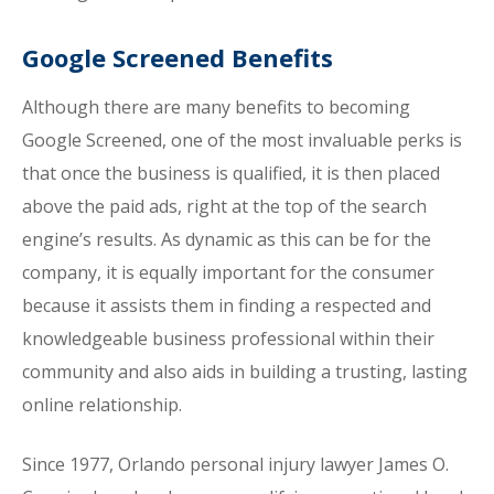
Google Screened Benefits
Although there are many benefits to becoming
Google Screened, one of the most invaluable perks is
that once the business is qualified, it is then placed
above the paid ads, right at the top of the search
engine’s results. As dynamic as this can be for the
company, it is equally important for the consumer
because it assists them in finding a respected and
knowledgeable business professional within their
community and also aids in building a trusting, lasting
online relationship.
Since 1977, Orlando personal injury lawyer James O.