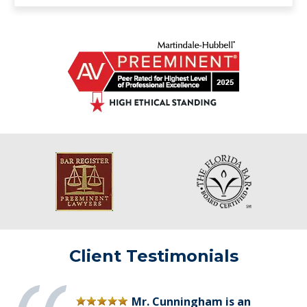
Client Testimonials
Mr. Cunningham is an