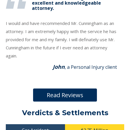
excellent and knowledgeable
attorney.
I would and have recommended Mr. Cunningham as an
attorney. I am extremely happy with the service he has
provided for me and my family. I will definately use Mr.
Cunningham in the future if I ever need an attorney
again.
John
, a Personal Injury client
Read Reviews
Verdicts & Settlements