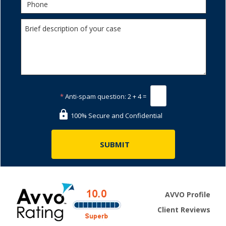
*
Anti-spam question:
2 + 4 =
100% Secure and Confidential
AVVO Profile
Client Reviews