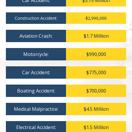
Car Accident:
$3.75 Million
Construction Accident:
$2,990,000
Aviation Crash:
$1.7 Million
Motorcycle:
$990,000
Car Accident:
$775,000
Boating Accident:
$700,000
Medical Malpractice:
$4.5 Million
Electrical Accident:
$1.5 Million