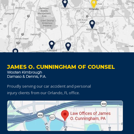
JAMES O. CUNNINGHAM OF COUNSEL
Proudly serving our car accident and personal
injury clients
from our Orlando, FL office.