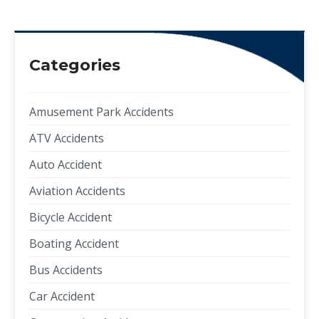
Categories
Amusement Park Accidents
ATV Accidents
Auto Accident
Aviation Accidents
Bicycle Accident
Boating Accident
Bus Accidents
Car Accident