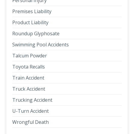
Personal Injury
Premises Liability
Product Liability
Roundup Glyphosate
Swimming Pool Accidents
Talcum Powder
Toyota Recalls
Train Accident
Truck Accident
Trucking Accident
U-Turn Accident
Wrongful Death