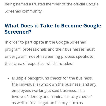
being named a trusted member of the official Google
Screened community.
What Does it Take to Become Google
Screened?
In order to participate in the Google Screened
program, professionals and their businesses must
undergo an in-depth screening process specific to
their area of expertise, which includes:
Multiple background checks for the business,
the individual(s) who own the business, and any
employees working at said business. This
involves “identity and criminal history checks”
as well as “civil litigation history, such as