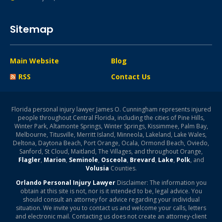
Sitemap
Main Website
Blog
RSS
Contact Us
Florida personal injury lawyer James O. Cunningham represents injured
people throughout Central Florida, including the cities of Pine Hills,
Winter Park, Altamonte Springs, Winter Springs, Kissimmee, Palm Bay,
Melbourne, Titusville, Merritt Island, Minneola, Lakeland, Lake Wales,
Deltona, Daytona Beach, Port Orange, Ocala, Ormond Beach, Oviedo,
Sanford, St Cloud, Maitland, The Villages, and throughout Orange,
Flagler
,
Marion
,
Seminole
,
Osceola
,
Brevard
,
Lake
,
Polk
, and
Volusia
Counties.
Orlando Personal Injury Lawyer
Disclaimer: The information you
obtain at this site is not, nor is it intended to be, legal advice. You
should consult an attorney for advice regarding your individual
situation. We invite you to contact us and welcome your calls, letters
and electronic mail. Contacting us does not create an attorney-client