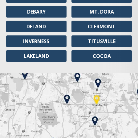
DEBARY
MT. DORA
DELAND
CLERMONT
INVERNESS
TITUSVILLE
LAKELAND
COCOA