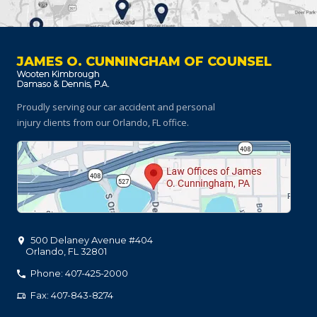
JAMES O. CUNNINGHAM OF COUNSEL
Proudly serving our car accident and personal
injury clients
from our Orlando, FL office.
500 Delaney Avenue #404
Orlando
,
FL
32801
Phone: 407-425-2000
Fax: 407-843-8274