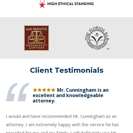
Client Testimonials
Mr. Cunningham is an
excellent and knowledgeable
attorney.
I would and have recommended Mr. Cunningham as an
attorney. I am extremely happy with the service he has
provided for me and my family. I will definately use Mr.