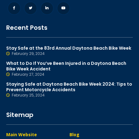
Recent Posts
Stay Safe at the 83rd Annual Daytona Beach Bike Week
February 29, 2024
What to Do If You’ve Been Injured in a Daytona Beach
Bike Week Accident
February 27, 2024
Staying Safe at Daytona Beach Bike Week 2024: Tips to
Prevent Motorcycle Accidents
February 25, 2024
Sitemap
Main Website
Blog