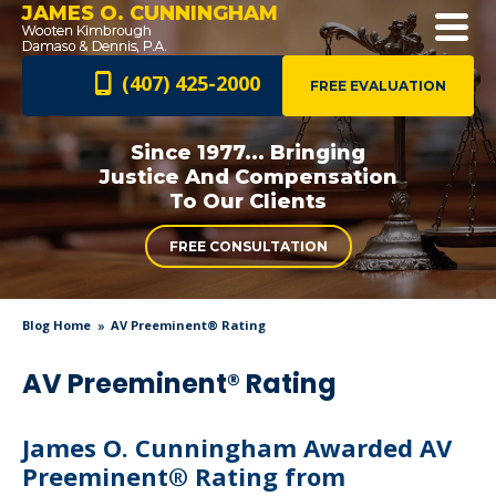
JAMES O. CUNNINGHAM
(407) 425-2000
FREE EVALUATION
Since 1977... Bringing
Justice And
Compensation
To Our Clients
FREE CONSULTATION
Blog Home
AV Preeminent® Rating
AV Preeminent® Rating
James O. Cunningham Awarded AV
Preeminent® Rating from