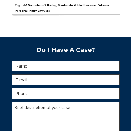
Tags:
AV Preeminent® Rating
,
Martindale-Hubbell awards
,
Orlando
Personal Injury Lawyers
Do I Have A Case?