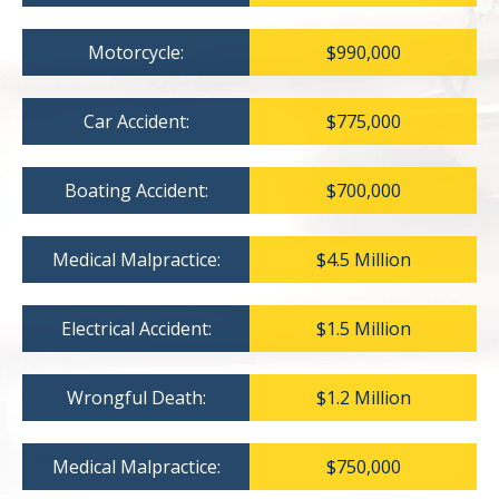
Motorcycle:
$990,000
Car Accident:
$775,000
Boating Accident:
$700,000
Medical Malpractice:
$4.5 Million
Electrical Accident:
$1.5 Million
Wrongful Death:
$1.2 Million
Medical Malpractice:
$750,000