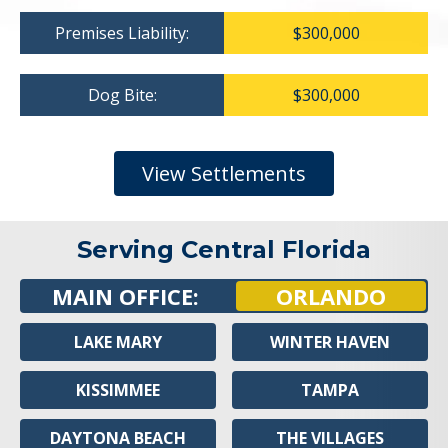
Premises Liability:
$300,000
Dog Bite:
$300,000
View Settlements
Serving Central Florida
MAIN OFFICE:
ORLANDO
LAKE MARY
WINTER HAVEN
KISSIMMEE
TAMPA
DAYTONA BEACH
THE VILLAGES