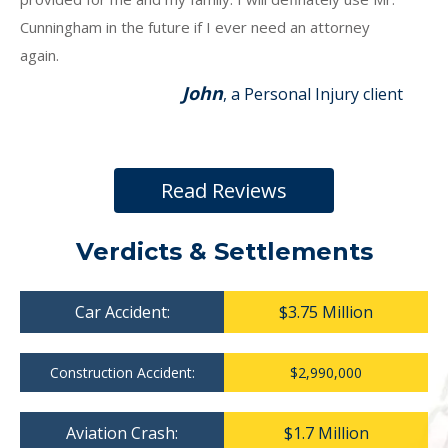
Cunningham in the future if I ever need an attorney
again.
John
, a Personal Injury client
Read Reviews
Verdicts & Settlements
Car Accident:
$3.75 Million
Construction Accident:
$2,990,000
Aviation Crash:
$1.7 Million