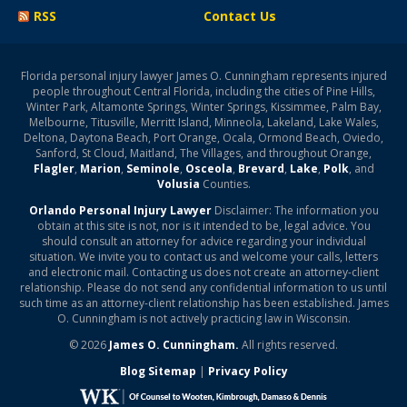
RSS
Contact Us
Florida personal injury lawyer James O. Cunningham represents injured
people throughout Central Florida, including the cities of Pine Hills,
Winter Park, Altamonte Springs, Winter Springs, Kissimmee, Palm Bay,
Melbourne, Titusville, Merritt Island, Minneola, Lakeland, Lake Wales,
Deltona, Daytona Beach, Port Orange, Ocala, Ormond Beach, Oviedo,
Sanford, St Cloud, Maitland, The Villages, and throughout Orange,
Flagler
,
Marion
,
Seminole
,
Osceola
,
Brevard
,
Lake
,
Polk
, and
Volusia
Counties.
Orlando Personal Injury Lawyer
Disclaimer: The information you
obtain at this site is not, nor is it intended to be, legal advice. You
should consult an attorney for advice regarding your individual
situation. We invite you to contact us and welcome your calls, letters
and electronic mail. Contacting us does not create an attorney-client
relationship. Please do not send any confidential information to us until
such time as an attorney-client relationship has been established. James
O. Cunningham is not actively practicing law in Wisconsin.
© 2026
James O. Cunningham.
All rights reserved.
Blog Sitemap
|
Privacy Policy