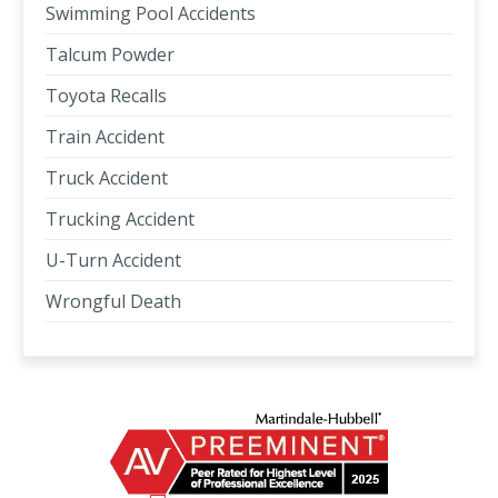
Swimming Pool Accidents
Talcum Powder
Toyota Recalls
Train Accident
Truck Accident
Trucking Accident
U-Turn Accident
Wrongful Death