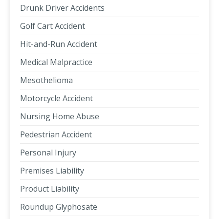
Drunk Driver Accidents
Golf Cart Accident
Hit-and-Run Accident
Medical Malpractice
Mesothelioma
Motorcycle Accident
Nursing Home Abuse
Pedestrian Accident
Personal Injury
Premises Liability
Product Liability
Roundup Glyphosate