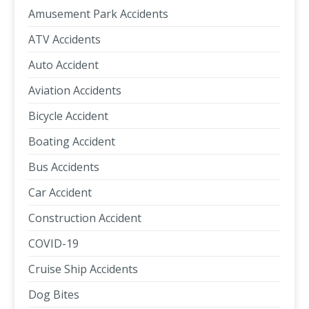
Amusement Park Accidents
ATV Accidents
Auto Accident
Aviation Accidents
Bicycle Accident
Boating Accident
Bus Accidents
Car Accident
Construction Accident
COVID-19
Cruise Ship Accidents
Dog Bites