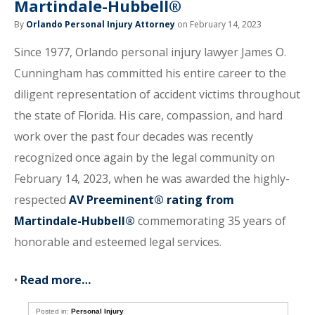
Martindale-Hubbell®
By
Orlando Personal Injury Attorney
on February 14, 2023
Since 1977, Orlando personal injury lawyer James O.
Cunningham has committed his entire career to the
diligent representation of accident victims throughout
the state of Florida. His care, compassion, and hard
work over the past four decades was recently
recognized once again by the legal community on
February 14, 2023, when he was awarded the highly-
respected
AV Preeminent® rating from
Martindale-Hubbell®
commemorating 35 years of
honorable and esteemed legal services.
•
Read more…
Posted in:
Personal Injury