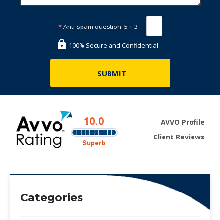
*
Anti-spam question:
5 + 3 =
100% Secure and Confidential
AVVO Profile
Client Reviews
Categories