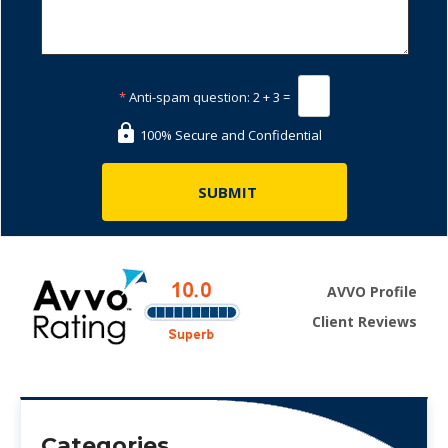
*
Anti-spam question:
2 + 3 =
100% Secure and Confidential
AVVO Profile
Client Reviews
Categories