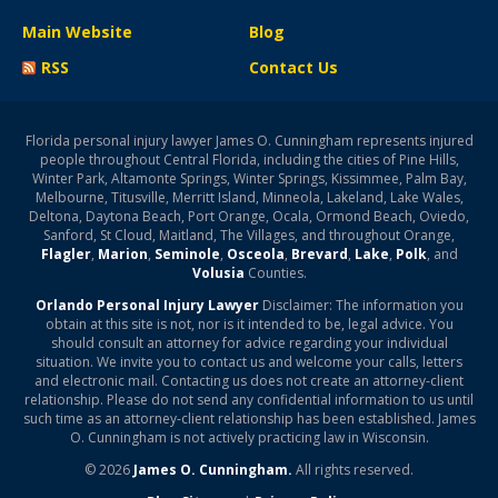
Main Website
Blog
RSS
Contact Us
Florida personal injury lawyer James O. Cunningham represents injured
people throughout Central Florida, including the cities of Pine Hills,
Winter Park, Altamonte Springs, Winter Springs, Kissimmee, Palm Bay,
Melbourne, Titusville, Merritt Island, Minneola, Lakeland, Lake Wales,
Deltona, Daytona Beach, Port Orange, Ocala, Ormond Beach, Oviedo,
Sanford, St Cloud, Maitland, The Villages, and throughout Orange,
Flagler
,
Marion
,
Seminole
,
Osceola
,
Brevard
,
Lake
,
Polk
, and
Volusia
Counties.
Orlando Personal Injury Lawyer
Disclaimer: The information you
obtain at this site is not, nor is it intended to be, legal advice. You
should consult an attorney for advice regarding your individual
situation. We invite you to contact us and welcome your calls, letters
and electronic mail. Contacting us does not create an attorney-client
relationship. Please do not send any confidential information to us until
such time as an attorney-client relationship has been established. James
O. Cunningham is not actively practicing law in Wisconsin.
© 2026
James O. Cunningham.
All rights reserved.