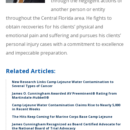
through the negligent actions of
another person or entity
throughout the Central Florida area. He fights to
obtain recoveries for his clients’ physical and
emotional pain and suffering and pursues his clients’
personal injury cases with a commitment to excellence
and impeccable preparation.
Related Articles:
New Research Links Camp Lejeune Water Contamination to
Several Types of Cancer
James O. Cunningham Awarded AV Preeminent® Rating from
Martindale-Hubbell®
Camp Lejeune Water Contamination Claims Rise to Nearly 5,000
in Recent Weeks
The Hits Keep Coming for Marine Corps Base Camp Lejeune
James Cunningham Recognized as Board Certified Advocate for
the National Board of Trial Advocacy