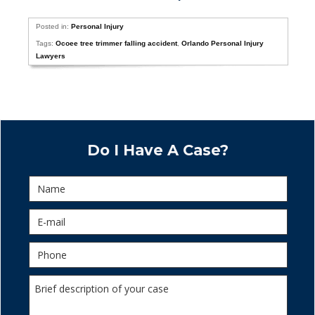
Posted in:
Personal Injury
Tags:
Ocoee tree trimmer falling accident
,
Orlando Personal Injury
Lawyers
Do I Have A Case?