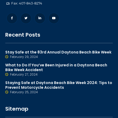
Fax: 407-843-8274
Recent Posts
Stay Safe at the 83rd Annual Daytona Beach Bike Week
February 29, 2024
What to Do If You’ve Been Injured in a Daytona Beach
Bike Week Accident
February 27, 2024
Staying Safe at Daytona Beach Bike Week 2024: Tips to
Prevent Motorcycle Accidents
February 25, 2024
Sitemap