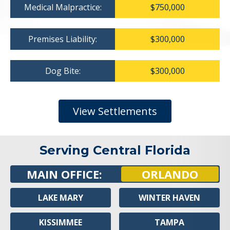
Medical Malpractice:
$750,000
Premises Liability:
$300,000
Dog Bite:
$300,000
View Settlements
Serving Central Florida
MAIN OFFICE:
ORLANDO
LAKE MARY
WINTER HAVEN
KISSIMMEE
TAMPA