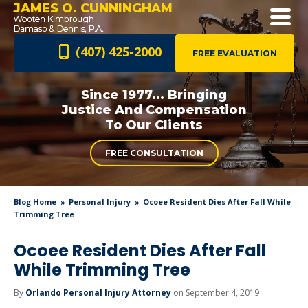
JAMES O. CUNNINGHAM
(407) 425-2000
FREE EVALUATION
Since 1977... Bringing
Justice And
Compensation
To Our Clients
FREE CONSULTATION
Blog Home
Personal Injury
Ocoee Resident Dies After Fall While
Trimming Tree
Ocoee Resident Dies After Fall
While Trimming Tree
By
Orlando Personal Injury Attorney
on September 4, 2019