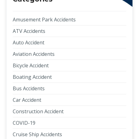
Amusement Park Accidents
ATV Accidents
Auto Accident
Aviation Accidents
Bicycle Accident
Boating Accident
Bus Accidents
Car Accident
Construction Accident
COVID-19
Cruise Ship Accidents