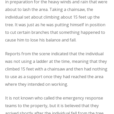
in preparation for the heavy winds and rain that were
about to lash the area. Taking a chainsaw, the
individual set about climbing about 15 feet up the
tree. It was just as he was putting himself in position
to cut certain branches that something happened to
cause him to lose his balance and fall.
Reports from the scene indicated that the individual
was not using a ladder at the time, meaning that they
climbed 15 feet with a chainsaw and then had nothing
to use as a support once they had reached the area
where they intended on working.
It is not known who called the emergency response
teams to the property, but it is believed that they
arrived shortly after the individual fell from the tree.