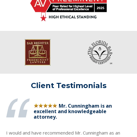
Client Testimonials
Mr. Cunningham is an
excellent and knowledgeable
attorney.
I would and have recommended Mr. Cunningham as an