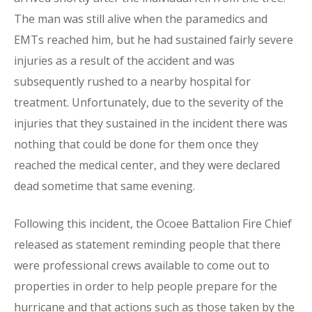
The man was still alive when the paramedics and
EMTs reached him, but he had sustained fairly severe
injuries as a result of the accident and was
subsequently rushed to a nearby hospital for
treatment. Unfortunately, due to the severity of the
injuries that they sustained in the incident there was
nothing that could be done for them once they
reached the medical center, and they were declared
dead sometime that same evening.
Following this incident, the Ocoee Battalion Fire Chief
released as statement reminding people that there
were professional crews available to come out to
properties in order to help people prepare for the
hurricane and that actions such as those taken by the