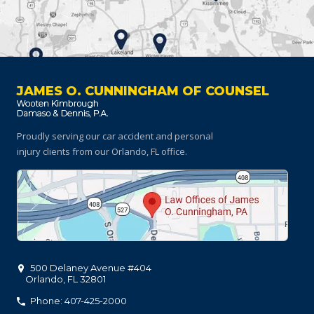
JAMES O. CUNNINGHAM OF COUNSEL
Proudly serving our car accident and personal
injury clients
from our Orlando, FL office.
500 Delaney Avenue #404
Orlando
,
FL
32801
Phone: 407-425-2000