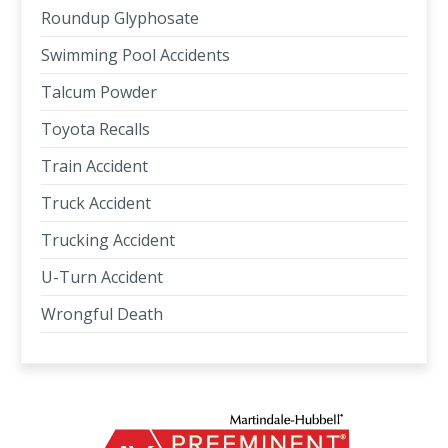
Roundup Glyphosate
Swimming Pool Accidents
Talcum Powder
Toyota Recalls
Train Accident
Truck Accident
Trucking Accident
U-Turn Accident
Wrongful Death