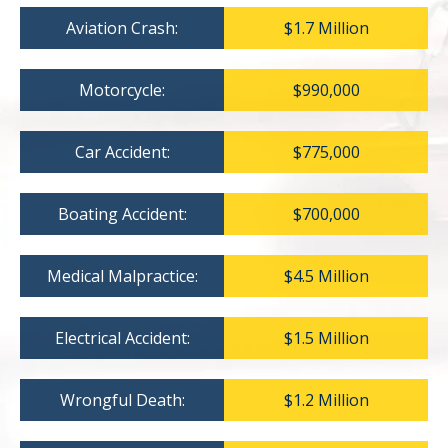
Aviation Crash:
$1.7 Million
Motorcycle:
$990,000
Car Accident:
$775,000
Boating Accident:
$700,000
Medical Malpractice:
$4.5 Million
Electrical Accident:
$1.5 Million
Wrongful Death:
$1.2 Million