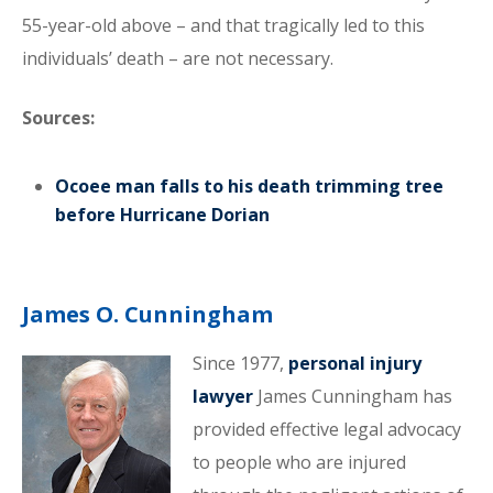
55-year-old above – and that tragically led to this
individuals’ death – are not necessary.
Sources:
Ocoee man falls to his death trimming tree
before Hurricane Dorian
James O. Cunningham
Since 1977,
personal injury
lawyer
James Cunningham has
provided effective legal advocacy
to people who are injured