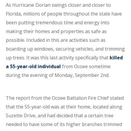
As Hurricane Dorian swings closer and closer to
Florida, millions of people throughout the state have
been putting tremendous time and energy into
making their homes and properties as safe as
possible. Included in this are activities such as
boarding up windows, securing vehicles, and trimming
up trees. It was this last activity specifically that
killed
a 55-year-old individual
from Ocoee sometime
during the evening of Monday, September 2nd.
The report from the Ocoee Battalion Fire Chief stated
that the 55-year-old was at their home, located along
Suzette Drive, and had decided that a certain tree
needed to have some of its higher branches trimmed