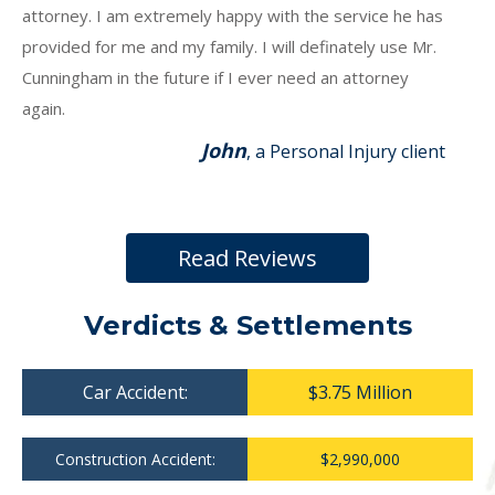
attorney. I am extremely happy with the service he has
provided for me and my family. I will definately use Mr.
Cunningham in the future if I ever need an attorney
again.
John
, a Personal Injury client
Read Reviews
Verdicts & Settlements
Car Accident:
$3.75 Million
Construction Accident:
$2,990,000