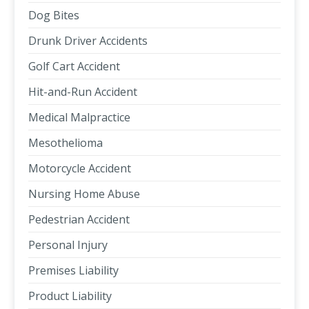
Dog Bites
Drunk Driver Accidents
Golf Cart Accident
Hit-and-Run Accident
Medical Malpractice
Mesothelioma
Motorcycle Accident
Nursing Home Abuse
Pedestrian Accident
Personal Injury
Premises Liability
Product Liability