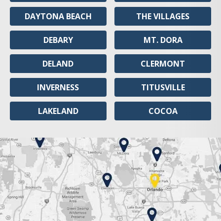
DAYTONA BEACH
THE VILLAGES
DEBARY
MT. DORA
DELAND
CLERMONT
INVERNESS
TITUSVILLE
LAKELAND
COCOA