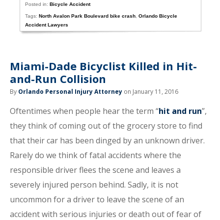
Posted in:
Bicycle Accident
Tags:
North Avalon Park Boulevard bike crash
,
Orlando Bicycle
Accident Lawyers
Miami-Dade Bicyclist Killed in Hit-
and-Run Collision
By
Orlando Personal Injury Attorney
on January 11, 2016
Oftentimes when people hear the term “
hit and run
”,
they think of coming out of the grocery store to find
that their car has been dinged by an unknown driver.
Rarely do we think of fatal accidents where the
responsible driver flees the scene and leaves a
severely injured person behind. Sadly, it is not
uncommon for a driver to leave the scene of an
accident with serious injuries or death out of fear of