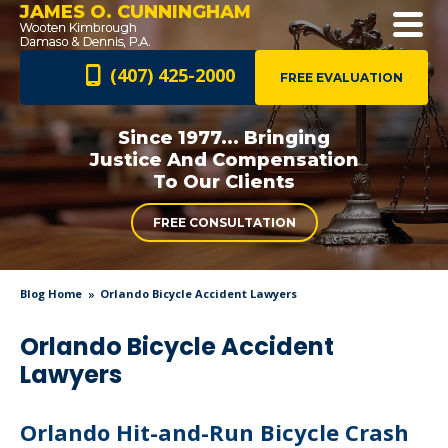
JAMES O. CUNNINGHAM
(407) 425-2000
FREE EVALUATION
Since 1977... Bringing
Justice And
Compensation
To Our Clients
FREE CONSULTATION
Blog Home
Orlando Bicycle Accident Lawyers
Orlando Bicycle Accident
Lawyers
Orlando Hit-and-Run Bicycle Crash