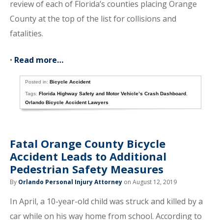
review of each of Florida’s counties placing Orange
County at the top of the list for collisions and
fatalities.
•
Read more…
Posted in:
Bicycle Accident
Tags:
Florida Highway Safety and Motor Vehicle’s Crash Dashboard
,
Orlando Bicycle Accident Lawyers
Fatal Orange County Bicycle
Accident Leads to Additional
Pedestrian Safety Measures
By
Orlando Personal Injury Attorney
on August 12, 2019
In April, a 10-year-old child was struck and killed by a
car while on his way home from school. According to