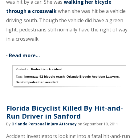
was hit by a car. She was
walking her bicycle
through a crosswalk
when she was hit be a vehicle
driving south. Though the vehicle did have a green
light, pedestrians still normally have the right of way
in a crosswalk.
•
Read more…
Posted in:
Pedestrian Accident
Tags:
Interstate 92 bicycle crash
,
Orlando Bicycle Accident Lawyers
,
Sanford pedestrian accident
Florida Bicyclist Killed By Hit-and-
Run Driver in Sanford
By
Orlando Personal Injury Attorney
on September 10, 2011
Accident investigators looking into a fatal hit-and-run