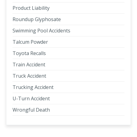
Product Liability
Roundup Glyphosate
Swimming Pool Accidents
Talcum Powder
Toyota Recalls
Train Accident
Truck Accident
Trucking Accident
U-Turn Accident
Wrongful Death