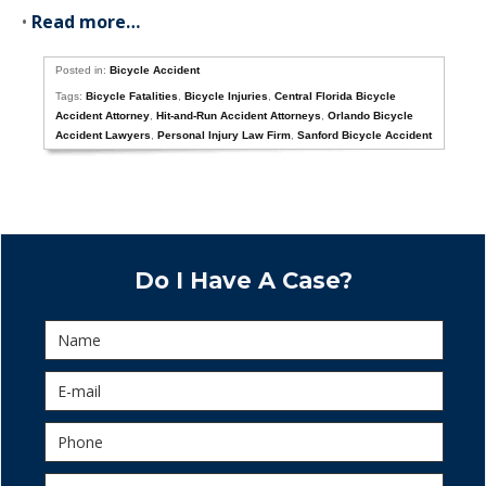
•
Read more…
Posted in:
Bicycle Accident
Tags:
Bicycle Fatalities
,
Bicycle Injuries
,
Central Florida Bicycle
Accident Attorney
,
Hit-and-Run Accident Attorneys
,
Orlando Bicycle
Accident Lawyers
,
Personal Injury Law Firm
,
Sanford Bicycle Accident
Do I Have A Case?