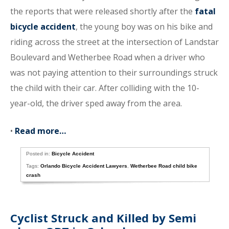
the reports that were released shortly after the
fatal
bicycle accident
, the young boy was on his bike and
riding across the street at the intersection of Landstar
Boulevard and Wetherbee Road when a driver who
was not paying attention to their surroundings struck
the child with their car. After colliding with the 10-
year-old, the driver sped away from the area.
•
Read more…
Posted in:
Bicycle Accident
Tags:
Orlando Bicycle Accident Lawyers
,
Wetherbee Road child bike
crash
Cyclist Struck and Killed by Semi