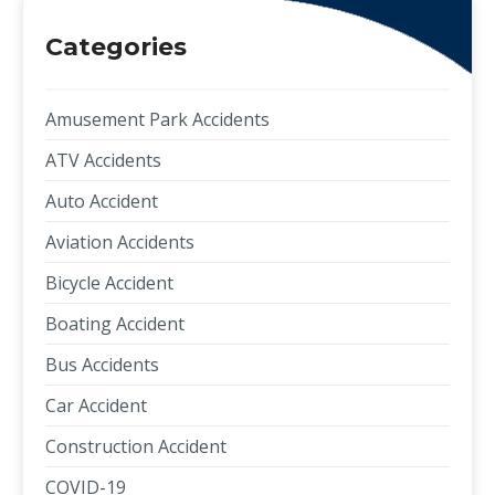
Categories
Amusement Park Accidents
ATV Accidents
Auto Accident
Aviation Accidents
Bicycle Accident
Boating Accident
Bus Accidents
Car Accident
Construction Accident
COVID-19