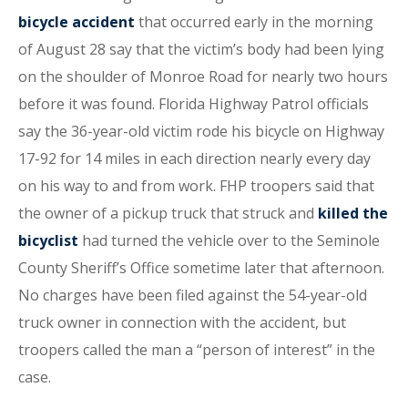
bicycle accident
that occurred early in the morning
of August 28 say that the victim’s body had been lying
on the shoulder of Monroe Road for nearly two hours
before it was found. Florida Highway Patrol officials
say the 36-year-old victim rode his bicycle on Highway
17-92 for 14 miles in each direction nearly every day
on his way to and from work. FHP troopers said that
the owner of a pickup truck that struck and
killed the
bicyclist
had turned the vehicle over to the Seminole
County Sheriff’s Office sometime later that afternoon.
No charges have been filed against the 54-year-old
truck owner in connection with the accident, but
troopers called the man a “person of interest” in the
case.