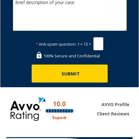
*
Anti-spam question:
1 + 13 =
100% Secure and Confidential
AVVO Profile
Client Reviews