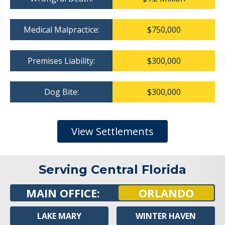
Medical Malpractice:
$750,000
Premises Liability:
$300,000
Dog Bite:
$300,000
View Settlements
Serving Central Florida
MAIN OFFICE:
ORLANDO
LAKE MARY
WINTER HAVEN