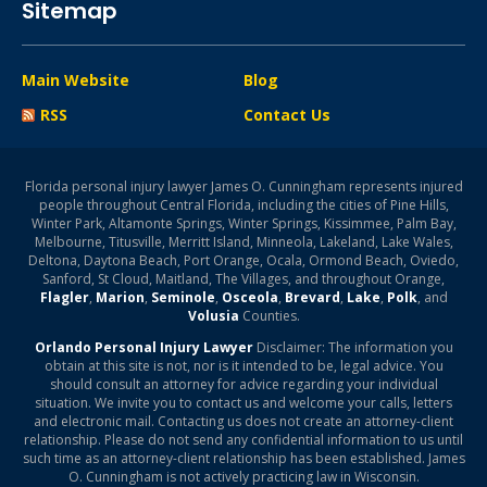
Sitemap
Main Website
Blog
RSS
Contact Us
Florida personal injury lawyer James O. Cunningham represents injured
people throughout Central Florida, including the cities of Pine Hills,
Winter Park, Altamonte Springs, Winter Springs, Kissimmee, Palm Bay,
Melbourne, Titusville, Merritt Island, Minneola, Lakeland, Lake Wales,
Deltona, Daytona Beach, Port Orange, Ocala, Ormond Beach, Oviedo,
Sanford, St Cloud, Maitland, The Villages, and throughout Orange,
Flagler
,
Marion
,
Seminole
,
Osceola
,
Brevard
,
Lake
,
Polk
, and
Volusia
Counties.
Orlando Personal Injury Lawyer
Disclaimer: The information you
obtain at this site is not, nor is it intended to be, legal advice. You
should consult an attorney for advice regarding your individual
situation. We invite you to contact us and welcome your calls, letters
and electronic mail. Contacting us does not create an attorney-client
relationship. Please do not send any confidential information to us until
such time as an attorney-client relationship has been established. James
O. Cunningham is not actively practicing law in Wisconsin.