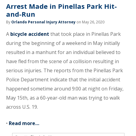
Arrest Made in Pinellas Park Hit-
and-Run
By
Orlando Personal Injury Attorney
on May 26, 2020
A
bicycle accident
that took place in Pinellas Park
during the beginning of a weekend in May initially
resulted in a manhunt for an individual believed to
have fled from the scene of a collision resulting in
serious injuries. The reports from the Pinellas Park
Police Department indicate that the initial accident
happened sometime around 9:00 at night on Friday,
May 15th, as a 60-year-old man was trying to walk
across U.S. 19.
•
Read more…