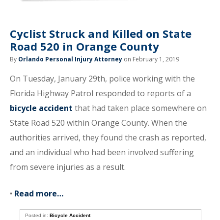
Cyclist Struck and Killed on State
Road 520 in Orange County
By
Orlando Personal Injury Attorney
on February 1, 2019
On Tuesday, January 29th, police working with the
Florida Highway Patrol responded to reports of a
bicycle accident
that had taken place somewhere on
State Road 520 within Orange County. When the
authorities arrived, they found the crash as reported,
and an individual who had been involved suffering
from severe injuries as a result.
•
Read more…
Posted in:
Bicycle Accident