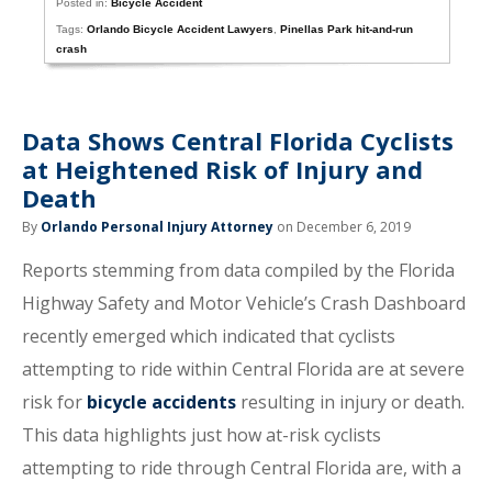
Posted in:
Bicycle Accident
Tags:
Orlando Bicycle Accident Lawyers
,
Pinellas Park hit-and-run
crash
Data Shows Central Florida Cyclists
at Heightened Risk of Injury and
Death
By
Orlando Personal Injury Attorney
on December 6, 2019
Reports stemming from data compiled by the Florida
Highway Safety and Motor Vehicle’s Crash Dashboard
recently emerged which indicated that cyclists
attempting to ride within Central Florida are at severe
risk for
bicycle accidents
resulting in injury or death.
This data highlights just how at-risk cyclists
attempting to ride through Central Florida are, with a