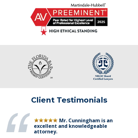
Client Testimonials
Mr. Cunningham is an
excellent and knowledgeable
attorney.