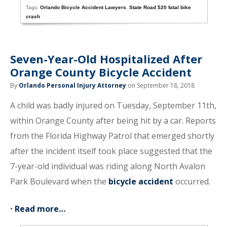
Tags:
Orlando Bicycle Accident Lawyers
,
State Road 520 fatal bike
crash
Seven-Year-Old Hospitalized After
Orange County Bicycle Accident
By
Orlando Personal Injury Attorney
on September 18, 2018
A child was badly injured on Tuesday, September 11th,
within Orange County after being hit by a car. Reports
from the Florida Highway Patrol that emerged shortly
after the incident itself took place suggested that the
7-year-old individual was riding along North Avalon
Park Boulevard when the
bicycle accident
occurred.
•
Read more…