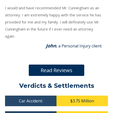
I would and have recommended Mr. Cunningham as an
attorney. I am extremely happy with the service he has
provided for me and my family. I will definately use Mr.
Cunningham in the future if I ever need an attorney
again.
John
, a Personal Injury client
Read Reviews
Verdicts & Settlements
Car Accident:
$3.75 Million