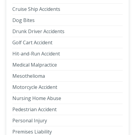
Cruise Ship Accidents
Dog Bites
Drunk Driver Accidents
Golf Cart Accident
Hit-and-Run Accident
Medical Malpractice
Mesothelioma
Motorcycle Accident
Nursing Home Abuse
Pedestrian Accident
Personal Injury
Premises Liability