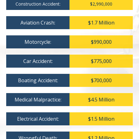
Construction Accident:
$2,990,000
Aviation Crash:
$1.7 Million
Motorcycle:
$990,000
Car Accident:
$775,000
Boating Accident:
$700,000
Medical Malpractice:
$4.5 Million
Electrical Accident:
$1.5 Million
Wrongful Death:
$1.2 Million