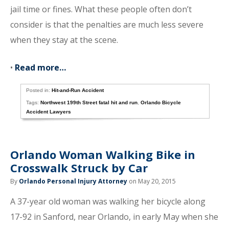
jail time or fines. What these people often don’t
consider is that the penalties are much less severe
when they stay at the scene.
•
Read more…
Posted in:
Hit-and-Run Accident
Tags:
Northwest 199th Street fatal hit and run
,
Orlando Bicycle
Accident Lawyers
Orlando Woman Walking Bike in
Crosswalk Struck by Car
By
Orlando Personal Injury Attorney
on May 20, 2015
A 37-year old woman was walking her bicycle along
17-92 in Sanford, near Orlando, in early May when she