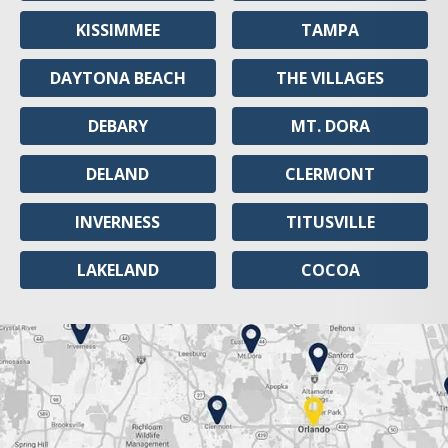
KISSIMMEE
TAMPA
DAYTONA BEACH
THE VILLAGES
DEBARY
MT. DORA
DELAND
CLERMONT
INVERNESS
TITUSVILLE
LAKELAND
COCOA