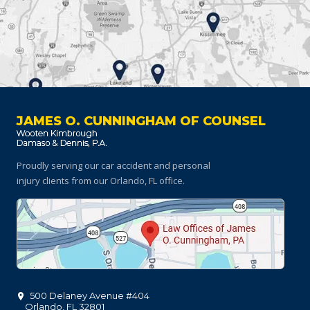
JAMES O. CUNNINGHAM OF COUNSEL
Proudly serving our car accident and personal
injury clients
from our Orlando, FL office.
500 Delaney Avenue #404
Orlando
,
FL
32801