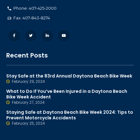
Phone: 407-425-2000
Fax: 407-843-8274
Recent Posts
Stay Safe at the 83rd Annual Daytona Beach Bike Week
February 29, 2024
What to Do If You’ve Been Injured in a Daytona Beach
Bike Week Accident
February 27, 2024
Staying Safe at Daytona Beach Bike Week 2024: Tips to
Prevent Motorcycle Accidents
February 25, 2024