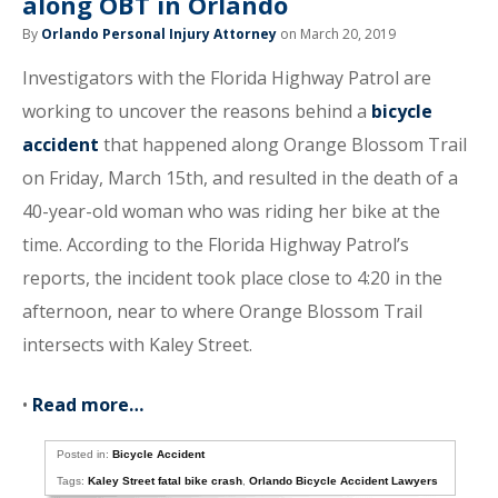
along OBT in Orlando
By
Orlando Personal Injury Attorney
on March 20, 2019
Investigators with the Florida Highway Patrol are
working to uncover the reasons behind a
bicycle
accident
that happened along Orange Blossom Trail
on Friday, March 15th, and resulted in the death of a
40-year-old woman who was riding her bike at the
time. According to the Florida Highway Patrol’s
reports, the incident took place close to 4:20 in the
afternoon, near to where Orange Blossom Trail
intersects with Kaley Street.
•
Read more…
Posted in:
Bicycle Accident
Tags:
Kaley Street fatal bike crash
,
Orlando Bicycle Accident Lawyers