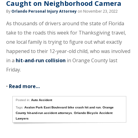
Caught on Neighborhood Camera
By
Orlando Personal Injury Attorney
on November 23, 2022
As thousands of drivers around the state of Florida
take to the roads this week for Thanksgiving travel,
one local family is trying to figure out what exactly
happened to their 12-year-old child, who was involved
in a
hit-and-run collision
in Orange County last
Friday.
•
Read more…
Posted in:
Auto Accident
Tags:
Avalon Park East Boulevard bike crash hit and run
,
Orange
County hit-and-run accident attorneys
,
Orlando Bicycle Accident
Lawyers