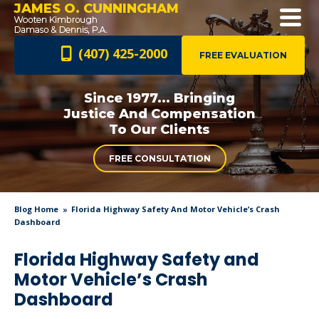
JAMES O. CUNNINGHAM
(407) 425-2000
FREE EVALUATION
Since 1977... Bringing
Justice And
Compensation
To Our Clients
FREE CONSULTATION
Blog Home
Florida Highway Safety And Motor Vehicle’s Crash
Dashboard
Florida Highway Safety and
Motor Vehicle’s Crash
Dashboard