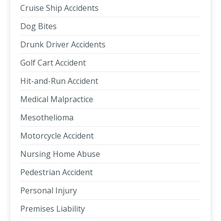
Cruise Ship Accidents
Dog Bites
Drunk Driver Accidents
Golf Cart Accident
Hit-and-Run Accident
Medical Malpractice
Mesothelioma
Motorcycle Accident
Nursing Home Abuse
Pedestrian Accident
Personal Injury
Premises Liability