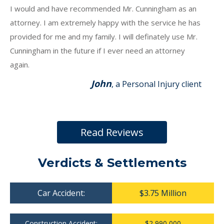
I would and have recommended Mr. Cunningham as an
attorney. I am extremely happy with the service he has
provided for me and my family. I will definately use Mr.
Cunningham in the future if I ever need an attorney
again.
John
, a Personal Injury client
Read Reviews
Verdicts & Settlements
Car Accident:
$3.75 Million
Construction Accident:
$2,990,000