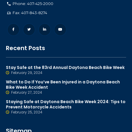
Phone: 407-425-2000
Fax: 407-843-8274
Recent Posts
Stay Safe at the 83rd Annual Daytona Beach Bike Week
February 29, 2024
What to Do If You’ve Been Injured in a Daytona Beach
Bike Week Accident
February 27, 2024
Staying Safe at Daytona Beach Bike Week 2024: Tips to
Prevent Motorcycle Accidents
February 25, 2024
Sitemap