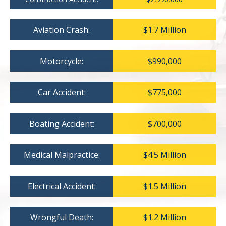
Aviation Crash:
$1.7 Million
Motorcycle:
$990,000
Car Accident:
$775,000
Boating Accident:
$700,000
Medical Malpractice:
$4.5 Million
Electrical Accident:
$1.5 Million
Wrongful Death:
$1.2 Million