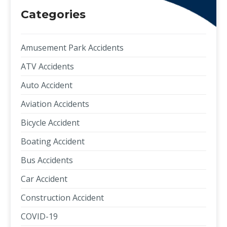
Categories
Amusement Park Accidents
ATV Accidents
Auto Accident
Aviation Accidents
Bicycle Accident
Boating Accident
Bus Accidents
Car Accident
Construction Accident
COVID-19