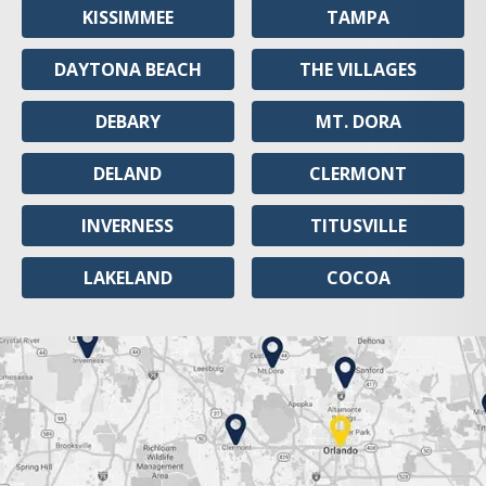
KISSIMMEE
TAMPA
DAYTONA BEACH
THE VILLAGES
DEBARY
MT. DORA
DELAND
CLERMONT
INVERNESS
TITUSVILLE
LAKELAND
COCOA