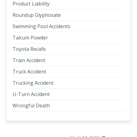
Product Liability
Roundup Glyphosate
Swimming Pool Accidents
Talcum Powder
Toyota Recalls
Train Accident
Truck Accident
Trucking Accident
U-Turn Accident
Wrongful Death