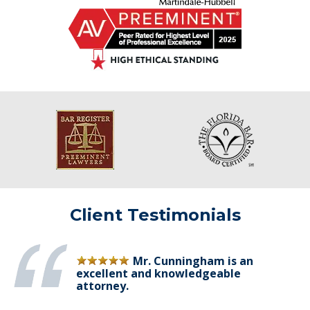
Client Testimonials
Mr. Cunningham is an
excellent and knowledgeable
attorney.