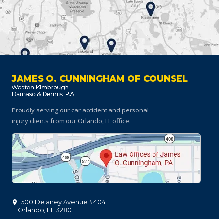
JAMES O. CUNNINGHAM OF COUNSEL
Proudly serving our car accident and personal
injury clients
from our Orlando, FL office.
500 Delaney Avenue #404
Orlando
,
FL
32801