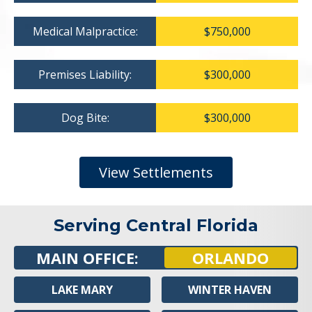
Medical Malpractice:
$750,000
Premises Liability:
$300,000
Dog Bite:
$300,000
View Settlements
Serving Central Florida
MAIN OFFICE:
ORLANDO
LAKE MARY
WINTER HAVEN