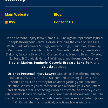
Main Website
Blog
RSS
Contact Us
Florida personal injury lawyer James O. Cunningham represents injured
people throughout Central Florida, including the cities of Pine Hills,
Winter Park, Altamonte Springs, Winter Springs, Kissimmee, Palm Bay,
Melbourne, Titusville, Merritt Island, Minneola, Lakeland, Lake Wales,
Deltona, Daytona Beach, Port Orange, Ocala, Ormond Beach, Oviedo,
Sanford, St Cloud, Maitland, The Villages, and throughout Orange,
Flagler
,
Marion
,
Seminole
,
Osceola
,
Brevard
,
Lake
,
Polk
, and
Volusia
Counties.
Orlando Personal Injury Lawyer
Disclaimer: The information you
obtain at this site is not, nor is it intended to be, legal advice. You
should consult an attorney for advice regarding your individual
situation. We invite you to contact us and welcome your calls, letters
and electronic mail. Contacting us does not create an attorney-client
relationship. Please do not send any confidential information to us until
such time as an attorney-client relationship has been established. James
O. Cunningham is not actively practicing law in Wisconsin.