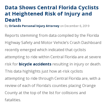
Data Shows Central Florida Cyclists
at Heightened Risk of Injury and
Death
By
Orlando Personal Injury Attorney
on December 6, 2019
Reports stemming from data compiled by the Florida
Highway Safety and Motor Vehicle’s Crash Dashboard
recently emerged which indicated that cyclists
attempting to ride within Central Florida are at severe
risk for
bicycle accidents
resulting in injury or death.
This data highlights just how at-risk cyclists
attempting to ride through Central Florida are, with a
review of each of Florida’s counties placing Orange
County at the top of the list for collisions and
fatalities.