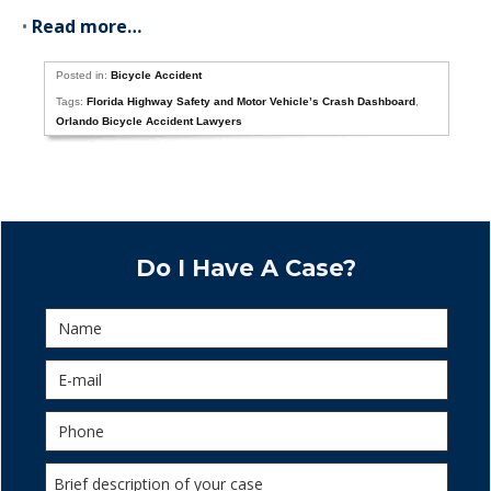
•
Read more…
Posted in:
Bicycle Accident
Tags:
Florida Highway Safety and Motor Vehicle’s Crash Dashboard
,
Orlando Bicycle Accident Lawyers
Do I Have A Case?