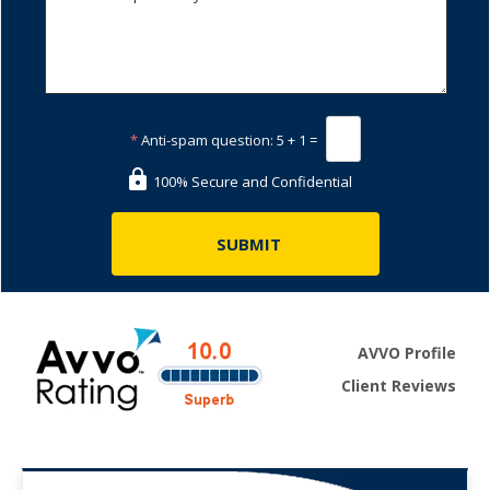
*
Anti-spam question:
5 + 1 =
100% Secure and Confidential
AVVO Profile
Client Reviews