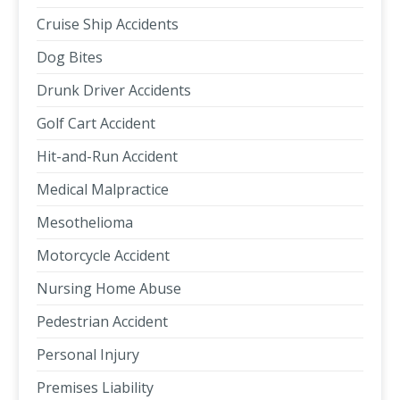
Cruise Ship Accidents
Dog Bites
Drunk Driver Accidents
Golf Cart Accident
Hit-and-Run Accident
Medical Malpractice
Mesothelioma
Motorcycle Accident
Nursing Home Abuse
Pedestrian Accident
Personal Injury
Premises Liability