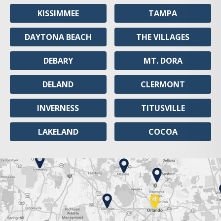
KISSIMMEE
TAMPA
DAYTONA BEACH
THE VILLAGES
DEBARY
MT. DORA
DELAND
CLERMONT
INVERNESS
TITUSVILLE
LAKELAND
COCOA