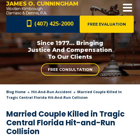
JAMES O. CUNNINGHAM
(407) 425-2000
FREE EVALUATION
Since 1977... Bringing
Justice And
Compensation
To Our Clients
FREE CONSULTATION
Blog Home
Hit-And-Run Accident
Married Couple Killed In
Tragic Central Florida Hit-And-Run Collision
Married Couple Killed in Tragic
Central Florida Hit-and-Run
Collision