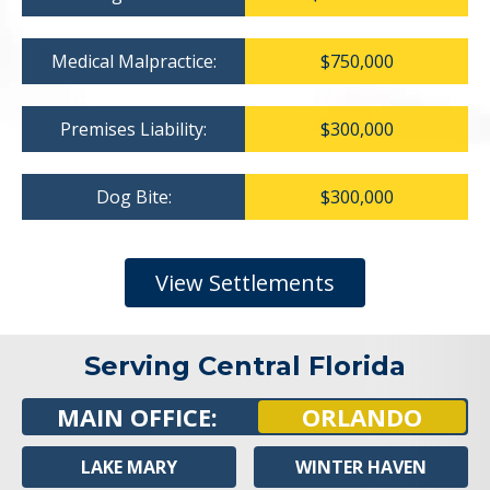
Medical Malpractice:
$750,000
Premises Liability:
$300,000
Dog Bite:
$300,000
View Settlements
Serving Central Florida
MAIN OFFICE:
ORLANDO
LAKE MARY
WINTER HAVEN