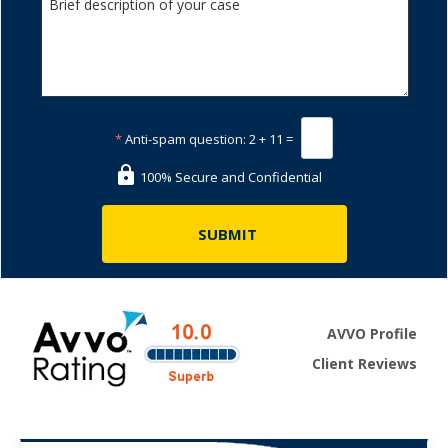
*
Anti-spam question:
2 + 11 =
100% Secure and Confidential
AVVO Profile
Client Reviews