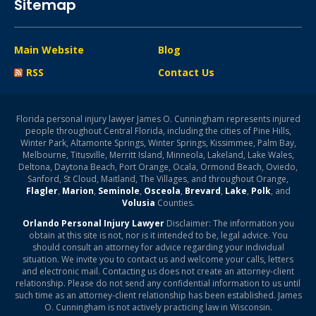
Sitemap
Main Website
Blog
RSS
Contact Us
Florida personal injury lawyer James O. Cunningham represents injured
people throughout Central Florida, including the cities of Pine Hills,
Winter Park, Altamonte Springs, Winter Springs, Kissimmee, Palm Bay,
Melbourne, Titusville, Merritt Island, Minneola, Lakeland, Lake Wales,
Deltona, Daytona Beach, Port Orange, Ocala, Ormond Beach, Oviedo,
Sanford, St Cloud, Maitland, The Villages, and throughout Orange,
Flagler
,
Marion
,
Seminole
,
Osceola
,
Brevard
,
Lake
,
Polk
, and
Volusia
Counties.
Orlando Personal Injury Lawyer
Disclaimer: The information you
obtain at this site is not, nor is it intended to be, legal advice. You
should consult an attorney for advice regarding your individual
situation. We invite you to contact us and welcome your calls, letters
and electronic mail. Contacting us does not create an attorney-client
relationship. Please do not send any confidential information to us until
such time as an attorney-client relationship has been established. James
O. Cunningham is not actively practicing law in Wisconsin.