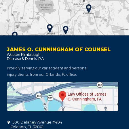
JAMES O. CUNNINGHAM OF COUNSEL
Proudly serving our car accident and personal
injury clients
from our Orlando, FL office.
500 Delaney Avenue #404
Orlando
,
FL
32801