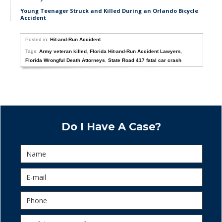
Young Teenager Struck and Killed During an Orlando Bicycle
Accident
Posted in:
Hit-and-Run Accident
Tags:
Army veteran killed
,
Florida Hit-and-Run Accident Lawyers
,
Florida Wrongful Death Attorneys
,
State Road 417 fatal car crash
Do I Have A Case?