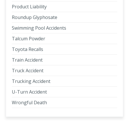
Product Liability
Roundup Glyphosate
Swimming Pool Accidents
Talcum Powder
Toyota Recalls
Train Accident
Truck Accident
Trucking Accident
U-Turn Accident
Wrongful Death