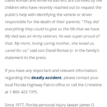
David Roman and Minerva Barreto are survived by five
children who have recently reached out to request the
public’s help with identifying the vehicle or driver
responsible for the death of their parents. “
They did
everything they could to give us the life that we have.
My dad was an Army veteran, he was super proud of
that. My mom, loving caring mother, she loved us,
cared for us
,” said son David Roman Jr. in the family’s
statement to the press.
If you have any important and relevant information
regarding this
deadly accident
, please contact your
local Florida Highway Patrol office or call the Crimeline
at 1-800-423-TIPS.
Since 1977, Florida personal injury lawyer James O.