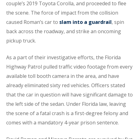
couple’s 2019 Toyota Corolla, and proceeded to flee
the scene. The force of impact from the collision
caused Roman’s car to
slam into a guardrail
, spin
back across the roadway, and strike an oncoming
pickup truck.
As a part of their investigative efforts, the Florida
Highway Patrol pulled traffic video footage from every
available toll booth camera in the area, and have
already eliminated sixty red vehicles. Officers stated
that the car in question will have significant damage to
the left side of the sedan. Under Florida law, leaving
the scene of a fatal crash is a first-degree felony and
comes with a mandatory 4-year prison sentence.