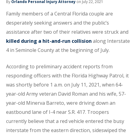
By
Orlando Personal Injury Attorney
on July 22, 2021
Family members of a Central Florida couple are
desperately seeking answers and the public’s
assistance after two of their relatives were struck and
killed during a hit-and-run collision
along Interstate
4 in Seminole County at the beginning of July.
According to preliminary accident reports from
responding officers with the Florida Highway Patrol, it
was shortly before 1 a.m. on July 11, 2021, when 64-
year-old Army veteran David Roman and his wife, 57-
year-old Minerva Barreto, were driving down an
eastbound lane of I-4 near S.R. 417. Troopers
currently believe that a red vehicle entered the busy
interstate from the eastern direction, sideswiped the