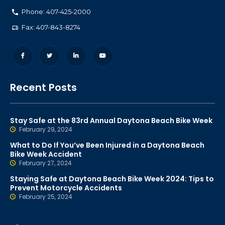
Phone: 407-425-2000
Fax: 407-843-8274
Recent Posts
Stay Safe at the 83rd Annual Daytona Beach Bike Week
February 29, 2024
What to Do If You’ve Been Injured in a Daytona Beach
Bike Week Accident
February 27, 2024
Staying Safe at Daytona Beach Bike Week 2024: Tips to
Prevent Motorcycle Accidents
February 25, 2024