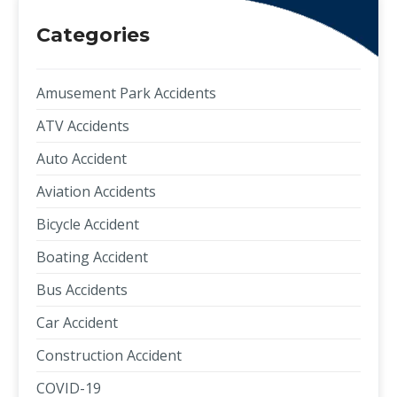
Categories
Amusement Park Accidents
ATV Accidents
Auto Accident
Aviation Accidents
Bicycle Accident
Boating Accident
Bus Accidents
Car Accident
Construction Accident
COVID-19