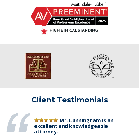
Client Testimonials
Mr. Cunningham is an
excellent and knowledgeable
attorney.