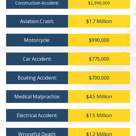
Construction Accident:
$2,990,000
Aviation Crash:
$1.7 Million
Motorcycle:
$990,000
Car Accident:
$775,000
Boating Accident:
$700,000
Medical Malpractice:
$4.5 Million
Electrical Accident:
$1.5 Million
Wrongful Death:
$1.2 Million