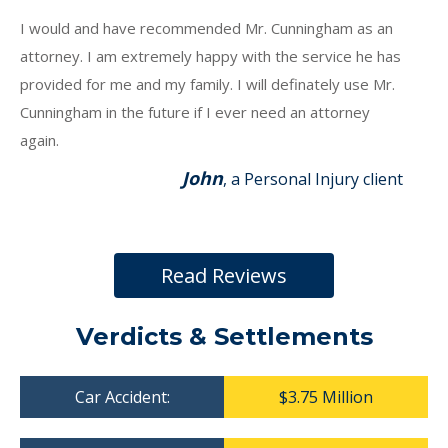
I would and have recommended Mr. Cunningham as an
attorney. I am extremely happy with the service he has
provided for me and my family. I will definately use Mr.
Cunningham in the future if I ever need an attorney
again.
John
, a Personal Injury client
Read Reviews
Verdicts & Settlements
Car Accident:
$3.75 Million