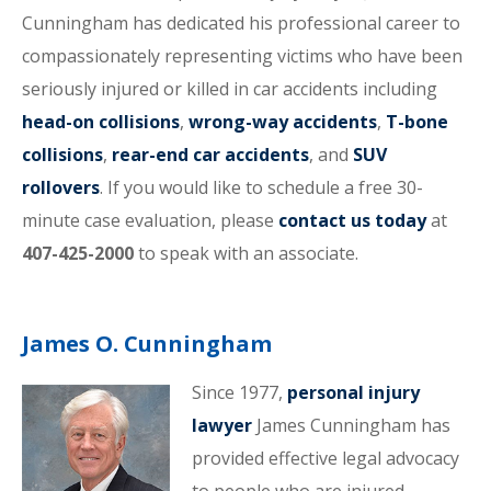
Cunningham has dedicated his professional career to
compassionately representing victims who have been
seriously injured or killed in car accidents including
head-on collisions
,
wrong-way accidents
,
T-bone
collisions
,
rear-end car accidents
, and
SUV
rollovers
. If you would like to schedule a free 30-
minute case evaluation, please
contact us today
at
407-425-2000
to speak with an associate.
James O. Cunningham
Since 1977,
personal injury
lawyer
James Cunningham has
provided effective legal advocacy