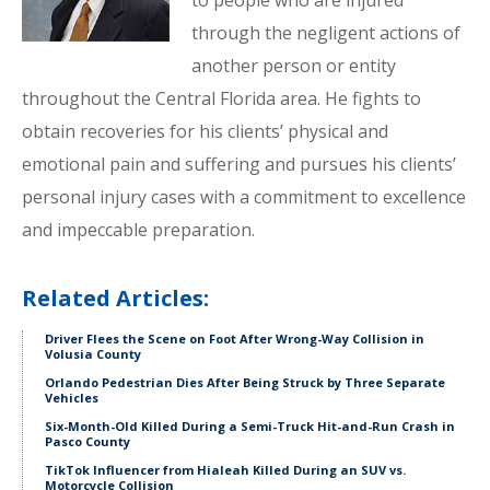
to people who are injured
through the negligent actions of
another person or entity
throughout the Central Florida area. He fights to
obtain recoveries for his clients’ physical and
emotional pain and suffering and pursues his clients’
personal injury cases with a commitment to excellence
and impeccable preparation.
Related Articles:
Driver Flees the Scene on Foot After Wrong-Way Collision in
Volusia County
Orlando Pedestrian Dies After Being Struck by Three Separate
Vehicles
Six-Month-Old Killed During a Semi-Truck Hit-and-Run Crash in
Pasco County
TikTok Influencer from Hialeah Killed During an SUV vs.
Motorcycle Collision