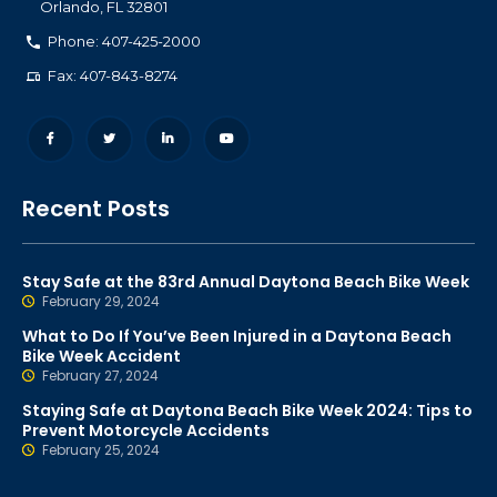
Orlando
,
FL
32801
Phone: 407-425-2000
Fax: 407-843-8274
Recent Posts
Stay Safe at the 83rd Annual Daytona Beach Bike Week
February 29, 2024
What to Do If You’ve Been Injured in a Daytona Beach
Bike Week Accident
February 27, 2024
Staying Safe at Daytona Beach Bike Week 2024: Tips to
Prevent Motorcycle Accidents
February 25, 2024