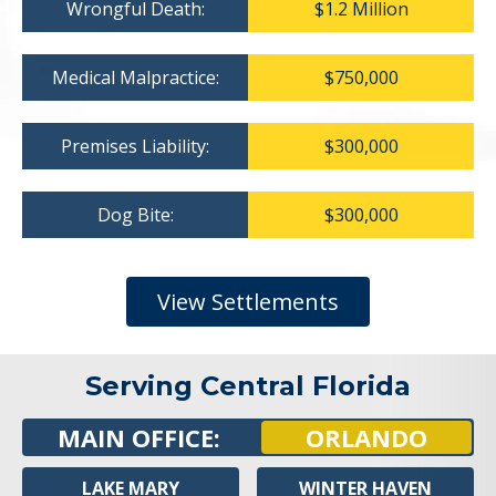
Wrongful Death:
$1.2 Million
Medical Malpractice:
$750,000
Premises Liability:
$300,000
Dog Bite:
$300,000
View Settlements
Serving Central Florida
MAIN OFFICE:
ORLANDO
LAKE MARY
WINTER HAVEN