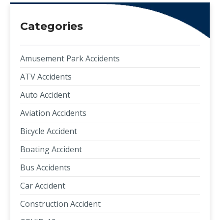
Categories
Amusement Park Accidents
ATV Accidents
Auto Accident
Aviation Accidents
Bicycle Accident
Boating Accident
Bus Accidents
Car Accident
Construction Accident