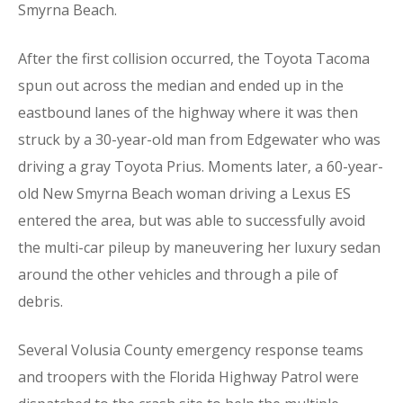
Smyrna Beach.
After the first collision occurred, the Toyota Tacoma
spun out across the median and ended up in the
eastbound lanes of the highway where it was then
struck by a 30-year-old man from Edgewater who was
driving a gray Toyota Prius. Moments later, a 60-year-
old New Smyrna Beach woman driving a Lexus ES
entered the area, but was able to successfully avoid
the multi-car pileup by maneuvering her luxury sedan
around the other vehicles and through a pile of
debris.
Several Volusia County emergency response teams
and troopers with the Florida Highway Patrol were