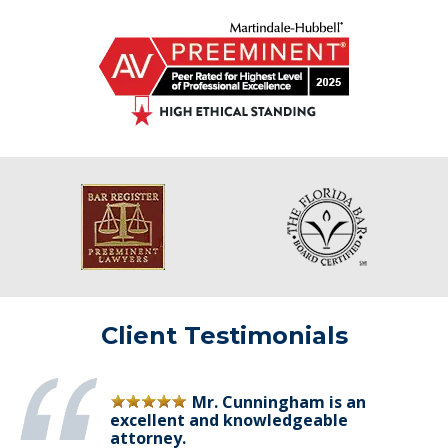
Client Testimonials
Mr. Cunningham is an
excellent and knowledgeable
attorney.