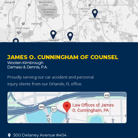
JAMES O. CUNNINGHAM OF COUNSEL
Proudly serving our car accident and personal
injury clients
from our Orlando, FL office.
500 Delaney Avenue #404