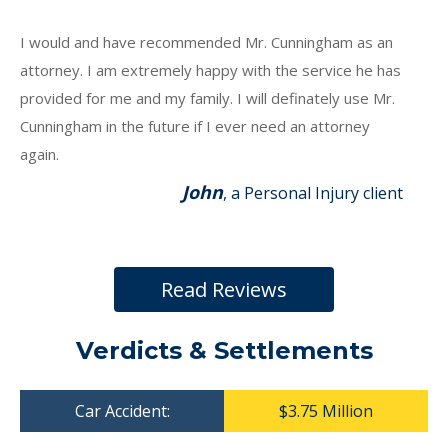
I would and have recommended Mr. Cunningham as an
attorney. I am extremely happy with the service he has
provided for me and my family. I will definately use Mr.
Cunningham in the future if I ever need an attorney
again.
John
, a Personal Injury client
Read Reviews
Verdicts & Settlements
Car Accident:
$3.75 Million