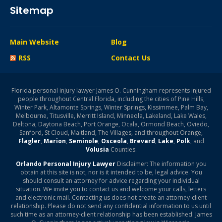
Sitemap
Main Website
Blog
RSS
Contact Us
Florida personal injury lawyer James O. Cunningham represents injured
people throughout Central Florida, including the cities of Pine Hills,
Winter Park, Altamonte Springs, Winter Springs, Kissimmee, Palm Bay,
Melbourne, Titusville, Merritt Island, Minneola, Lakeland, Lake Wales,
Deltona, Daytona Beach, Port Orange, Ocala, Ormond Beach, Oviedo,
Sanford, St Cloud, Maitland, The Villages, and throughout Orange,
Flagler
,
Marion
,
Seminole
,
Osceola
,
Brevard
,
Lake
,
Polk
, and
Volusia
Counties.
Orlando Personal Injury Lawyer
Disclaimer: The information you
obtain at this site is not, nor is it intended to be, legal advice. You
should consult an attorney for advice regarding your individual
situation. We invite you to contact us and welcome your calls, letters
and electronic mail. Contacting us does not create an attorney-client
relationship. Please do not send any confidential information to us until
such time as an attorney-client relationship has been established. James