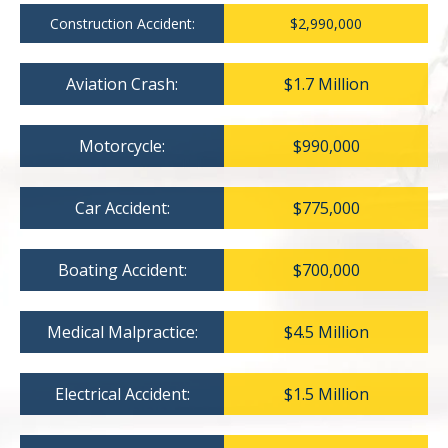
Construction Accident:
$2,990,000
Aviation Crash:
$1.7 Million
Motorcycle:
$990,000
Car Accident:
$775,000
Boating Accident:
$700,000
Medical Malpractice:
$4.5 Million
Electrical Accident:
$1.5 Million