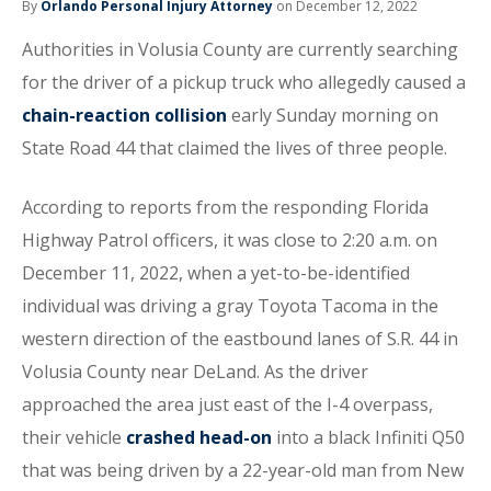
By
Orlando Personal Injury Attorney
on December 12, 2022
Authorities in Volusia County are currently searching
for the driver of a pickup truck who allegedly caused a
chain-reaction collision
early Sunday morning on
State Road 44 that claimed the lives of three people.
According to reports from the responding Florida
Highway Patrol officers, it was close to 2:20 a.m. on
December 11, 2022, when a yet-to-be-identified
individual was driving a gray Toyota Tacoma in the
western direction of the eastbound lanes of S.R. 44 in
Volusia County near DeLand. As the driver
approached the area just east of the I-4 overpass,
their vehicle
crashed head-on
into a black Infiniti Q50
that was being driven by a 22-year-old man from New