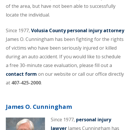
of the area, but have not been able to successfully
locate the individual.
Since 1977,
Volusia County personal injury attorney
James O. Cunningham has been fighting for the rights
of victims who have been seriously injured or killed
during an auto accident. If you would like to schedule
a free 30-minute case evaluation, please fill out a
contact form
on our website or call our office directly
at
407-425-2000
.
James O. Cunningham
Since 1977,
personal injury
lawyer
James Cunningham has