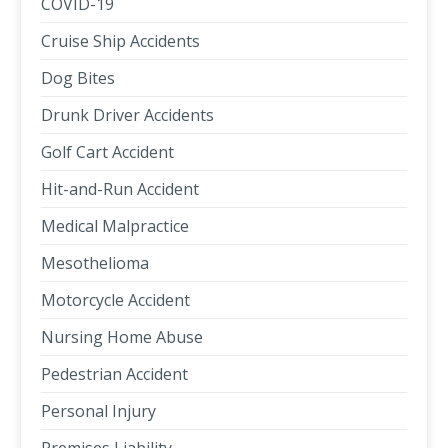
COVID-19
Cruise Ship Accidents
Dog Bites
Drunk Driver Accidents
Golf Cart Accident
Hit-and-Run Accident
Medical Malpractice
Mesothelioma
Motorcycle Accident
Nursing Home Abuse
Pedestrian Accident
Personal Injury