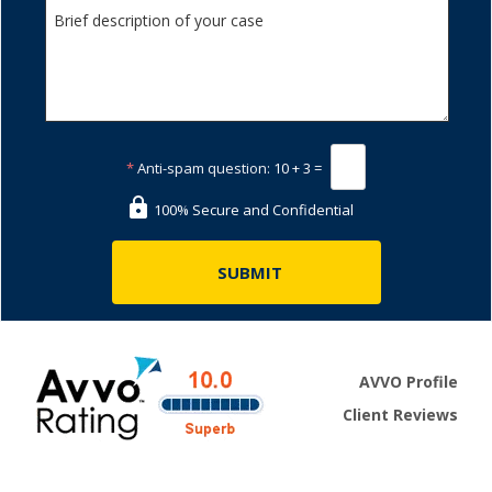
*
Anti-spam question:
10 + 3 =
100% Secure and Confidential
AVVO Profile
Client Reviews