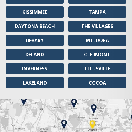
KISSIMMEE
TAMPA
DAYTONA BEACH
THE VILLAGES
DEBARY
MT. DORA
DELAND
CLERMONT
INVERNESS
TITUSVILLE
LAKELAND
COCOA