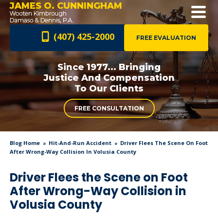
JAMES O. CUNNINGHAM
(407) 425-2000
FREE EVALUATION
Since 1977... Bringing
Justice And
Compensation
To Our Clients
FREE CONSULTATION
Blog Home
Hit-And-Run Accident
Driver Flees The Scene On Foot
After Wrong-Way Collision In Volusia County
Driver Flees the Scene on Foot
After Wrong-Way Collision in
Volusia County