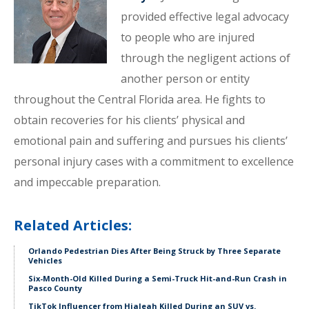
provided effective legal advocacy
to people who are injured
through the negligent actions of
another person or entity
throughout the Central Florida area. He fights to
obtain recoveries for his clients’ physical and
emotional pain and suffering and pursues his clients’
personal injury cases with a commitment to excellence
and impeccable preparation.
Related Articles:
Orlando Pedestrian Dies After Being Struck by Three Separate
Vehicles
Six-Month-Old Killed During a Semi-Truck Hit-and-Run Crash in
Pasco County
TikTok Influencer from Hialeah Killed During an SUV vs.