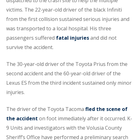
dispatched to the crash site to help the multiple
victims. The 22-year-old driver of the black Infiniti
from the first collision sustained serious injuries and
was transported to a local hospital. His three
passengers suffered
fatal injuries
and did not
survive the accident.
The 30-year-old driver of the Toyota Prius from the
second accident and the 60-year-old driver of the
Lexus ES from the third incident sustained only minor
injuries.
The driver of the Toyota Tacoma
fled the scene of
the accident
on foot immediately after it occurred. K-
9 Units and investigators with the Volusia County
Sheriff’s Office have performed a preliminary search