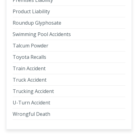
Premises Liability
Product Liability
Roundup Glyphosate
Swimming Pool Accidents
Talcum Powder
Toyota Recalls
Train Accident
Truck Accident
Trucking Accident
U-Turn Accident
Wrongful Death