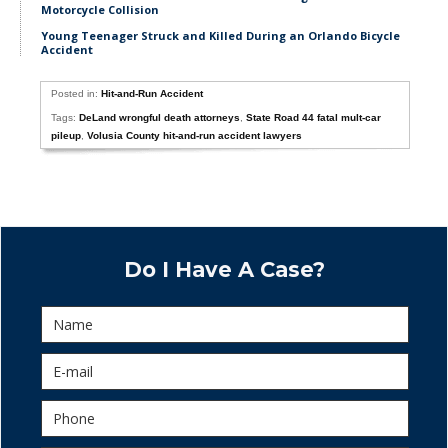
Motorcycle Collision
Young Teenager Struck and Killed During an Orlando Bicycle
Accident
Posted in:
Hit-and-Run Accident
Tags:
DeLand wrongful death attorneys
,
State Road 44 fatal mult-car
pileup
,
Volusia County hit-and-run accident lawyers
Do I Have A Case?