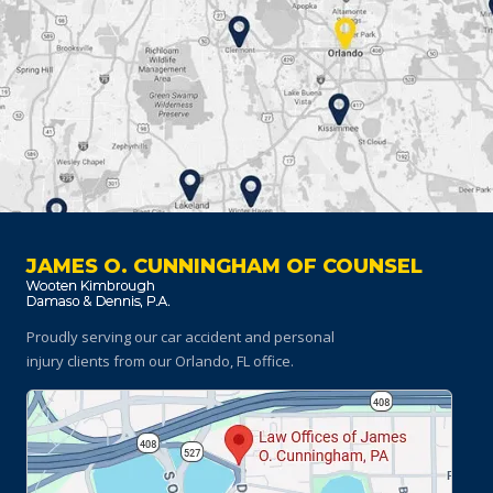
JAMES O. CUNNINGHAM OF COUNSEL
Proudly serving our car accident and personal
injury clients
from our Orlando, FL office.