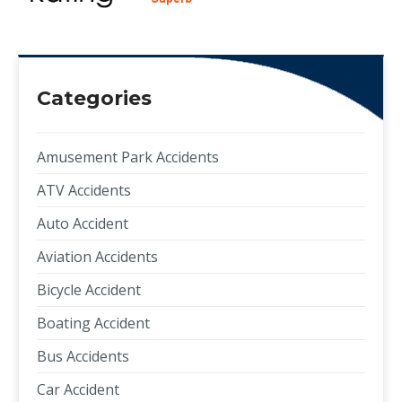
Categories
Amusement Park Accidents
ATV Accidents
Auto Accident
Aviation Accidents
Bicycle Accident
Boating Accident
Bus Accidents
Car Accident