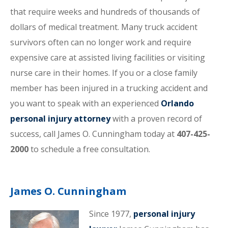
that require weeks and hundreds of thousands of
dollars of medical treatment. Many truck accident
survivors often can no longer work and require
expensive care at assisted living facilities or visiting
nurse care in their homes. If you or a close family
member has been injured in a trucking accident and
you want to speak with an experienced
Orlando
personal injury attorney
with a proven record of
success, call James O. Cunningham today at
407-425-
2000
to schedule a free consultation.
James O. Cunningham
Since 1977,
personal injury