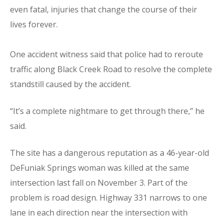
even fatal, injuries that change the course of their
lives forever.
One accident witness said that police had to reroute
traffic along Black Creek Road to resolve the complete
standstill caused by the accident.
“It’s a complete nightmare to get through there,” he
said.
The site has a dangerous reputation as a 46-year-old
DeFuniak Springs woman was killed at the same
intersection last fall on November 3. Part of the
problem is road design. Highway 331 narrows to one
lane in each direction near the intersection with