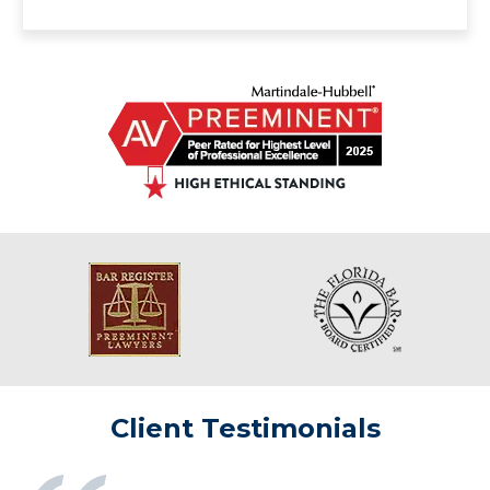
Client Testimonials