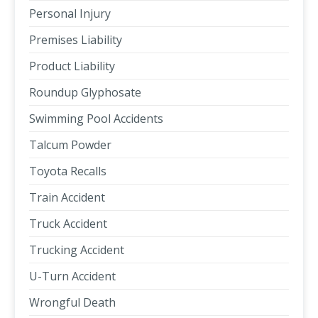
Personal Injury
Premises Liability
Product Liability
Roundup Glyphosate
Swimming Pool Accidents
Talcum Powder
Toyota Recalls
Train Accident
Truck Accident
Trucking Accident
U-Turn Accident
Wrongful Death