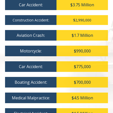
Car Accident:
$3.75 Million
Construction Accident:
$2,990,000
Aviation Crash:
$1.7 Million
Motorcycle:
$990,000
Car Accident:
$775,000
Boating Accident:
$700,000
Medical Malpractice:
$4.5 Million