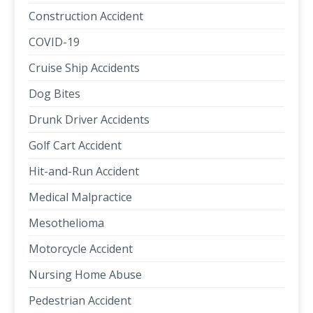
Construction Accident
COVID-19
Cruise Ship Accidents
Dog Bites
Drunk Driver Accidents
Golf Cart Accident
Hit-and-Run Accident
Medical Malpractice
Mesothelioma
Motorcycle Accident
Nursing Home Abuse
Pedestrian Accident