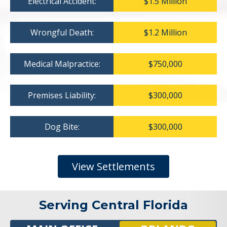
Electrical Accident:
$1.5 Million
Wrongful Death:
$1.2 Million
Medical Malpractice:
$750,000
Premises Liability:
$300,000
Dog Bite:
$300,000
View Settlements
Serving Central Florida