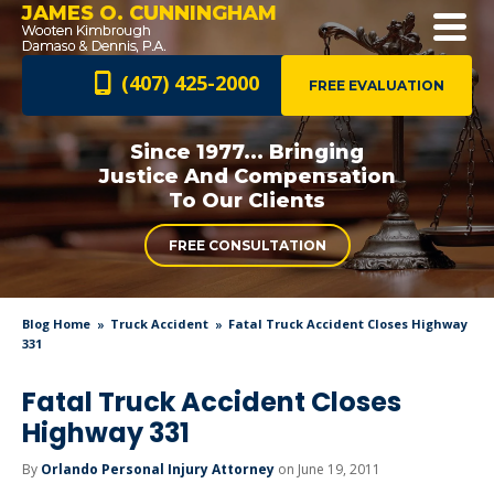
JAMES O. CUNNINGHAM
(407) 425-2000
FREE EVALUATION
Since 1977... Bringing
Justice And
Compensation
To Our Clients
FREE CONSULTATION
Blog Home
Truck Accident
Fatal Truck Accident Closes Highway
331
Fatal Truck Accident Closes
Highway 331
By
Orlando Personal Injury Attorney
on June 19, 2011