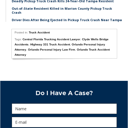
Deadly Pickup Truck Crash Kills 24-Year-Old Tampa Resident
Out-of-State Resident Killed in Marion County Pickup Truck
Crash
Driver Dies After Being Ejected In Pickup Truck Crash Near Tampa
Posted in:
Truck Accident
Tags:
Central Florida Trucking Accident Lawyer
,
Clyde Wells Bridge
Accidents
,
HIghway 331 Truck Accident
,
Orlando Personal Injury
Attorney
,
Orlando Personal Injury Law Firm
,
Orlando Truck Accident
Attorney
Do I Have A Case?