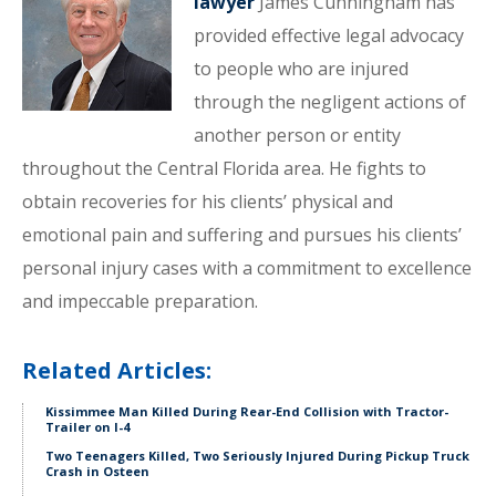
lawyer
James Cunningham has
provided effective legal advocacy
to people who are injured
through the negligent actions of
another person or entity
throughout the Central Florida area. He fights to
obtain recoveries for his clients’ physical and
emotional pain and suffering and pursues his clients’
personal injury cases with a commitment to excellence
and impeccable preparation.
Related Articles:
Kissimmee Man Killed During Rear-End Collision with Tractor-
Trailer on I-4
Two Teenagers Killed, Two Seriously Injured During Pickup Truck
Crash in Osteen