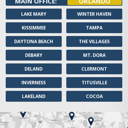
MAIN OFFICE:
ORLANDO
LAKE MARY
WINTER HAVEN
KISSIMMEE
TAMPA
DAYTONA BEACH
THE VILLAGES
DEBARY
MT. DORA
DELAND
CLERMONT
INVERNESS
TITUSVILLE
LAKELAND
COCOA