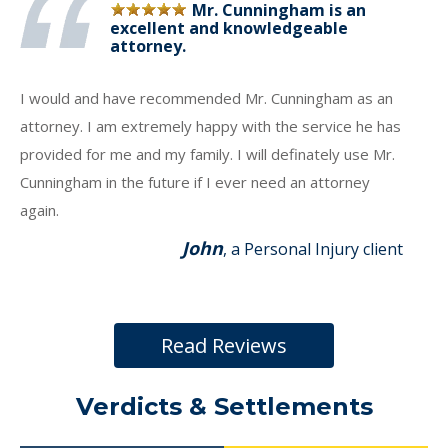
Mr. Cunningham is an
excellent and knowledgeable
attorney.
I would and have recommended Mr. Cunningham as an
attorney. I am extremely happy with the service he has
provided for me and my family. I will definately use Mr.
Cunningham in the future if I ever need an attorney
again.
John
, a Personal Injury client
Read Reviews
Verdicts & Settlements