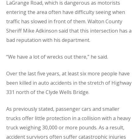
LaGrange Road, which is dangerous as motorists
entering the area often have difficulty seeing when
traffic has slowed in front of them. Walton County
Sheriff Mike Adkinson said that this intersection has a
bad reputation with his department.
“We have a lot of wrecks out there,” he said.
Over the last five years, at least six more people have
been killed in auto accidents in the stretch of Highway
331 north of the Clyde Wells Bridge.
As previously stated, passenger cars and smaller
trucks offer little protection in a collision with a heavy
truck weighing 30,000 or more pounds. As a result,
accident survivors often suffer catastrophic injuries