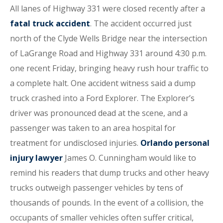
All lanes of Highway 331 were closed recently after a
fatal truck accident
. The accident occurred just
north of the Clyde Wells Bridge near the intersection
of LaGrange Road and Highway 331 around 4:30 p.m.
one recent Friday, bringing heavy rush hour traffic to
a complete halt. One accident witness said a dump
truck crashed into a Ford Explorer. The Explorer’s
driver was pronounced dead at the scene, and a
passenger was taken to an area hospital for
treatment for undisclosed injuries.
Orlando personal
injury lawyer
James O. Cunningham would like to
remind his readers that dump trucks and other heavy
trucks outweigh passenger vehicles by tens of
thousands of pounds. In the event of a collision, the
occupants of smaller vehicles often suffer critical,