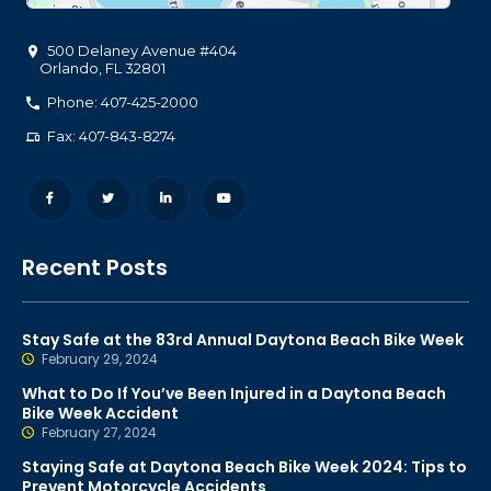
500 Delaney Avenue #404
Orlando
,
FL
32801
Phone: 407-425-2000
Fax: 407-843-8274
Recent Posts
Stay Safe at the 83rd Annual Daytona Beach Bike Week
February 29, 2024
What to Do If You’ve Been Injured in a Daytona Beach
Bike Week Accident
February 27, 2024
Staying Safe at Daytona Beach Bike Week 2024: Tips to
Prevent Motorcycle Accidents