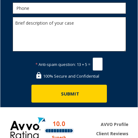
*
Anti-spam question:
13 + 5 =
100% Secure and Confidential
AVVO Profile
Client Reviews