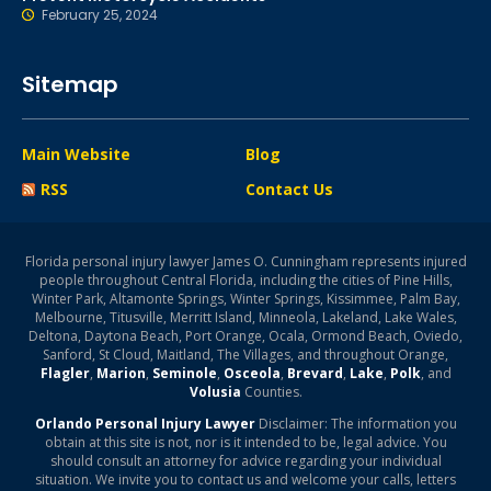
February 25, 2024
Sitemap
Main Website
Blog
RSS
Contact Us
Florida personal injury lawyer James O. Cunningham represents injured
people throughout Central Florida, including the cities of Pine Hills,
Winter Park, Altamonte Springs, Winter Springs, Kissimmee, Palm Bay,
Melbourne, Titusville, Merritt Island, Minneola, Lakeland, Lake Wales,
Deltona, Daytona Beach, Port Orange, Ocala, Ormond Beach, Oviedo,
Sanford, St Cloud, Maitland, The Villages, and throughout Orange,
Flagler
,
Marion
,
Seminole
,
Osceola
,
Brevard
,
Lake
,
Polk
, and
Volusia
Counties.
Orlando Personal Injury Lawyer
Disclaimer: The information you
obtain at this site is not, nor is it intended to be, legal advice. You
should consult an attorney for advice regarding your individual
situation. We invite you to contact us and welcome your calls, letters