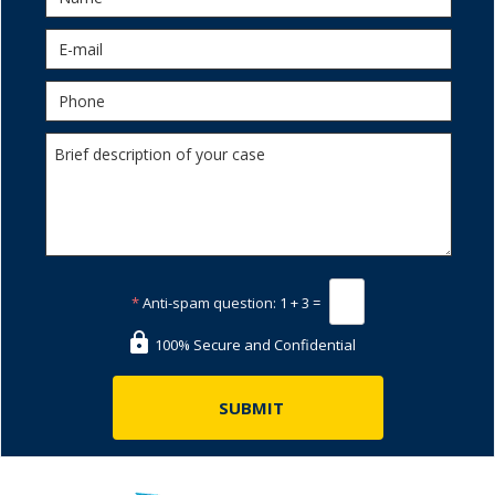
*
Anti-spam question:
1 + 3 =
100% Secure and Confidential