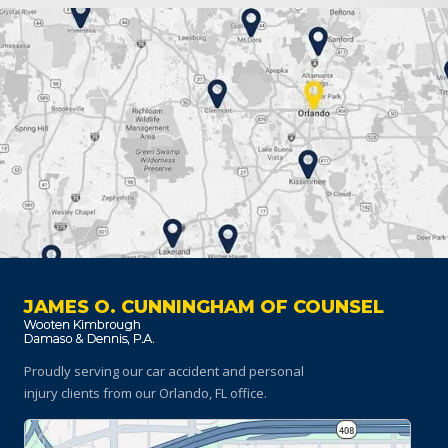
JAMES O. CUNNINGHAM OF COUNSEL
Proudly serving our car accident and personal
injury clients
from our Orlando, FL office.