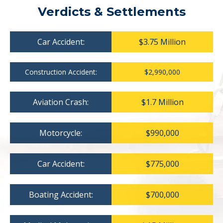
Verdicts & Settlements
Car Accident:
$3.75 Million
Construction Accident:
$2,990,000
Aviation Crash:
$1.7 Million
Motorcycle:
$990,000
Car Accident:
$775,000
Boating Accident:
$700,000