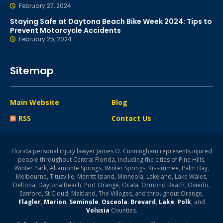
February 27, 2024
Staying Safe at Daytona Beach Bike Week 2024: Tips to
Prevent Motorcycle Accidents
February 25, 2024
Sitemap
Main Website
Blog
RSS
Contact Us
Florida personal injury lawyer James O. Cunningham represents injured
people throughout Central Florida, including the cities of Pine Hills,
Winter Park, Altamonte Springs, Winter Springs, Kissimmee, Palm Bay,
Melbourne, Titusville, Merritt Island, Minneola, Lakeland, Lake Wales,
Deltona, Daytona Beach, Port Orange, Ocala, Ormond Beach, Oviedo,
Sanford, St Cloud, Maitland, The Villages, and throughout Orange,
Flagler
,
Marion
,
Seminole
,
Osceola
,
Brevard
,
Lake
,
Polk
, and
Volusia
Counties.