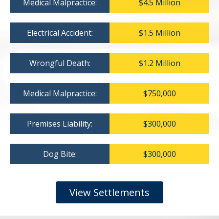
Medical Malpractice:
$4.5 Million
Electrical Accident:
$1.5 Million
Wrongful Death:
$1.2 Million
Medical Malpractice:
$750,000
Premises Liability:
$300,000
Dog Bite:
$300,000
View Settlements