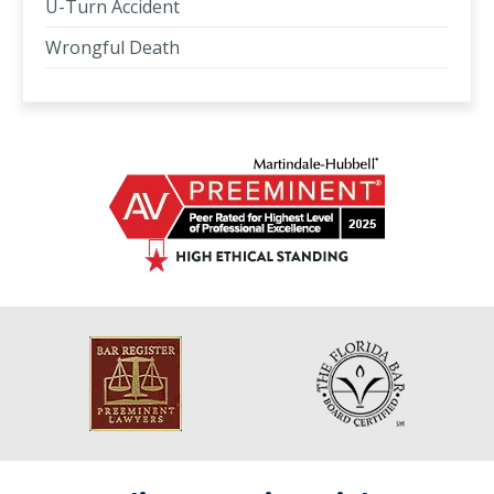
U-Turn Accident
Wrongful Death