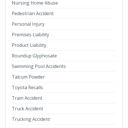
Nursing Home Abuse
Pedestrian Accident
Personal Injury
Premises Liability
Product Liability
Roundup Glyphosate
Swimming Pool Accidents
Talcum Powder
Toyota Recalls
Train Accident
Truck Accident
Trucking Accident