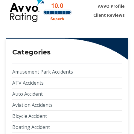
AVVO Profile
Client Reviews
Categories
Amusement Park Accidents
ATV Accidents
Auto Accident
Aviation Accidents
Bicycle Accident
Boating Accident