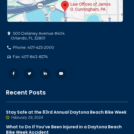
500 Delaney Avenue #404
Orlando
,
FL
32801
Phone: 407-425-2000
Fax: 407-843-8274
Recent Posts
Stay Safe at the 83rd Annual Daytona Beach Bike Week
February 29, 2024
What to Do If You’ve Been Injured in a Daytona Beach
Bike Week Accident