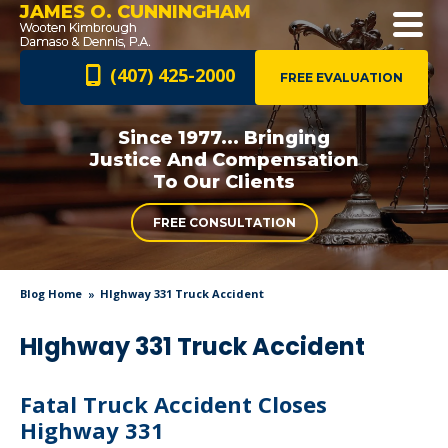
JAMES O. CUNNINGHAM
(407) 425-2000
FREE EVALUATION
Since 1977... Bringing
Justice And
Compensation
To Our Clients
FREE CONSULTATION
Blog Home
HIghway 331 Truck Accident
HIghway 331 Truck Accident
Fatal Truck Accident Closes
Highway 331