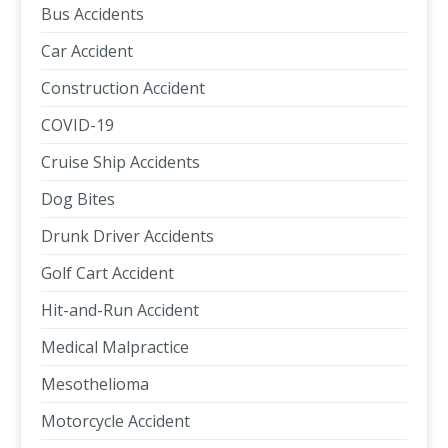
Bus Accidents
Car Accident
Construction Accident
COVID-19
Cruise Ship Accidents
Dog Bites
Drunk Driver Accidents
Golf Cart Accident
Hit-and-Run Accident
Medical Malpractice
Mesothelioma
Motorcycle Accident