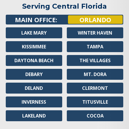
Serving Central Florida
MAIN OFFICE:
ORLANDO
LAKE MARY
WINTER HAVEN
KISSIMMEE
TAMPA
DAYTONA BEACH
THE VILLAGES
DEBARY
MT. DORA
DELAND
CLERMONT
INVERNESS
TITUSVILLE
LAKELAND
COCOA