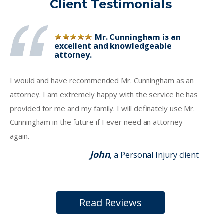
Client Testimonials
Mr. Cunningham is an
excellent and knowledgeable
attorney.
I would and have recommended Mr. Cunningham as an
attorney. I am extremely happy with the service he has
provided for me and my family. I will definately use Mr.
Cunningham in the future if I ever need an attorney
again.
John
, a Personal Injury client
Read Reviews