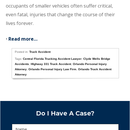
occupants of smaller vehicles often suffer critical,
even fatal, injuries that change the course of their
lives forever.
•
Read more…
Posted in:
Truck Accident
Tags:
Central Florida Trucking Accident Lawyer
,
Clyde Wells Bridge
Accidents
,
HIghway 331 Truck Accident
,
Orlando Personal Injury
Attorney
,
Orlando Personal Injury Law Firm
,
Orlando Truck Accident
Attorney
Do I Have A Case?