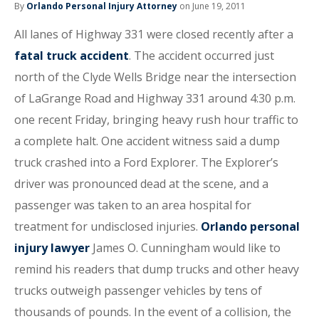
By
Orlando Personal Injury Attorney
on June 19, 2011
All lanes of Highway 331 were closed recently after a
fatal truck accident
. The accident occurred just
north of the Clyde Wells Bridge near the intersection
of LaGrange Road and Highway 331 around 4:30 p.m.
one recent Friday, bringing heavy rush hour traffic to
a complete halt. One accident witness said a dump
truck crashed into a Ford Explorer. The Explorer’s
driver was pronounced dead at the scene, and a
passenger was taken to an area hospital for
treatment for undisclosed injuries.
Orlando personal
injury lawyer
James O. Cunningham would like to
remind his readers that dump trucks and other heavy
trucks outweigh passenger vehicles by tens of
thousands of pounds. In the event of a collision, the