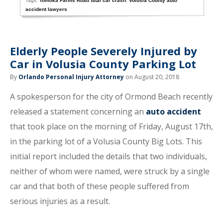
Tags:
Tomoka Farms Road fatal car crash
,
Volusia County auto
accident lawyers
Elderly People Severely Injured by
Car in Volusia County Parking Lot
By
Orlando Personal Injury Attorney
on August 20, 2018
A spokesperson for the city of Ormond Beach recently
released a statement concerning an
auto accident
that took place on the morning of Friday, August 17th,
in the parking lot of a Volusia County Big Lots. This
initial report included the details that two individuals,
neither of whom were named, were struck by a single
car and that both of these people suffered from
serious injuries as a result.