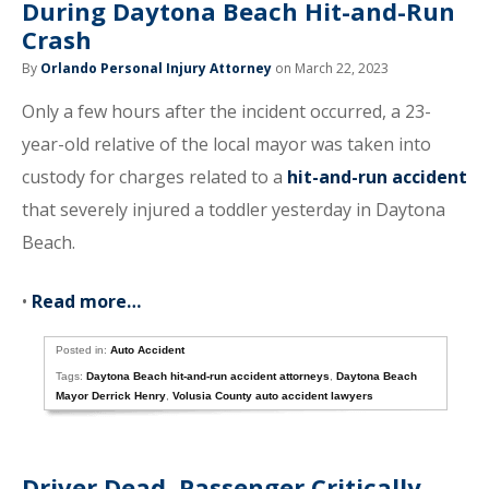
During Daytona Beach Hit-and-Run
Crash
By
Orlando Personal Injury Attorney
on March 22, 2023
Only a few hours after the incident occurred, a 23-
year-old relative of the local mayor was taken into
custody for charges related to a
hit-and-run accident
that severely injured a toddler yesterday in Daytona
Beach.
•
Read more…
Posted in:
Auto Accident
Tags:
Daytona Beach hit-and-run accident attorneys
,
Daytona Beach
Mayor Derrick Henry
,
Volusia County auto accident lawyers
Driver Dead, Passenger Critically