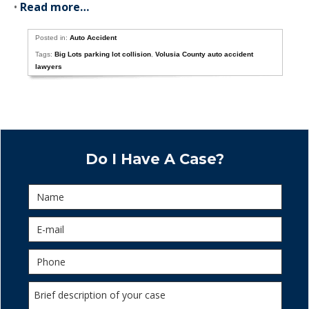
•
Read more…
Posted in:
Auto Accident
Tags:
Big Lots parking lot collision
,
Volusia County auto accident
lawyers
Do I Have A Case?