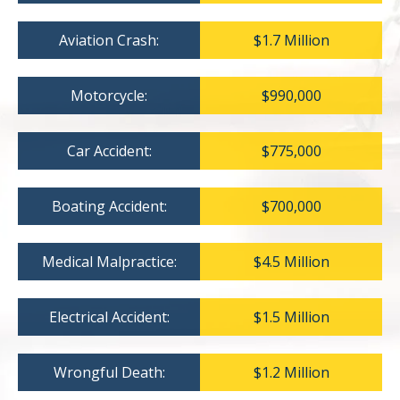
Aviation Crash:
$1.7 Million
Motorcycle:
$990,000
Car Accident:
$775,000
Boating Accident:
$700,000
Medical Malpractice:
$4.5 Million
Electrical Accident:
$1.5 Million
Wrongful Death:
$1.2 Million