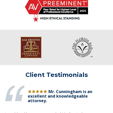
Client Testimonials
Mr. Cunningham is an
excellent and knowledgeable
attorney.