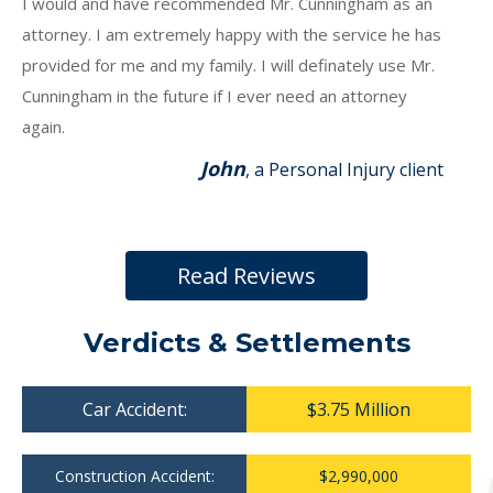
I would and have recommended Mr. Cunningham as an
attorney. I am extremely happy with the service he has
provided for me and my family. I will definately use Mr.
Cunningham in the future if I ever need an attorney
again.
John
, a Personal Injury client
Read Reviews
Verdicts & Settlements
Car Accident:
$3.75 Million
Construction Accident:
$2,990,000