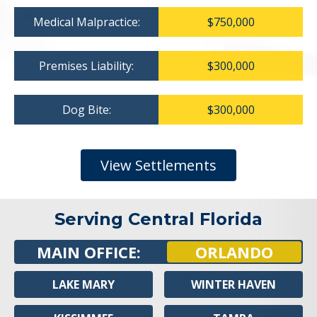
Medical Malpractice:
$750,000
Premises Liability:
$300,000
Dog Bite:
$300,000
View Settlements
Serving Central Florida
MAIN OFFICE:
ORLANDO
LAKE MARY
WINTER HAVEN