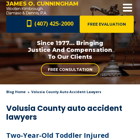
JAMES O. CUNNINGHAM
(407) 425-2000
FREE EVALUATION
Since 1977... Bringing
Justice And
Compensation
To Our Clients
FREE CONSULTATION
Blog Home
Volusia County Auto Accident Lawyers
Volusia County auto accident
lawyers
Two-Year-Old Toddler Injured