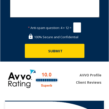
*
Anti-spam question:
4 + 12 =
100% Secure and Confidential
AVVO Profile
Client Reviews