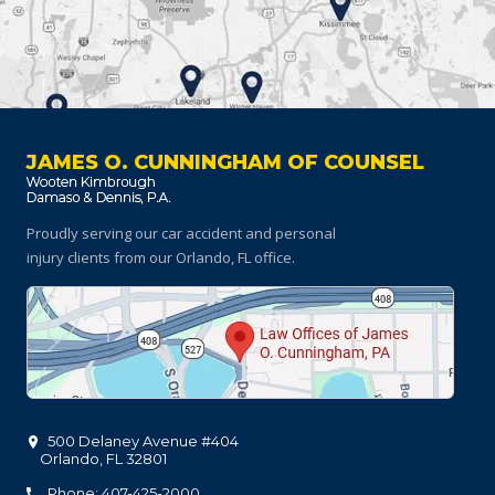
JAMES O. CUNNINGHAM OF COUNSEL
Proudly serving our car accident and personal
injury clients
from our Orlando, FL office.
500 Delaney Avenue #404
Orlando
,
FL
32801
Phone: 407-425-2000