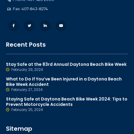
Fax: 407-843-8274
Recent Posts
Stay Safe at the 83rd Annual Daytona Beach Bike Week
February 29, 2024
What to Do If You’ve Been Injured in a Daytona Beach
Bike Week Accident
February 27, 2024
Staying Safe at Daytona Beach Bike Week 2024: Tips to
Prevent Motorcycle Accidents
February 25, 2024
Sitemap