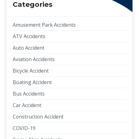
Categories
Amusement Park Accidents
ATV Accidents
Auto Accident
Aviation Accidents
Bicycle Accident
Boating Accident
Bus Accidents
Car Accident
Construction Accident
COVID-19