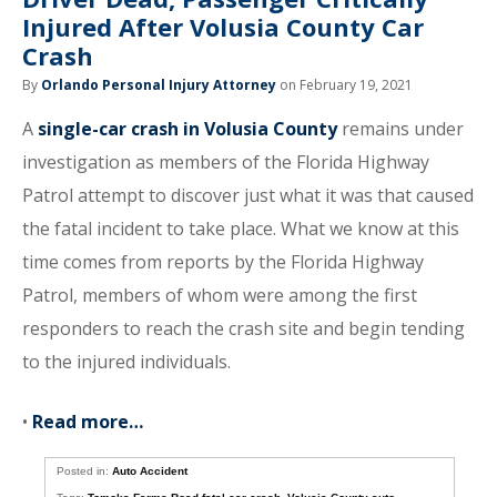
Injured After Volusia County Car
Crash
By
Orlando Personal Injury Attorney
on February 19, 2021
A
single-car crash in Volusia County
remains under
investigation as members of the Florida Highway
Patrol attempt to discover just what it was that caused
the fatal incident to take place. What we know at this
time comes from reports by the Florida Highway
Patrol, members of whom were among the first
responders to reach the crash site and begin tending
to the injured individuals.
•
Read more…
Posted in:
Auto Accident