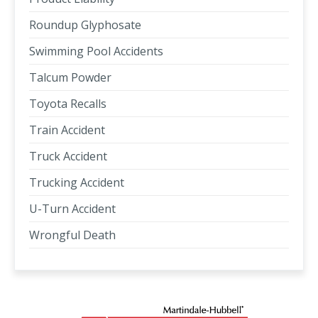
Roundup Glyphosate
Swimming Pool Accidents
Talcum Powder
Toyota Recalls
Train Accident
Truck Accident
Trucking Accident
U-Turn Accident
Wrongful Death