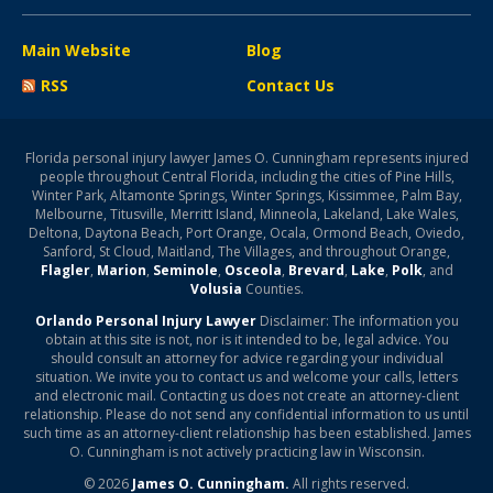
Main Website
Blog
RSS
Contact Us
Florida personal injury lawyer James O. Cunningham represents injured
people throughout Central Florida, including the cities of Pine Hills,
Winter Park, Altamonte Springs, Winter Springs, Kissimmee, Palm Bay,
Melbourne, Titusville, Merritt Island, Minneola, Lakeland, Lake Wales,
Deltona, Daytona Beach, Port Orange, Ocala, Ormond Beach, Oviedo,
Sanford, St Cloud, Maitland, The Villages, and throughout Orange,
Flagler
,
Marion
,
Seminole
,
Osceola
,
Brevard
,
Lake
,
Polk
, and
Volusia
Counties.
Orlando Personal Injury Lawyer
Disclaimer: The information you
obtain at this site is not, nor is it intended to be, legal advice. You
should consult an attorney for advice regarding your individual
situation. We invite you to contact us and welcome your calls, letters
and electronic mail. Contacting us does not create an attorney-client
relationship. Please do not send any confidential information to us until
such time as an attorney-client relationship has been established. James
O. Cunningham is not actively practicing law in Wisconsin.
© 2026
James O. Cunningham.
All rights reserved.