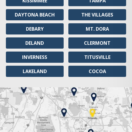
KISSIMMEE
TAMPA
DAYTONA BEACH
THE VILLAGES
DEBARY
MT. DORA
DELAND
CLERMONT
INVERNESS
TITUSVILLE
LAKELAND
COCOA