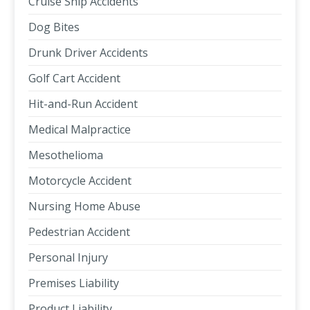
Cruise Ship Accidents
Dog Bites
Drunk Driver Accidents
Golf Cart Accident
Hit-and-Run Accident
Medical Malpractice
Mesothelioma
Motorcycle Accident
Nursing Home Abuse
Pedestrian Accident
Personal Injury
Premises Liability
Product Liability