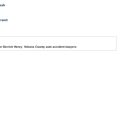
ash
urant
r Derrick Henry
,
Volusia County auto accident lawyers