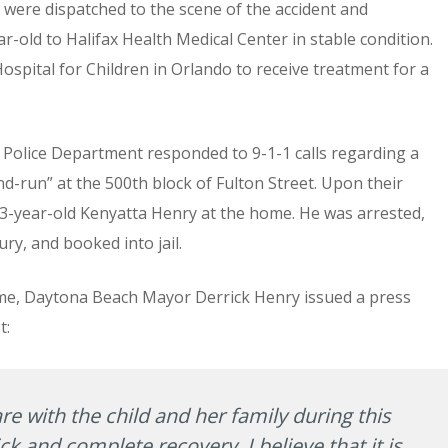
were dispatched to the scene of the accident and
old to Halifax Health Medical Center in stable condition.
spital for Children in Orlando to receive treatment for a
h Police Department responded to 9-1-1 calls regarding a
d-run” at the 500th block of Fulton Street. Upon their
23-year-old Kenyatta Henry at the home. He was arrested,
ury, and booked into jail.
time, Daytona Beach Mayor Derrick Henry issued a press
t:
re with the child and her family during this
ck and complete recovery. I believe that it is