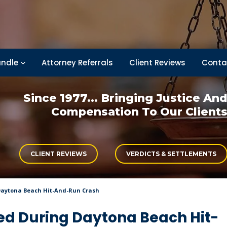
ndle
Attorney Referrals
Client Reviews
Conta
Since 1977... Bringing
Justice An
Compensation
To Our Client
CLIENT REVIEWS
VERDICTS & SETTLEMENTS
Daytona Beach Hit-And-Run Crash
ed During Daytona Beach Hit-