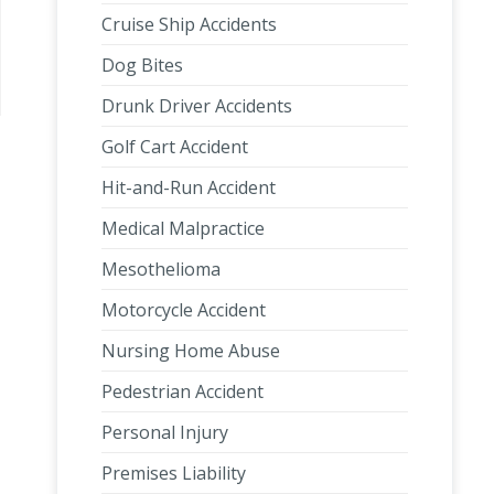
Cruise Ship Accidents
Dog Bites
Drunk Driver Accidents
Golf Cart Accident
Hit-and-Run Accident
Medical Malpractice
Mesothelioma
Motorcycle Accident
Nursing Home Abuse
Pedestrian Accident
Personal Injury
Premises Liability