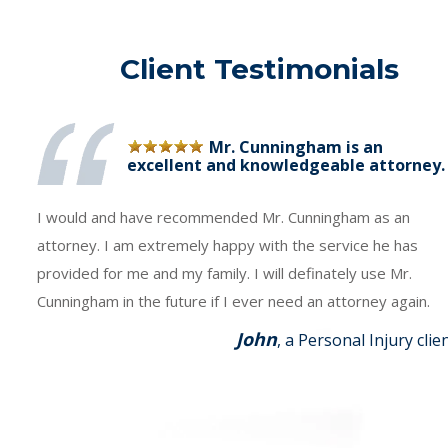
Client Testimonials
Mr. Cunningham is an
excellent and knowledgeable attorney.
I would and have recommended Mr. Cunningham as an
attorney. I am extremely happy with the service he has
provided for me and my family. I will definately use Mr.
Cunningham in the future if I ever need an attorney again.
John
, a Personal Injury clie