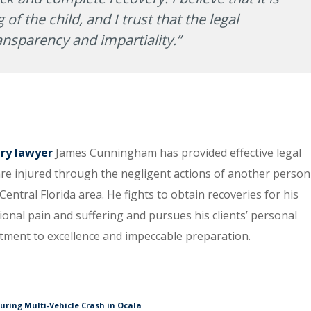
 of the child, and I trust that the legal
ansparency and impartiality.”
ury lawyer
James Cunningham has provided effective legal
re injured through the negligent actions of another person
entral Florida area. He fights to obtain recoveries for his
tional pain and suffering and pursues his clients’ personal
itment to excellence and impeccable preparation.
During Multi-Vehicle Crash in Ocala