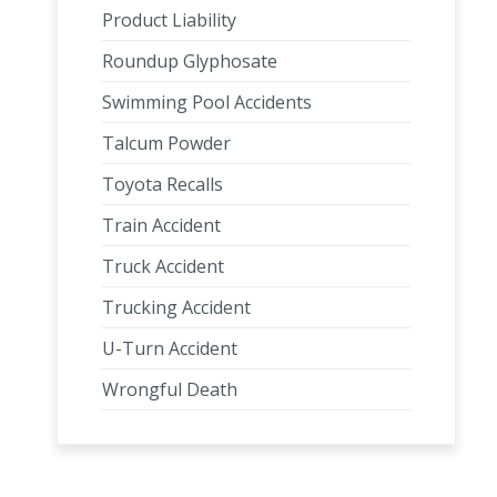
Product Liability
Roundup Glyphosate
Swimming Pool Accidents
Talcum Powder
Toyota Recalls
Train Accident
Truck Accident
Trucking Accident
U-Turn Accident
Wrongful Death