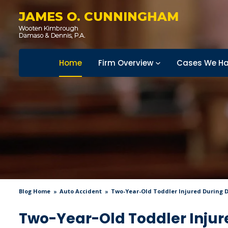
JAMES O. CUNNINGHAM
Home
Firm Overview
Cases We Ha
Blog Home
Auto Accident
Two-Year-Old Toddler Injured During 
Two-Year-Old Toddler Injur