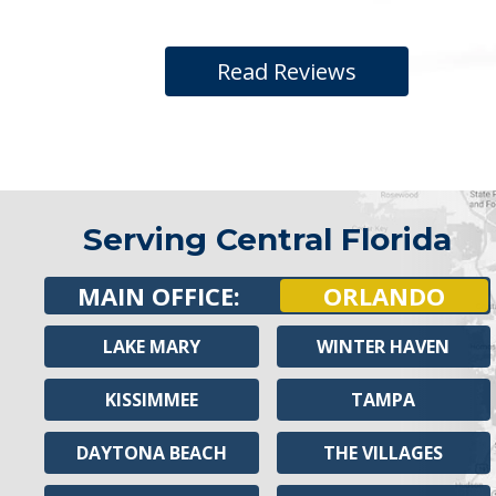
Read Reviews
Serving Central Florida
MAIN OFFICE:
ORLANDO
LAKE MARY
WINTER HAVEN
KISSIMMEE
TAMPA
DAYTONA BEACH
THE VILLAGES