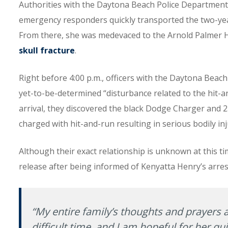
Authorities with the Daytona Beach Police Department 
emergency responders quickly transported the two-year-
From there, she was medevaced to the Arnold Palmer Ho
skull fracture
.
Right before 4:00 p.m., officers with the Daytona Beac
yet-to-be-determined “disturbance related to the hit-an
arrival, they discovered the black Dodge Charger and 
charged with hit-and-run resulting in serious bodily inj
Although their exact relationship is unknown at this 
release after being informed of Kenyatta Henry’s arres
“My entire family’s thoughts and prayers a
difficult time, and I am hopeful for her qui