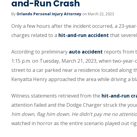
and-Run Crash
By
Orlando Personal Injury Attorney
on March 22, 2023
Only a few hours after the incident occurred, a 23-year
charges related to a
hit-and-run accident
that severel
According to preliminary
auto accident
reports from t
1:15 p.m. on Tuesday, March 21, 2023, when two-year-o
street to a car parked near a residence located along t
Kenyatta Henry approached the area while driving a 
Witness statements retrieved from the
hit-and-run cr
attention failed and the Dodge Charger struck the young
him down, flag him down. He didn’t pay me no attentio
watched in horror as the entire scenario played out righ