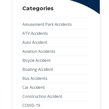
Categories
Amusement Park Accidents
ATV Accidents
Auto Accident
Aviation Accidents
Bicycle Accident
Boating Accident
Bus Accidents
Car Accident
Construction Accident
COVID-19