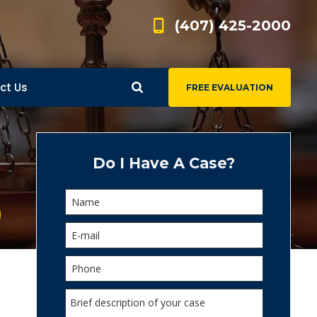
(407) 425-2000
ct Us
FREE EVALUATION
d
s
Do I Have A Case?