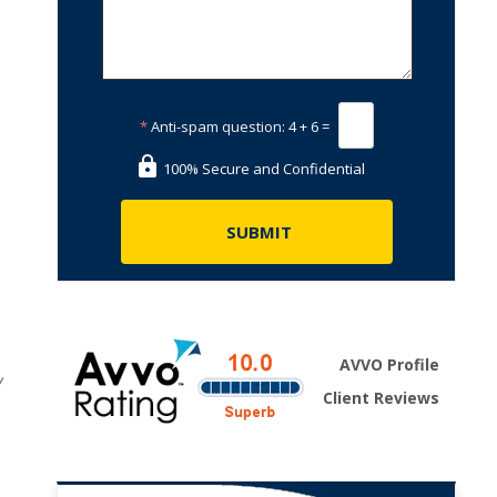
*
Anti-spam question:
4 + 6 =
100% Secure and Confidential
AVVO Profile
w
Client Reviews