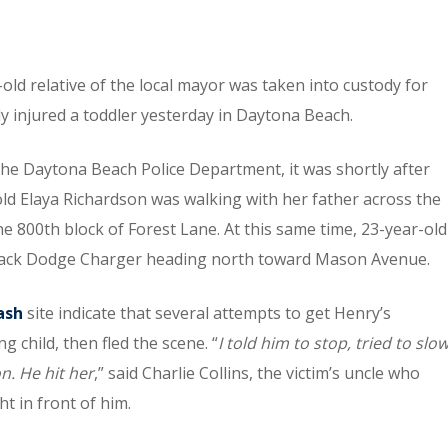
-old relative of the local mayor was taken into custody for
y injured a toddler yesterday in Daytona Beach.
he Daytona Beach Police Department, it was shortly after
ld Elaya Richardson was walking with her father across the
he 800th block of Forest Lane. At this same time, 23-year-old
black Dodge Charger heading north toward Mason Avenue.
ash
site indicate that several attempts to get Henry’s
 child, then fled the scene. “
I told him to stop, tried to slo
n. He hit her
,” said Charlie Collins, the victim’s uncle who
t in front of him.