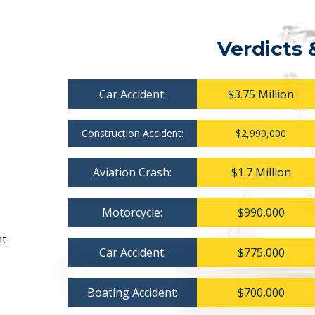
Verdicts 
Car Accident:
$3.75 Million
Construction Accident:
$2,990,000
Aviation Crash:
$1.7 Million
Motorcycle:
$990,000
nt
Car Accident:
$775,000
Boating Accident:
$700,000