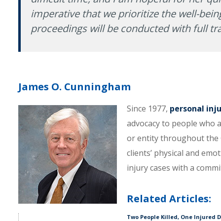
imperative that we prioritize the well-being
proceedings will be conducted with full tr
James O. Cunningham
Since 1977,
personal inj
advocacy to people who a
or entity throughout the C
clients’ physical and emo
injury cases with a comm
Related Articles:
Two People Killed, One Injured 