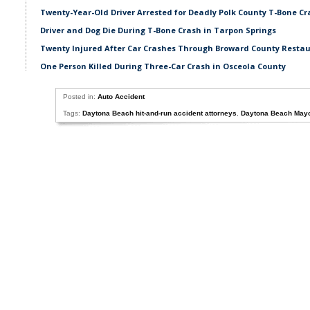
Twenty-Year-Old Driver Arrested for Deadly Polk County T-Bone Cr
Driver and Dog Die During T-Bone Crash in Tarpon Springs
Twenty Injured After Car Crashes Through Broward County Resta
One Person Killed During Three-Car Crash in Osceola County
Posted in:
Auto Accident
Tags:
Daytona Beach hit-and-run accident attorneys
,
Daytona Beach Mayo