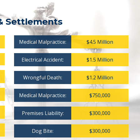
& Settlements
Medical Malpractice:
$4.5 Million
Electrical Accident:
$1.5 Million
Wrongful Death:
$1.2 Million
Medical Malpractice:
$750,000
Premises Liability:
$300,000
Dog Bite:
$300,000