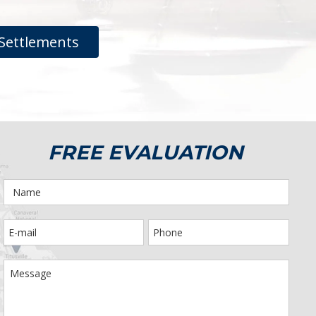
Settlements
FREE EVALUATION