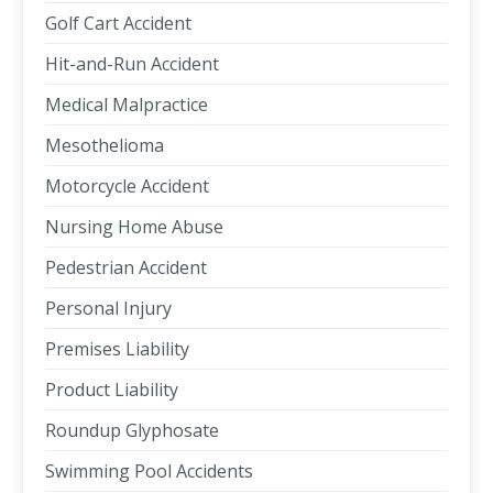
Golf Cart Accident
Hit-and-Run Accident
Medical Malpractice
Mesothelioma
Motorcycle Accident
Nursing Home Abuse
Pedestrian Accident
Personal Injury
Premises Liability
Product Liability
Roundup Glyphosate
Swimming Pool Accidents