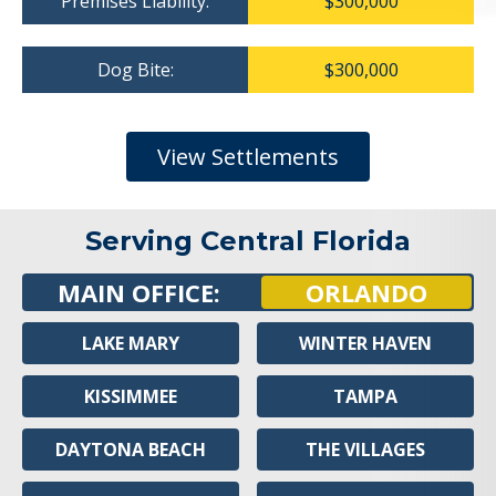
Premises Liability:
$300,000
Dog Bite:
$300,000
View Settlements
Serving Central Florida
MAIN OFFICE:
ORLANDO
LAKE MARY
WINTER HAVEN
KISSIMMEE
TAMPA
DAYTONA BEACH
THE VILLAGES