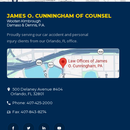
JAMES O. CUNNINGHAM OF COUNSEL
Proudly serving our car accident and personal
injury clients
from our Orlando, FL office.
500 Delaney Avenue #404
Orlando
,
FL
32801
Phone: 407-425-2000
Fax: 407-843-8274