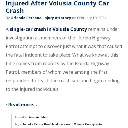
Injured After Volusia County Car
Crash
By
Orlando Personal Injury Attorney
on February 19, 2021
A
single-car crash in Volusia County
remains under
investigation as members of the Florida Highway
Patrol attempt to discover just what it was that caused
the fatal incident to take place. What we know at this
time comes from reports by the Florida Highway
Patrol, members of whom were among the first
responders to reach the crash site and begin tending
to the injured individuals.
•
Read more…
Posted in:
Auto Accident
Tags:
Tomoka Farms Road fatal car crash
,
Volusia County auto