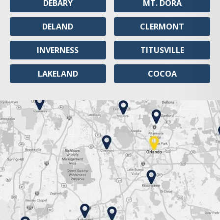
DEBARY
MT. DORA
DELAND
CLERMONT
INVERNESS
TITUSVILLE
LAKELAND
COCOA