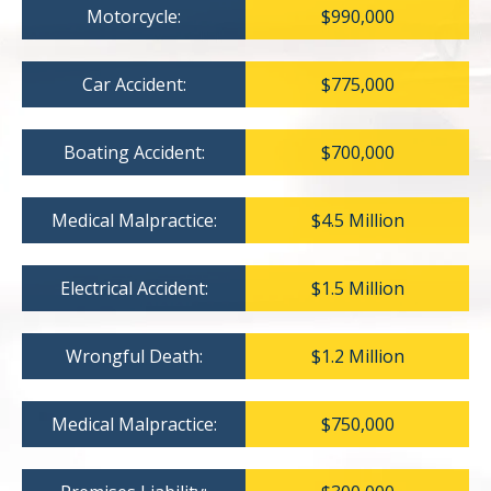
Motorcycle:
$990,000
Car Accident:
$775,000
Boating Accident:
$700,000
Medical Malpractice:
$4.5 Million
Electrical Accident:
$1.5 Million
Wrongful Death:
$1.2 Million
Medical Malpractice:
$750,000