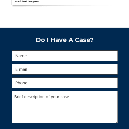
accident lawyers
Do I Have A Case?