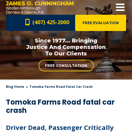
JAMES O. CUNNINGHAM
(407) 425-2000
FREE EVALUATION
Since 1977... Bringing
Justice And
Compensation
To Our Clients
FREE CONSULTATION
Blog Home
Tomoka Farms Road Fatal Car Crash
Tomoka Farms Road fatal car
crash
Driver Dead, Passenger Critically