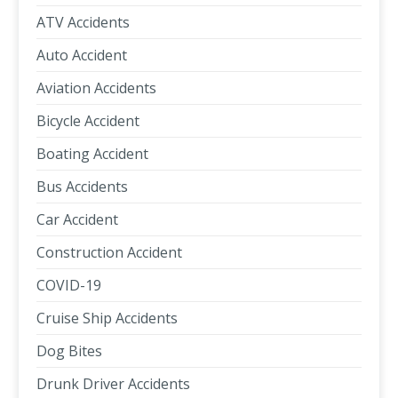
ATV Accidents
Auto Accident
Aviation Accidents
Bicycle Accident
Boating Accident
Bus Accidents
Car Accident
Construction Accident
COVID-19
Cruise Ship Accidents
Dog Bites
Drunk Driver Accidents