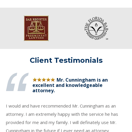
Client Testimonials
Mr. Cunningham is an
excellent and knowledgeable
attorney.
I would and have recommended Mr. Cunningham as an
attorney. I am extremely happy with the service he has
provided for me and my family. I will definately use Mr.
Cunningham in the future if I ever need an attorney