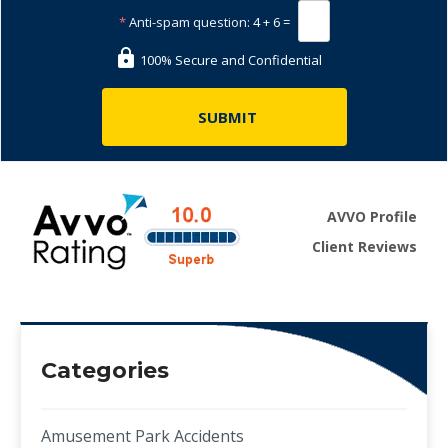
*
Anti-spam question:
4 + 6 =
100% Secure and Confidential
AVVO Profile
Client Reviews
Categories
Amusement Park Accidents