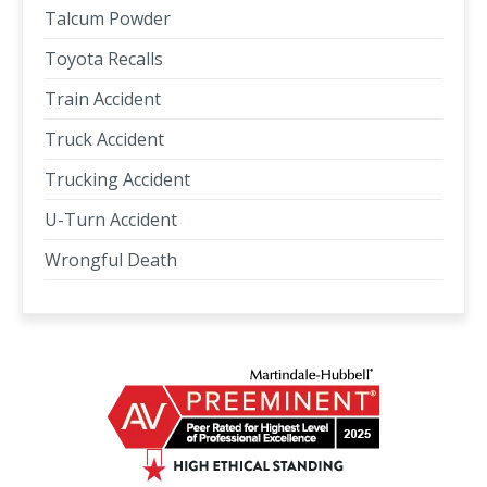
Talcum Powder
Toyota Recalls
Train Accident
Truck Accident
Trucking Accident
U-Turn Accident
Wrongful Death