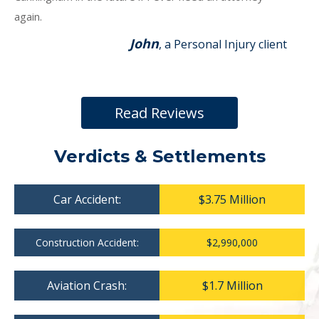
again.
John
, a Personal Injury client
Read Reviews
Verdicts & Settlements
Car Accident:
$3.75 Million
Construction Accident:
$2,990,000
Aviation Crash:
$1.7 Million