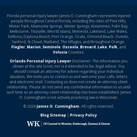
Florida personal injury lawyer James O. Cunningham represents injured
people throughout Central Florida, including the cities of Pine Hills,
Winter Park, Altamonte Springs, Winter Springs, Kissimmee, Palm Bay,
Melbourne, Titusville, Merritt Island, Minneola, Lakeland, Lake Wales,
Deltona, Daytona Beach, Port Orange, Ocala, Ormond Beach, Oviedo,
Sanford, St Cloud, Maitland, The Villages, and throughout Orange,
Flagler
,
Marion
,
Seminole
,
Osceola
,
Brevard
,
Lake
,
Polk
, and
Volusia
Counties.
Orlando Personal Injury Lawyer
Disclaimer: The information you
obtain at this site is not, nor is it intended to be, legal advice. You
should consult an attorney for advice regarding your individual
situation. We invite you to contact us and welcome your calls, letters
and electronic mail. Contacting us does not create an attorney-client
relationship. Please do not send any confidential information to us until
such time as an attorney-client relationship has been established. James
O. Cunningham is not actively practicing law in Wisconsin.
© 2026
James O. Cunningham.
All rights reserved.
Blog Sitemap
|
Privacy Policy