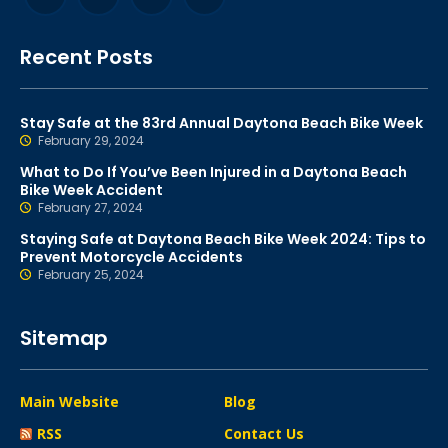
Recent Posts
Stay Safe at the 83rd Annual Daytona Beach Bike Week
February 29, 2024
What to Do If You’ve Been Injured in a Daytona Beach
Bike Week Accident
February 27, 2024
Staying Safe at Daytona Beach Bike Week 2024: Tips to
Prevent Motorcycle Accidents
February 25, 2024
Sitemap
Main Website
Blog
RSS
Contact Us